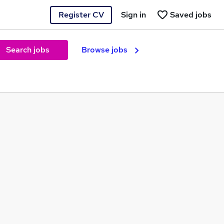
Register CV
Sign in
Saved jobs
Search jobs
Browse jobs