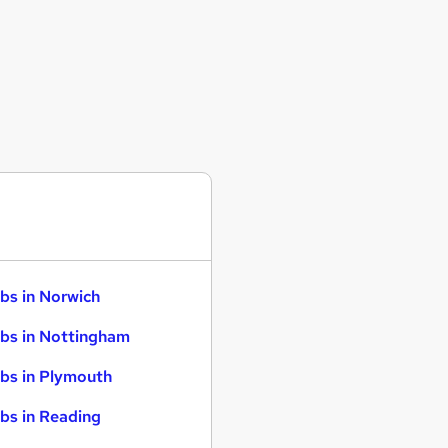
bs in Norwich
bs in Nottingham
bs in Plymouth
bs in Reading