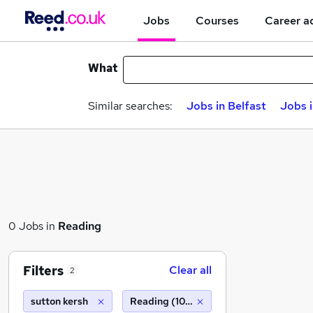
Jobs
Courses
Career a
What
Similar searches:
Jobs in Belfast
Jobs 
0 Jobs in
Reading
Filters
Clear all
2
sutton kersh
Reading (10 miles)