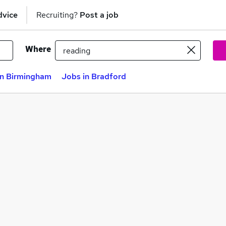
dvice
Recruiting?
Post a job
Where
in Birmingham
Jobs in Bradford