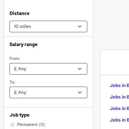
Distance
Salary range
From:
To:
Jobs in 
Jobs in 
Jobs in 
Job type
Jobs in 
Permanent
(
0
)