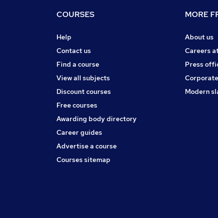
COURSES
MORE FR
Help
About us
Contact us
Careers a
Find a course
Press offi
View all subjects
Corporate
Discount courses
Modern sl
Free courses
Awarding body directory
Career guides
Advertise a course
Courses sitemap