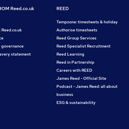
OM Reed.co.uk
REED
Tempzone: timesheets & holiday
t Reed.co.uk
Authorise timesheets
ce
Reed Group Services
 governance
Reed Specialist Recruitment
avery statement
Reed Learning
Reed in Partnership
Careers with REED
James Reed - Official Site
Podcast - James Reed: all about
business
ESG & sustainability