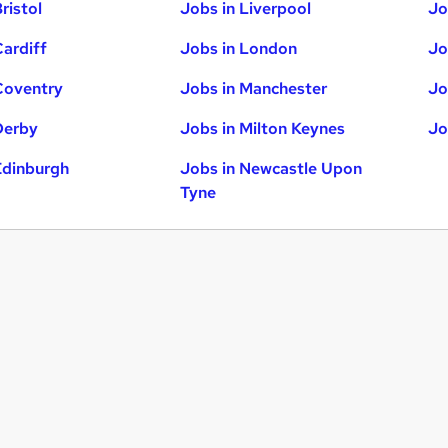
ristol
Jobs in Liverpool
Jo
Cardiff
Jobs in London
Jo
Coventry
Jobs in Manchester
Jo
Derby
Jobs in Milton Keynes
Jo
Edinburgh
Jobs in Newcastle Upon
Tyne