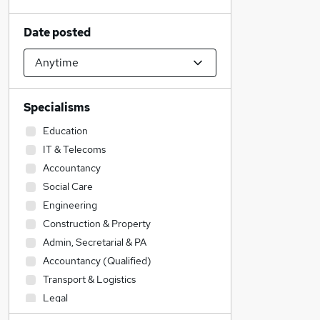
Date posted
Specialisms
Education
IT & Telecoms
Accountancy
Social Care
Engineering
Construction & Property
Admin, Secretarial & PA
Accountancy (Qualified)
Transport & Logistics
Legal
Financial Services