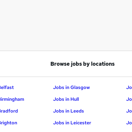
Browse jobs by locations
Belfast
Jobs in Glasgow
Jo
Birmingham
Jobs in Hull
Jo
Bradford
Jobs in Leeds
Jo
Brighton
Jobs in Leicester
Jo