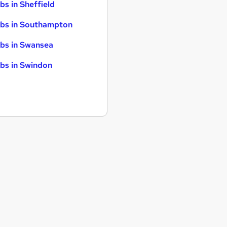
bs in Sheffield
bs in Southampton
bs in Swansea
bs in Swindon