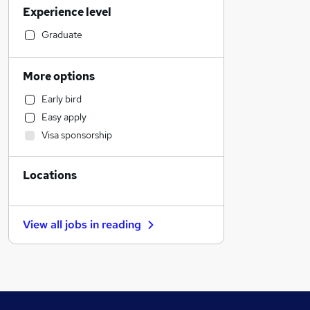
Experience level
Health & Medicine
Retail
Graduate
Sales
Human Resources
More options
Manufacturing
Early bird
Motoring & Automotive
Easy apply
Customer Service
Visa sponsorship
Marketing & PR
Estate Agency
Locations
Hospitality & Catering
Recruitment Consultancy
FMCG
View all jobs in
reading
Strategy & Consultancy
General Insurance
Security & Safety
Graduate Training & Internships
Other