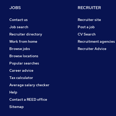
Purchasing
JOBS
RECRUITER
Energy
Training
Contact us
Recruiter site
Media, Digital & Creative
Job search
Post a job
Scientific
Recruiter directory
CV Search
Charity & Voluntary
Work from home
Recruitment agencies
Leisure & Tourism
Browse jobs
Recruiter Advice
Banking
Browse locations
Apprenticeships
Popular searches
Career advice
Tax calculator
Average salary checker
Help
Contact a REED office
Sitemap