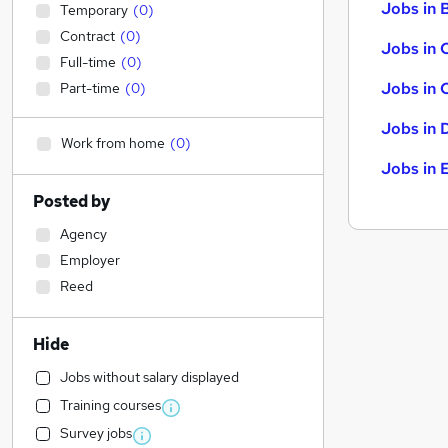
Jobs in B
Temporary
(
0
)
Contract
(
0
)
Jobs in 
Full-time
(
0
)
Jobs in 
Part-time
(
0
)
Jobs in 
Work from home
(
0
)
Jobs in 
Posted by
Agency
Employer
Reed
Hide
Jobs without salary displayed
Training courses
Survey jobs