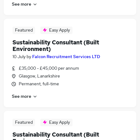
See more
Featured
Easy Apply
Sustainability Consultant (Built
Environment)
10 July
by
Falcon Recruitment Services LTD
£35,000 - £45,000 per annum
Glasgow, Lanarkshire
Permanent, full-time
See more
Featured
Easy Apply
Sustainability Consultant (Built