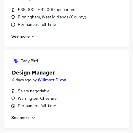
£38,000 - £42,000 per annum
Birmingham, West Midlands (County)
Permanent, full-time
See more
Early Bird
Design Manager
4 days ago
by
Willmott Dixon
Salary negotiable
Warrington, Cheshire
Permanent, full-time
See more