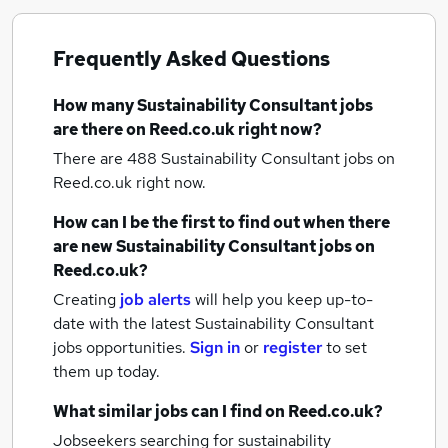
Frequently Asked Questions
How many
Sustainability Consultant jobs
are there on Reed.co.uk right now?
There are 488
Sustainability Consultant jobs
on
Reed.co.uk right now.
How can I be the first to find out when there
are new
Sustainability Consultant jobs
on
Reed.co.uk?
Creating
job alerts
will help you keep up-to-
date with the latest
Sustainability Consultant
jobs
opportunities.
Sign in
or
register
to set
them up today.
What similar jobs can I find on Reed.co.uk?
Jobseekers searching for sustainability