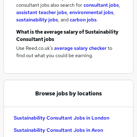
consultant jobs also search for
consultant jobs
,
assistant teacher jobs
,
environmental jobs
,
sustainability jobs
,
and
carbon jobs
.
What is the average salary of
Sustainability
Consultant jobs
Use Reed.co.uk's
average salary checker
to
find out what you could be earning.
Browse jobs by locations
Sustainability Consultant Jobs in London
Sustainability Consultant Jobs in Avon