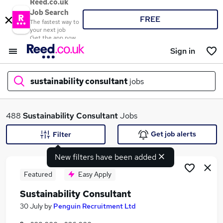
Reed.co.uk
Job Search
FREE
The fastest way to
your next job
Get the app now
Sign in
sustainability consultant
jobs
What
488
Sustainability Consultant
Jobs
Get job alerts
Filter
New filters have been added
Where
Featured
Easy Apply
Sustainability Consultant
Search jobs
30 July
by
Penguin Recruitment Ltd