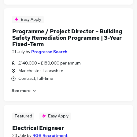
Easy Apply
Programme / Project Director – Building
Safety Remediation Programme | 3-Year
Fixed-Term
21 July
by
Progresso Search
£140,000 - £180,000 per annum
Manchester, Lancashire
Contract, full-time
See more
Featured
Easy Apply
Electrical Enigneer
23 July
by
RGB Recruitment