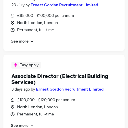
29 July
by
Ernest Gordon Recruitment Limited
£85,000 - £100,000 per annum
North London, London
Permanent, full-time
See more
Easy Apply
Associate Director (Electrical Building
Services)
3 days ago
by
Ernest Gordon Recruitment Limited
£100,000 - £120,000 per annum
North London, London
Permanent, full-time
See more