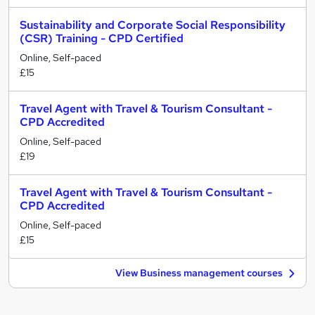
Sustainability and Corporate Social Responsibility
(CSR) Training - CPD Certified
Online, Self-paced
£15
Travel Agent with Travel & Tourism Consultant -
CPD Accredited
Online, Self-paced
£19
Travel Agent with Travel & Tourism Consultant -
CPD Accredited
Online, Self-paced
£15
View Business management courses