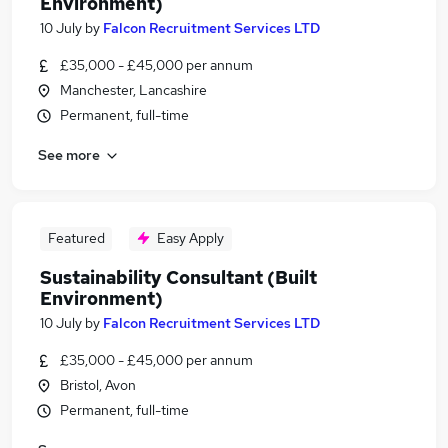
Environment)
10 July
by
Falcon Recruitment Services LTD
£35,000 - £45,000 per annum
Manchester, Lancashire
Permanent, full-time
See more
Featured
Easy Apply
Sustainability Consultant (Built
Environment)
10 July
by
Falcon Recruitment Services LTD
£35,000 - £45,000 per annum
Bristol, Avon
Permanent, full-time