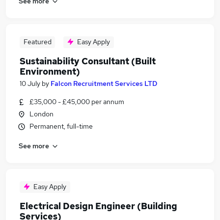
See more
Featured
Easy Apply
Sustainability Consultant (Built
Environment)
10 July
by
Falcon Recruitment Services LTD
£35,000 - £45,000 per annum
London
Permanent, full-time
See more
Easy Apply
Electrical Design Engineer (Building
Services)