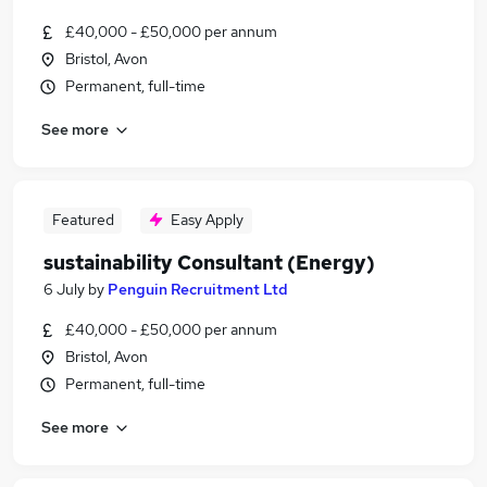
£40,000 - £50,000 per annum
Bristol, Avon
Permanent, full-time
See more
Featured
Easy Apply
sustainability Consultant (Energy)
6 July
by
Penguin Recruitment Ltd
£40,000 - £50,000 per annum
Bristol, Avon
Permanent, full-time
See more