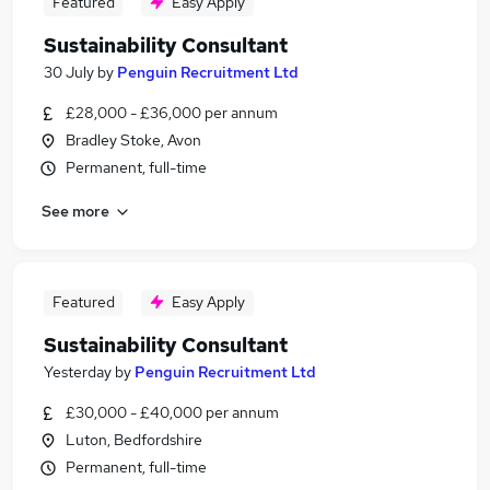
Featured
Easy Apply
Sustainability Consultant
30 July
by
Penguin Recruitment Ltd
£28,000 - £36,000 per annum
Bradley Stoke, Avon
Permanent, full-time
See more
Featured
Easy Apply
Sustainability Consultant
Yesterday
by
Penguin Recruitment Ltd
£30,000 - £40,000 per annum
Luton, Bedfordshire
Permanent, full-time