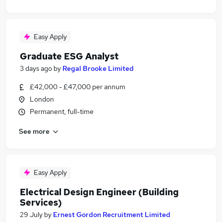
Easy Apply
Graduate ESG Analyst
3 days ago
by
Regal Brooke Limited
£42,000 - £47,000 per annum
London
Permanent, full-time
See more
Easy Apply
Electrical Design Engineer (Building
Services)
29 July
by
Ernest Gordon Recruitment Limited