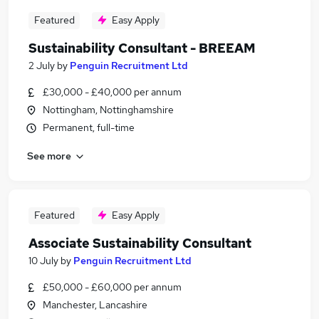
Featured
Easy Apply
Sustainability Consultant - BREEAM
2 July
by
Penguin Recruitment Ltd
£30,000 - £40,000 per annum
Nottingham, Nottinghamshire
Permanent, full-time
See more
Featured
Easy Apply
Associate Sustainability Consultant
10 July
by
Penguin Recruitment Ltd
£50,000 - £60,000 per annum
Manchester, Lancashire