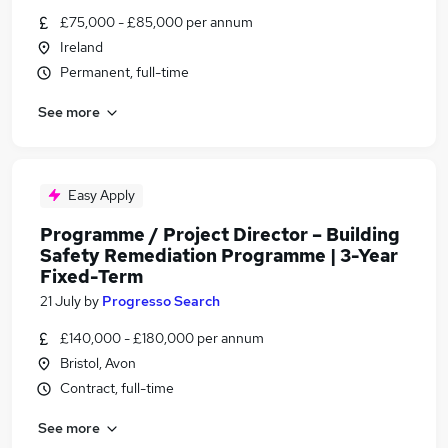
£75,000 - £85,000 per annum
Ireland
Permanent, full-time
See more
Easy Apply
Programme / Project Director – Building
Safety Remediation Programme | 3-Year
Fixed-Term
21 July
by
Progresso Search
£140,000 - £180,000 per annum
Bristol, Avon
Contract, full-time
See more