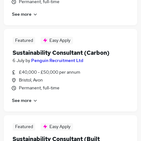
Permanent, full-time
See more
Featured
Easy Apply
Sustainability Consultant (Carbon)
6 July
by
Penguin Recruitment Ltd
£40,000 - £50,000 per annum
Bristol, Avon
Permanent, full-time
See more
Featured
Easy Apply
Sustainability Consultant (Built