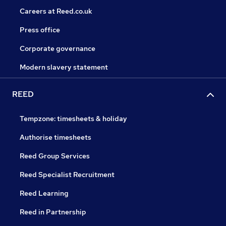
Careers at Reed.co.uk
Press office
Corporate governance
Modern slavery statement
REED
Tempzone: timesheets & holiday
Authorise timesheets
Reed Group Services
Reed Specialist Recruitment
Reed Learning
Reed in Partnership