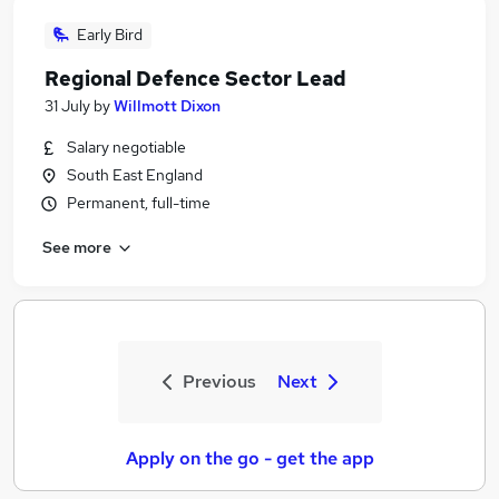
Early Bird
Regional Defence Sector Lead
31 July
by
Willmott Dixon
Salary negotiable
South East England
Permanent, full-time
See more
Previous
Next
Apply on the go - get the app