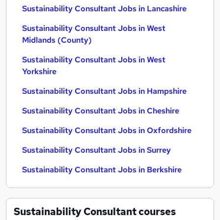
Sustainability Consultant Jobs in Lancashire
Sustainability Consultant Jobs in West
Midlands (County)
Sustainability Consultant Jobs in West
Yorkshire
Sustainability Consultant Jobs in Hampshire
Sustainability Consultant Jobs in Cheshire
Sustainability Consultant Jobs in Oxfordshire
Sustainability Consultant Jobs in Surrey
Sustainability Consultant Jobs in Berkshire
Sustainability Consultant
courses