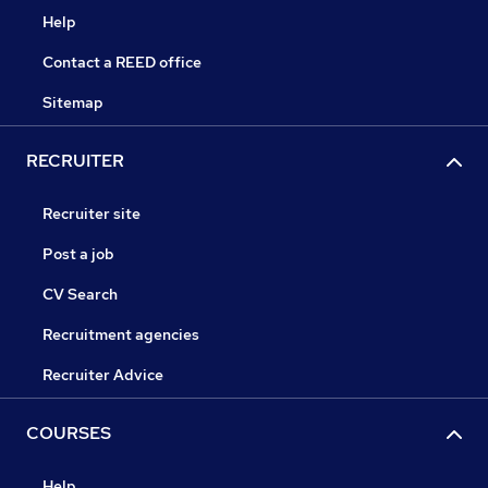
Help
Contact a REED office
Sitemap
RECRUITER
Recruiter site
Post a job
CV Search
Recruitment agencies
Recruiter Advice
COURSES
Help