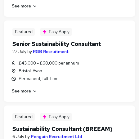
See more
Featured
Easy Apply
Senior Sustainability Consultant
27 July
by
RGB Recruitment
£43,000 - £60,000 per annum
Bristol, Avon
Permanent, full-time
See more
Featured
Easy Apply
Sustainability Consultant (BREEAM)
6 July
by
Penguin Recruitment Ltd