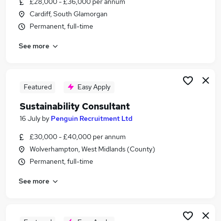
£28,000 - £36,000 per annum
Similar searches:
Cardiff, South Glamorgan
Consultant jobs
Permanent, full-time
Assistant Teacher jobs
See more
Environmental jobs
Sustainability jobs
Carbon jobs
Sustainability Consultant Jobs in London
Featured
Easy Apply
Sustainability Consultant Jobs in Avon
Sustainability Consultant
Sustainability Consultant Jobs in Lancashire
16 July
by
Penguin Recruitment Ltd
£30,000 - £40,000 per annum
Wolverhampton, West Midlands (County)
Permanent, full-time
See more