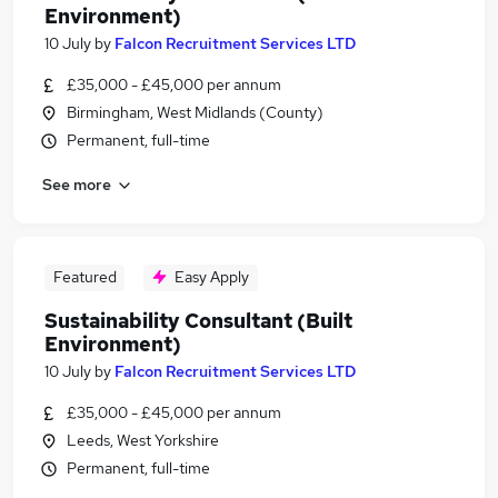
Environment)
10 July
by
Falcon Recruitment Services LTD
£35,000 - £45,000 per annum
Birmingham, West Midlands (County)
Permanent, full-time
See more
Featured
Easy Apply
Sustainability Consultant (Built
Environment)
10 July
by
Falcon Recruitment Services LTD
£35,000 - £45,000 per annum
Leeds, West Yorkshire
Permanent, full-time