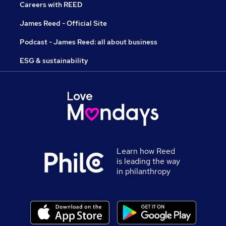
Careers with REED
James Reed - Official Site
Podcast - James Reed: all about business
ESG & sustainability
Learn how Reed
is leading the way
in philanthropy