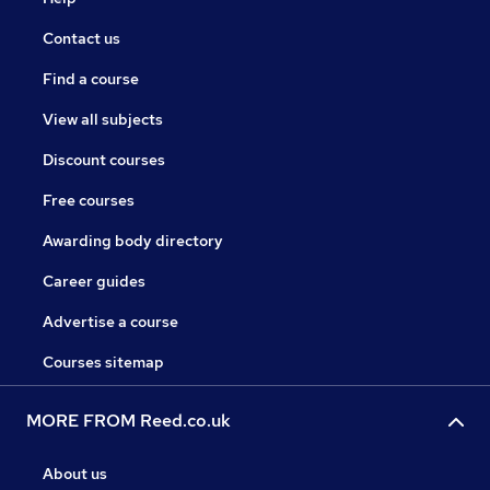
Contact us
Find a course
View all subjects
Discount courses
Free courses
Awarding body directory
Career guides
Advertise a course
Courses sitemap
MORE FROM Reed.co.uk
About us