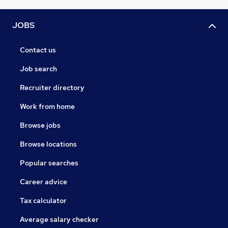
JOBS
Contact us
Job search
Recruiter directory
Work from home
Browse jobs
Browse locations
Popular searches
Career advice
Tax calculator
Average salary checker