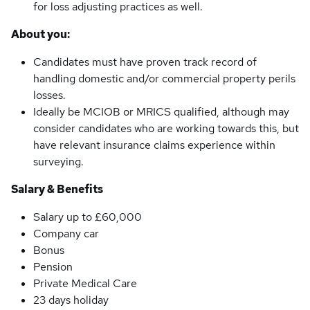
for loss adjusting practices as well.
About you:
Candidates must have proven track record of
handling domestic and/or commercial property perils
losses.
Ideally be MCIOB or MRICS qualified, although may
consider candidates who are working towards this, but
have relevant insurance claims experience within
surveying.
Salary & Benefits
Salary up to £60,000
Company car
Bonus
Pension
Private Medical Care
23 days holiday