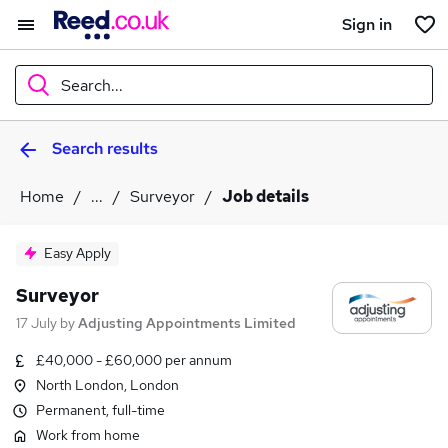
Sign in
Search...
Search results
What
Home
...
Surveyor
Job details
Where
Easy Apply
Surveyor
17 July
by
Adjusting Appointments Limited
Search jobs
£40,000 - £60,000 per annum
North London, London
Permanent, full-time
Work from home