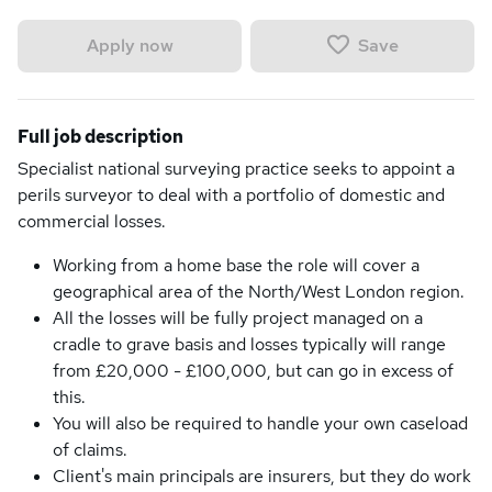
Save
Apply now
Full job description
Specialist national surveying practice seeks to appoint a
perils surveyor to deal with a portfolio of domestic and
commercial losses.
Working from a home base the role will cover a
geographical area of the North/West London region.
All the losses will be fully project managed on a
cradle to grave basis and losses typically will range
from £20,000 - £100,000, but can go in excess of
this.
You will also be required to handle your own caseload
of claims.
Client's main principals are insurers, but they do work