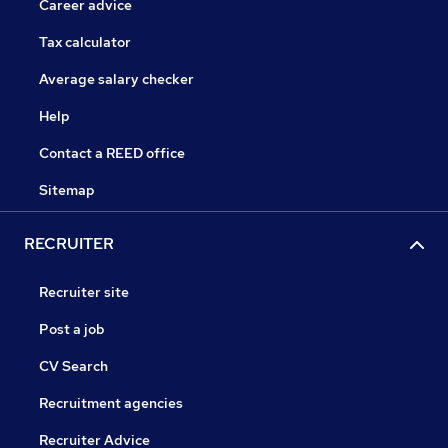
Career advice
Tax calculator
Average salary checker
Help
Contact a REED office
Sitemap
RECRUITER
Recruiter site
Post a job
CV Search
Recruitment agencies
Recruiter Advice