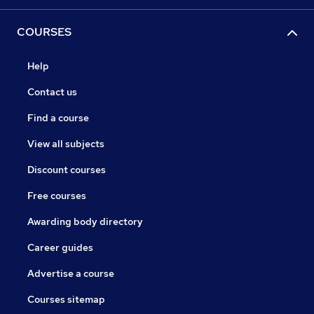
COURSES
Help
Contact us
Find a course
View all subjects
Discount courses
Free courses
Awarding body directory
Career guides
Advertise a course
Courses sitemap