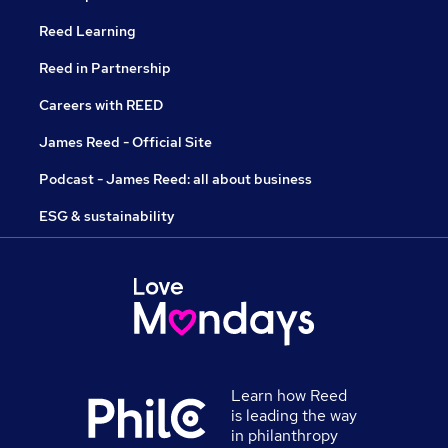
Reed Learning
Reed in Partnership
Careers with REED
James Reed - Official Site
Podcast - James Reed: all about business
ESG & sustainability
Learn how Reed
is leading the way
in philanthropy