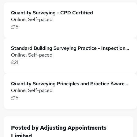
Quantity Surveying - CPD Certified
Online, Self-paced
£15
Standard Building Surveying Practice - Inspection, Construction Materials and Compliance
Online, Self-paced
£21
Quantity Surveying Principles and Practice Awareness
Online, Self-paced
£15
Posted by
Adjusting Appointments
Limited