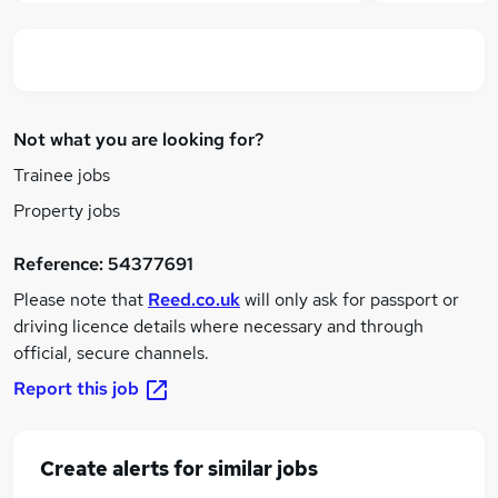
Not what you are looking for?
Trainee jobs
Property jobs
Reference:
54377691
Please note that
Reed.co.uk
will only ask for passport or
driving licence details where necessary and through
official, secure channels.
Report this job
Create alerts for similar jobs