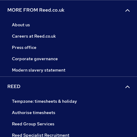
MORE FROM Reed.co.uk
About us
Careers at Reed.co.uk
Press office
Corporate governance
Modern slavery statement
REED
Tempzone: timesheets & holiday
Authorise timesheets
Reed Group Services
Reed Specialist Recruitment