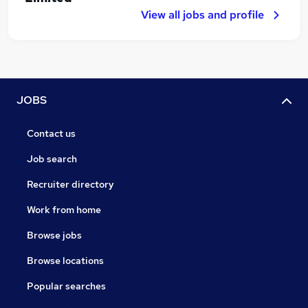
View all jobs and profile
JOBS
Contact us
Job search
Recruiter directory
Work from home
Browse jobs
Browse locations
Popular searches