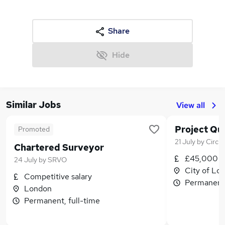
Share
Hide
Similar Jobs
View all
Project Qu
Promoted
21 July
by
Circl
Chartered Surveyor
£45,000 -
24 July
by
SRVO
City of Lo
Competitive salary
Permanent,
London
Permanent, full-time