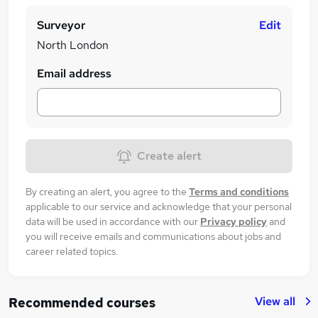
Surveyor
Edit
North London
Email address
Create alert
By creating an alert, you agree to the
Terms and conditions
applicable to our service and acknowledge that your personal
data will be used in accordance with our
Privacy policy
and
you will receive emails and communications about jobs and
career related topics.
View all
Recommended courses