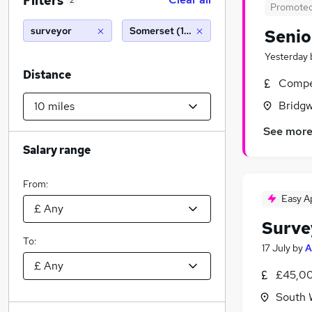
Filters
2
Promote
surveyor
Somerset (10 miles)
Senio
Yesterday
Distance
Compet
Bridgw
See mor
Salary range
From:
Easy A
Surve
To:
17 July
by
A
£45,00
South 