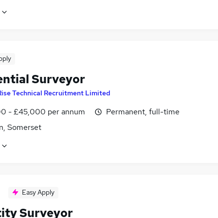
pply
ential Surveyor
Rise Technical Recruitment Limited
0 - £45,000 per annum
Permanent, full-time
n, Somerset
Easy Apply
ity Surveyor