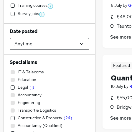
Training courses
6 July
by
G
Survey jobs
£48,00
Taunto
Date posted
See more
Specialisms
Featured
IT & Telecoms
Quant
Education
10 July
by
R
Legal
(
1
)
Accountancy
£55,00
Engineering
Bridgw
Transport & Logistics
See more
Construction & Property
(
24
)
Accountancy (Qualified)