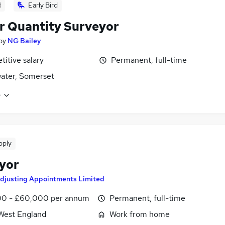
d
Early Bird
r Quantity Surveyor
by
NG Bailey
itive salary
Permanent, full-time
ater, Somerset
e
pply
yor
djusting Appointments Limited
0 - £60,000 per annum
Permanent, full-time
West England
Work from home