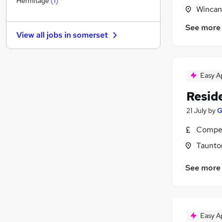
Hermitage
(
1
)
Wincan
Purchasing
Energy
(
1
)
See more
View all jobs in
somerset
Training
Security & Safety
(
1
)
FMCG
Easy A
Graduate Training & Internships
Leisure & Tourism
Resid
Banking
21 July
by
G
Apprenticeships
Charity & Voluntary
Compet
Scientific
Taunto
See more
Easy A