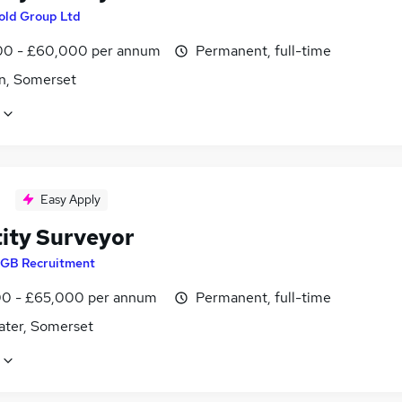
old Group Ltd
0 - £60,000 per annum
Permanent, full-time
n, Somerset
Easy Apply
ity Surveyor
GB Recruitment
0 - £65,000 per annum
Permanent, full-time
ater, Somerset