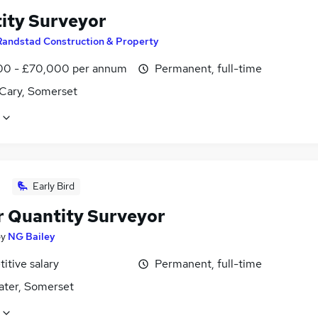
ity Surveyor
Randstad Construction & Property
0 - £70,000 per annum
Permanent, full-time
 Cary, Somerset
Early Bird
r Quantity Surveyor
by
NG Bailey
itive salary
Permanent, full-time
ater, Somerset