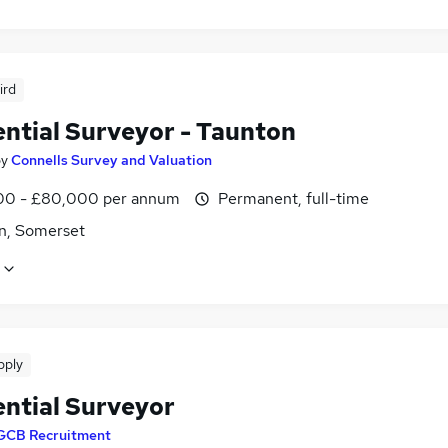
ird
ential Surveyor - Taunton
by
Connells Survey and Valuation
0 - £80,000 per annum
Permanent, full-time
n, Somerset
pply
ential Surveyor
GCB Recruitment