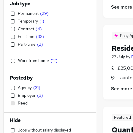
Job type
See more
Permanent
(
29
)
Temporary
(
1
)
Contract
(
4
)
Easy A
Full-time
(
33
)
Part-time
(
2
)
Resid
27 July
by
Work from home
(
12
)
£35,00
Taunto
Posted by
Agency
(
31
)
See more
Employer
(
3
)
Reed
Featured
Hide
Quant
Jobs without salary displayed