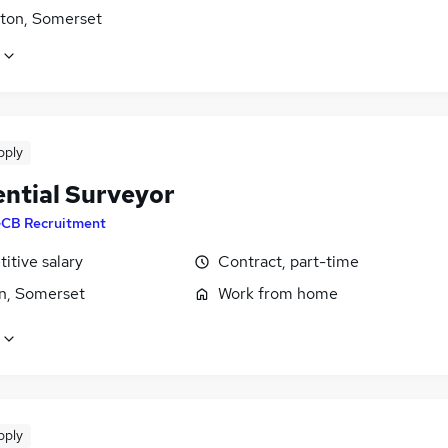
ton, Somerset
pply
ential Surveyor
CB Recruitment
itive salary
Contract, part-time
n, Somerset
Work from home
pply