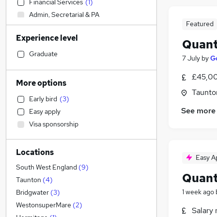
Financial Services
(
1
)
Admin, Secretarial & PA
Featured
Social Care
Experience level
Sales
Quant
General Insurance
(
4
)
Graduate
7 July
by
G
Human Resources
£45,00
Customer Service
(
1
)
More options
Hospitality & Catering
Taunto
Early bird
(
3
)
Manufacturing
See more
Easy apply
Health & Medicine
Visa sponsorship
Estate Agency
(
1
)
Other
Locations
Motoring & Automotive
Easy A
Retail
South West England
(
9
)
Quant
Recruitment Consultancy
Taunton
(
4
)
Marketing & PR
1 week ago
Bridgwater
(
3
)
Strategy & Consultancy
WestonsuperMare
(
2
)
Salary 
Media, Digital & Creative