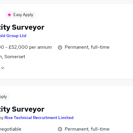
Easy Apply
ity Surveyor
old Group Ltd
0 - £52,000 per annum
Permanent, full-time
n, Somerset
pply
ity Surveyor
by
Rise Technical Recruitment Limited
negotiable
Permanent, full-time