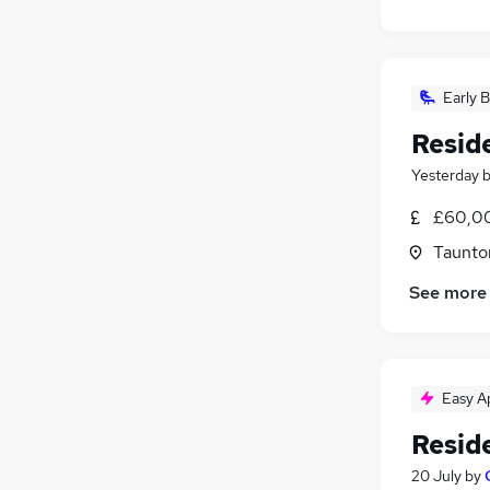
Early B
Resid
Yesterday
£60,00
Taunto
See more
Easy A
Resid
20 July
by