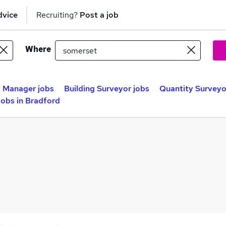
dvice
Recruiting?
Post a job
Where
 Manager jobs
Building Surveyor jobs
Quantity Surveyo
obs in Bradford