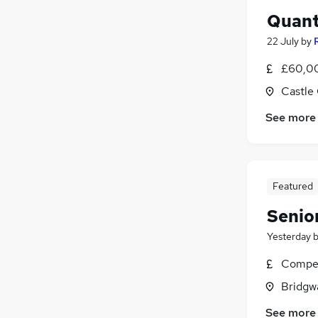
Quant
22 July
by
£60,00
Castle
See more
Featured
Senio
Yesterday
Compet
Bridgw
See more