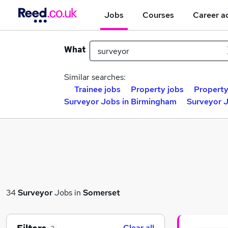
Jobs
Courses
Career a
What
Similar searches:
Trainee jobs
Property jobs
Property
Surveyor Jobs in Birmingham
Surveyor J
34
Surveyor
Jobs in
Somerset
Clear all