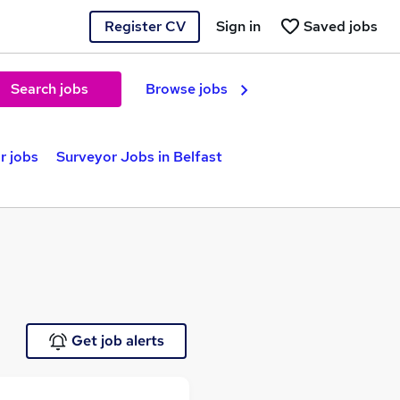
Register CV
Sign in
Saved jobs
Search jobs
Browse jobs
r jobs
Surveyor Jobs in Belfast
Get job alerts