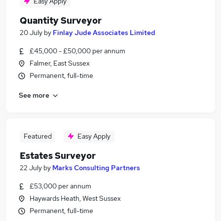
Easy Apply
Quantity Surveyor
20 July
by
Finlay Jude Associates Limited
£45,000 - £50,000 per annum
Falmer, East Sussex
Permanent, full-time
See more
Featured
Easy Apply
Estates Surveyor
22 July
by
Marks Consulting Partners
£53,000 per annum
Haywards Heath, West Sussex
Permanent, full-time