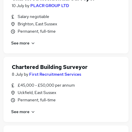
10 July
by
PLACR GROUP LTD
Salary negotiable
Brighton, East Sussex
Permanent, full-time
See more
Chartered Building Surveyor
8 July
by
First Recruitment Services
£45,000 - £50,000 per annum
Uckfield, East Sussex
Permanent, full-time
See more