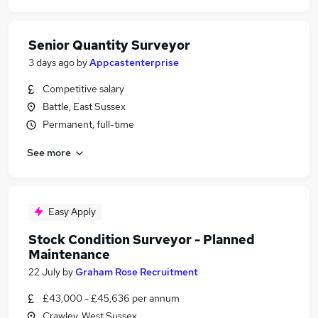
Senior Quantity Surveyor
3 days ago
by
Appcastenterprise
Competitive salary
Battle, East Sussex
Permanent, full-time
See more
Easy Apply
Stock Condition Surveyor - Planned
Maintenance
22 July
by
Graham Rose Recruitment
£43,000 - £45,636 per annum
Crawley, West Sussex