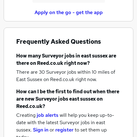
Apply on the go - get the app
Frequently Asked Questions
How many
Surveyor jobs
in east sussex
are
there on Reed.co.uk right now?
There are 30
Surveyor jobs within 10 miles of
East Sussex
on Reed.co.uk right now.
How can I be the first to find out when there
are new
Surveyor jobs
east sussex
on
Reed.co.uk?
Creating
job alerts
will help you keep up-to-
date with the latest
Surveyor jobs
in east
sussex.
Sign in
or
register
to set them up