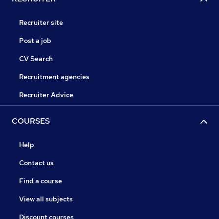
Recruiter site
Post a job
CV Search
Recruitment agencies
Recruiter Advice
COURSES
Help
Contact us
Find a course
View all subjects
Discount courses