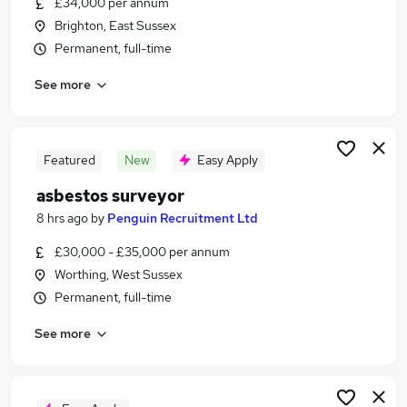
£34,000 per annum
Similar searches:
Brighton, East Sussex
Trainee jobs
Permanent, full-time
Property jobs
See more
Property Manager jobs
Building Surveyor jobs
Quantity Surveyor jobs
Surveyor Jobs in Brighton
Featured
New
Easy Apply
Surveyor Jobs in Falmer
asbestos surveyor
Surveyor Jobs in Worthing
8 hrs ago
by
Penguin Recruitment Ltd
£30,000 - £35,000 per annum
Worthing, West Sussex
Permanent, full-time
See more