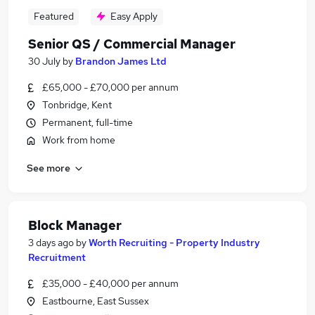
Featured
Easy Apply
Senior QS / Commercial Manager
30 July
by
Brandon James Ltd
£65,000 - £70,000 per annum
Tonbridge, Kent
Permanent, full-time
Work from home
See more
Block Manager
3 days ago
by
Worth Recruiting - Property Industry
Recruitment
£35,000 - £40,000 per annum
Eastbourne, East Sussex