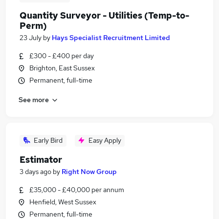
Quantity Surveyor - Utilities (Temp-to-
Perm)
23 July
by
Hays Specialist Recruitment Limited
£300 - £400 per day
Brighton, East Sussex
Permanent, full-time
See more
Early Bird
Easy Apply
Estimator
3 days ago
by
Right Now Group
£35,000 - £40,000 per annum
Henfield, West Sussex
Permanent, full-time