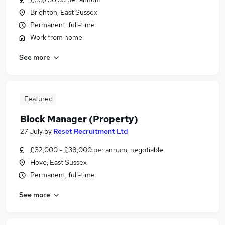
Brighton, East Sussex
Permanent, full-time
Work from home
See more
Featured
Block Manager (Property)
27 July
by
Reset Recruitment Ltd
£32,000 - £38,000 per annum, negotiable
Hove, East Sussex
Permanent, full-time
See more