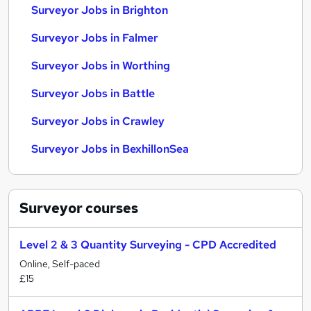
Surveyor Jobs in Brighton
Surveyor Jobs in Falmer
Surveyor Jobs in Worthing
Surveyor Jobs in Battle
Surveyor Jobs in Crawley
Surveyor Jobs in BexhillonSea
Surveyor
courses
Level 2 & 3 Quantity Surveying - CPD Accredited
Online, Self-paced
£15