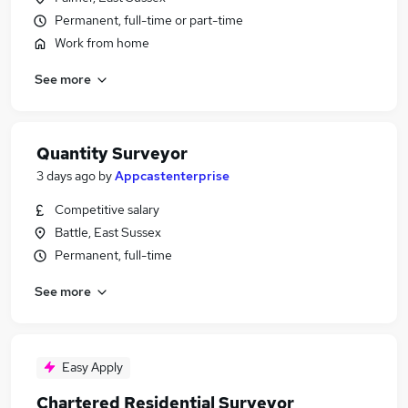
Permanent, full-time or part-time
Work from home
See more
Quantity Surveyor
3 days ago
by
Appcastenterprise
Competitive salary
Battle, East Sussex
Permanent, full-time
See more
Easy Apply
Chartered Residential Surveyor