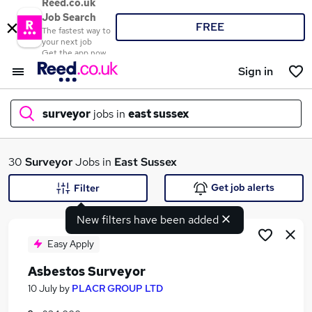
Reed.co.uk
Job Search
FREE
The fastest way to
your next job
Get the app now
Sign in
surveyor
jobs in
east sussex
What
30
Surveyor
Jobs in
East Sussex
Get job alerts
Filter
New filters have been added
Where
Easy Apply
Asbestos Surveyor
Search jobs
10 July
by
PLACR GROUP LTD