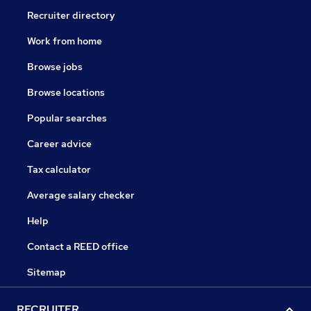
Recruiter directory
Work from home
Browse jobs
Browse locations
Popular searches
Career advice
Tax calculator
Average salary checker
Help
Contact a REED office
Sitemap
RECRUITER