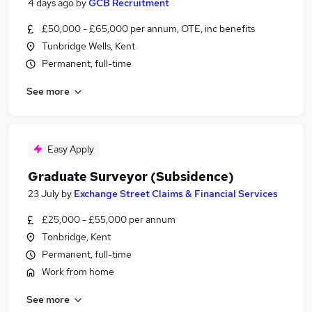
4 days ago
by
GCB Recruitment
£50,000 - £65,000 per annum, OTE, inc benefits
Tunbridge Wells, Kent
Permanent, full-time
See more
Easy Apply
Graduate Surveyor (Subsidence)
23 July
by
Exchange Street Claims & Financial Services
£25,000 - £55,000 per annum
Tonbridge, Kent
Permanent, full-time
Work from home
See more