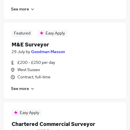
See more
Featured
Easy Apply
M&E Surveyor
29 July
by
Goodman Masson
£200 - £250 per day
West Sussex
Contract, full-time
See more
Easy Apply
Chartered Commercial Surveyor