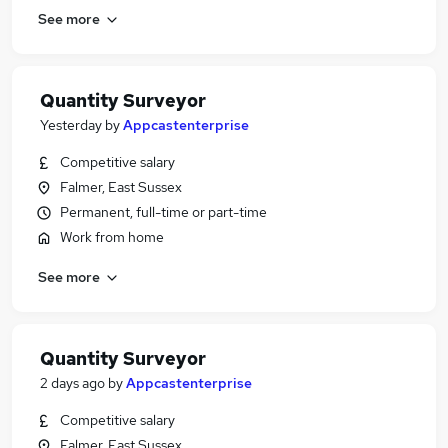
See more
Quantity Surveyor
Yesterday
by
Appcastenterprise
Competitive salary
Falmer, East Sussex
Permanent, full-time or part-time
Work from home
See more
Quantity Surveyor
2 days ago
by
Appcastenterprise
Competitive salary
Falmer, East Sussex