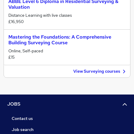
ABBE Level 6 Diploma in Residential Surveying &
Valuation
Distance Learning with live classes
£16,950
Mastering the Foundations: A Comprehensive
Building Surveying Course
Online, Self-paced
£15
View Surveying courses
JOBS
Contact us
Job search