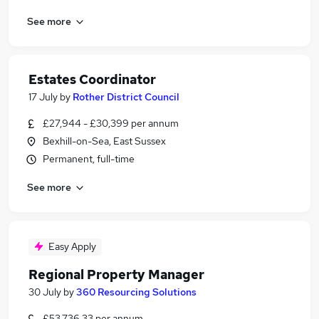
See more
Estates Coordinator
17 July
by
Rother District Council
£27,944 - £30,399 per annum
Bexhill-on-Sea, East Sussex
Permanent, full-time
See more
Easy Apply
Regional Property Manager
30 July
by
360 Resourcing Solutions
£53,736.33 per annum