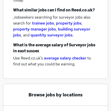
today.
What similar jobs can I find on Reed.co.uk?
Jobseekers searching for surveyor jobs also
search for
trainee jobs
,
property jobs
,
property manager jobs
,
building surveyor
jobs
,
and
quantity surveyor jobs
.
What is the average salary of
Surveyor jobs
in east sussex
Use Reed.co.uk's
average salary checker
to
find out what you could be earning.
Browse jobs by locations