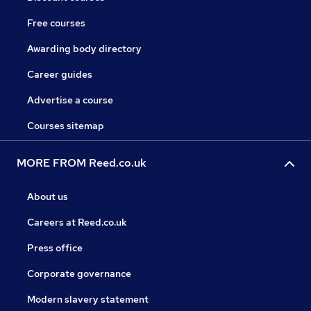
Free courses
Awarding body directory
Career guides
Advertise a course
Courses sitemap
MORE FROM Reed.co.uk
About us
Careers at Reed.co.uk
Press office
Corporate governance
Modern slavery statement