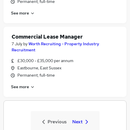
Permanent, full-time
See more
Commercial Lease Manager
7 July
by
Worth Recruiting - Property Industry
Recruitment
£30,000 - £35,000 per annum
Eastbourne, East Sussex
Permanent, full-time
See more
Previous
Next