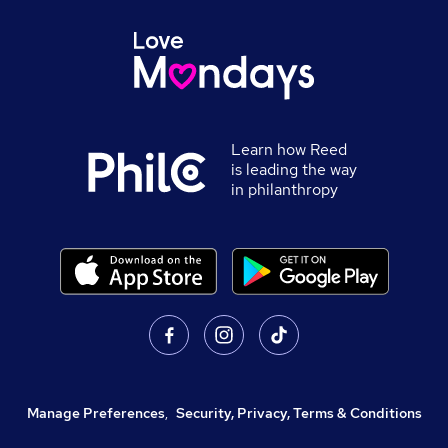
Learn how Reed
is leading the way
in philanthropy
Manage Preferences
,
Security, Privacy, Terms & Conditions