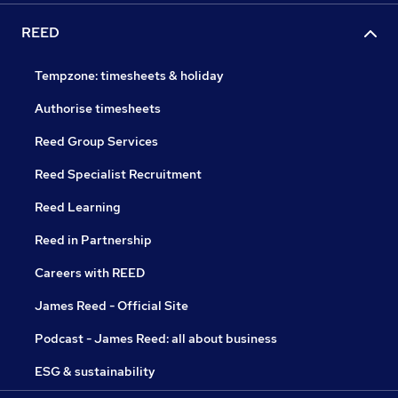
REED
Tempzone: timesheets & holiday
Authorise timesheets
Reed Group Services
Reed Specialist Recruitment
Reed Learning
Reed in Partnership
Careers with REED
James Reed - Official Site
Podcast - James Reed: all about business
ESG & sustainability