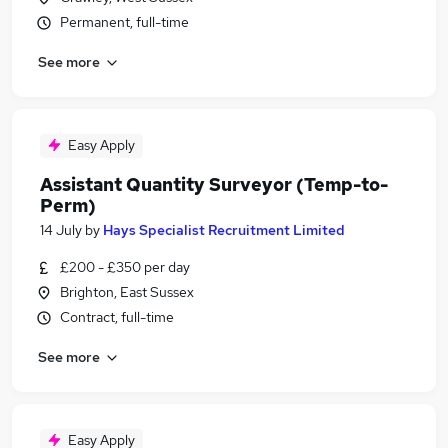
Permanent, full-time
See more
Easy Apply
Assistant Quantity Surveyor (Temp-to-
Perm)
14 July
by
Hays Specialist Recruitment Limited
£200 - £350 per day
Brighton, East Sussex
Contract, full-time
See more
Easy Apply