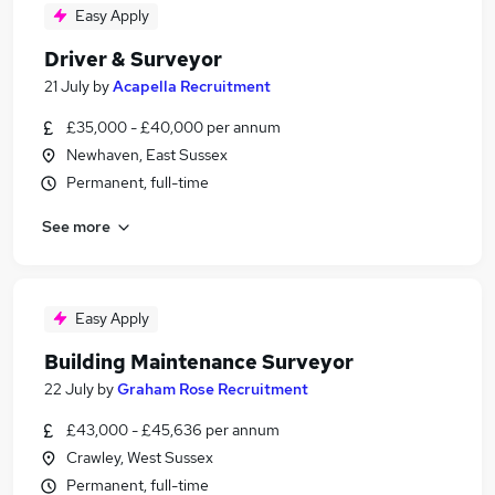
Easy Apply
Driver & Surveyor
21 July
by
Acapella Recruitment
£35,000 - £40,000 per annum
Newhaven, East Sussex
Permanent, full-time
See more
Easy Apply
Building Maintenance Surveyor
22 July
by
Graham Rose Recruitment
£43,000 - £45,636 per annum
Crawley, West Sussex
Permanent, full-time