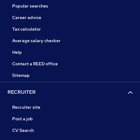
Popular searches
Career advice
Tax calculator
Average salary checker
Help
Contact a REED office
Sitemap
RECRUITER
Recruiter site
Post a job
CV Search