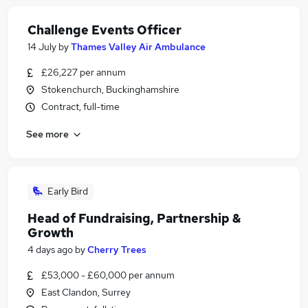
Challenge Events Officer
14 July
by
Thames Valley Air Ambulance
£26,227 per annum
Stokenchurch, Buckinghamshire
Contract, full-time
See more
Early Bird
Head of Fundraising, Partnership &
Growth
4 days ago
by
Cherry Trees
£53,000 - £60,000 per annum
East Clandon, Surrey