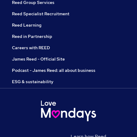
Reed Group Services
Reed Specialist Recruitment
Reed Learning
Reed in Partnership
Careers with REED
James Reed - Official Site
Podcast - James Reed: all about business
ESG & sustainability
Learn how Reed