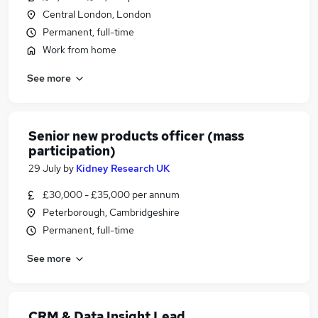
Central London, London
Permanent, full-time
Work from home
See more
Senior new products officer (mass
participation)
29 July
by
Kidney Research UK
£30,000 - £35,000 per annum
Peterborough, Cambridgeshire
Permanent, full-time
See more
CRM & Data Insight Lead