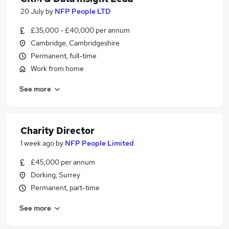
20 July
by
NFP People LTD
£35,000 - £40,000 per annum
Cambridge, Cambridgeshire
Permanent, full-time
Work from home
See more
Charity Director
1 week ago
by
NFP People Limited
£45,000 per annum
Dorking, Surrey
Permanent, part-time
See more