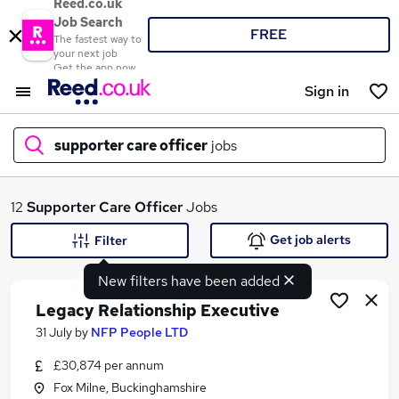
Reed.co.uk
Job Search
FREE
The fastest way to
your next job
Get the app now
Sign in
supporter care officer
jobs
What
12
Supporter Care Officer
Jobs
Get job alerts
Filter
New filters have been added
Where
Legacy Relationship Executive
31 July
by
NFP People LTD
£30,874 per annum
Search jobs
Fox Milne, Buckinghamshire