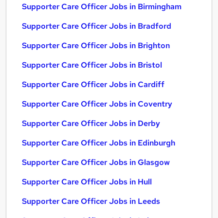
Supporter Care Officer Jobs in Birmingham
Supporter Care Officer Jobs in Bradford
Supporter Care Officer Jobs in Brighton
Supporter Care Officer Jobs in Bristol
Supporter Care Officer Jobs in Cardiff
Supporter Care Officer Jobs in Coventry
Supporter Care Officer Jobs in Derby
Supporter Care Officer Jobs in Edinburgh
Supporter Care Officer Jobs in Glasgow
Supporter Care Officer Jobs in Hull
Supporter Care Officer Jobs in Leeds