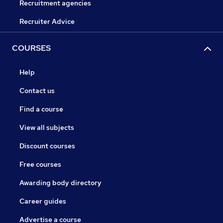
Recruitment agencies
Recruiter Advice
COURSES
Help
Contact us
Find a course
View all subjects
Discount courses
Free courses
Awarding body directory
Career guides
Advertise a course