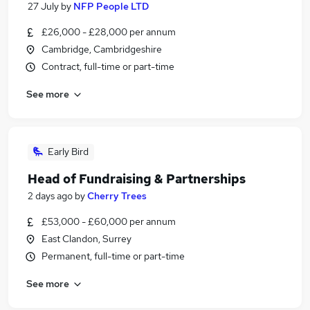
27 July
by
NFP People LTD
£26,000 - £28,000 per annum
Cambridge, Cambridgeshire
Contract, full-time or part-time
See more
Early Bird
Head of Fundraising & Partnerships
2 days ago
by
Cherry Trees
£53,000 - £60,000 per annum
East Clandon, Surrey
Permanent, full-time or part-time
See more