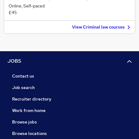
Online, Self-paced
£45
View Criminal law courses
JOBS
Contact us
Job search
Recruiter directory
Work from home
Browse jobs
Browse locations