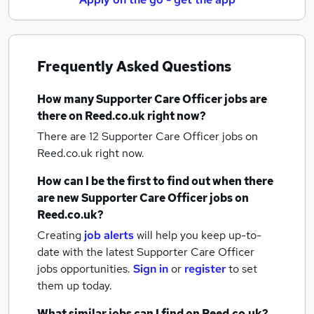
Frequently Asked Questions
How many
Supporter Care Officer jobs
are
there on Reed.co.uk right now?
There are 12
Supporter Care Officer jobs
on
Reed.co.uk right now.
How can I be the first to find out when there
are new
Supporter Care Officer jobs
on
Reed.co.uk?
Creating
job alerts
will help you keep up-to-
date with the latest
Supporter Care Officer
jobs
opportunities.
Sign in
or
register
to set
them up today.
What similar jobs can I find on Reed.co.uk?