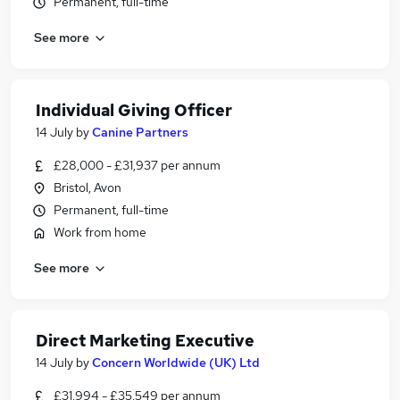
Permanent, full-time
See more
Individual Giving Officer
14 July
by
Canine Partners
£28,000 - £31,937 per annum
Bristol, Avon
Permanent, full-time
Work from home
See more
Direct Marketing Executive
14 July
by
Concern Worldwide (UK) Ltd
£31,994 - £35,549 per annum