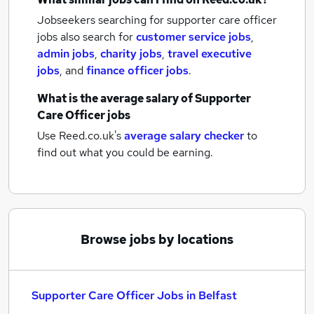
Jobseekers searching for supporter care officer
jobs also search for
customer service jobs
,
admin jobs
,
charity jobs
,
travel executive
jobs
,
and
finance officer jobs
.
What is the average salary of
Supporter
Care Officer jobs
Use Reed.co.uk's
average salary checker
to
find out what you could be earning.
Browse jobs by locations
Supporter Care Officer Jobs in Belfast