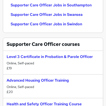
Supporter Care Officer Jobs in Southampton
Supporter Care Officer Jobs in Swansea
Supporter Care Officer Jobs in Swindon
Supporter Care Officer
courses
Level 3 Certificate in Probation & Parole Officer
Online, Self-paced
£19
Advanced Housing Officer Training
Online, Self-paced
£20
Health and Safety Officer Training Course