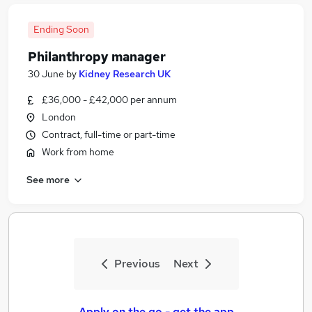
Ending Soon
Philanthropy manager
30 June
by
Kidney Research UK
£36,000 - £42,000 per annum
London
Contract, full-time or part-time
Work from home
See more
Previous
Next
Apply on the go - get the app