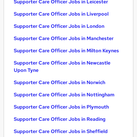
Supporter Care Officer Jobs in Leicester
Supporter Care Officer Jobs in Liverpool
Supporter Care Officer Jobs in London
Supporter Care Officer Jobs in Manchester
Supporter Care Officer Jobs in Milton Keynes
Supporter Care Officer Jobs in Newcastle
Upon Tyne
Supporter Care Officer Jobs in Norwich
Supporter Care Officer Jobs in Nottingham
Supporter Care Officer Jobs in Plymouth
Supporter Care Officer Jobs in Reading
Supporter Care Officer Jobs in Sheffield