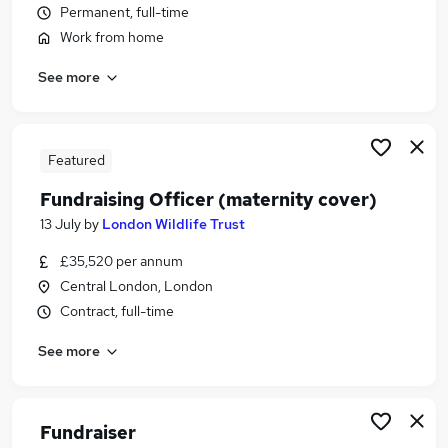
Permanent, full-time
Similar searches:
Work from home
Customer Service jobs
Admin jobs
See more
Charity jobs
Travel Executive jobs
Finance Officer jobs
Featured
Supporter Care Officer Jobs in Belfast
Supporter Care Officer Jobs in Birmingham
Fundraising Officer (maternity cover)
Supporter Care Officer Jobs in Bradford
13 July
by
London Wildlife Trust
£35,520 per annum
Central London, London
Contract, full-time
See more
Fundraiser