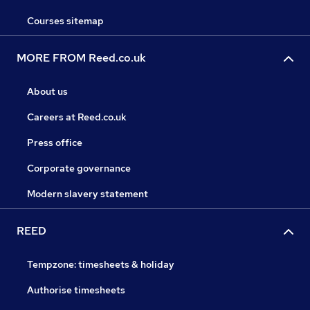
Courses sitemap
MORE FROM Reed.co.uk
About us
Careers at Reed.co.uk
Press office
Corporate governance
Modern slavery statement
REED
Tempzone: timesheets & holiday
Authorise timesheets