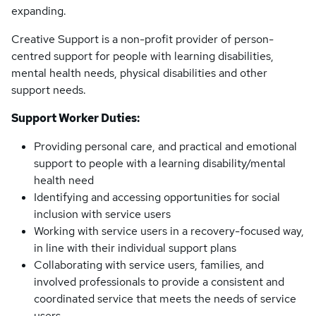
expanding.
Creative Support is a non-profit provider of person-
centred support for people with learning disabilities,
mental health needs, physical disabilities and other
support needs.
Support Worker Duties:
Providing personal care, and practical and emotional
support to people with a learning disability/mental
health need
Identifying and accessing opportunities for social
inclusion with service users
Working with service users in a recovery-focused way,
in line with their individual support plans
Collaborating with service users, families, and
involved professionals to provide a consistent and
coordinated service that meets the needs of service
users