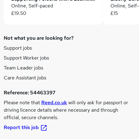
Online, Self-paced
Online, Self
£19.50
£15
Not what you are looking for?
Support jobs
Support Worker jobs
Team Leader jobs
Care Assistant jobs
Reference:
54463397
Please note that
Reed.co.uk
will only ask for passport or
driving licence details where necessary and through
official, secure channels.
Report this job