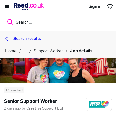
Sign in
Search...
Search results
What
Home
...
Support Worker
Job details
Where
Search jobs
Promoted
Senior Support Worker
2 days ago
by
Creative Support Ltd