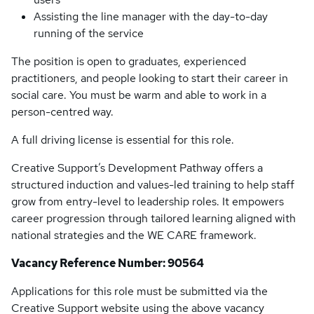
Assisting the line manager with the day-to-day
running of the service
The position is open to graduates, experienced
practitioners, and people looking to start their career in
social care. You must be warm and able to work in a
person-centred way.
A full driving license is essential for this role.
Creative Support’s Development Pathway offers a
structured induction and values-led training to help staff
grow from entry-level to leadership roles. It empowers
career progression through tailored learning aligned with
national strategies and the WE CARE framework.
Vacancy Reference Number: 90564
Applications for this role must be submitted via the
Creative Support website using the above vacancy