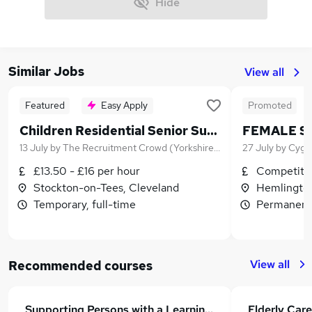
Hide
Similar Jobs
View all
Featured
Easy Apply
Promoted
Children Residential Senior Support Worker
FEMALE S
13 July
by
The Recruitment Crowd (Yorkshire) Ltd
27 July
by
Cygn
£13.50 - £16 per hour
Competitiv
Stockton-on-Tees, Cleveland
Hemlington
Temporary, full-time
Permanent,
View all
Recommended courses
Supporting Persons with a Learning Disability Course