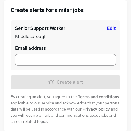
Create alerts for similar jobs
Senior Support Worker
Edit
Middlesbrough
Email address
Create alert
By creating an alert, you agree to the
Terms and conditions
applicable to our service and acknowledge that your personal
data will be used in accordance with our
Privacy policy
and
you will receive emails and communications about jobs and
career related topics.