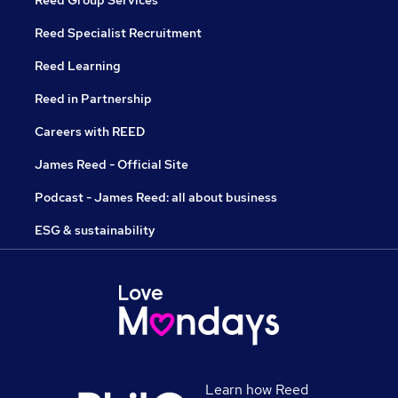
Reed Specialist Recruitment
Reed Learning
Reed in Partnership
Careers with REED
James Reed - Official Site
Podcast - James Reed: all about business
ESG & sustainability
Learn how Reed