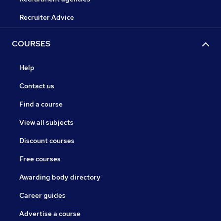
Recruiter Advice
COURSES
Help
Contact us
Find a course
View all subjects
Discount courses
Free courses
Awarding body directory
Career guides
Advertise a course