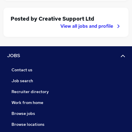
Posted by
Creative Support Ltd
View all jobs and profile
JOBS
Contact us
Job search
Recruiter directory
Work from home
Browse jobs
Browse locations