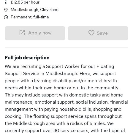
£12.85 per hour
Middlesbrough, Cleveland
Permanent, full-time
Apply now
Save
Full job description
We are recruiting a Support Worker for our Floating
Support Service in Middlesbrough. Here, we support
people with a learning disability and/or mental health
needs within their own home or out in the community.
This may include support with domestic tasks and home
maintenance, emotional support, social inclusion, financial
management with paying household bills, shopping and
cooking. The floating support service spans throughout
the Middlesbrough area with a radius of 5 miles. We
currently support over 30 service users, with the hope of