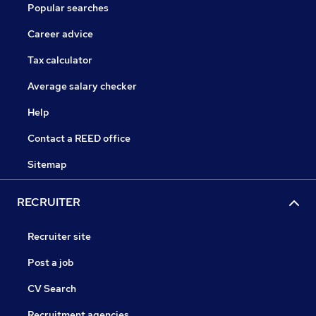
Popular searches
Career advice
Tax calculator
Average salary checker
Help
Contact a REED office
Sitemap
RECRUITER
Recruiter site
Post a job
CV Search
Recruitment agencies