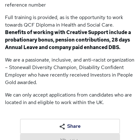
reference number
Full training is provided, as is the opportunity to work
towards QCF Diploma in Health and Social Care.
Benefits of working with Creative Support include a
probationary bonus, pension contributions, 28 days
Annual Leave and company paid enhanced DBS.
We are a passionate, inclusive, and anti-racist organization
– Stonewall Diversity Champion, Disability Confident
Employer who have recently received Investors in People
Gold awarded.
We can only accept applications from candidates who are
located in and eligible to work within the UK.
Share