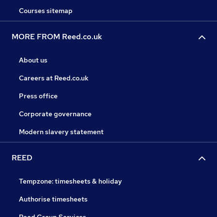
Courses sitemap
MORE FROM Reed.co.uk
About us
Careers at Reed.co.uk
Press office
Corporate governance
Modern slavery statement
REED
Tempzone: timesheets & holiday
Authorise timesheets
Reed Group Services