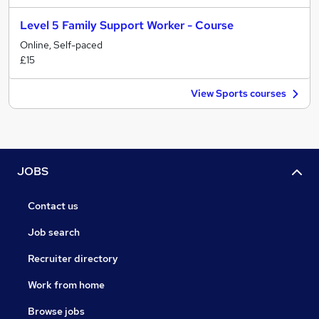
Level 5 Family Support Worker - Course
Online, Self-paced
£15
View Sports courses
JOBS
Contact us
Job search
Recruiter directory
Work from home
Browse jobs