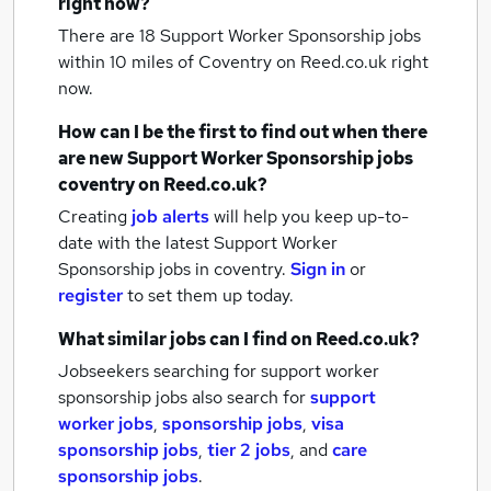
right now?
There are 18
Support Worker Sponsorship jobs
within 10 miles of Coventry
on Reed.co.uk right
now.
How can I be the first to find out when there
are new
Support Worker Sponsorship jobs
coventry
on Reed.co.uk?
Creating
job alerts
will help you keep up-to-
date with the latest
Support Worker
Sponsorship jobs
in coventry.
Sign in
or
register
to set them up today.
What similar jobs can I find on Reed.co.uk?
Jobseekers searching for support worker
sponsorship jobs also search for
support
worker jobs
,
sponsorship jobs
,
visa
sponsorship jobs
,
tier 2 jobs
,
and
care
sponsorship jobs
.