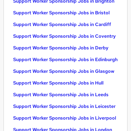
Support Worker Sponsorship Jobs in Brighton
Support Worker Sponsorship Jobs in Bristol
Support Worker Sponsorship Jobs in Cardiff
Support Worker Sponsorship Jobs in Coventry
Support Worker Sponsorship Jobs in Derby
Support Worker Sponsorship Jobs in Edinburgh
Support Worker Sponsorship Jobs in Glasgow
Support Worker Sponsorship Jobs in Hull
Support Worker Sponsorship Jobs in Leeds
Support Worker Sponsorship Jobs in Leicester
Support Worker Sponsorship Jobs in Liverpool
Support Worker Sponsorship Jobs in London