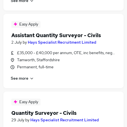
See more
Easy Apply
Assistant Quantity Surveyor - Civils
2 July
by
Hays Specialist Recruitment Limited
£35,000 - £40,000 per annum, OTE, inc benefits, negotiable
Tamworth, Staffordshire
Permanent, full-time
See more
Easy Apply
Quantity Surveyor - Civils
29 July
by
Hays Specialist Recruitment Limited