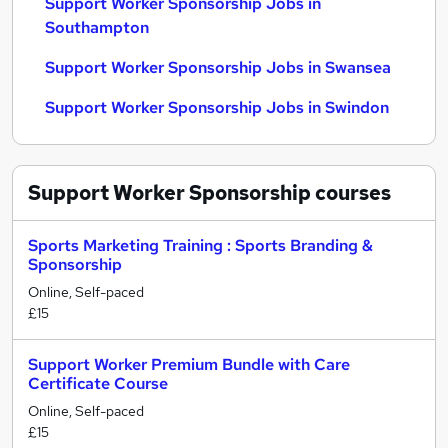
Support Worker Sponsorship Jobs in
Southampton
Support Worker Sponsorship Jobs in Swansea
Support Worker Sponsorship Jobs in Swindon
Support Worker Sponsorship
courses
Sports Marketing Training : Sports Branding &
Sponsorship
Online, Self-paced
£15
Support Worker Premium Bundle with Care
Certificate Course
Online, Self-paced
£15