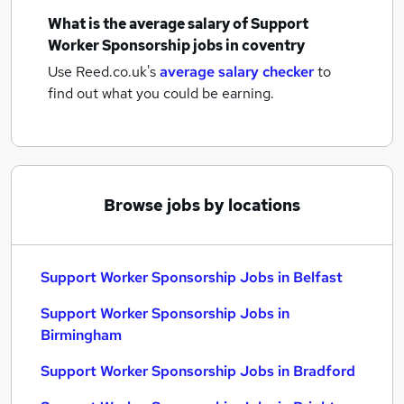
What is the average salary of
Support
Worker Sponsorship jobs
in coventry
Use Reed.co.uk's
average salary checker
to
find out what you could be earning.
Browse jobs by locations
Support Worker Sponsorship Jobs in Belfast
Support Worker Sponsorship Jobs in
Birmingham
Support Worker Sponsorship Jobs in Bradford