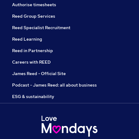
Authorise timesheets
Reed Group Services
Reed Specialist Recruitment
Reed Learning
Reed in Partnership
Careers with REED
James Reed - Official Site
Podcast - James Reed: all about business
ESG & sustainability