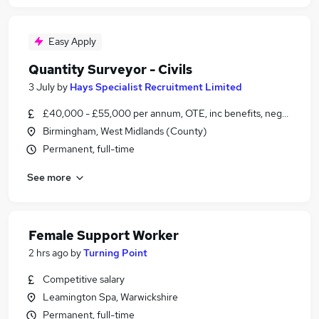
Easy Apply
Quantity Surveyor - Civils
3 July
by
Hays Specialist Recruitment Limited
£40,000 - £55,000 per annum, OTE, inc benefits, negotiable
Birmingham, West Midlands (County)
Permanent, full-time
See more
Female Support Worker
2 hrs ago
by
Turning Point
Competitive salary
Leamington Spa, Warwickshire
Permanent, full-time