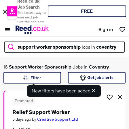
Reed.co.uk
Job Search
FREE
The fastest way to
your next job
Get the app now
Sign in
support worker sponsorship
jobs in
coventry
What
18
Support Worker Sponsorship
Jobs in
Coventry
Get job alerts
Filter
New filters have been added
Where
Promoted
Relief Support Worker
Search jobs
5 days ago
by
Creative Support Ltd