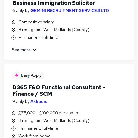
Business Immigration Solicitor
6 July
by
GEMINI RECRUITMENT SERVICES LTD
Competitive salary
Birmingham, West Midlands (County)
Permanent, full-time
See more
Easy Apply
D365 F&O Functional Consultant -
Finance / SCM
9 July
by
Akkodis
£75,000 - £100,000 per annum
Birmingham, West Midlands (County)
Permanent, full-time
Work from home