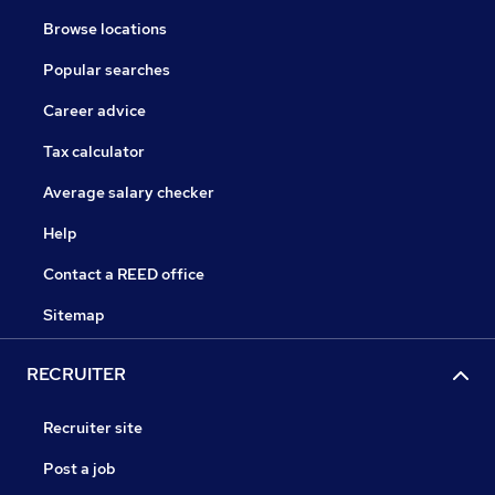
Browse locations
Popular searches
Career advice
Tax calculator
Average salary checker
Help
Contact a REED office
Sitemap
RECRUITER
Recruiter site
Post a job