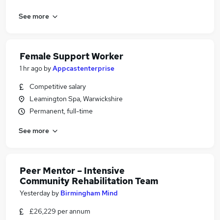
See more
Female Support Worker
1 hr ago
by
Appcastenterprise
Competitive salary
Leamington Spa, Warwickshire
Permanent, full-time
See more
Peer Mentor – Intensive
Community Rehabilitation Team
Yesterday
by
Birmingham Mind
£26,229 per annum