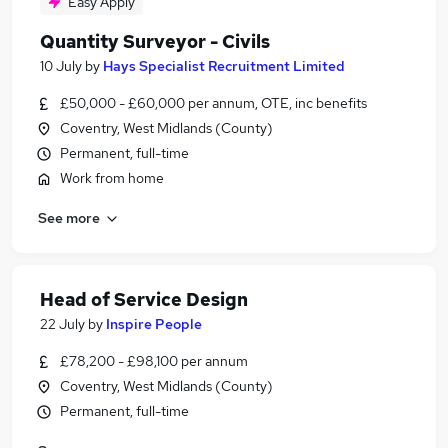
Easy Apply
Quantity Surveyor - Civils
10 July
by
Hays Specialist Recruitment Limited
£50,000 - £60,000 per annum, OTE, inc benefits
Coventry, West Midlands (County)
Permanent, full-time
Work from home
See more
Head of Service Design
22 July
by
Inspire People
£78,200 - £98,100 per annum
Coventry, West Midlands (County)
Permanent, full-time