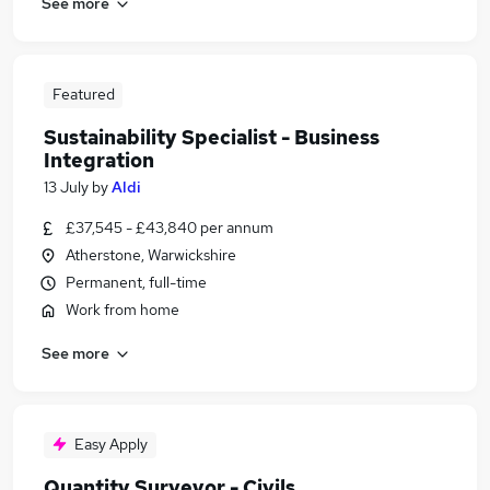
See more
Featured
Sustainability Specialist - Business
Integration
13 July
by
Aldi
£37,545 - £43,840 per annum
Atherstone, Warwickshire
Permanent, full-time
Work from home
See more
Easy Apply
Quantity Surveyor - Civils