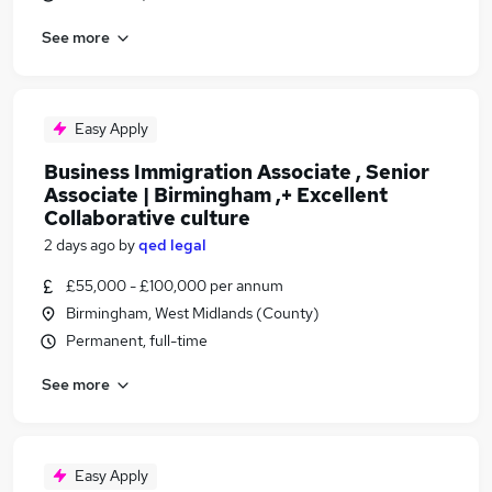
See more
Easy Apply
Business Immigration Associate , Senior
Associate | Birmingham ,+ Excellent
Collaborative culture
2 days ago
by
qed legal
£55,000 - £100,000 per annum
Birmingham, West Midlands (County)
Permanent, full-time
See more
Easy Apply