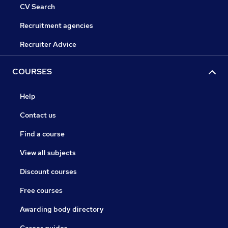
CV Search
Recruitment agencies
Recruiter Advice
COURSES
Help
Contact us
Find a course
View all subjects
Discount courses
Free courses
Awarding body directory