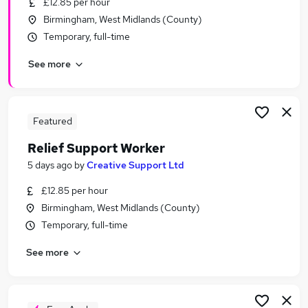
£12.85 per hour
Similar searches:
Birmingham, West Midlands (County)
Support Worker jobs
Temporary, full-time
Sponsorship jobs
See more
Visa Sponsorship jobs
Tier 2 jobs
Care Sponsorship jobs
Support Worker Sponsorship Jobs in Belfast
Featured
Support Worker Sponsorship Jobs in Birmingham
Relief Support Worker
Support Worker Sponsorship Jobs in Bradford
5 days ago
by
Creative Support Ltd
£12.85 per hour
Birmingham, West Midlands (County)
Temporary, full-time
See more