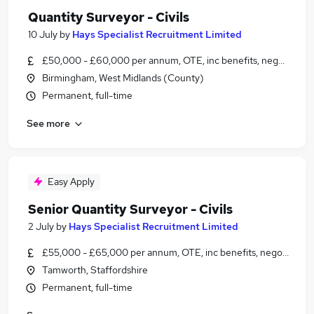
Quantity Surveyor - Civils
10 July
by
Hays Specialist Recruitment Limited
£50,000 - £60,000 per annum, OTE, inc benefits, negotiable
Birmingham, West Midlands (County)
Permanent, full-time
See more
Easy Apply
Senior Quantity Surveyor - Civils
2 July
by
Hays Specialist Recruitment Limited
£55,000 - £65,000 per annum, OTE, inc benefits, negotiable
Tamworth, Staffordshire
Permanent, full-time