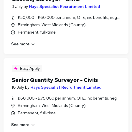
3 July
by
Hays Specialist Recruitment Limited
£50,000 - £60,000 per annum, OTE, inc benefits, negotiable
Birmingham, West Midlands (County)
Permanent, full-time
See more
Easy Apply
Senior Quantity Surveyor - Civils
10 July
by
Hays Specialist Recruitment Limited
£60,000 - £75,000 per annum, OTE, inc benefits, negotiable
Birmingham, West Midlands (County)
Permanent, full-time
See more