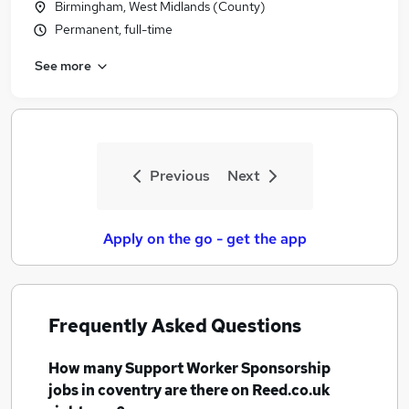
Birmingham, West Midlands (County)
Permanent, full-time
See more
Previous
Next
Apply on the go - get the app
Frequently Asked Questions
How many
Support Worker Sponsorship
jobs
in coventry
are there on Reed.co.uk