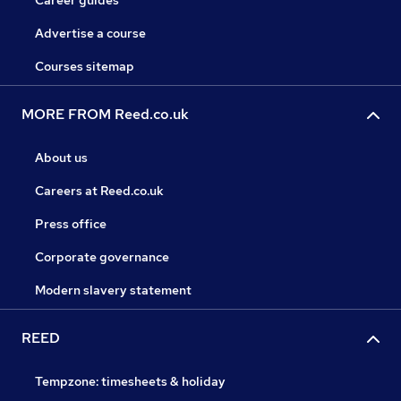
Career guides
Advertise a course
Courses sitemap
MORE FROM Reed.co.uk
About us
Careers at Reed.co.uk
Press office
Corporate governance
Modern slavery statement
REED
Tempzone: timesheets & holiday