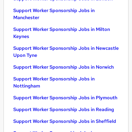
Support Worker Sponsorship Jobs in
Manchester
Support Worker Sponsorship Jobs in Milton
Keynes
Support Worker Sponsorship Jobs in Newcastle
Upon Tyne
Support Worker Sponsorship Jobs in Norwich
Support Worker Sponsorship Jobs in
Nottingham
Support Worker Sponsorship Jobs in Plymouth
Support Worker Sponsorship Jobs in Reading
Support Worker Sponsorship Jobs in Sheffield