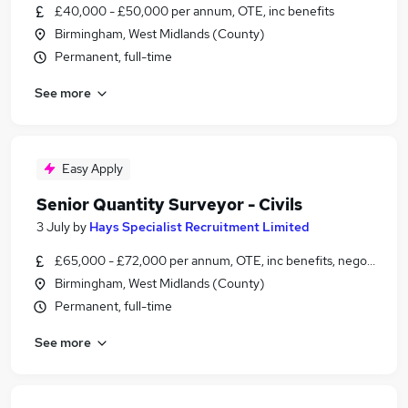
£40,000 - £50,000 per annum, OTE, inc benefits
Birmingham, West Midlands (County)
Permanent, full-time
See more
Easy Apply
Senior Quantity Surveyor - Civils
3 July
by
Hays Specialist Recruitment Limited
£65,000 - £72,000 per annum, OTE, inc benefits, negotiable
Birmingham, West Midlands (County)
Permanent, full-time
See more