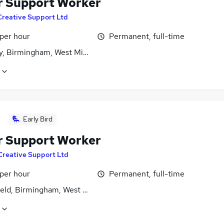
r Support Worker
Creative Support Ltd
 per hour
Permanent, full-time
y, Birmingham, West Midlands (County)
Early Bird
r Support Worker
Creative Support Ltd
 per hour
Permanent, full-time
ield, Birmingham, West Midlands (County)