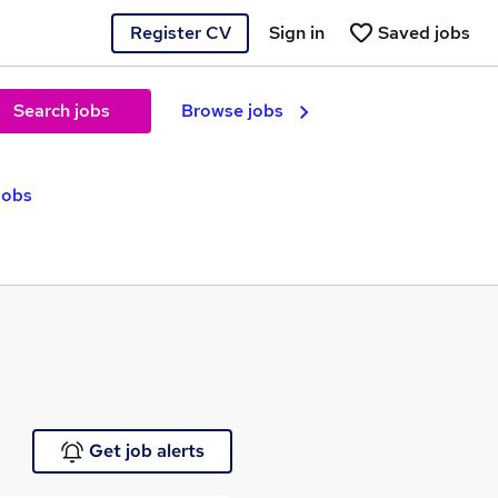
Register CV
Sign in
Saved jobs
Search jobs
Browse jobs
 jobs
Get job alerts