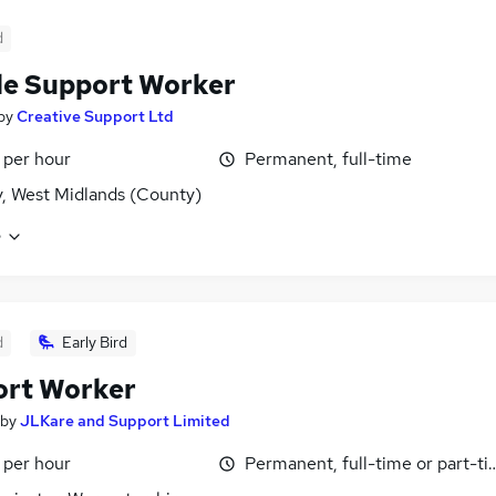
d
e Support Worker
by
Creative Support Ltd
 per hour
Permanent, full-time
, West Midlands (County)
e
d
Early Bird
ort Worker
by
JLKare and Support Limited
 per hour
Permanent, full-time or part-t