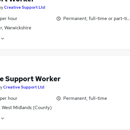
by
Creative Support Ltd
 per hour
Permanent, full-time or part-ti
r, Warwickshire
e Support Worker
by
Creative Support Ltd
 per hour
Permanent, full-time
, West Midlands (County)