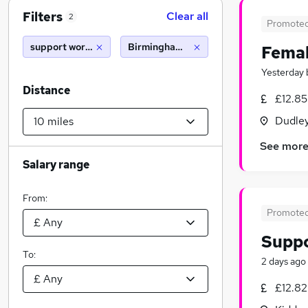
Filters
Clear all
2
Promote
support worker sponsorship
Birmingham (10 miles)
Femal
Yesterday
Distance
£12.85
Dudley
See mor
Salary range
From:
Promote
Supp
To:
2 days ago
£12.82