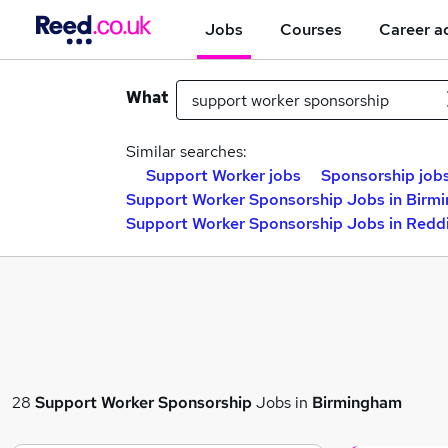
Jobs
Courses
Career a
What
Similar searches:
Support Worker jobs
Sponsorship job
Support Worker Sponsorship Jobs in Birm
Support Worker Sponsorship Jobs in Redd
28
Support Worker Sponsorship
Jobs in
Birmingham