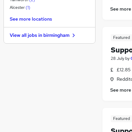
Social Care
(
14
)
Alcester
(
1
)
See more
Charity & Voluntary
See more locations
Training
FMCG
View all jobs in
birmingham
Hospitality & Catering
Featured
Estate Agency
Suppo
Customer Service
28 July
by
Recruitment Consultancy
Motoring & Automotive
£12.85
Leisure & Tourism
Reddit
Graduate Training & Internships
See more
Apprenticeships
Featured
Suppo