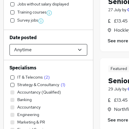
Senio
Jobs without salary displayed
27 July
by
Training courses
Survey jobs
£13.45
Hockle
Date posted
See more
Specialisms
Featured
IT & Telecoms
(
2
)
Senio
Strategy & Consultancy
(
1
)
29 July
by
Accountancy (Qualified)
Banking
£13.45
Accountancy
Northf
Engineering
See more
Marketing & PR