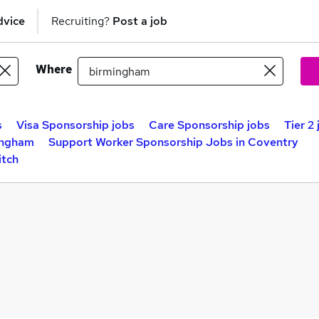
dvice
Recruiting?
Post a job
Where
s
Visa Sponsorship jobs
Care Sponsorship jobs
Tier 2
ingham
Support Worker Sponsorship Jobs in Coventry
itch