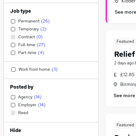
Kidder
Job type
See mor
Permanent
(
26
)
Temporary
(
2
)
Contract
(
0
)
Featured
Full-time
(
27
)
Relie
Part-time
(
4
)
2 days ago
Work from home
(
3
)
£12.85
Birmin
Posted by
See more
Agency
(
14
)
Employer
(
14
)
Reed
Featured
Hide