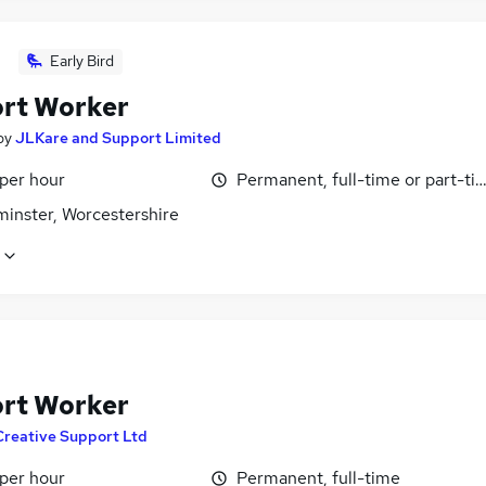
Early Bird
rt Worker
by
JLKare and Support Limited
 per hour
Permanent, full-time or part-ti
minster, Worcestershire
rt Worker
Creative Support Ltd
 per hour
Permanent, full-time