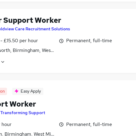
r Support Worker
eldview Care Recruitment Solutions
- £15.50 per hour
Permanent, full-time
orth, Birmingham, West Midlands (County)
oon
Easy Apply
rt Worker
y
Transforming Support
r hour
Permanent, full-time
n, Birmingham, West Midlands (County)