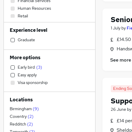
Financial Services
Human Resources
Retail
Senio
Admin, Secretarial & PA
1 July
by
Fi
Experience level
Manufacturing
Transport & Logistics
£14.50 
Graduate
Education
Handsw
Scientific
More options
See more
Energy
Early bird
(
3
)
General Insurance
Easy apply
Health & Medicine
Visa sponsorship
Purchasing
Ending S
Construction & Property
(
10
)
Suppo
Locations
Other
Sales
Birmingham
(
9
)
26 June
b
Legal
(
1
)
Coventry
(
2
)
£14 pe
Media, Digital & Creative
Redditch
(
2
)
Sheldo
Security & Safety
Tamworth
(
2
)