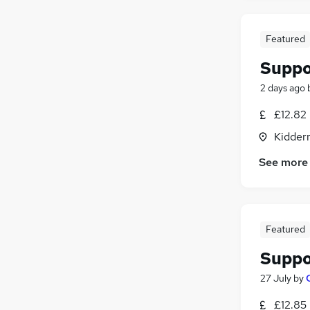
Featured
Suppo
2 days ago
£12.82
Kidder
See more
Featured
Suppo
27 July
by
£12.85