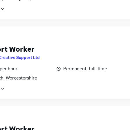
rt Worker
Creative Support Ltd
 per hour
Permanent, full-time
ch, Worcestershire
rt Worker