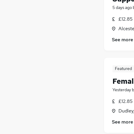
5 days ago
£12.85
Alceste
See more
Featured
Femal
Yesterday
£12.85
Dudley
See more