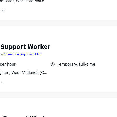
minster, Worcestershire
e
f Support Worker
by
Creative Support Ltd
 per hour
Temporary, full-time
gham, West Midlands (County)