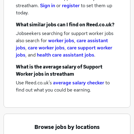
streatham.
Sign in
or
register
to set them up
today.
What similar jobs can I find on Reed.co.uk?
Jobseekers searching for support worker jobs
also search for
worker jobs
,
care assistant
jobs
,
care worker jobs
,
care support worker
jobs
,
and
health care assistant jobs
.
What is the average salary of
Support
Worker jobs
in streatham
Use Reed.co.uk's
average salary checker
to
find out what you could be earning.
Browse jobs by locations