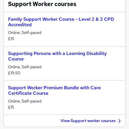
Support Worker
courses
Family Support Worker Course - Level 2 & 3 CPD
Accredited
Online, Self-paced
£15
Supporting Persons with a Learning Disability
Course
Online, Self-paced
£19.50
Support Worker Premium Bundle with Care
Certificate Course
Online, Self-paced
£15
View Support worker courses