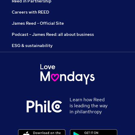
Reed in Partnership
Careers with REED
James Reed - Official Site
Podcast - James Reed: all about business
ESG & sustainability
Learn how Reed
is leading the way
in philanthropy