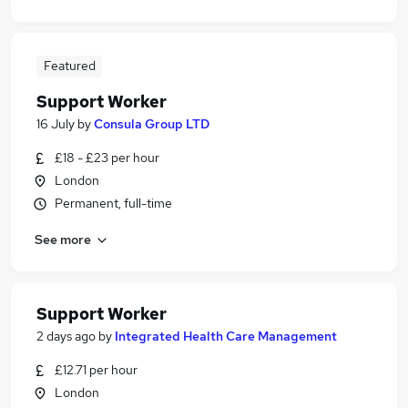
Featured
Support Worker
16 July
by
Consula Group LTD
£18 - £23 per hour
London
Permanent, full-time
See more
Support Worker
2 days ago
by
Integrated Health Care Management
£12.71 per hour
London