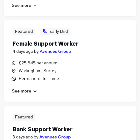
See more
Featured
Early Bird
Female Support Worker
4 days ago
by
Avenues Group
£25,845 per annum
Warlingham, Surrey
Permanent, full-time
See more
Featured
Bank Support Worker
3 days ago
by
Avenues Group