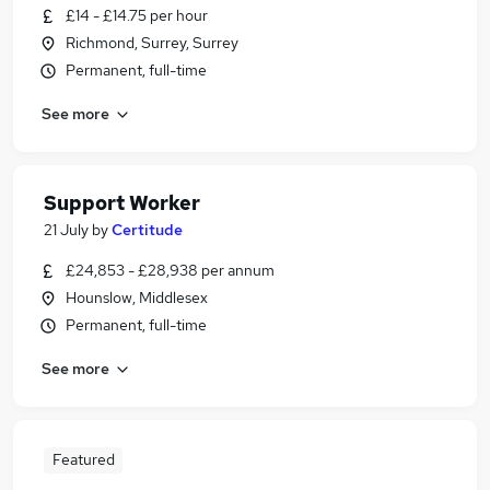
£14 - £14.75 per hour
Richmond, Surrey, Surrey
Permanent, full-time
See more
Support Worker
21 July
by
Certitude
£24,853 - £28,938 per annum
Hounslow, Middlesex
Permanent, full-time
See more
Featured