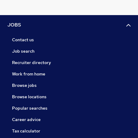
JOBS
Contact us
Job search
Recruiter directory
Work from home
Browse jobs
Browse locations
Popular searches
Career advice
Tax calculator