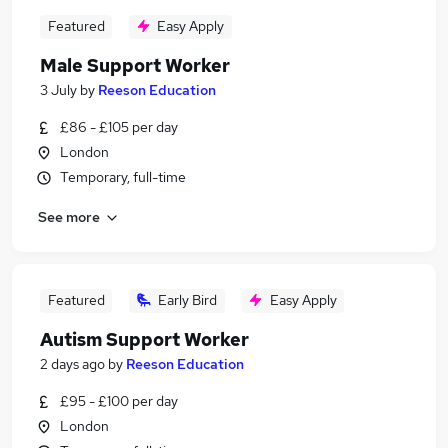
Featured
Easy Apply
Male Support Worker
3 July
by
Reeson Education
£86 - £105 per day
London
Temporary, full-time
See more
Featured
Early Bird
Easy Apply
Autism Support Worker
2 days ago
by
Reeson Education
£95 - £100 per day
London