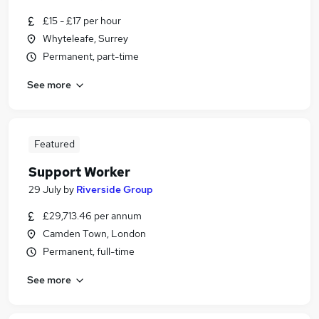
£15 - £17 per hour
Whyteleafe, Surrey
Permanent, part-time
See more
Featured
Support Worker
29 July
by
Riverside Group
£29,713.46 per annum
Camden Town, London
Permanent, full-time
See more