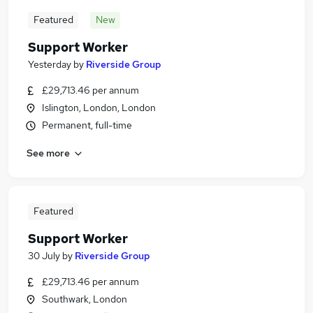
Featured
New
Support Worker
Yesterday
by
Riverside Group
£29,713.46 per annum
Islington, London, London
Permanent, full-time
See more
Featured
Support Worker
30 July
by
Riverside Group
£29,713.46 per annum
Southwark, London