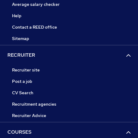
Average salary checker
Help
Contact a REED office
Sitemap
RECRUITER
Recruiter site
Post a job
CV Search
Recruitment agencies
Recruiter Advice
COURSES