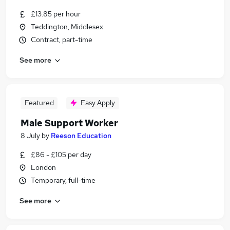
£13.85 per hour
Teddington, Middlesex
Contract, part-time
See more
Featured
Easy Apply
Male Support Worker
8 July
by
Reeson Education
£86 - £105 per day
London
Temporary, full-time
See more