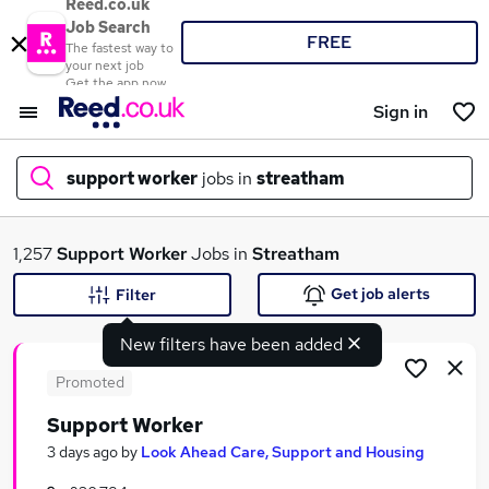
Reed.co.uk
Job Search
FREE
The fastest way to
your next job
Get the app now
Sign in
support worker
jobs in
streatham
What
1,257
Support Worker
Jobs in
Streatham
Get job alerts
Filter
New filters have been added
Where
Promoted
Support Worker
Search jobs
3 days ago
by
Look Ahead Care, Support and Housing