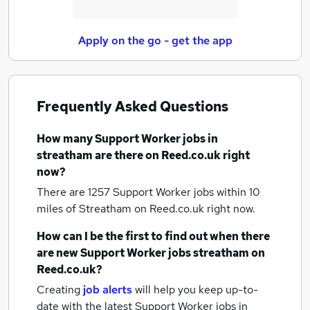
Apply on the go - get the app
Frequently Asked Questions
How many
Support Worker jobs
in
streatham
are there on Reed.co.uk right
now?
There are 1257
Support Worker jobs within 10
miles of Streatham
on Reed.co.uk right now.
How can I be the first to find out when there
are new
Support Worker jobs
streatham
on
Reed.co.uk?
Creating
job alerts
will help you keep up-to-
date with the latest
Support Worker jobs
in