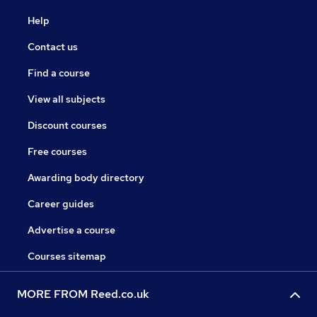
Help
Contact us
Find a course
View all subjects
Discount courses
Free courses
Awarding body directory
Career guides
Advertise a course
Courses sitemap
MORE FROM Reed.co.uk