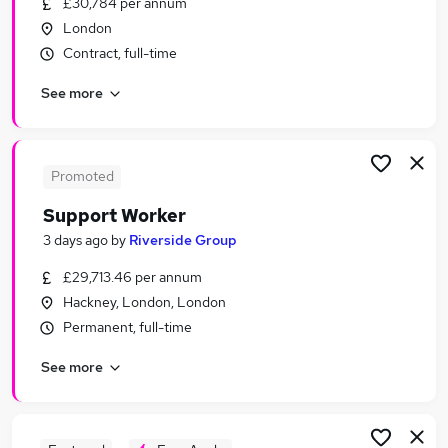
£30,784 per annum
Similar searches:
London
Worker jobs
Contract, full-time
Care Assistant jobs
See more
Care Worker jobs
Care Support Worker jobs
Health Care Assistant jobs
Support Worker Jobs in London
Promoted
Support Worker Jobs in South West London
Support Worker
Support Worker Jobs in South East London
3 days ago
by
Riverside Group
£29,713.46 per annum
Hackney, London, London
Permanent, full-time
See more