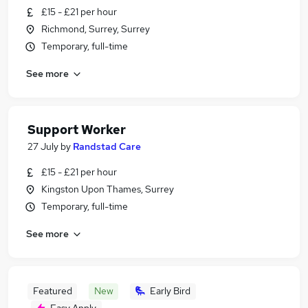
£15 - £21 per hour
Richmond, Surrey, Surrey
Temporary, full-time
See more
Support Worker
27 July
by
Randstad Care
£15 - £21 per hour
Kingston Upon Thames, Surrey
Temporary, full-time
See more
Featured
New
Early Bird