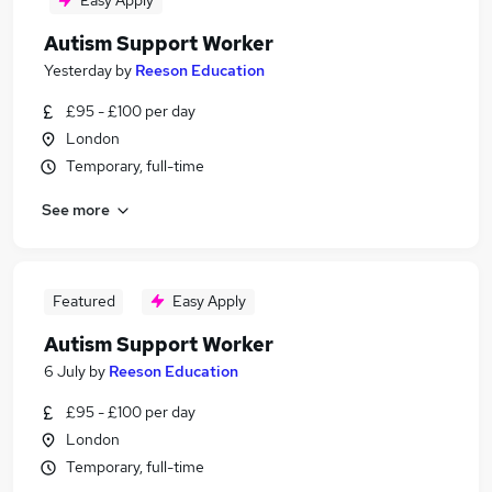
Easy Apply
Autism Support Worker
Yesterday
by
Reeson Education
£95 - £100 per day
London
Temporary, full-time
See more
Featured
Easy Apply
Autism Support Worker
6 July
by
Reeson Education
£95 - £100 per day
London
Temporary, full-time