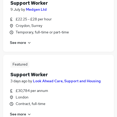
Support Worker
9 July
by
Medgen Ltd
£22.25 - £28 per hour
Croydon, Surrey
Temporary, full-time or part-time
See more
Featured
Support Worker
3 days ago
by
Look Ahead Care, Support and Housing
£30,784 per annum
London
Contract, full-time
See more