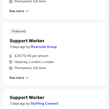
Permanent, full-time
See more
Featured
Support Worker
3 days ago
by
Riverside Group
£29,713.46 per annum
Hackney, London, London
Permanent, full-time
See more
Support Worker
3 days ago
by
Staffing Connect