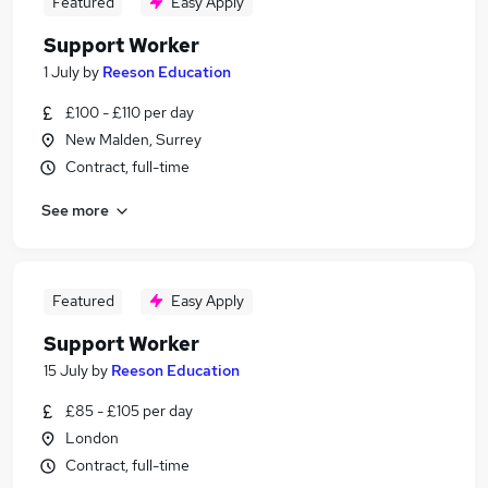
Featured
Easy Apply
Support Worker
1 July
by
Reeson Education
£100 - £110 per day
New Malden, Surrey
Contract, full-time
See more
Featured
Easy Apply
Support Worker
15 July
by
Reeson Education
£85 - £105 per day
London
Contract, full-time