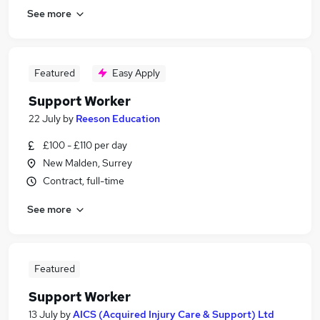
See more
Featured
Easy Apply
Support Worker
22 July
by
Reeson Education
£100 - £110 per day
New Malden, Surrey
Contract, full-time
See more
Featured
Support Worker
13 July
by
AICS (Acquired Injury Care & Support) Ltd