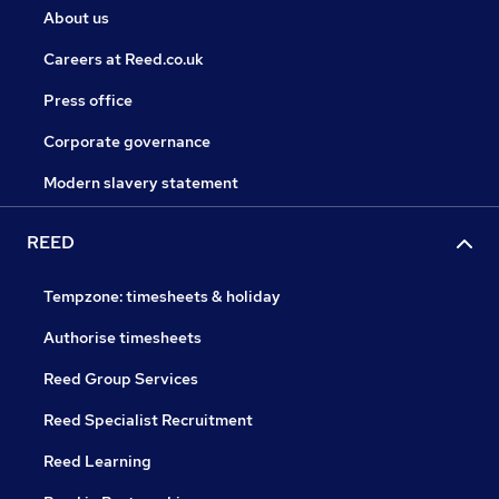
About us
Careers at Reed.co.uk
Press office
Corporate governance
Modern slavery statement
REED
Tempzone: timesheets & holiday
Authorise timesheets
Reed Group Services
Reed Specialist Recruitment
Reed Learning