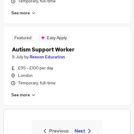
Temporary, full-time
See more
Featured
Easy Apply
Autism Support Worker
9 July
by
Reeson Education
£95 - £100 per day
London
Temporary, full-time
See more
Previous
Next