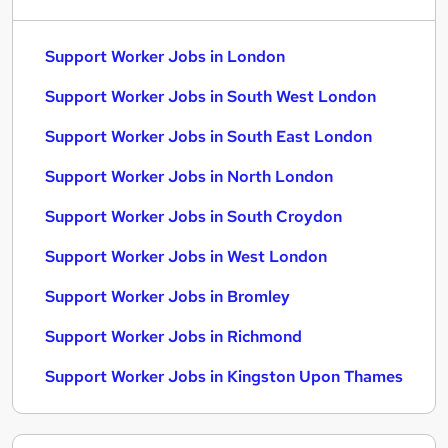
Support Worker Jobs in London
Support Worker Jobs in South West London
Support Worker Jobs in South East London
Support Worker Jobs in North London
Support Worker Jobs in South Croydon
Support Worker Jobs in West London
Support Worker Jobs in Bromley
Support Worker Jobs in Richmond
Support Worker Jobs in Kingston Upon Thames