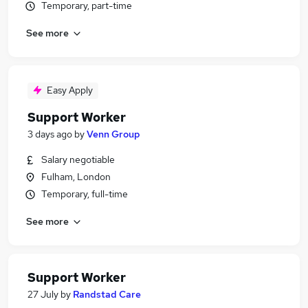
Temporary, part-time
See more
Easy Apply
Support Worker
3 days ago
by
Venn Group
Salary negotiable
Fulham, London
Temporary, full-time
See more
Support Worker
27 July
by
Randstad Care