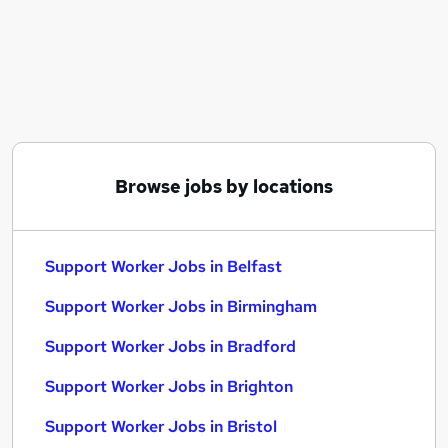
Similar searches:
Worker jobs
Care Assistant jobs
Care Worker jobs
Warehouse jobs
Care Support Worker jobs
Support Worker Jobs in Belfast
Browse jobs by locations
Support Worker Jobs in Birmingham
Support Worker Jobs in Bradford
Support Worker Jobs in Belfast
Support Worker Jobs in Birmingham
Support Worker Jobs in Bradford
Support Worker Jobs in Brighton
Support Worker Jobs in Bristol