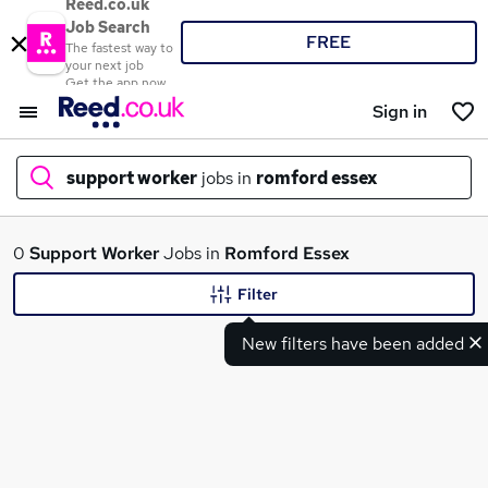
Reed.co.uk
Job Search
FREE
The fastest way to
your next job
Get the app now
Sign in
support worker
jobs in
romford essex
What
0
Support Worker
Jobs in
Romford Essex
Filter
New filters have been added
Where
Search jobs