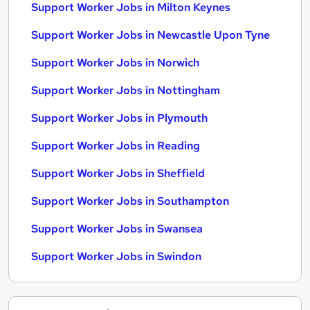
Support Worker Jobs in Milton Keynes
Support Worker Jobs in Newcastle Upon Tyne
Support Worker Jobs in Norwich
Support Worker Jobs in Nottingham
Support Worker Jobs in Plymouth
Support Worker Jobs in Reading
Support Worker Jobs in Sheffield
Support Worker Jobs in Southampton
Support Worker Jobs in Swansea
Support Worker Jobs in Swindon