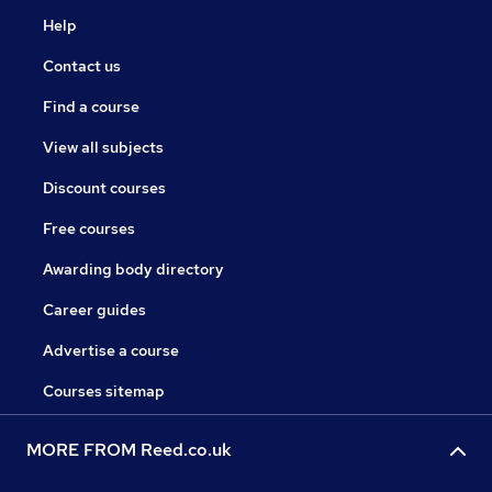
Help
Contact us
Find a course
View all subjects
Discount courses
Free courses
Awarding body directory
Career guides
Advertise a course
Courses sitemap
MORE FROM Reed.co.uk