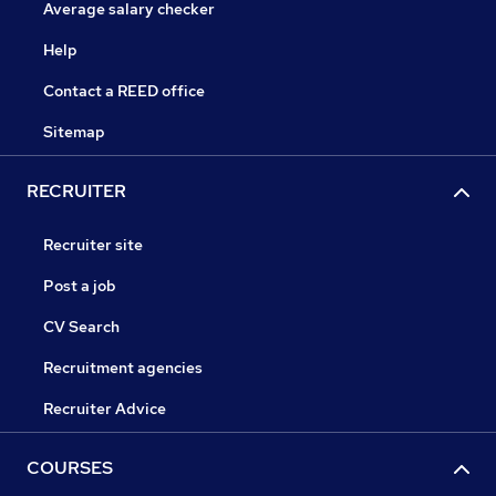
Average salary checker
Help
Contact a REED office
Sitemap
RECRUITER
Recruiter site
Post a job
CV Search
Recruitment agencies
Recruiter Advice
COURSES