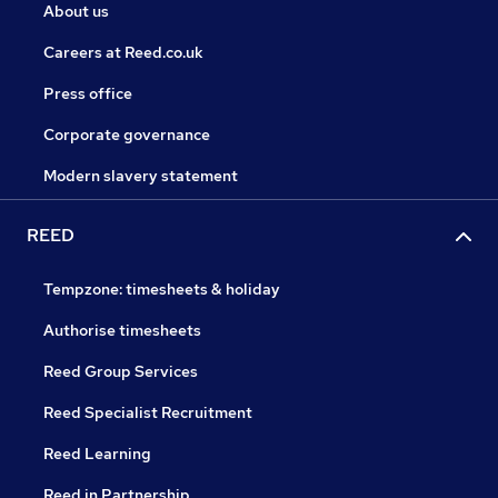
About us
Careers at Reed.co.uk
Press office
Corporate governance
Modern slavery statement
REED
Tempzone: timesheets & holiday
Authorise timesheets
Reed Group Services
Reed Specialist Recruitment
Reed Learning
Reed in Partnership