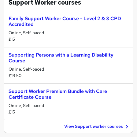
Support Worker
courses
Family Support Worker Course - Level 2 & 3 CPD
Accredited
Online, Self-paced
£15
Supporting Persons with a Learning Disability
Course
Online, Self-paced
£19.50
Support Worker Premium Bundle with Care
Certificate Course
Online, Self-paced
£15
View Support worker courses