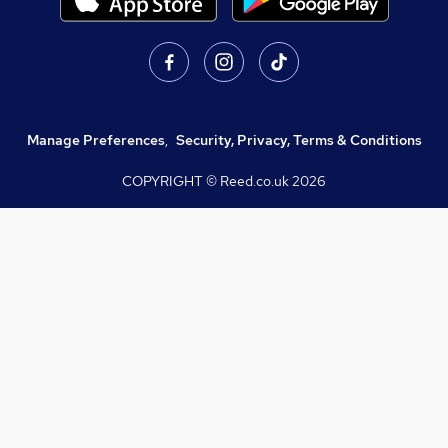
Manage Preferences
,
Security, Privacy, Terms & Conditions
COPYRIGHT © Reed.co.uk
2026