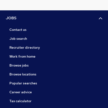
JOBS
Contact us
Job search
Recruiter directory
Work from home
Browse jobs
Browse locations
Popular searches
Career advice
Tax calculator