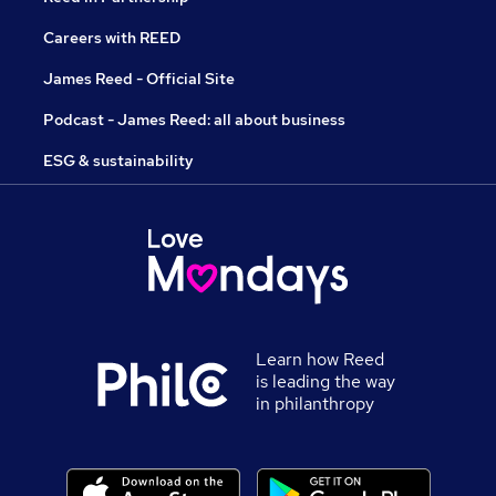
Careers with REED
James Reed - Official Site
Podcast - James Reed: all about business
ESG & sustainability
Learn how Reed
is leading the way
in philanthropy