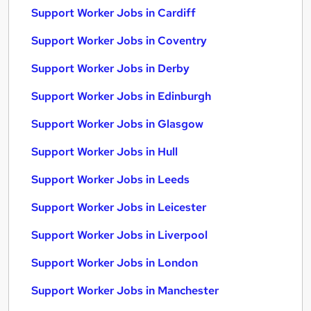
Support Worker Jobs in Cardiff
Support Worker Jobs in Coventry
Support Worker Jobs in Derby
Support Worker Jobs in Edinburgh
Support Worker Jobs in Glasgow
Support Worker Jobs in Hull
Support Worker Jobs in Leeds
Support Worker Jobs in Leicester
Support Worker Jobs in Liverpool
Support Worker Jobs in London
Support Worker Jobs in Manchester