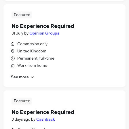
Featured
No Experience Required
31 July
by
Opinion Groups
Commission only
United Kingdom
Permanent, full-time
Work from home
See more
Featured
No Experience Required
3 days ago
by
Cashback