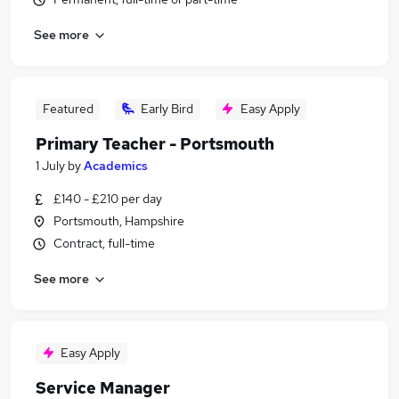
See more
Featured
Early Bird
Easy Apply
Primary Teacher - Portsmouth
1 July
by
Academics
£140 - £210 per day
Portsmouth, Hampshire
Contract, full-time
See more
Easy Apply
Service Manager