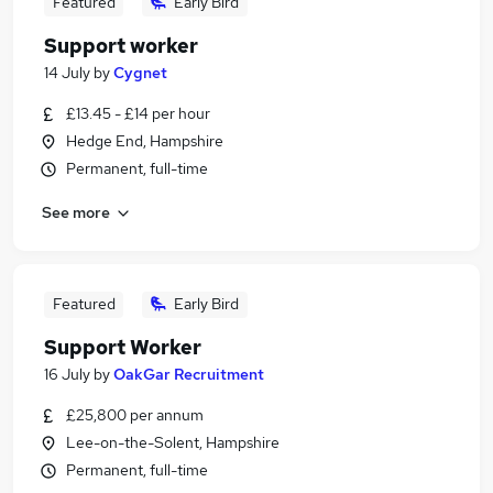
Featured
Early Bird
Support worker
14 July
by
Cygnet
£13.45 - £14 per hour
Hedge End, Hampshire
Permanent, full-time
See more
Featured
Early Bird
Support Worker
16 July
by
OakGar Recruitment
£25,800 per annum
Lee-on-the-Solent, Hampshire
Permanent, full-time