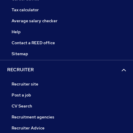
Tax calculator
Average salary checker
Help
Contact a REED office
Sitemap
RECRUITER
Recruiter site
Post a job
CV Search
Recruitment agencies
Recruiter Advice