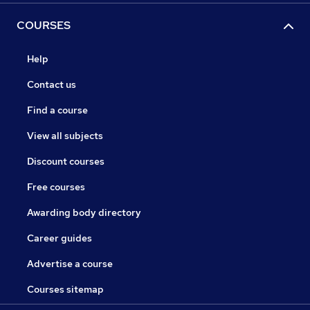
COURSES
Help
Contact us
Find a course
View all subjects
Discount courses
Free courses
Awarding body directory
Career guides
Advertise a course
Courses sitemap