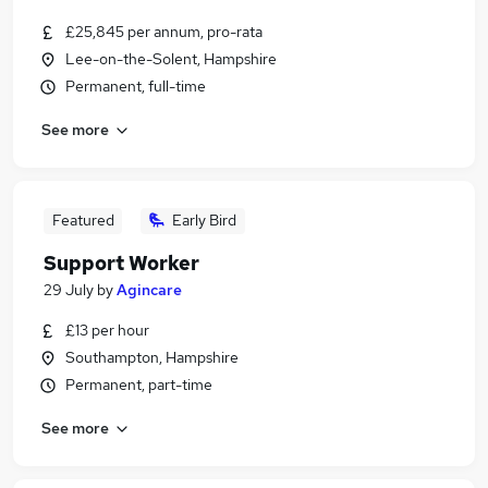
£25,845 per annum, pro-rata
Lee-on-the-Solent, Hampshire
Permanent, full-time
See more
Featured
Early Bird
Support Worker
29 July
by
Agincare
£13 per hour
Southampton, Hampshire
Permanent, part-time
See more