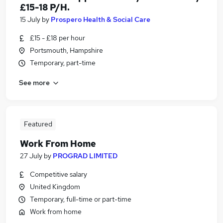
£15-18 P/H.
15 July
by
Prospero Health & Social Care
£15 - £18 per hour
Portsmouth, Hampshire
Temporary, part-time
See more
Featured
Work From Home
27 July
by
PROGRAD LIMITED
Competitive salary
United Kingdom
Temporary, full-time or part-time
Work from home