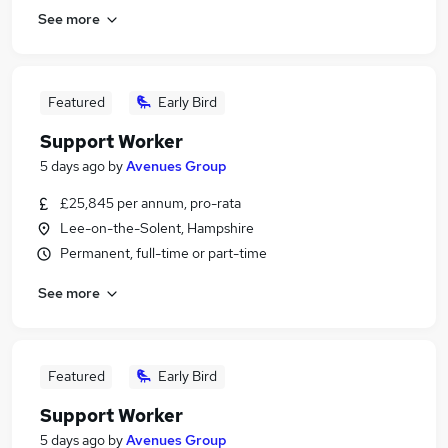
See more
Featured
Early Bird
Support Worker
5 days ago
by
Avenues Group
£25,845 per annum, pro-rata
Lee-on-the-Solent, Hampshire
Permanent, full-time or part-time
See more
Featured
Early Bird
Support Worker
5 days ago
by
Avenues Group