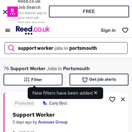
Reed.co.uk
Job Search
FREE
The fastest way to
your next job
Get the app now
Sign in
support worker
jobs in
portsmouth
What
76
Support Worker
Jobs in
Portsmouth
Get job alerts
Filter
New filters have been added
Where
Promoted
Early Bird
Support Worker
Search jobs
5 days ago
by
Avenues Group