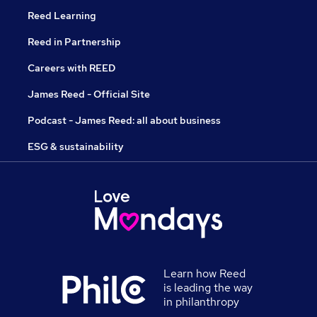
Reed Learning
Reed in Partnership
Careers with REED
James Reed - Official Site
Podcast - James Reed: all about business
ESG & sustainability
Learn how Reed
is leading the way
in philanthropy