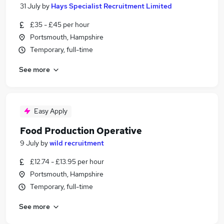
31 July
by
Hays Specialist Recruitment Limited
£35 - £45 per hour
Portsmouth, Hampshire
Temporary, full-time
See more
Easy Apply
Food Production Operative
9 July
by
wild recruitment
£12.74 - £13.95 per hour
Portsmouth, Hampshire
Temporary, full-time
See more