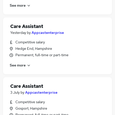
See more
Care Assistant
Yesterday
by
Appcastenterprise
Competitive salary
Hedge End, Hampshire
Permanent, full-time or part-time
See more
Care Assistant
3 July
by
Appcastenterprise
Competitive salary
Gosport, Hampshire
Permanent, full-time or part-time