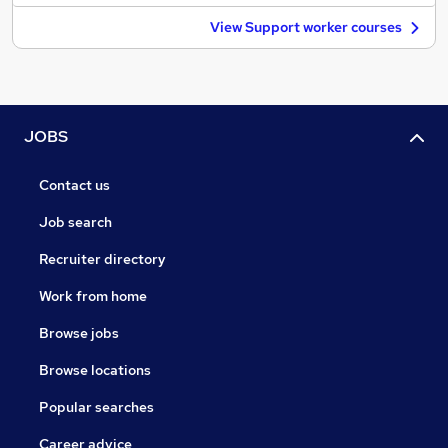
View Support worker courses
JOBS
Contact us
Job search
Recruiter directory
Work from home
Browse jobs
Browse locations
Popular searches
Career advice