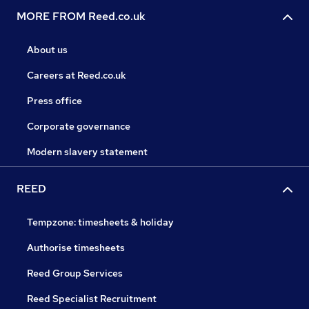
MORE FROM Reed.co.uk
About us
Careers at Reed.co.uk
Press office
Corporate governance
Modern slavery statement
REED
Tempzone: timesheets & holiday
Authorise timesheets
Reed Group Services
Reed Specialist Recruitment