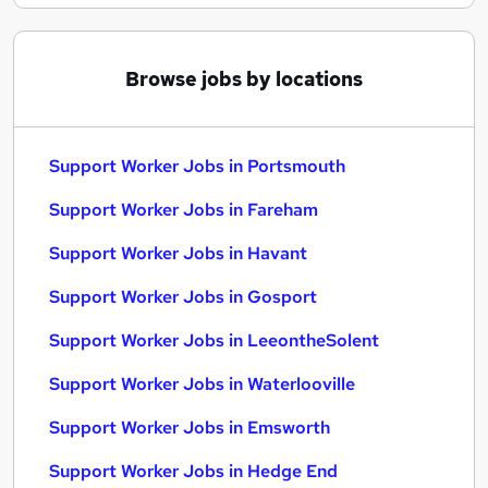
Browse jobs by locations
Support Worker Jobs in Portsmouth
Support Worker Jobs in Fareham
Support Worker Jobs in Havant
Support Worker Jobs in Gosport
Support Worker Jobs in LeeontheSolent
Support Worker Jobs in Waterlooville
Support Worker Jobs in Emsworth
Support Worker Jobs in Hedge End