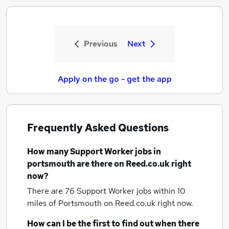
Previous
Next
Apply on the go - get the app
Frequently Asked Questions
How many
Support Worker jobs
in
portsmouth
are there on Reed.co.uk right
now?
There are 76
Support Worker jobs within 10
miles of Portsmouth
on Reed.co.uk right now.
How can I be the first to find out when there