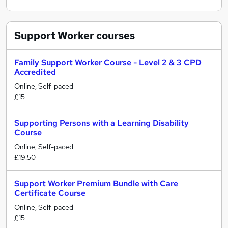
Support Worker
courses
Family Support Worker Course - Level 2 & 3 CPD
Accredited
Online, Self-paced
£15
Supporting Persons with a Learning Disability
Course
Online, Self-paced
£19.50
Support Worker Premium Bundle with Care
Certificate Course
Online, Self-paced
£15