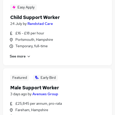
Easy Apply
Child Support Worker
24 July
by
Randstad Care
£16 - £18 per hour
Portsmouth, Hampshire
Temporary, full-time
See more
Featured
Early Bird
Male Support Worker
3 days ago
by
Avenues Group
£25,845 per annum, pro-rata
Fareham, Hampshire