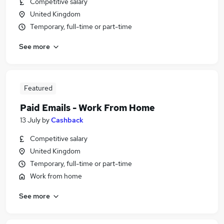
Competitive salary
United Kingdom
Temporary, full-time or part-time
See more
Featured
Paid Emails - Work From Home
13 July
by
Cashback
Competitive salary
United Kingdom
Temporary, full-time or part-time
Work from home
See more