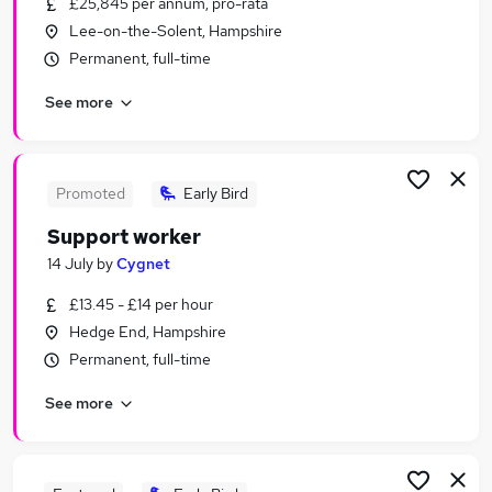
£25,845 per annum, pro-rata
Similar searches:
Lee-on-the-Solent, Hampshire
Worker jobs
Permanent, full-time
Care Assistant jobs
See more
Warehouse jobs
Health Care Assistant jobs
Care Worker jobs
Support Worker Jobs in Portsmouth
Promoted
Early Bird
Support Worker Jobs in Fareham
Support worker
Support Worker Jobs in Havant
14 July
by
Cygnet
£13.45 - £14 per hour
Hedge End, Hampshire
Permanent, full-time
See more