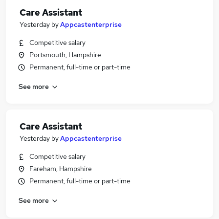
Care Assistant
Yesterday
by
Appcastenterprise
Competitive salary
Portsmouth, Hampshire
Permanent, full-time or part-time
See more
Care Assistant
Yesterday
by
Appcastenterprise
Competitive salary
Fareham, Hampshire
Permanent, full-time or part-time
See more