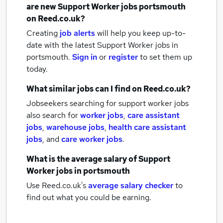
are new
Support Worker jobs
portsmouth
on Reed.co.uk?
Creating
job alerts
will help you keep up-to-
date with the latest
Support Worker jobs
in
portsmouth.
Sign in
or
register
to set them up
today.
What similar jobs can I find on Reed.co.uk?
Jobseekers searching for support worker jobs
also search for
worker jobs
,
care assistant
jobs
,
warehouse jobs
,
health care assistant
jobs
,
and
care worker jobs
.
What is the average salary of
Support
Worker jobs
in portsmouth
Use Reed.co.uk's
average salary checker
to
find out what you could be earning.