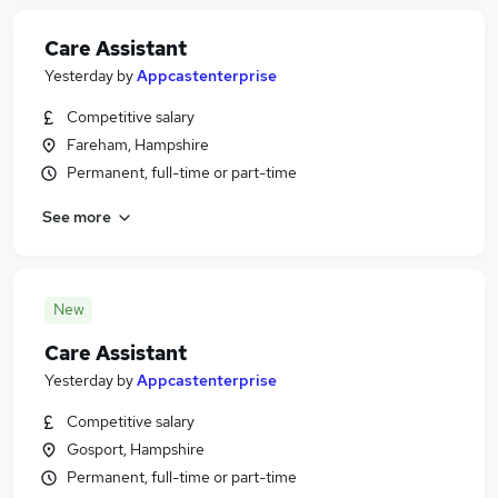
Care Assistant
Yesterday
by
Appcastenterprise
Competitive salary
Fareham, Hampshire
Permanent, full-time or part-time
See more
New
Care Assistant
Yesterday
by
Appcastenterprise
Competitive salary
Gosport, Hampshire
Permanent, full-time or part-time