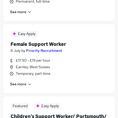
Permanent, full-time
See more
Easy Apply
Female Support Worker
8 July
by
Priority Recruitment
£17.90 - £19 per hour
Earnley, West Sussex
Temporary, part-time
See more
Featured
Easy Apply
Children's Support Worker/ Portsmouth/