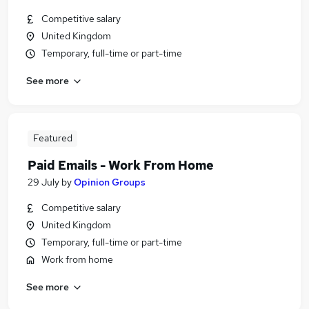
Competitive salary
United Kingdom
Temporary, full-time or part-time
See more
Featured
Paid Emails - Work From Home
29 July
by
Opinion Groups
Competitive salary
United Kingdom
Temporary, full-time or part-time
Work from home
See more