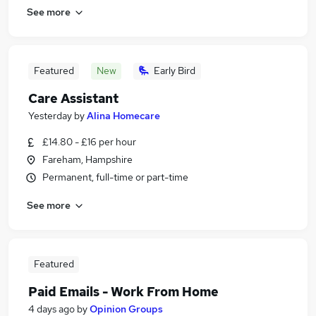
See more
Featured
New
Early Bird
Care Assistant
Yesterday
by
Alina Homecare
£14.80 - £16 per hour
Fareham, Hampshire
Permanent, full-time or part-time
See more
Featured
Paid Emails - Work From Home
4 days ago
by
Opinion Groups