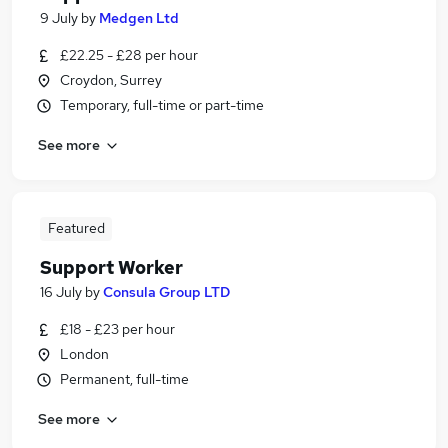
9 July
by
Medgen Ltd
£22.25 - £28 per hour
Croydon, Surrey
Temporary, full-time or part-time
See more
Featured
Support Worker
16 July
by
Consula Group LTD
£18 - £23 per hour
London
Permanent, full-time
See more