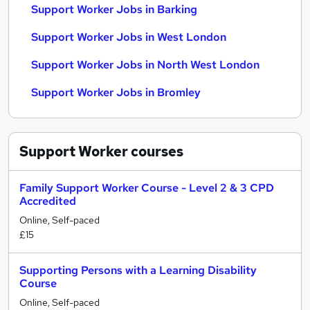
Support Worker Jobs in Barking
Support Worker Jobs in West London
Support Worker Jobs in North West London
Support Worker Jobs in Bromley
Support Worker
courses
Family Support Worker Course - Level 2 & 3 CPD
Accredited
Online, Self-paced
£15
Supporting Persons with a Learning Disability
Course
Online, Self-paced