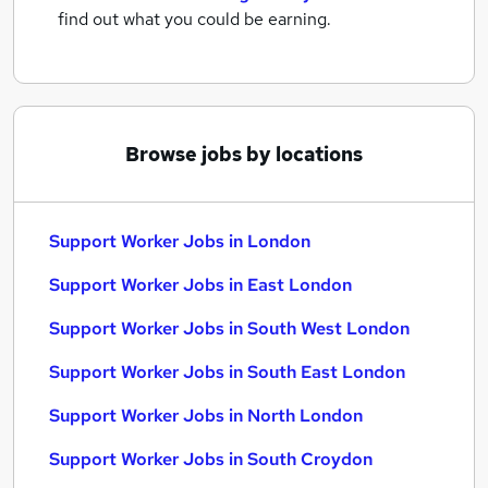
find out what you could be earning.
Browse jobs by locations
Support Worker Jobs in London
Support Worker Jobs in East London
Support Worker Jobs in South West London
Support Worker Jobs in South East London
Support Worker Jobs in North London
Support Worker Jobs in South Croydon