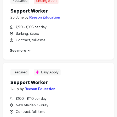
Featured
Ending Soon
Support Worker
25 June
by
Reeson Education
£90 - £105 per day
Barking, Essex
Contract, full-time
See more
Featured
Easy Apply
Support Worker
1 July
by
Reeson Education
£100 - £110 per day
New Malden, Surrey
Contract, full-time