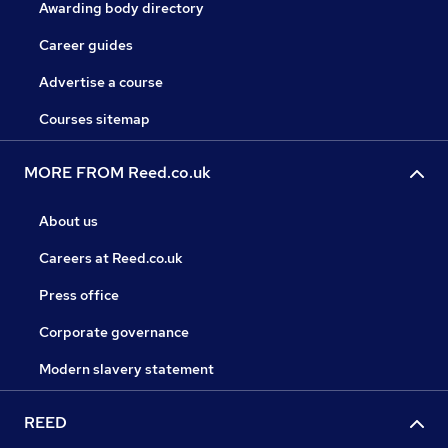
Awarding body directory
Career guides
Advertise a course
Courses sitemap
MORE FROM Reed.co.uk
About us
Careers at Reed.co.uk
Press office
Corporate governance
Modern slavery statement
REED