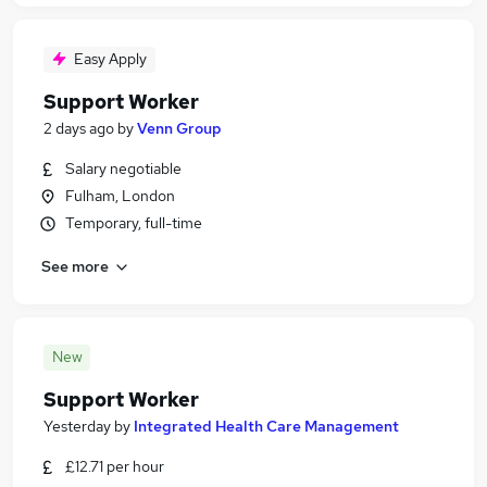
Easy Apply
Support Worker
2 days ago
by
Venn Group
Salary negotiable
Fulham, London
Temporary, full-time
See more
New
Support Worker
Yesterday
by
Integrated Health Care Management
£12.71 per hour