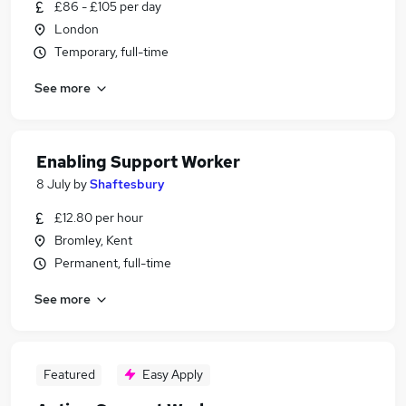
£86 - £105 per day
London
Temporary, full-time
See more
Enabling Support Worker
8 July
by
Shaftesbury
£12.80 per hour
Bromley, Kent
Permanent, full-time
See more
Featured
Easy Apply