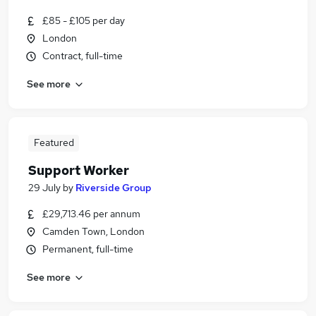
£85 - £105 per day
London
Contract, full-time
See more
Featured
Support Worker
29 July
by
Riverside Group
£29,713.46 per annum
Camden Town, London
Permanent, full-time
See more