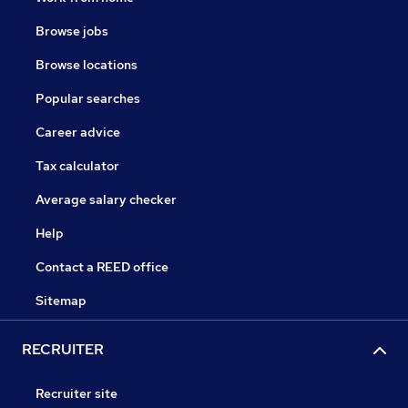
Browse jobs
Browse locations
Popular searches
Career advice
Tax calculator
Average salary checker
Help
Contact a REED office
Sitemap
RECRUITER
Recruiter site