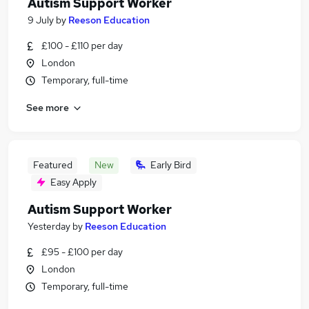
Autism Support Worker
9 July
by
Reeson Education
£100 - £110 per day
London
Temporary, full-time
See more
Featured
New
Early Bird
Easy Apply
Autism Support Worker
Yesterday
by
Reeson Education
£95 - £100 per day
London
Temporary, full-time