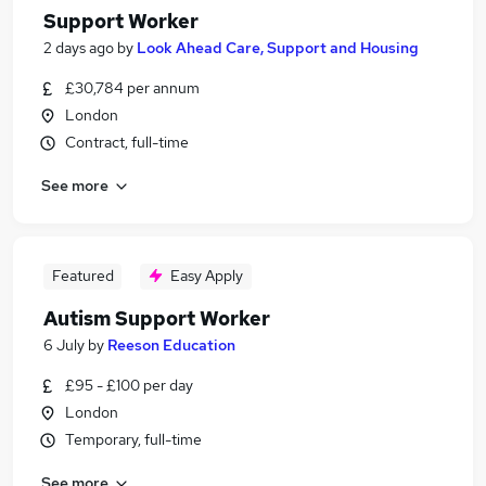
Support Worker
2 days ago
by
Look Ahead Care, Support and Housing
£30,784 per annum
London
Contract, full-time
See more
Featured
Easy Apply
Autism Support Worker
6 July
by
Reeson Education
£95 - £100 per day
London
Temporary, full-time
See more