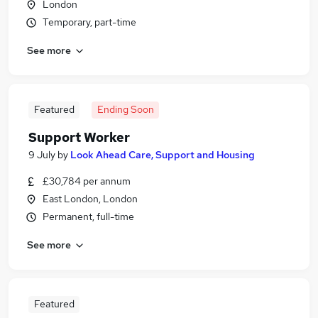
London
Temporary, part-time
See more
Featured
Ending Soon
Support Worker
9 July
by
Look Ahead Care, Support and Housing
£30,784 per annum
East London, London
Permanent, full-time
See more
Featured