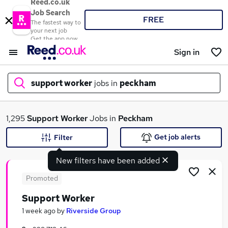
Reed.co.uk
Job Search
FREE
The fastest way to
your next job
Get the app now
Sign in
support worker
jobs in
peckham
What
1,295
Support Worker
Jobs in
Peckham
Get job alerts
Filter
New filters have been added
Where
Promoted
Support Worker
Search jobs
1 week ago
by
Riverside Group