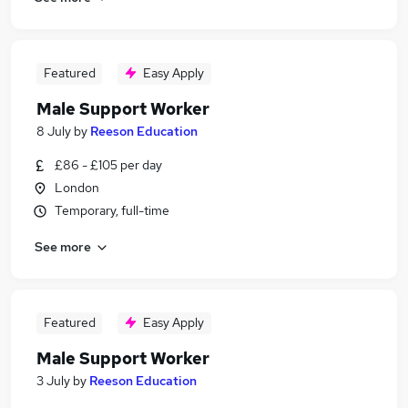
Featured
Easy Apply
Male Support Worker
8 July
by
Reeson Education
£86 - £105 per day
London
Temporary, full-time
See more
Featured
Easy Apply
Male Support Worker
3 July
by
Reeson Education