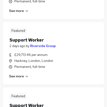
Permanent, full-time
See more
Featured
Support Worker
2 days ago
by
Riverside Group
£29,713.46 per annum
Hackney, London, London
Permanent, full-time
See more
Featured
Support Worker