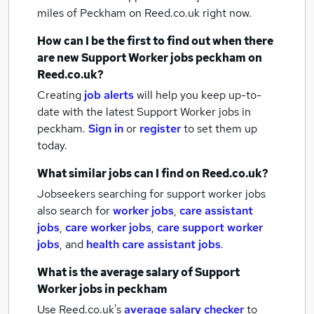
miles of Peckham
on Reed.co.uk right now.
How can I be the first to find out when there
are new
Support Worker jobs
peckham
on
Reed.co.uk?
Creating
job alerts
will help you keep up-to-
date with the latest
Support Worker jobs
in
peckham.
Sign in
or
register
to set them up
today.
What similar jobs can I find on Reed.co.uk?
Jobseekers searching for support worker jobs
also search for
worker jobs
,
care assistant
jobs
,
care worker jobs
,
care support worker
jobs
,
and
health care assistant jobs
.
What is the average salary of
Support
Worker jobs
in peckham
Use Reed.co.uk's
average salary checker
to