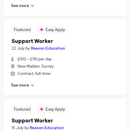
See more
Featured
Easy Apply
Support Worker
22 July
by
Reeson Education
£100 - £110 per day
New Malden, Surrey
Contract, full-time
See more
Featured
Easy Apply
Support Worker
15 July
by
Reeson Education