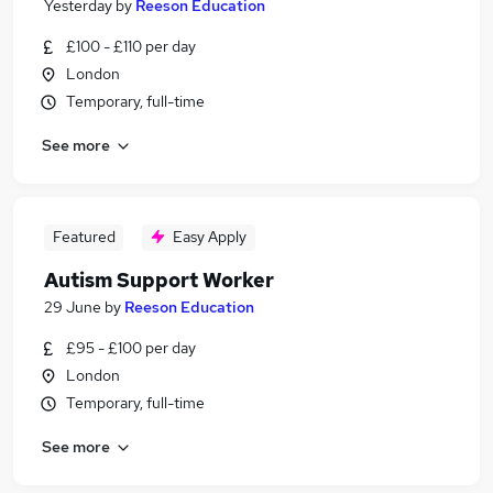
Yesterday
by
Reeson Education
£100 - £110 per day
London
Temporary, full-time
See more
Featured
Easy Apply
Autism Support Worker
29 June
by
Reeson Education
£95 - £100 per day
London
Temporary, full-time
See more