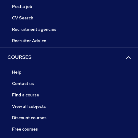
Post a job
CV Search
Recruitment agencies
Recruiter Advice
COURSES
Help
Contact us
Find a course
View all subjects
Discount courses
Free courses