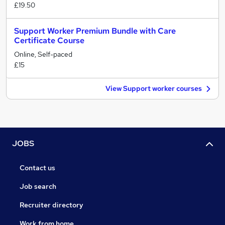
£19.50
Support Worker Premium Bundle with Care
Certificate Course
Online, Self-paced
£15
View Support worker courses
JOBS
Contact us
Job search
Recruiter directory
Work from home