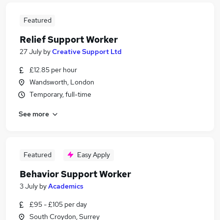
Featured
Relief Support Worker
27 July
by
Creative Support Ltd
£12.85 per hour
Wandsworth, London
Temporary, full-time
See more
Featured
Easy Apply
Behavior Support Worker
3 July
by
Academics
£95 - £105 per day
South Croydon, Surrey