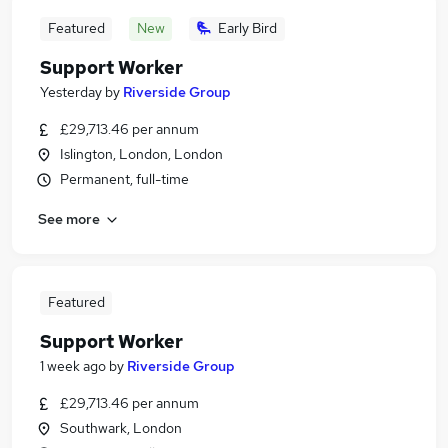
Featured
New
Early Bird
Support Worker
Yesterday
by
Riverside Group
£29,713.46 per annum
Islington, London, London
Permanent, full-time
See more
Featured
Support Worker
1 week ago
by
Riverside Group
£29,713.46 per annum
Southwark, London