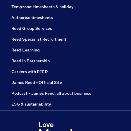
Tempzone: timesheets & holiday
Authorise timesheets
Reed Group Services
Reed Specialist Recruitment
Reed Learning
Reed in Partnership
Careers with REED
James Reed - Official Site
Podcast - James Reed: all about business
ESG & sustainability