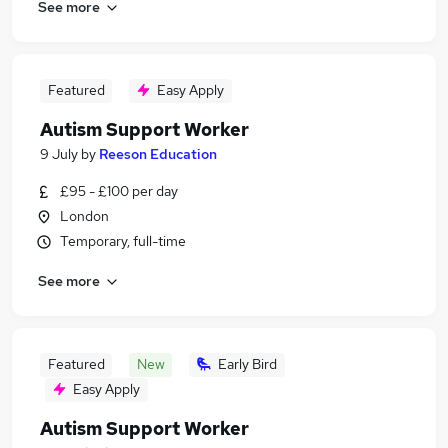
See more
Featured
Easy Apply
Autism Support Worker
9 July
by
Reeson Education
£95 - £100 per day
London
Temporary, full-time
See more
Featured
New
Early Bird
Easy Apply
Autism Support Worker