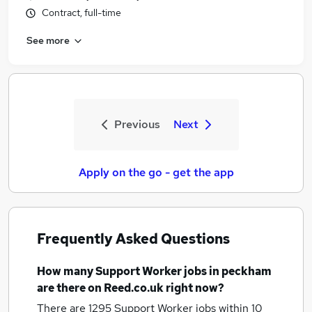
Contract, full-time
See more
Previous
Next
Apply on the go - get the app
Frequently Asked Questions
How many
Support Worker jobs
in peckham
are there on Reed.co.uk right now?
There are 1295
Support Worker jobs within 10