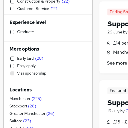
Construction & Property
(
22
)
Customer Service
(
12
)
Ending S
Health & Medicine
(
12
)
Experience level
Suppo
Human Resources
(
11
)
Sales
(
7
)
Graduate
26 June
b
General Insurance
(
7
)
£14 pe
Manufacturing
(
7
)
More options
Manche
Marketing & PR
(
6
)
Early bird
(
28
)
Retail
(
5
)
See more
Easy apply
Charity & Voluntary
(
5
)
Visa sponsorship
Other
(
4
)
Purchasing
(
4
)
Locations
Transport & Logistics
(
3
)
Featured
Financial Services
(
3
)
Manchester
(
225
)
Suppo
Banking
(
2
)
Stockport
(
28
)
16 July
by
C
Hospitality & Catering
(
2
)
Greater Manchester
(
26
)
Leisure & Tourism
(
2
)
Salford
(
23
)
£18 - £
Strategy & Consultancy
(
1
)