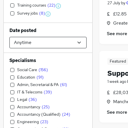
27 July
by
Training courses
(
22
)
Survey jobs
(
8
)
£12.85
Greate
Date posted
See more
Specialisms
Featured
Social Care
(
156
)
Suppo
Education
(
91
)
1 week ago
Admin, Secretarial & PA
(
61
)
IT & Telecoms
(
39
)
£28,03
Legal
(
36
)
Manche
Accountancy
(
25
)
See more
Accountancy (Qualified)
(
24
)
Engineering
(
23
)