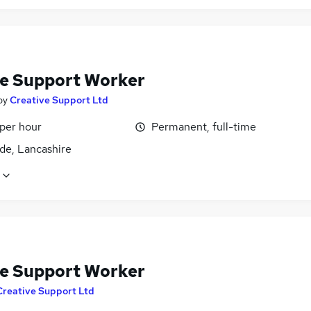
e Support Worker
by
Creative Support Ltd
 per hour
Permanent, full-time
de, Lancashire
e Support Worker
Creative Support Ltd