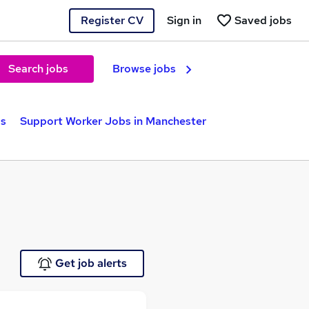
Register CV
Sign in
Saved jobs
Search jobs
Browse jobs
bs
Support Worker Jobs in Manchester
Get job alerts