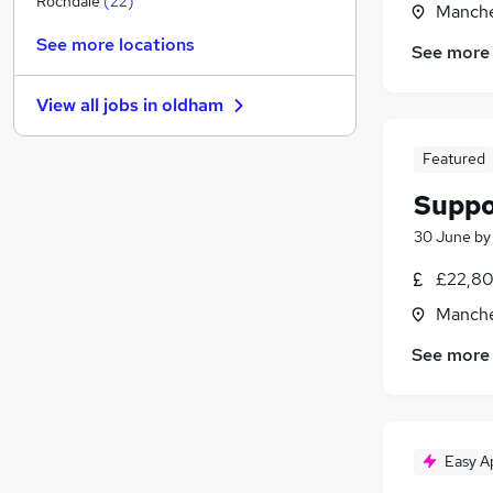
Rochdale
(
22
)
Manche
Estate Agency
See more locations
See more
Motoring & Automotive
(
1
)
Recruitment Consultancy
(
1
)
View all jobs in
oldham
Media, Digital & Creative
Graduate Training & Internships
Featured
FMCG
(
1
)
Suppo
Energy
Security & Safety
(
1
)
30 June
b
Scientific
(
1
)
£22,80
Training
Manche
Apprenticeships
(
1
)
See more
Easy A