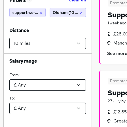
Filters
2
Promote
support worker
Oldham (10 miles)
Supp
1 week ago
Distance
£28,0
Manche
See mor
Salary range
From:
Promote
Supp
To:
27 July
by
£12.85
Greate