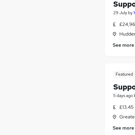
Suppo
29 July
by
£24,96
Hudders
See more
Featured
Suppo
5 days ago
£13.45
Greate
See more