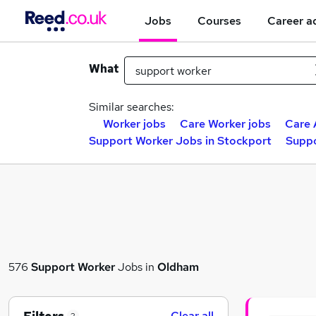
Jobs
Courses
Career a
What
Similar searches:
Worker jobs
Care Worker jobs
Care 
Support Worker Jobs in Stockport
Suppo
576
Support Worker
Jobs in
Oldham
Clear all