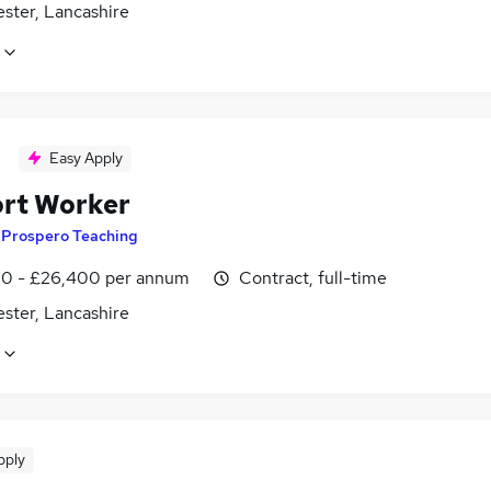
ster, Lancashire
Easy Apply
rt Worker
y
Prospero Teaching
0 - £26,400 per annum
Contract, full-time
ster, Lancashire
pply