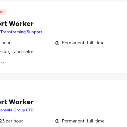
oon
rt Worker
y
Transforming Support
r hour
Permanent, full-time
ster, Lancashire
rt Worker
onsula Group LTD
23 per hour
Permanent, full-time