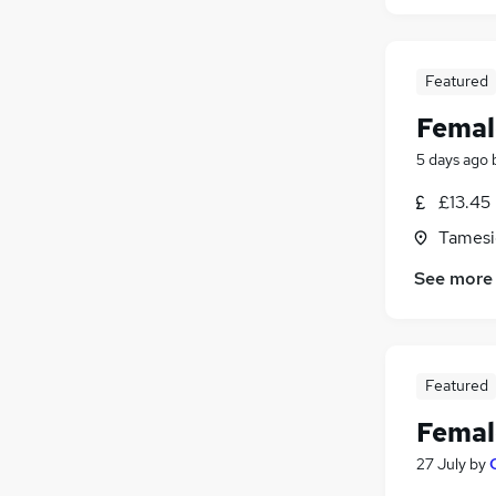
Featured
Femal
5 days ago
£13.45
Tamesi
See more
Featured
Femal
27 July
by