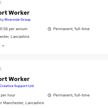
d
ort Worker
by
Riverside Group
31.56 per annum
Permanent, full-time
ster, Lancashire
e
d
ort Worker
Creative Support Ltd
 per hour
Permanent, full-time
r Manchester, Lancashire