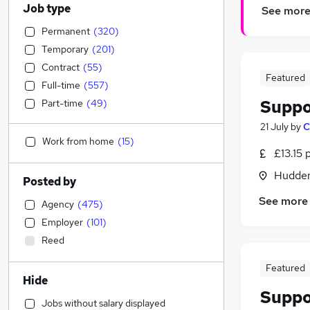
Job type
See mor
Permanent
(
320
)
Temporary
(
201
)
Contract
(
55
)
Featured
Full-time
(
557
)
Suppo
Part-time
(
49
)
21 July
by
C
Work from home
(
15
)
£13.15 
Hudders
Posted by
See more
Agency
(
475
)
Employer
(
101
)
Reed
Featured
Hide
Suppo
Jobs without salary displayed