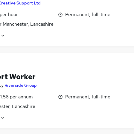
Creative Support Ltd
 per hour
Permanent, full-time
r Manchester, Lancashire
rt Worker
by
Riverside Group
1.56 per annum
Permanent, full-time
ster, Lancashire