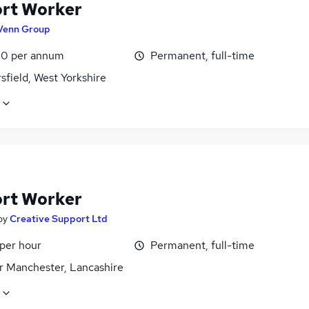
rt Worker
Venn Group
0 per annum
Permanent, full-time
field, West Yorkshire
rt Worker
by
Creative Support Ltd
 per hour
Permanent, full-time
r Manchester, Lancashire