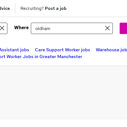
dvice
Recruiting?
Post a job
Where
Assistant jobs
Care Support Worker jobs
Warehouse jo
rt Worker Jobs in Greater Manchester