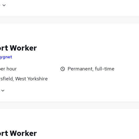
e
rt Worker
ygnet
per hour
Permanent, full-time
field, West Yorkshire
rt Worker