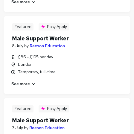
See more
Featured
Easy Apply
Male Support Worker
8 July
by
Reeson Education
£86 - £105 per day
London
Temporary, full-time
See more
Featured
Easy Apply
Male Support Worker
3 July
by
Reeson Education