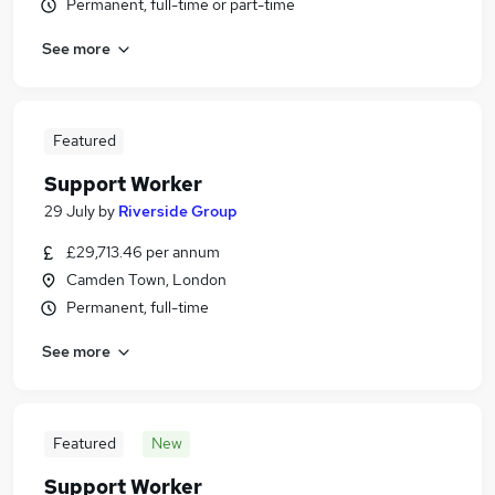
Permanent, full-time or part-time
See more
Featured
Support Worker
29 July
by
Riverside Group
£29,713.46 per annum
Camden Town, London
Permanent, full-time
See more
Featured
New
Support Worker