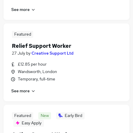
See more
Featured
Relief Support Worker
27 July
by
Creative Support Ltd
£12.85 per hour
Wandsworth, London
Temporary, full-time
See more
Featured
New
Early Bird
Easy Apply