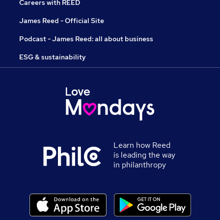
Careers with REED
James Reed - Official Site
Podcast - James Reed: all about business
ESG & sustainability
Learn how Reed
is leading the way
in philanthropy