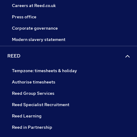
Careers at Reed.co.uk
Press office
Corporate governance
Modern slavery statement
REED
Tempzone: timesheets & holiday
Authorise timesheets
Reed Group Services
Reed Specialist Recruitment
Reed Learning
Reed in Partnership