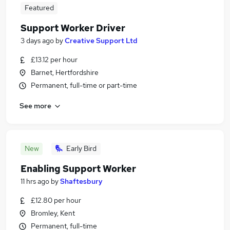
Featured
Support Worker Driver
3 days ago
by
Creative Support Ltd
£13.12 per hour
Barnet, Hertfordshire
Permanent, full-time or part-time
See more
New
Early Bird
Enabling Support Worker
11 hrs ago
by
Shaftesbury
£12.80 per hour
Bromley, Kent
Permanent, full-time