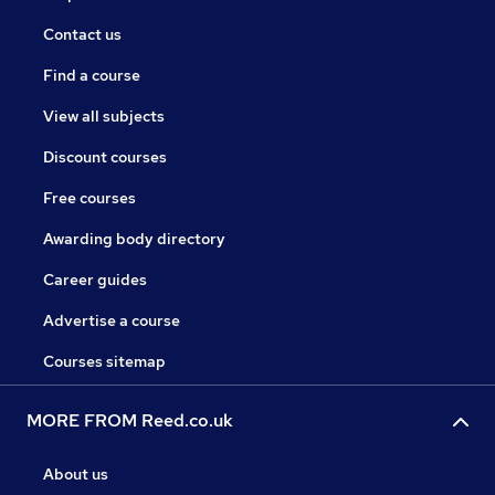
Contact us
Find a course
View all subjects
Discount courses
Free courses
Awarding body directory
Career guides
Advertise a course
Courses sitemap
MORE FROM Reed.co.uk
About us