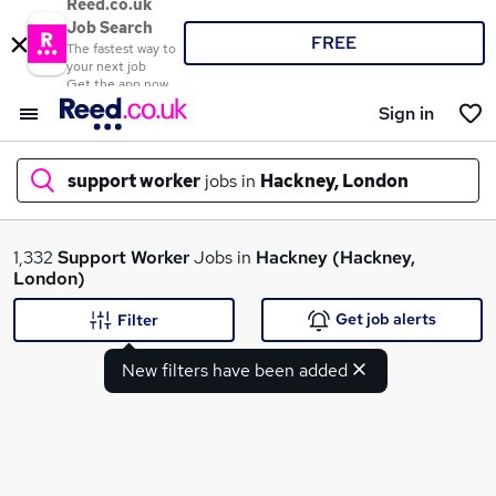
Reed.co.uk
Job Search
FREE
The fastest way to
your next job
Get the app now
Sign in
support worker
jobs in
Hackney, London
What
1,332
Support Worker
Jobs in
Hackney (Hackney,
London)
Get job alerts
Filter
Where
New filters have been added
Search jobs