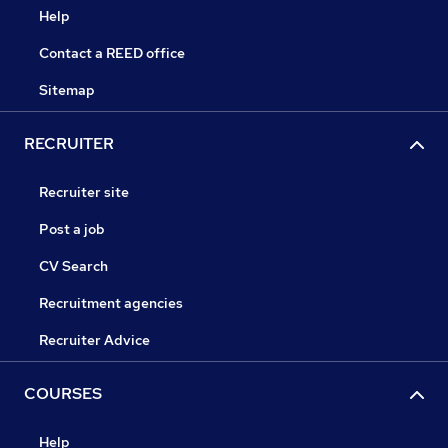
Help
Contact a REED office
Sitemap
RECRUITER
Recruiter site
Post a job
CV Search
Recruitment agencies
Recruiter Advice
COURSES
Help