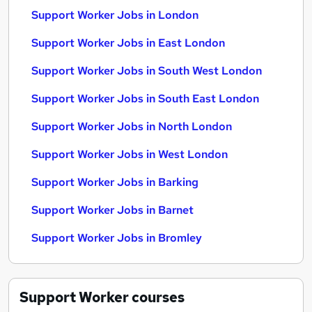
Support Worker Jobs in London
Support Worker Jobs in East London
Support Worker Jobs in South West London
Support Worker Jobs in South East London
Support Worker Jobs in North London
Support Worker Jobs in West London
Support Worker Jobs in Barking
Support Worker Jobs in Barnet
Support Worker Jobs in Bromley
Support Worker
courses