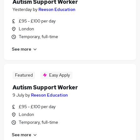
Autism Support Worker
Yesterday
by
Reeson Education
£95 - £100 per day
London
Temporary, full-time
See more
Featured
Easy Apply
Autism Support Worker
9 July
by
Reeson Education
£95 - £100 per day
London
Temporary, full-time
See more