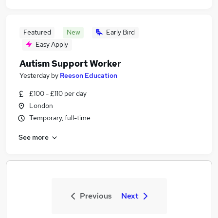
Featured
New
Early Bird
Easy Apply
Autism Support Worker
Yesterday
by
Reeson Education
£100 - £110 per day
London
Temporary, full-time
See more
Previous
Next