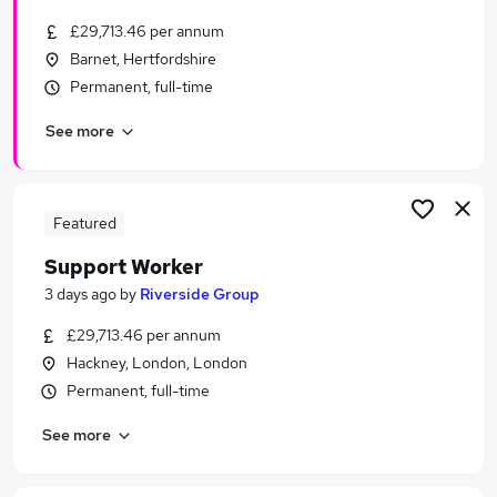
£29,713.46 per annum
Barnet, Hertfordshire
Permanent, full-time
See more
Featured
Support Worker
3 days ago
by
Riverside Group
£29,713.46 per annum
Hackney, London, London
Permanent, full-time
See more