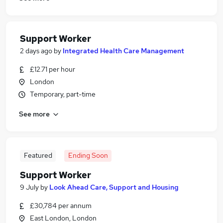
Support Worker
2 days ago
by
Integrated Health Care Management
£12.71 per hour
London
Temporary, part-time
See more
Featured
Ending Soon
Support Worker
9 July
by
Look Ahead Care, Support and Housing
£30,784 per annum
East London, London