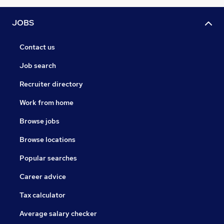
JOBS
Contact us
Job search
Recruiter directory
Work from home
Browse jobs
Browse locations
Popular searches
Career advice
Tax calculator
Average salary checker