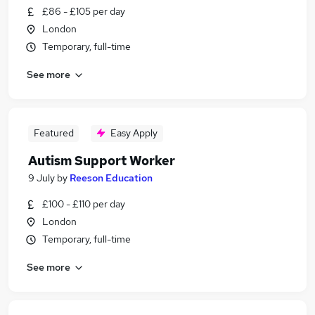
£86 - £105 per day
London
Temporary, full-time
See more
Featured
Easy Apply
Autism Support Worker
9 July
by
Reeson Education
£100 - £110 per day
London
Temporary, full-time
See more