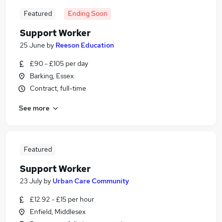
Featured
Ending Soon
Support Worker
25 June
by
Reeson Education
£90 - £105 per day
Barking, Essex
Contract, full-time
See more
Featured
Support Worker
23 July
by
Urban Care Community
£12.92 - £15 per hour
Enfield, Middlesex