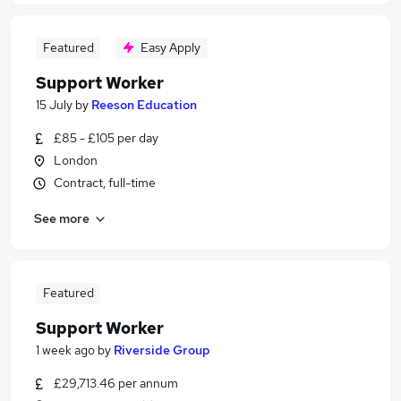
Featured
Easy Apply
Support Worker
15 July
by
Reeson Education
£85 - £105 per day
London
Contract, full-time
See more
Featured
Support Worker
1 week ago
by
Riverside Group
£29,713.46 per annum