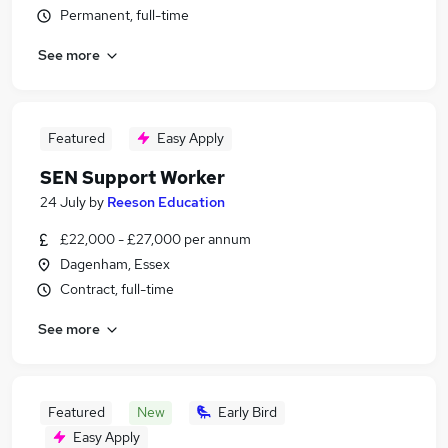
Permanent, full-time
See more
Featured
Easy Apply
SEN Support Worker
24 July
by
Reeson Education
£22,000 - £27,000 per annum
Dagenham, Essex
Contract, full-time
See more
Featured
New
Early Bird
Easy Apply