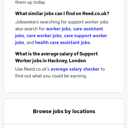
them up today.
What similar jobs can I find on Reed.co.uk?
Jobseekers searching for support worker jobs
also search for
worker jobs
,
care assistant
jobs
,
care worker jobs
,
care support worker
jobs
,
and
health care assistant jobs
.
What is the average salary of
Support
Worker jobs
in Hackney, London
Use Reed.co.uk's
average salary checker
to
find out what you could be earning.
Browse jobs by locations