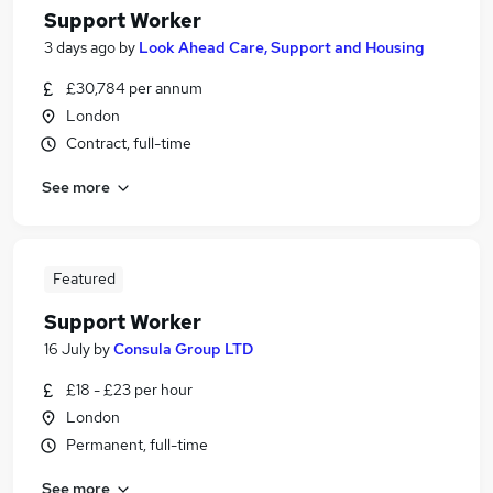
Support Worker
3 days ago
by
Look Ahead Care, Support and Housing
£30,784 per annum
London
Contract, full-time
See more
Featured
Support Worker
16 July
by
Consula Group LTD
£18 - £23 per hour
London
Permanent, full-time
See more