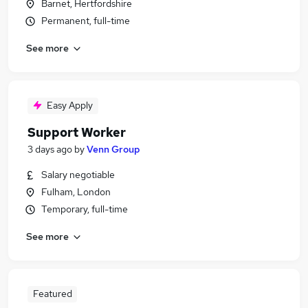
Barnet, Hertfordshire
Permanent, full-time
See more
Easy Apply
Support Worker
3 days ago
by
Venn Group
Salary negotiable
Fulham, London
Temporary, full-time
See more
Featured