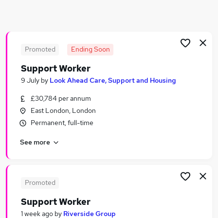
Similar searches:
Worker jobs
Care Assistant jobs
Care Worker jobs
Promoted
Ending Soon
Care Support Worker jobs
Support Worker
Health Care Assistant jobs
9 July
by
Look Ahead Care, Support and Housing
Support Worker Jobs in London
Support Worker Jobs in East London
£30,784 per annum
Support Worker Jobs in South West London
East London, London
Permanent, full-time
See more
Promoted
Support Worker
1 week ago
by
Riverside Group