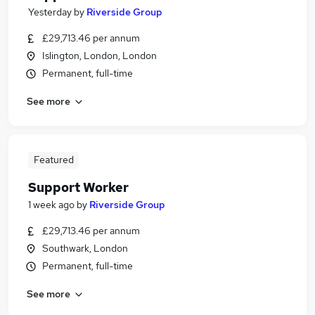
Yesterday
by
Riverside Group
£29,713.46 per annum
Islington, London, London
Permanent, full-time
See more
Featured
Support Worker
1 week ago
by
Riverside Group
£29,713.46 per annum
Southwark, London
Permanent, full-time
See more