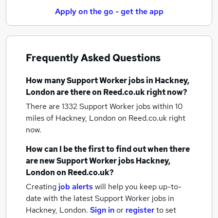
Apply on the go - get the app
Frequently Asked Questions
How many
Support Worker jobs
in Hackney,
London
are there on Reed.co.uk right now?
There are 1332
Support Worker jobs within 10
miles of Hackney, London
on Reed.co.uk right
now.
How can I be the first to find out when there
are new
Support Worker jobs
Hackney,
London
on Reed.co.uk?
Creating
job alerts
will help you keep up-to-
date with the latest
Support Worker jobs
in
Hackney, London.
Sign in
or
register
to set