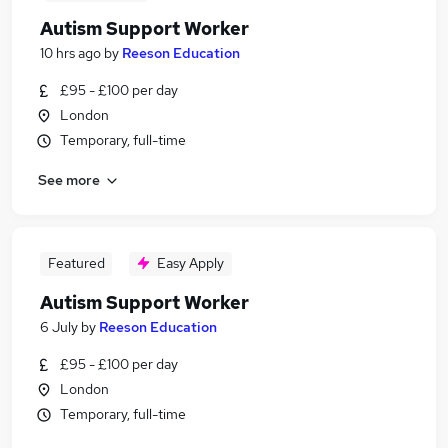
Autism Support Worker
10 hrs ago
by
Reeson Education
£95 - £100 per day
London
Temporary, full-time
See more
Featured
Easy Apply
Autism Support Worker
6 July
by
Reeson Education
£95 - £100 per day
London
Temporary, full-time