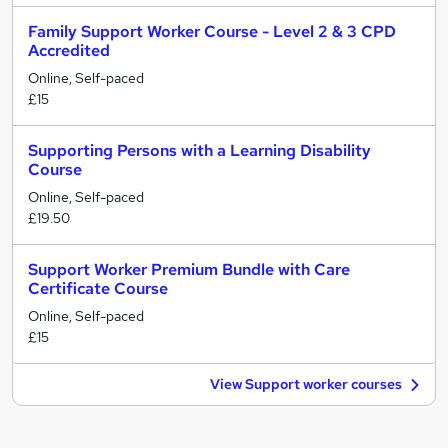
Family Support Worker Course - Level 2 & 3 CPD
Accredited
Online, Self-paced
£15
Supporting Persons with a Learning Disability
Course
Online, Self-paced
£19.50
Support Worker Premium Bundle with Care
Certificate Course
Online, Self-paced
£15
View Support worker courses