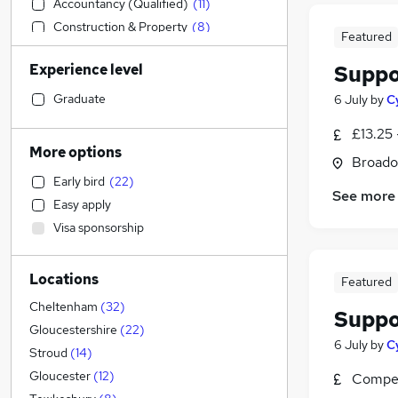
Accountancy (Qualified)
(
11
)
Construction & Property
(
8
)
Featured
Health & Medicine
(
7
)
Experience level
Suppo
Manufacturing
(
6
)
Customer Service
(
2
)
Graduate
6 July
by
C
Other
(
2
)
£13.25 
Hospitality & Catering
(
2
)
More options
Broado
Sales
(
1
)
Early bird
(
22
)
Human Resources
(
1
)
See more
Easy apply
Retail
Visa sponsorship
Strategy & Consultancy
Marketing & PR
Locations
Graduate Training & Internships
(
2
)
Featured
Financial Services
(
1
)
Cheltenham
(
32
)
Suppo
General Insurance
Gloucestershire
(
22
)
6 July
by
C
Motoring & Automotive
Stroud
(
14
)
Estate Agency
Gloucester
(
12
)
Compet
Recruitment Consultancy