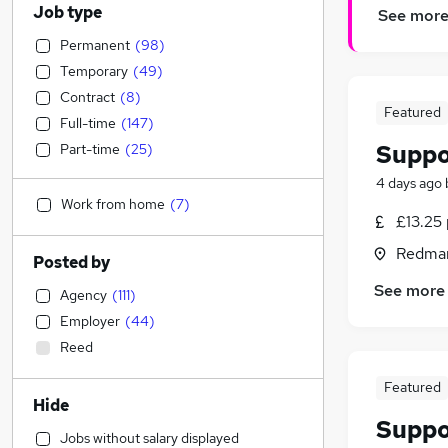
Job type
See mor
Permanent
(
98
)
Temporary
(
49
)
Contract
(
8
)
Featured
Full-time
(
147
)
Suppo
Part-time
(
25
)
4 days ago
Work from home
(
7
)
£13.25 
Redmar
Posted by
See more
Agency
(
111
)
Employer
(
44
)
Reed
Featured
Hide
Suppo
Jobs without salary displayed