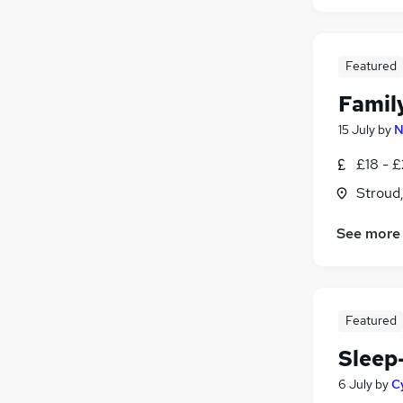
Featured
Famil
15 July
by
N
£18 - £
Stroud
See more
Featured
Sleep
6 July
by
C