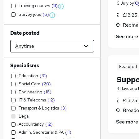
6 July
by
C
Training courses
(
11
)
Survey jobs
(
6
)
£13.25 
Redmar
Date posted
See more
Specialisms
Featured
Education
(
31
)
Suppo
Social Care
(
20
)
4 days ago
Engineering
(
18
)
IT & Telecoms
(
12
)
£13.25 
Transport & Logistics
(
3
)
Broado
Legal
See more
Accountancy
(
12
)
Admin, Secretarial & PA
(
11
)