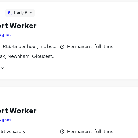
Early Bird
rt Worker
ygnet
- £13.45 per hour, inc benefits
Permanent, full-time
ak, Newnham, Gloucestershire
rt Worker
ygnet
itive salary
Permanent, full-time