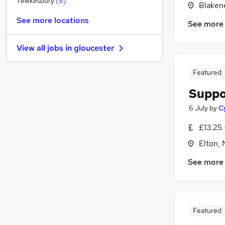
Tewkesbury
(
8
)
Blaken
FMCG
(
2
)
See more locations
See more
Purchasing
(
1
)
Energy
View all jobs in
gloucester
Media, Digital & Creative
Scientific
Featured
Security & Safety
(
1
)
Suppo
Banking
Leisure & Tourism
6 July
by
C
Charity & Voluntary
(
1
)
£13.25 
Training
Elton,
Apprenticeships
See more
Featured