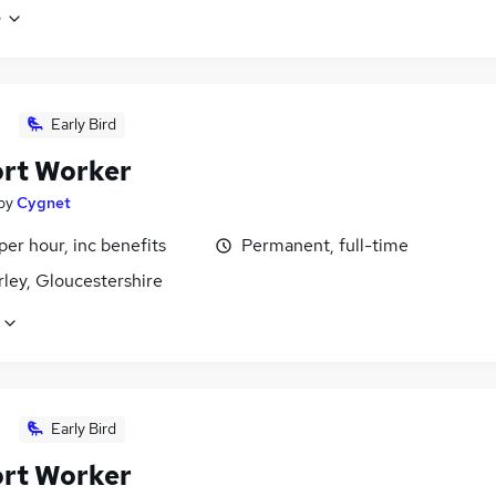
e
Early Bird
rt Worker
by
Cygnet
per hour, inc benefits
Permanent, full-time
ley, Gloucestershire
Early Bird
rt Worker