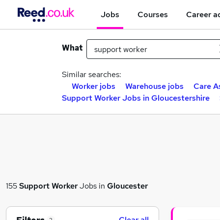
Jobs
Courses
Career a
What
Similar searches:
Worker jobs
Warehouse jobs
Care A
Support Worker Jobs in Gloucestershire
155
Support Worker
Jobs in
Gloucester
Clear all