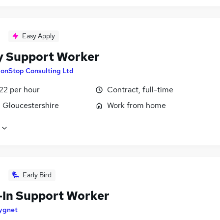
Easy Apply
y Support Worker
onStop Consulting Ltd
22 per hour
Contract, full-time
, Gloucestershire
Work from home
Early Bird
-In Support Worker
ygnet