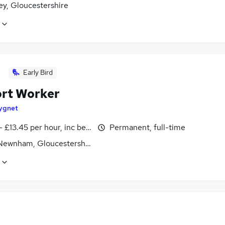
ey, Gloucestershire
Early Bird
rt Worker
ygnet
- £13.45 per hour, inc benefits
Permanent, full-time
 Newnham, Gloucestershire