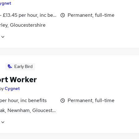
ygnet
- £13.45 per hour, inc benefits
Permanent, full-time
ley, Gloucestershire
Early Bird
rt Worker
by
Cygnet
per hour, inc benefits
Permanent, full-time
ak, Newnham, Gloucestershire