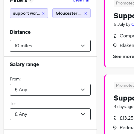
Filters
2
Promote
support worker
Gloucester (10 miles)
Supp
6 July
by
C
Distance
Compet
Blaken
See mor
Salary range
From:
Promote
Supp
To:
4 days ago
£13.25
Redmar