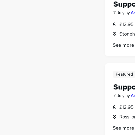
Suppo
7 July
by
As
£12.95
Stoneh
See more
Featured
Suppo
7 July
by
As
£12.95
Ross-o
See more