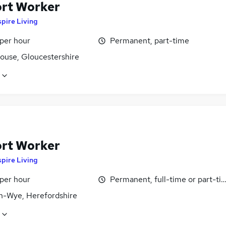
rt Worker
pire Living
 per hour
Permanent, part-time
ouse, Gloucestershire
rt Worker
pire Living
 per hour
Permanent, full-time or part-ti
n-Wye, Herefordshire