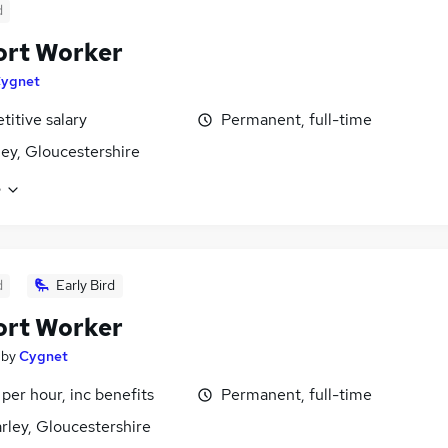
d
ort Worker
ygnet
itive salary
Permanent, full-time
ey, Gloucestershire
e
d
Early Bird
ort Worker
by
Cygnet
 per hour, inc benefits
Permanent, full-time
ley, Gloucestershire