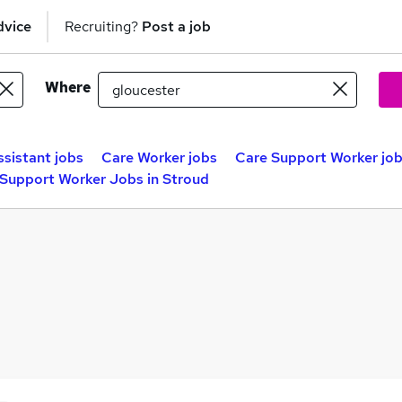
dvice
Recruiting?
Post a job
Where
ssistant jobs
Care Worker jobs
Care Support Worker jo
Support Worker Jobs in Stroud