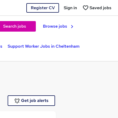
Register CV
Sign in
Saved jobs
Search jobs
Browse jobs
bs
Support Worker Jobs in Cheltenham
Get job alerts