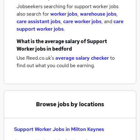
Jobseekers searching for support worker jobs
also search for
worker jobs
,
warehouse jobs
,
care assistant jobs
,
care worker jobs
,
and
care
support worker jobs
.
What is the average salary of
Support
Worker jobs
in bedford
Use Reed.co.uk's
average salary checker
to
find out what you could be earning.
Browse jobs by locations
Support Worker Jobs in Milton Keynes