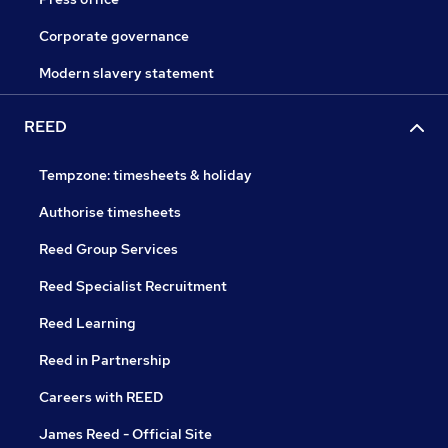
Corporate governance
Modern slavery statement
REED
Tempzone: timesheets & holiday
Authorise timesheets
Reed Group Services
Reed Specialist Recruitment
Reed Learning
Reed in Partnership
Careers with REED
James Reed - Official Site