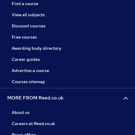
Find a course
View all subjects
Discount courses
Free courses
Awarding body directory
Career guides
Advertise a course
Courses sitemap
MORE FROM Reed.co.uk
About us
Careers at Reed.co.uk
Press office