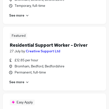
Temporary, full-time
See more
Featured
Residential Support Worker - Driver
27 July
by
Creative Support Ltd
£12.85 per hour
Bromham, Bedford, Bedfordshire
Permanent, full-time
See more
Easy Apply