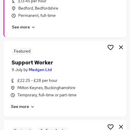
£13.45 per hour
Similar searches:
Bedford, Bedfordshire
Worker jobs
Permanent, full-time
Warehouse jobs
See more
Care Assistant jobs
Care Worker jobs
Care Support Worker jobs
Support Worker Jobs in Milton Keynes
Featured
Support Worker Jobs in Kettering
Support Worker
Support Worker Jobs in Wellingborough
9 July
by
Medgen Ltd
£22.25 - £28 per hour
Milton Keynes, Buckinghamshire
Temporary, full-time or part-time
See more