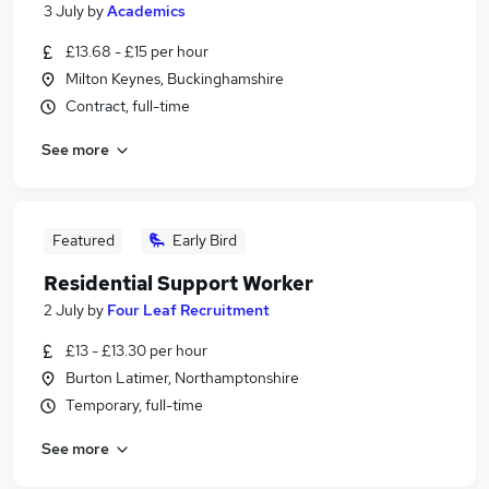
3 July
by
Academics
£13.68 - £15 per hour
Milton Keynes, Buckinghamshire
Contract, full-time
See more
Featured
Early Bird
Residential Support Worker
2 July
by
Four Leaf Recruitment
£13 - £13.30 per hour
Burton Latimer, Northamptonshire
Temporary, full-time
See more