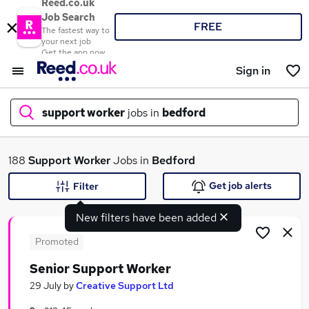
Reed.co.uk
Job Search
FREE
The fastest way to
your next job
Get the app now
Sign in
support worker
jobs in
bedford
What
188
Support Worker
Jobs in
Bedford
Get job alerts
Filter
New filters have been added
Where
Promoted
Senior Support Worker
Search jobs
29 July
by
Creative Support Ltd