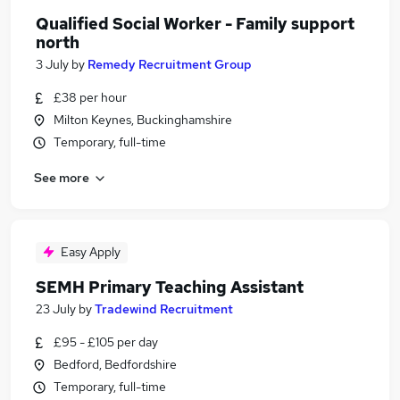
Qualified Social Worker - Family support
north
3 July
by
Remedy Recruitment Group
£38 per hour
Milton Keynes, Buckinghamshire
Temporary, full-time
See more
Easy Apply
SEMH Primary Teaching Assistant
23 July
by
Tradewind Recruitment
£95 - £105 per day
Bedford, Bedfordshire
Temporary, full-time