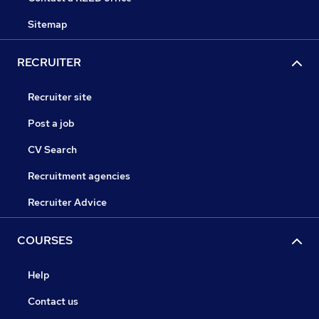
Sitemap
RECRUITER
Recruiter site
Post a job
CV Search
Recruitment agencies
Recruiter Advice
COURSES
Help
Contact us