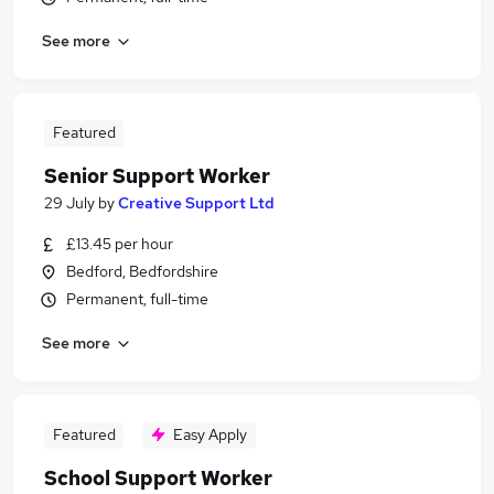
See more
Featured
Senior Support Worker
29 July
by
Creative Support Ltd
£13.45 per hour
Bedford, Bedfordshire
Permanent, full-time
See more
Featured
Easy Apply
School Support Worker