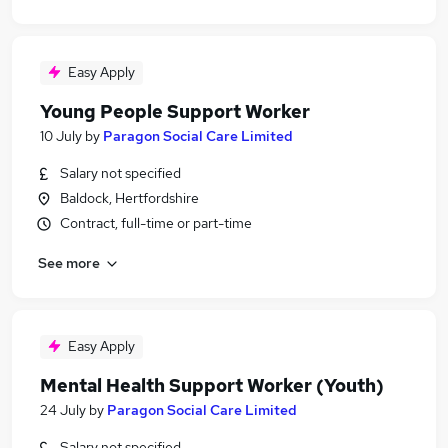
Easy Apply
Young People Support Worker
10 July
by
Paragon Social Care Limited
Salary not specified
Baldock, Hertfordshire
Contract, full-time or part-time
See more
Easy Apply
Mental Health Support Worker (Youth)
24 July
by
Paragon Social Care Limited
Salary not specified