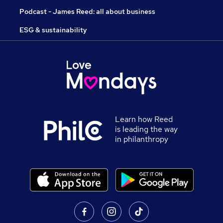
Podcast - James Reed: all about business
ESG & sustainability
Learn how Reed
is leading the way
in philanthropy