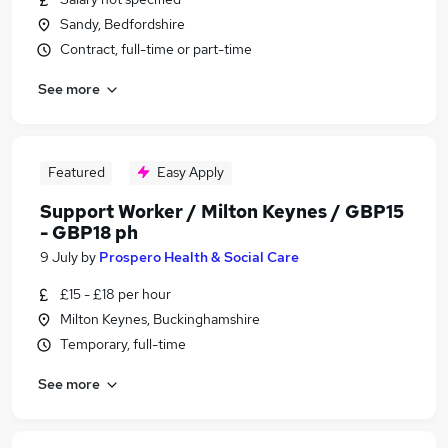
Sandy, Bedfordshire
Contract, full-time or part-time
See more
Featured
Easy Apply
Support Worker / Milton Keynes / GBP15
- GBP18 ph
9 July
by
Prospero Health & Social Care
£15 - £18 per hour
Milton Keynes, Buckinghamshire
Temporary, full-time
See more