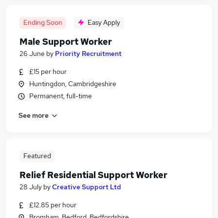
Ending Soon
Easy Apply
Male Support Worker
26 June
by
Priority Recruitment
£15 per hour
Huntingdon, Cambridgeshire
Permanent, full-time
See more
Featured
Relief Residential Support Worker
28 July
by
Creative Support Ltd
£12.85 per hour
Bromham, Bedford, Bedfordshire