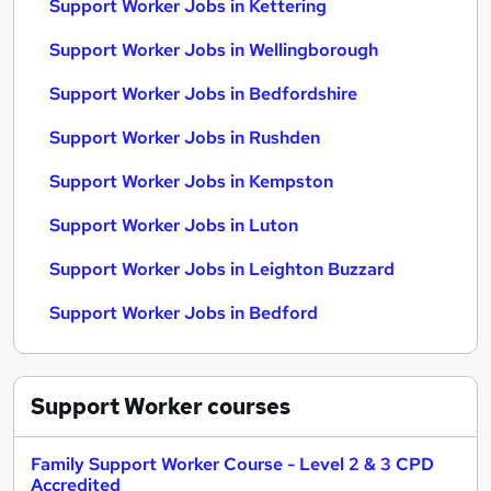
Support Worker Jobs in Kettering
Support Worker Jobs in Wellingborough
Support Worker Jobs in Bedfordshire
Support Worker Jobs in Rushden
Support Worker Jobs in Kempston
Support Worker Jobs in Luton
Support Worker Jobs in Leighton Buzzard
Support Worker Jobs in Bedford
Support Worker
courses
Family Support Worker Course - Level 2 & 3 CPD
Accredited