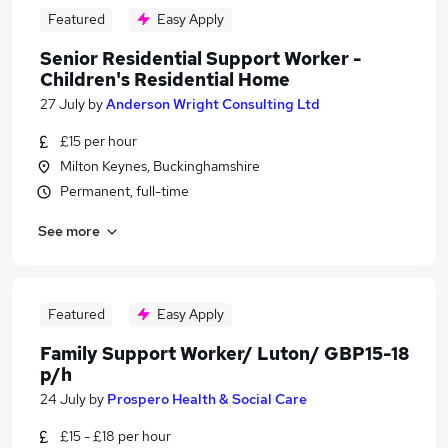
Featured
Easy Apply
Senior Residential Support Worker -
Children's Residential Home
27 July
by
Anderson Wright Consulting Ltd
£15 per hour
Milton Keynes, Buckinghamshire
Permanent, full-time
See more
Featured
Easy Apply
Family Support Worker/ Luton/ GBP15-18
p/h
24 July
by
Prospero Health & Social Care
£15 - £18 per hour