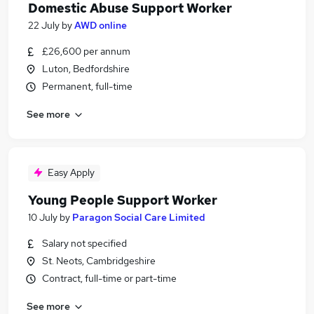
Domestic Abuse Support Worker
22 July
by
AWD online
£26,600 per annum
Luton, Bedfordshire
Permanent, full-time
See more
Easy Apply
Young People Support Worker
10 July
by
Paragon Social Care Limited
Salary not specified
St. Neots, Cambridgeshire
Contract, full-time or part-time
See more