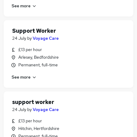
See more
Support Worker
24 July
by
Voyage Care
£13 per hour
Arlesey, Bedfordshire
Permanent, full-time
See more
support worker
24 July
by
Voyage Care
£13 per hour
Hitchin, Hertfordshire
Permanent, full-time