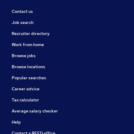
Contact us
Job search
Recruiter directory
Work from home
Browse jobs
Browse locations
Popular searches
Career advice
Tax calculator
Average salary checker
Help
Contact a REED office