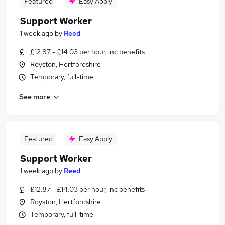
Featured
Easy Apply
Support Worker
1 week ago
by
Reed
£12.87 - £14.03 per hour, inc benefits
Royston, Hertfordshire
Temporary, full-time
See more
Featured
Easy Apply
Support Worker
1 week ago
by
Reed
£12.87 - £14.03 per hour, inc benefits
Royston, Hertfordshire
Temporary, full-time