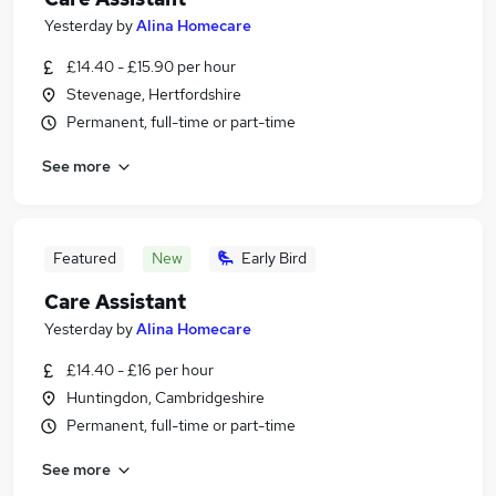
Yesterday
by
Alina Homecare
£14.40 - £15.90 per hour
Stevenage, Hertfordshire
Permanent, full-time or part-time
See more
Featured
New
Early Bird
Care Assistant
Yesterday
by
Alina Homecare
£14.40 - £16 per hour
Huntingdon, Cambridgeshire
Permanent, full-time or part-time
See more