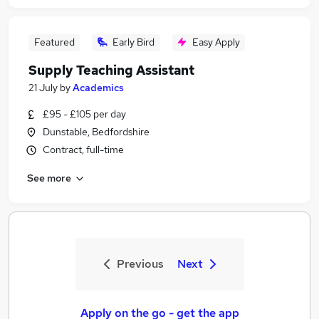
Featured
Early Bird
Easy Apply
Supply Teaching Assistant
21 July
by
Academics
£95 - £105 per day
Dunstable, Bedfordshire
Contract, full-time
See more
Previous
Next
Apply on the go - get the app