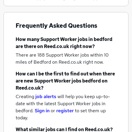
Frequently Asked Questions
How many
Support Worker jobs
in bedford
are there on Reed.co.uk right now?
There are 188
Support Worker jobs within 10
miles of Bedford
on Reed.co.uk right now.
How can I be the first to find out when there
are new
Support Worker jobs
bedford
on
Reed.co.uk?
Creating
job alerts
will help you keep up-to-
date with the latest
Support Worker jobs
in
bedford.
Sign in
or
register
to set them up
today.
What similar jobs can I find on Reed.co.uk?