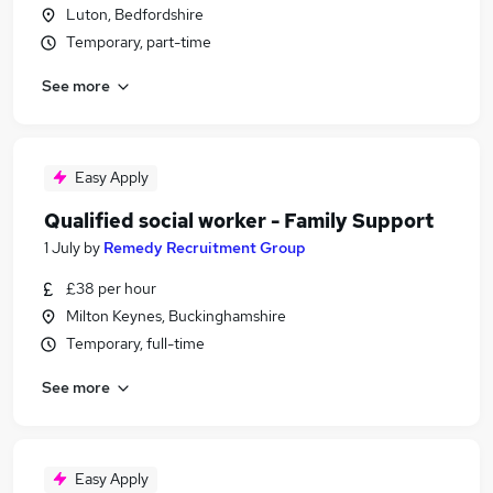
Luton, Bedfordshire
Temporary, part-time
See more
Easy Apply
Qualified social worker - Family Support
1 July
by
Remedy Recruitment Group
£38 per hour
Milton Keynes, Buckinghamshire
Temporary, full-time
See more
Easy Apply