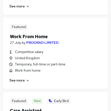
See more
Featured
Work From Home
27 July
by
PROGRAD LIMITED
Competitive salary
United Kingdom
Temporary, full-time or part-time
Work from home
See more
Featured
New
Early Bird
Care Assistant