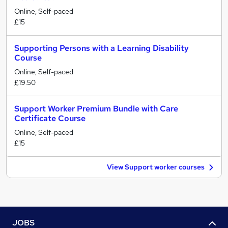
Online, Self-paced
£15
Supporting Persons with a Learning Disability
Course
Online, Self-paced
£19.50
Support Worker Premium Bundle with Care
Certificate Course
Online, Self-paced
£15
View Support worker courses
JOBS