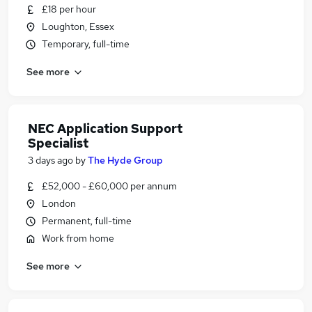
£18 per hour
Loughton, Essex
Temporary, full-time
See more
NEC Application Support
Specialist
3 days ago
by
The Hyde Group
£52,000 - £60,000 per annum
London
Permanent, full-time
Work from home
See more