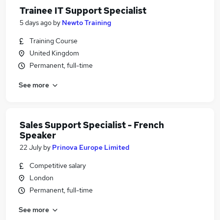
Trainee IT Support Specialist
5 days ago
by
Newto Training
Training Course
United Kingdom
Permanent, full-time
See more
Sales Support Specialist - French
Speaker
22 July
by
Prinova Europe Limited
Competitive salary
London
Permanent, full-time
See more