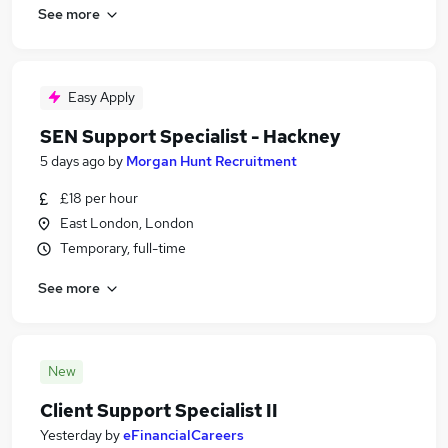
See more
Easy Apply
SEN Support Specialist - Hackney
5 days ago
by
Morgan Hunt Recruitment
£18 per hour
East London, London
Temporary, full-time
See more
New
Client Support Specialist II
Yesterday
by
eFinancialCareers