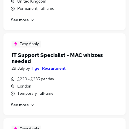
United Kingdom
Permanent, full-time
See more
Easy Apply
IT Support Specialist - MAC whizzes
needed
29 July
by
Tiger Recruitment
£220 - £235 per day
London
Temporary, full-time
See more
Easy Apply