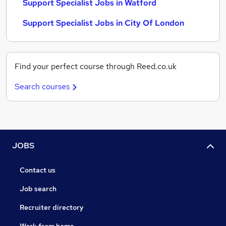
Support Specialist Jobs in Watford
Support Specialist Jobs in City Of London
Find your perfect course through Reed.co.uk
Search courses
JOBS
Contact us
Job search
Recruiter directory