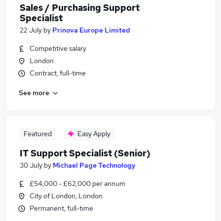
Sales / Purchasing Support
Specialist
22 July
by
Prinova Europe Limited
Competitive salary
London
Contract, full-time
See more
Featured
Easy Apply
IT Support Specialist (Senior)
30 July
by
Michael Page Technology
£54,000 - £62,000 per annum
City of London, London
Permanent, full-time