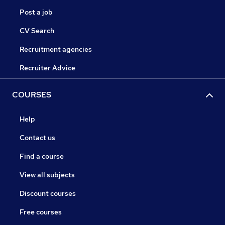
Post a job
CV Search
Recruitment agencies
Recruiter Advice
COURSES
Help
Contact us
Find a course
View all subjects
Discount courses
Free courses