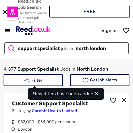
Reed.co.uk
Job Search
FREE
The fastest way to
your next job
Get the app now
Sign in
support specialist
jobs in
north london
What
4,077
Support Specialist
Jobs in
North London
Get job alerts
Filter
New filters have been added
Where
Customer Support Specialist
24 July
by
Carebit Health Limited
£32,000 - £34,000 per annum
Search jobs
London