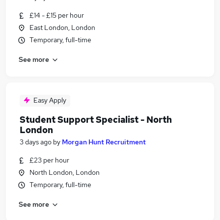
£14 - £15 per hour
East London, London
Temporary, full-time
See more
Easy Apply
Student Support Specialist - North
London
3 days ago
by
Morgan Hunt Recruitment
£23 per hour
North London, London
Temporary, full-time
See more