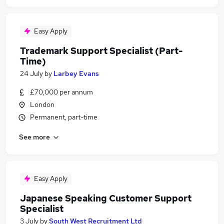
Easy Apply
Trademark Support Specialist (Part-
Time)
24 July
by
Larbey Evans
£70,000 per annum
London
Permanent, part-time
See more
Easy Apply
Japanese Speaking Customer Support
Specialist
3 July
by
South West Recruitment Ltd