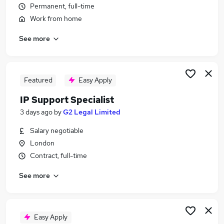
Permanent, full-time
Similar searches:
Work from home
It Support Specialist jobs
Customer Specialist jobs
See more
Technical Consultant jobs
Hca jobs
Service Desk jobs
Featured
Easy Apply
Support Specialist Jobs in London
Support Specialist Jobs in East London
IP Support Specialist
Support Specialist Jobs in South East London
3 days ago
by
G2 Legal Limited
Salary negotiable
London
Contract, full-time
See more
Easy Apply