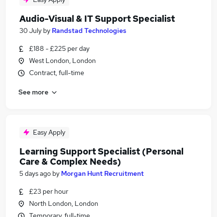
Audio-Visual & IT Support Specialist
30 July
by
Randstad Technologies
£188 - £225 per day
West London, London
Contract, full-time
See more
Easy Apply
Learning Support Specialist (Personal
Care & Complex Needs)
5 days ago
by
Morgan Hunt Recruitment
£23 per hour
North London, London
Temporary, full-time