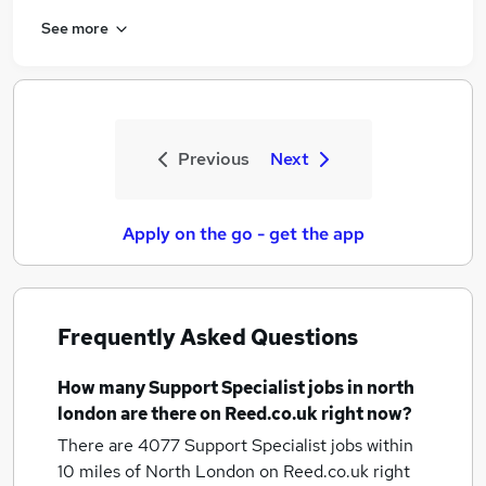
See more
Previous
Next
Apply on the go - get the app
Frequently Asked Questions
How many
Support Specialist jobs
in north
london
are there on Reed.co.uk right now?
There are 4077
Support Specialist jobs within
10 miles of North London
on Reed.co.uk right