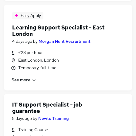
Easy Apply
Learning Support Specialist - East
London
4 days ago
by
Morgan Hunt Recruitment
£23 per hour
East London, London
Temporary, full-time
See more
IT Support Specialist - job
guarantee
5 days ago
by
Newto Training
Training Course