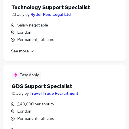
Technology Support Specialist
23 July
by
Ryder Reid Legal Ltd
Salary negotiable
London
Permanent, full-time
See more
Easy Apply
GDS Support Specialist
10 July
by
Travel Trade Recruitment
£40,000 per annum
London
Permanent, full-time