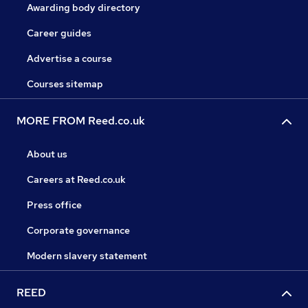
Awarding body directory
Career guides
Advertise a course
Courses sitemap
MORE FROM Reed.co.uk
About us
Careers at Reed.co.uk
Press office
Corporate governance
Modern slavery statement
REED