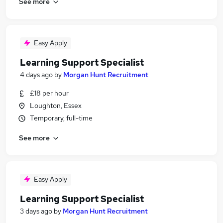
See more
Easy Apply
Learning Support Specialist
4 days ago
by
Morgan Hunt Recruitment
£18 per hour
Loughton, Essex
Temporary, full-time
See more
Easy Apply
Learning Support Specialist
3 days ago
by
Morgan Hunt Recruitment