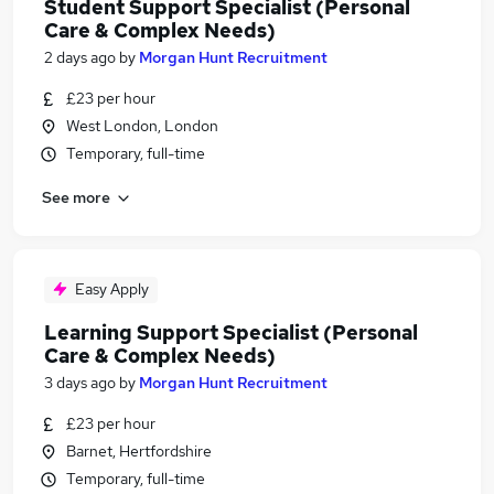
Student Support Specialist (Personal
Care & Complex Needs)
2 days ago
by
Morgan Hunt Recruitment
£23 per hour
West London, London
Temporary, full-time
See more
Easy Apply
Learning Support Specialist (Personal
Care & Complex Needs)
3 days ago
by
Morgan Hunt Recruitment
£23 per hour
Barnet, Hertfordshire
Temporary, full-time