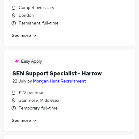
Competitive salary
London
Permanent, full-time
See more
Easy Apply
SEN Support Specialist - Harrow
22 July
by
Morgan Hunt Recruitment
£23 per hour
Stanmore, Middlesex
Temporary, full-time
See more