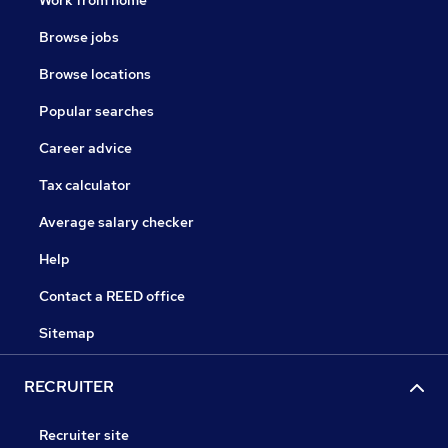
Work from home
Browse jobs
Browse locations
Popular searches
Career advice
Tax calculator
Average salary checker
Help
Contact a REED office
Sitemap
RECRUITER
Recruiter site