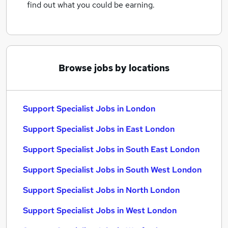
find out what you could be earning.
Browse jobs by locations
Support Specialist Jobs in London
Support Specialist Jobs in East London
Support Specialist Jobs in South East London
Support Specialist Jobs in South West London
Support Specialist Jobs in North London
Support Specialist Jobs in West London