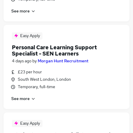
See more
Easy Apply
Personal Care Learning Support
Specialist - SEN Learners
4 days ago
by
Morgan Hunt Recruitment
£23 per hour
South West London, London
Temporary, full-time
See more
Easy Apply