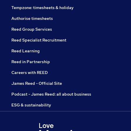
Tempzone: timesheets & holiday
Authorise timesheets
Reed Group Services
Reed Specialist Recruitment
Reed Learning
Reed in Partnership
Careers with REED
James Reed - Official Site
Podcast - James Reed: all about business
ESG & sustainability