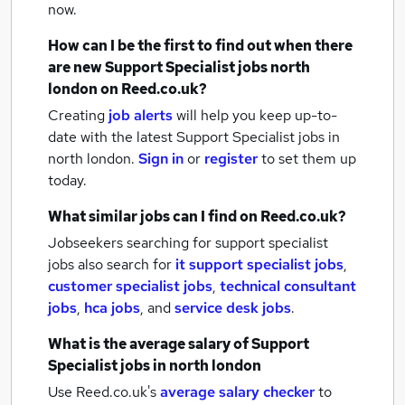
now.
How can I be the first to find out when there
are new
Support Specialist jobs
north
london
on Reed.co.uk?
Creating
job alerts
will help you keep up-to-
date with the latest
Support Specialist jobs
in
north london.
Sign in
or
register
to set them up
today.
What similar jobs can I find on Reed.co.uk?
Jobseekers searching for support specialist
jobs also search for
it support specialist jobs
,
customer specialist jobs
,
technical consultant
jobs
,
hca jobs
,
and
service desk jobs
.
What is the average salary of
Support
Specialist jobs
in north london
Use Reed.co.uk's
average salary checker
to