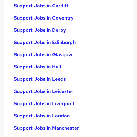
Support Jobs in Cardiff
Support Jobs in Coventry
Support Jobs in Derby
Support Jobs in Edinburgh
Support Jobs in Glasgow
Support Jobs in Hull
Support Jobs in Leeds
Support Jobs in Leicester
Support Jobs in Liverpool
Support Jobs in London
Support Jobs in Manchester