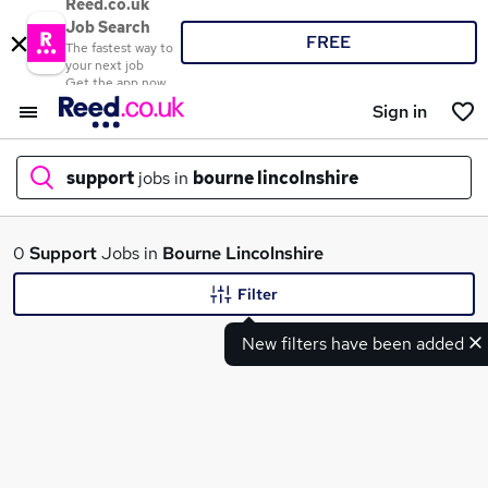
Reed.co.uk
Job Search
FREE
The fastest way to
your next job
Get the app now
Sign in
support
jobs in
bourne lincolnshire
What
0
Support
Jobs in
Bourne Lincolnshire
Filter
New filters have been added
Where
Search jobs