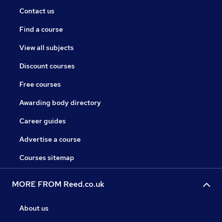
Contact us
Find a course
View all subjects
Discount courses
Free courses
Awarding body directory
Career guides
Advertise a course
Courses sitemap
MORE FROM Reed.co.uk
About us