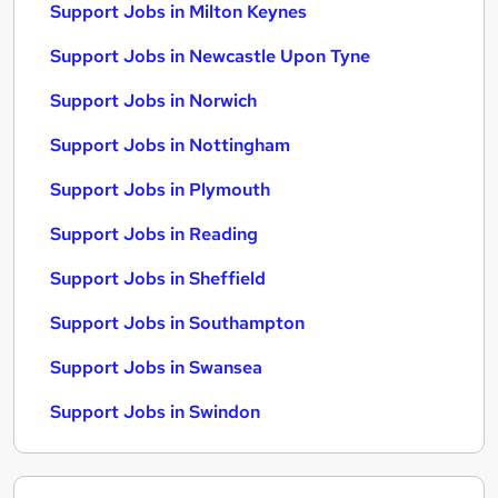
Support Jobs in Milton Keynes
Support Jobs in Newcastle Upon Tyne
Support Jobs in Norwich
Support Jobs in Nottingham
Support Jobs in Plymouth
Support Jobs in Reading
Support Jobs in Sheffield
Support Jobs in Southampton
Support Jobs in Swansea
Support Jobs in Swindon