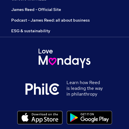
James Reed - Official Site
Podcast - James Reed: all about business
ESG & sustainability
Learn how Reed
is leading the way
in philanthropy