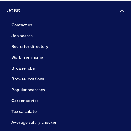
JOBS
Contact us
Job search
Recruiter directory
Work from home
Browse jobs
Browse locations
Popular searches
Career advice
Tax calculator
Average salary checker