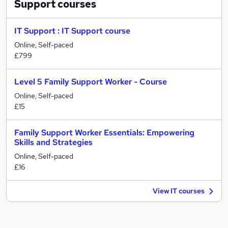
Support
courses
IT Support : IT Support course
Online, Self-paced
£799
Level 5 Family Support Worker - Course
Online, Self-paced
£15
Family Support Worker Essentials: Empowering
Skills and Strategies
Online, Self-paced
£16
View IT courses