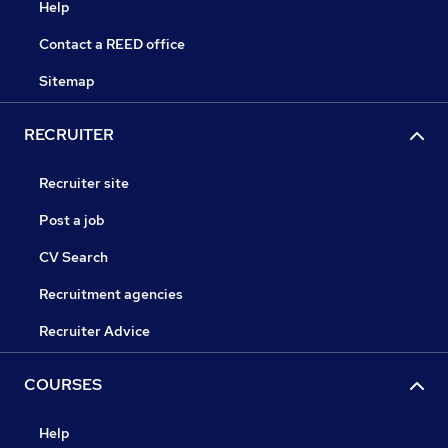
Help
Contact a REED office
Sitemap
RECRUITER
Recruiter site
Post a job
CV Search
Recruitment agencies
Recruiter Advice
COURSES
Help