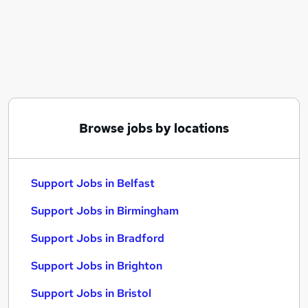
Similar searches:
It Support jobs
It jobs
Customer jobs
Admin jobs
Customer Service jobs
Support Jobs in Belfast
Browse jobs by locations
Support Jobs in Birmingham
Support Jobs in Bradford
Support Jobs in Belfast
Support Jobs in Birmingham
Support Jobs in Bradford
Support Jobs in Brighton
Support Jobs in Bristol