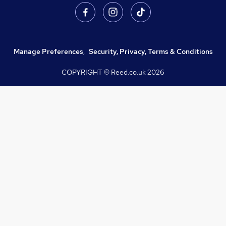
Manage Preferences
,
Security, Privacy, Terms & Conditions
COPYRIGHT © Reed.co.uk
2026