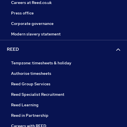
Careers at Reed.co.uk
Press office
Corporate governance
Modern slavery statement
REED
Tempzone: timesheets & holiday
Authorise timesheets
Reed Group Services
Reed Specialist Recruitment
Reed Learning
Reed in Partnership
Careers with REED