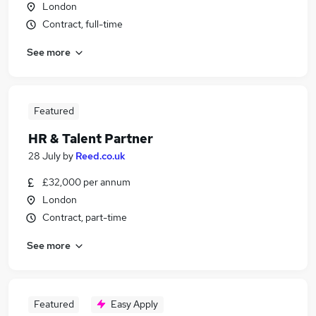
London
Contract, full-time
See more
Featured
HR & Talent Partner
28 July
by
Reed.co.uk
£32,000 per annum
London
Contract, part-time
See more
Featured
Easy Apply