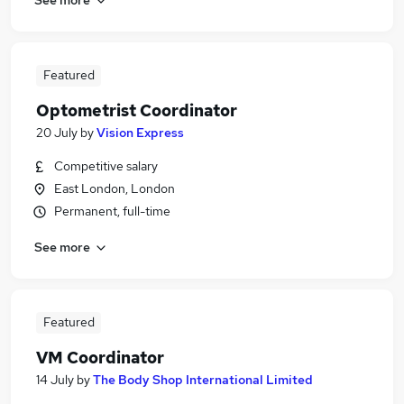
Featured
Optometrist Coordinator
20 July
by
Vision Express
Competitive salary
East London, London
Permanent, full-time
See more
Featured
VM Coordinator
14 July
by
The Body Shop International Limited