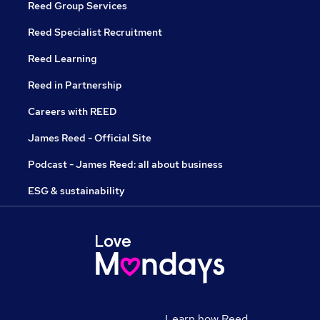
Reed Group Services
Reed Specialist Recruitment
Reed Learning
Reed in Partnership
Careers with REED
James Reed - Official Site
Podcast - James Reed: all about business
ESG & sustainability
Learn how Reed