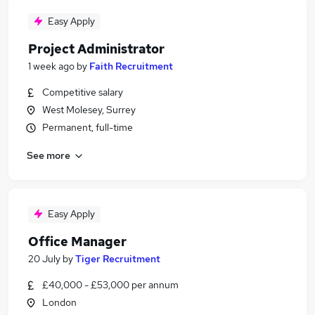
Easy Apply
Project Administrator
1 week ago
by
Faith Recruitment
Competitive salary
West Molesey, Surrey
Permanent, full-time
See more
Easy Apply
Office Manager
20 July
by
Tiger Recruitment
£40,000 - £53,000 per annum
London