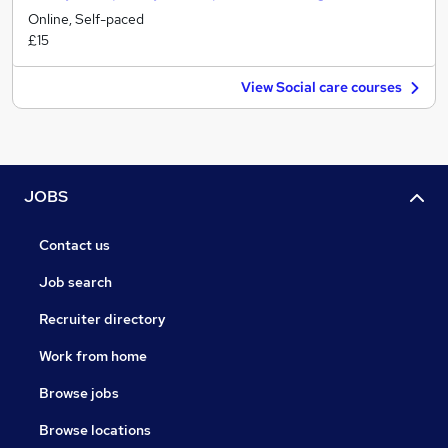
Online, Self-paced
£15
View Social care courses
JOBS
Contact us
Job search
Recruiter directory
Work from home
Browse jobs
Browse locations