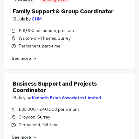
Family Support & Group Coordinator
13 July
by
CHM
£31,000 per annum, pro-rata
Walton-on-Thames, Surrey
Permanent, part-time
See more
Business Support and Projects
Coordinator
14 July
by
Kenneth Brian Associates Limited
£35,000 - £40,000 per annum
Croydon, Surrey
Permanent, full-time
See more