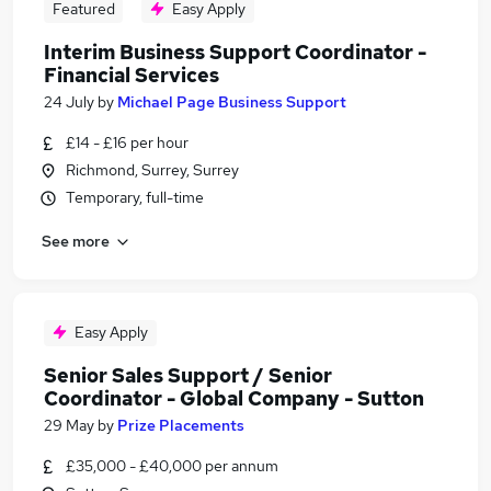
Featured
Easy Apply
Interim Business Support Coordinator -
Financial Services
24 July
by
Michael Page Business Support
£14 - £16 per hour
Richmond, Surrey, Surrey
Temporary, full-time
See more
Easy Apply
Senior Sales Support / Senior
Coordinator - Global Company - Sutton
29 May
by
Prize Placements
£35,000 - £40,000 per annum