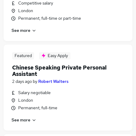
Competitive salary
London
Permanent, full-time or part-time
See more
Featured
Easy Apply
Chinese Speaking Private Personal
Assistant
2 days ago
by
Robert Walters
Salary negotiable
London
Permanent, full-time
See more