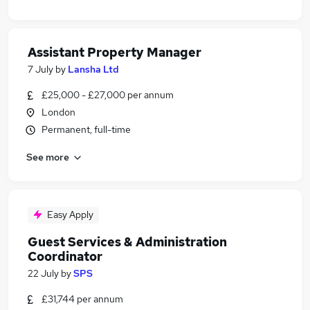
Assistant Property Manager
7 July
by
Lansha Ltd
£25,000 - £27,000 per annum
London
Permanent, full-time
See more
Easy Apply
Guest Services & Administration
Coordinator
22 July
by
SPS
£31,744 per annum