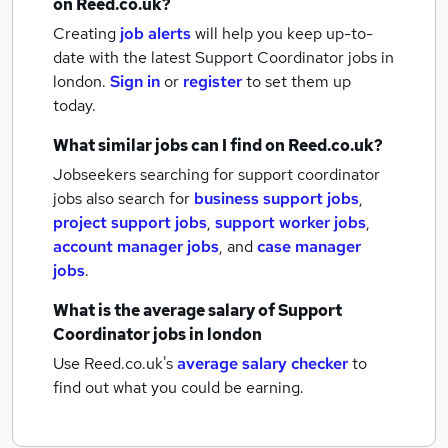
on Reed.co.uk?
Creating
job alerts
will help you keep up-to-
date with the latest
Support Coordinator jobs
in
london.
Sign in
or
register
to set them up
today.
What similar jobs can I find on Reed.co.uk?
Jobseekers searching for support coordinator
jobs also search for
business support jobs
,
project support jobs
,
support worker jobs
,
account manager jobs
,
and
case manager
jobs
.
What is the average salary of
Support
Coordinator jobs
in london
Use Reed.co.uk's
average salary checker
to
find out what you could be earning.