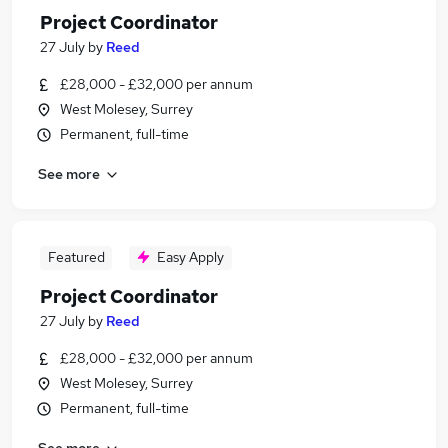
Project Coordinator
27 July
by
Reed
£28,000 - £32,000 per annum
West Molesey, Surrey
Permanent, full-time
See more
Featured
Easy Apply
Project Coordinator
27 July
by
Reed
£28,000 - £32,000 per annum
West Molesey, Surrey
Permanent, full-time
See more