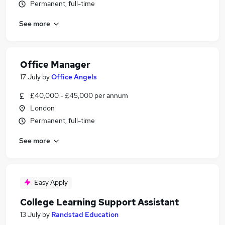
Permanent, full-time
See more
Office Manager
17 July
by
Office Angels
£40,000 - £45,000 per annum
London
Permanent, full-time
See more
Easy Apply
College Learning Support Assistant
13 July
by
Randstad Education