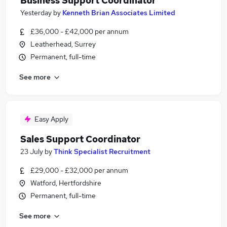
Business Support Coordinator
Yesterday
by
Kenneth Brian Associates Limited
£36,000 - £42,000 per annum
Leatherhead, Surrey
Permanent, full-time
See more
Easy Apply
Sales Support Coordinator
23 July
by
Think Specialist Recruitment
£29,000 - £32,000 per annum
Watford, Hertfordshire
Permanent, full-time
See more