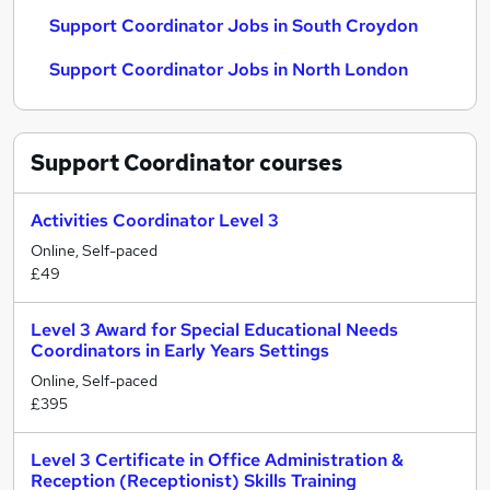
Support Coordinator Jobs in South Croydon
Support Coordinator Jobs in North London
Support Coordinator
courses
Activities Coordinator Level 3
Online, Self-paced
£49
Level 3 Award for Special Educational Needs
Coordinators in Early Years Settings
Online, Self-paced
£395
Level 3 Certificate in Office Administration &
Reception (Receptionist) Skills Training