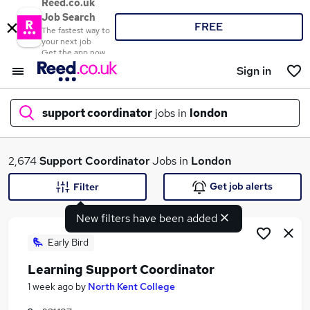
Reed.co.uk
Job Search
FREE
The fastest way to
your next job
Get the app now
Sign in
support coordinator
jobs in
london
What
2,674
Support Coordinator
Jobs in
London
Get job alerts
Filter
New filters have been added
Where
Early Bird
Learning Support Coordinator
Search jobs
1 week ago
by
North Kent College