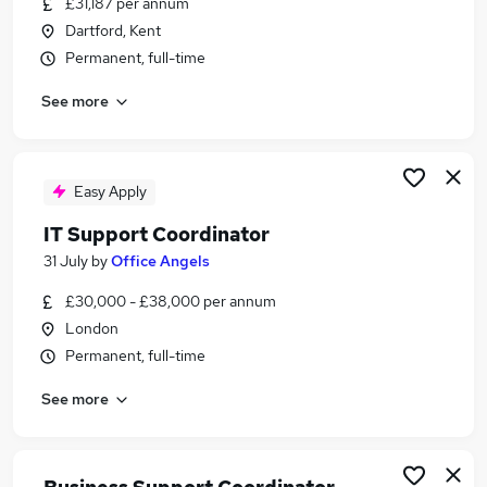
£31,187 per annum
Similar searches:
Dartford, Kent
Business Support jobs
Permanent, full-time
Project Support jobs
See more
Support Worker jobs
Account Manager jobs
Case Manager jobs
Support Coordinator Jobs in London
Easy Apply
Support Coordinator Jobs in South West London
IT Support Coordinator
Support Coordinator Jobs in Central London
31 July
by
Office Angels
£30,000 - £38,000 per annum
London
Permanent, full-time
See more