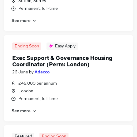
Sutton, Surrey
Permanent, full-time
See more
Ending Soon
Easy Apply
Exec Support & Governance Housing
Coordinator (Perm: London)
26 June
by
Adecco
£45,000 per annum
London
Permanent, full-time
See more
Featured
Ending Soon