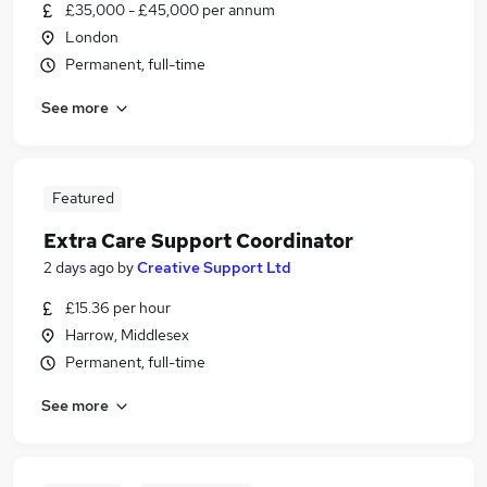
£35,000 - £45,000 per annum
London
Permanent, full-time
See more
Featured
Extra Care Support Coordinator
2 days ago
by
Creative Support Ltd
£15.36 per hour
Harrow, Middlesex
Permanent, full-time
See more