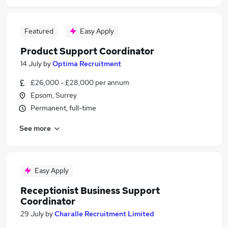
Featured
Easy Apply
Product Support Coordinator
14 July
by
Optima Recruitment
£26,000 - £28,000 per annum
Epsom, Surrey
Permanent, full-time
See more
Easy Apply
Receptionist Business Support
Coordinator
29 July
by
Charalle Recruitment Limited