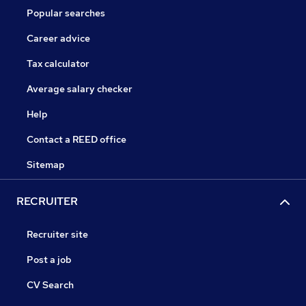
Popular searches
Career advice
Tax calculator
Average salary checker
Help
Contact a REED office
Sitemap
RECRUITER
Recruiter site
Post a job
CV Search