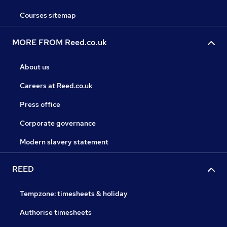
Courses sitemap
MORE FROM Reed.co.uk
About us
Careers at Reed.co.uk
Press office
Corporate governance
Modern slavery statement
REED
Tempzone: timesheets & holiday
Authorise timesheets