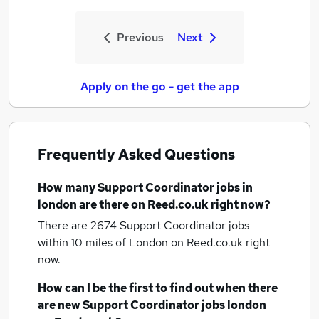
Previous
Next
Apply on the go - get the app
Frequently Asked Questions
How many
Support Coordinator jobs
in
london
are there on Reed.co.uk right now?
There are 2674
Support Coordinator jobs
within 10 miles of London
on Reed.co.uk right
now.
How can I be the first to find out when there
are new
Support Coordinator jobs
london