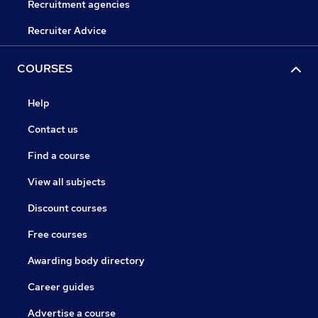
Recruitment agencies
Recruiter Advice
COURSES
Help
Contact us
Find a course
View all subjects
Discount courses
Free courses
Awarding body directory
Career guides
Advertise a course