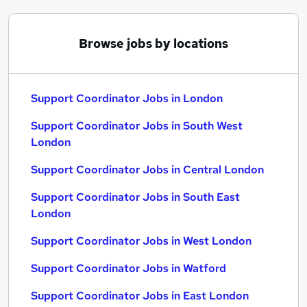
Browse jobs by locations
Support Coordinator Jobs in London
Support Coordinator Jobs in South West
London
Support Coordinator Jobs in Central London
Support Coordinator Jobs in South East
London
Support Coordinator Jobs in West London
Support Coordinator Jobs in Watford
Support Coordinator Jobs in East London