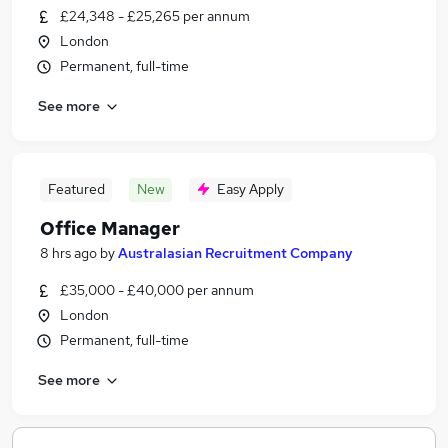
£24,348 - £25,265 per annum
London
Permanent, full-time
See more
Featured
New
Easy Apply
Office Manager
8 hrs ago
by
Australasian Recruitment Company
£35,000 - £40,000 per annum
London
Permanent, full-time
See more