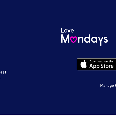
cast
s
Manage 