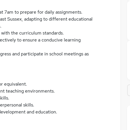
 at 7am to prepare for daily assignments.
ast Sussex, adapting to different educational
.
 with the curriculum standards.
ctively to ensure a conducive learning
ress and participate in school meetings as
r equivalent.
rent teaching environments.
ills.
rpersonal skills.
 development and education.