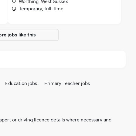
Worthing, West Sussex
Temporary, full-time
re jobs like this
Education jobs
Primary Teacher jobs
ssport or driving licence details where necessary and