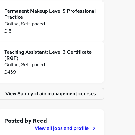
Permanent Makeup Level 5 Professional
Practice
Online, Self-paced
£15
Teaching Assistant: Level 3 Certificate
(RQF)
Online, Self-paced
£439
View Supply chain management courses
Posted by
Reed
View all jobs and profile