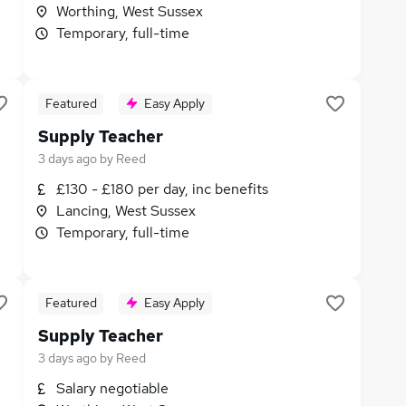
Worthing, West Sussex
Temporary, full-time
Featured
Easy Apply
Supply Teacher
3 days ago
by
Reed
£130 - £180 per day, inc benefits
Lancing, West Sussex
Temporary, full-time
Featured
Easy Apply
Supply Teacher
3 days ago
by
Reed
Salary negotiable