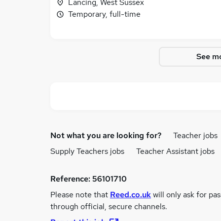
Lancing, West Sussex
Temporary, full-time
See mo
Not what you are looking for?
Teacher jobs
Supply Teachers jobs
Teacher Assistant jobs
Reference:
56101710
Please note that
Reed.co.uk
will only ask for pa
through official, secure channels.