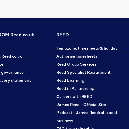
OM Reed.co.uk
REED
Tempzone: timesheets & holiday
t Reed.co.uk
Authorise timesheets
ce
Reed Group Services
 governance
Reed Specialist Recruitment
avery statement
Reed Learning
Reed in Partnership
Careers with REED
James Reed - Official Site
Podcast - James Reed: all about
business
ESG & sustainability