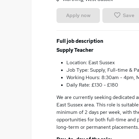
Save
Apply now
Full job description
Supply Teacher
Location: East Sussex
Job Type: Supply, Full-time & Pa
Working Hours: 8:30am - 4pm, M
Daily Rate: £130 - £180
We are currently seeking dedicated an
East Sussex area. This role is suitabl
minimum of 2 days per week, with the
opportunities for both full-time and 
long-term or permanent placements.