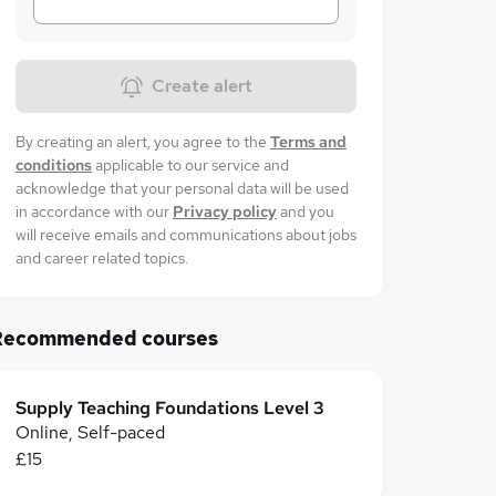
Create alert
By creating an alert, you agree to the
Terms and
conditions
applicable to our service and
acknowledge that your personal data will be used
in accordance with our
Privacy policy
and you
will receive emails and communications about jobs
and career related topics.
Recommended courses
Supply Teaching Foundations Level 3
Online, Self-paced
£15