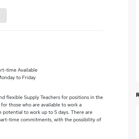
rt-time Available
onday to Friday
d flexible Supply Teachers for positions in the
e for those who are available to work a
 potential to work up to 5 days. There are
part-time commitments, with the possibility of