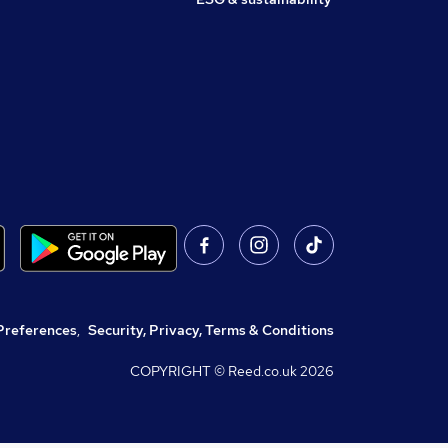
Preferences
,
Security, Privacy, Terms & Conditions
COPYRIGHT © Reed.co.uk
2026