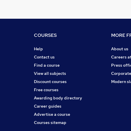
COURSES
MORE FR
Help
About us
Contact us
Careers a
Find a course
Press offi
View all subjects
Corporate
Discount courses
Modern sl
Free courses
Awarding body directory
Career guides
Advertise a course
Courses sitemap