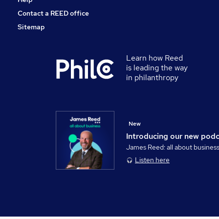
Contact a REED office
Sitemap
Learn how Reed
is leading the way
in philanthropy
New
Introducing our new pod
James Reed: all about busines
Listen here