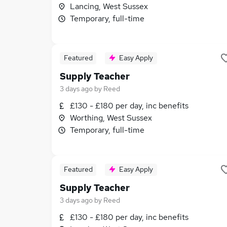
Lancing, West Sussex
Temporary, full-time
Featured
Easy Apply
Supply Teacher
3 days ago
by
Reed
£130 - £180 per day, inc benefits
Worthing, West Sussex
Temporary, full-time
Featured
Easy Apply
Supply Teacher
3 days ago
by
Reed
£130 - £180 per day, inc benefits