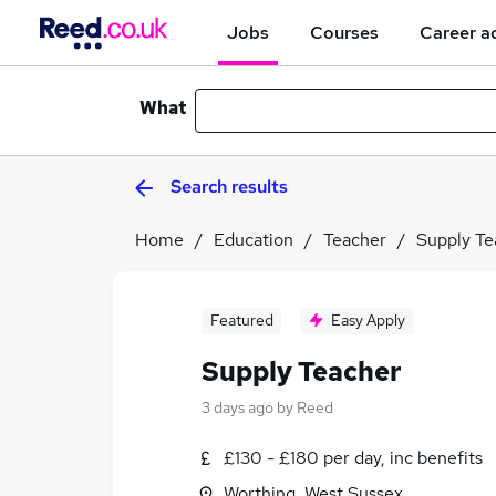
Jobs
Courses
Career a
What
Search results
Home
Education
Teacher
Supply Te
Featured
Easy Apply
Supply Teacher
3 days ago
by
Reed
£130 - £180 per day, inc benefits
Worthing, West Sussex