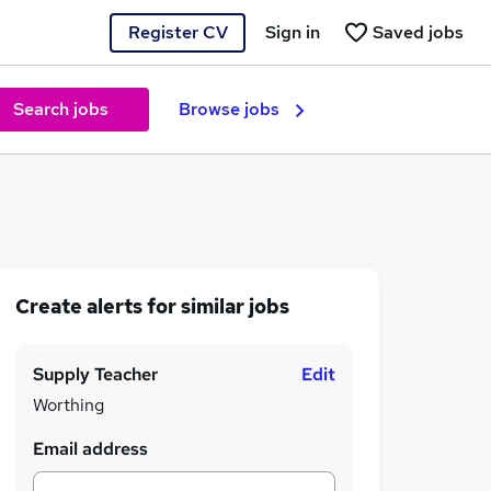
Register CV
Sign in
Saved jobs
Search jobs
Browse jobs
Create alerts for similar jobs
Supply Teacher
Edit
Worthing
Email address