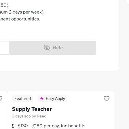
180).
imum 2 days per week).
anent opportunities.
Hide
Featured
Easy Apply
Supply Teacher
3 days ago
by
Reed
£130 - £180 per day, inc benefits