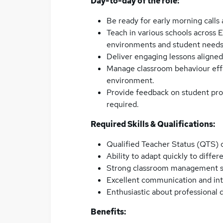
Day-to-day of the role:
Be ready for early morning calls
Teach in various schools across E
environments and student needs
Deliver engaging lessons aligned
Manage classroom behaviour effe
environment.
Provide feedback on student prog
required.
Required Skills & Qualifications:
Qualified Teacher Status (QTS) o
Ability to adapt quickly to diffe
Strong classroom management sk
Excellent communication and inte
Enthusiastic about professional
Benefits: