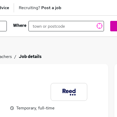
dvice
Recruiting?
Post a job
Where
achers
Job details
Temporary, full-time