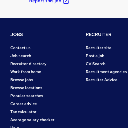
Report this job
JOBS
RECRUITER
Contact us
Recruiter site
Job search
Post a job
Recruiter directory
CV Search
Work from home
Recruitment agencies
Browse jobs
Recruiter Advice
Browse locations
Popular searches
Career advice
Tax calculator
Average salary checker
Help