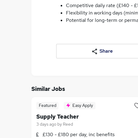
Competitive daily rate (£140 - £
Flexibility in working days (min
Potential for long-term or perm
Share
Similar Jobs
Featured
Easy Apply
Supply Teacher
3 days ago
by
Reed
£130 - £180 per day, inc benefits