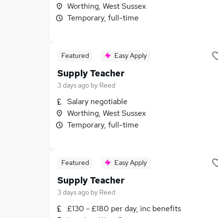
Worthing, West Sussex
Temporary, full-time
Featured
Easy Apply
Supply Teacher
3 days ago
by
Reed
Salary negotiable
Worthing, West Sussex
Temporary, full-time
Featured
Easy Apply
Supply Teacher
3 days ago
by
Reed
£130 - £180 per day, inc benefits