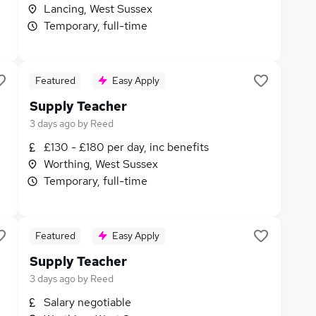
Lancing, West Sussex
Temporary, full-time
Featured
Easy Apply
Supply Teacher
3 days ago
by
Reed
£130 - £180 per day, inc benefits
Worthing, West Sussex
Temporary, full-time
Featured
Easy Apply
Supply Teacher
3 days ago
by
Reed
Salary negotiable