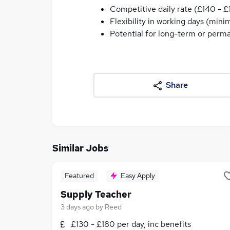
Competitive daily rate (£140 - £
Flexibility in working days (min
Potential for long-term or perm
Share
Similar Jobs
Featured
Easy Apply
Supply Teacher
3 days ago
by
Reed
£130 - £180 per day, inc benefits