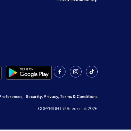
Preferences
,
Security, Privacy, Terms & Conditions
COPYRIGHT © Reed.co.uk
2026