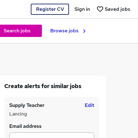
Register CV
Sign in
Saved jobs
Search jobs
Browse jobs
Create alerts for similar jobs
Supply Teacher
Edit
Lancing
Email address