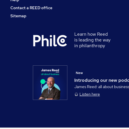
Contact a REED office
Sitemap
Learn how Reed
is leading the way
in philanthropy
New
Introducing our new pod
James Reed: all about busines
Listen here