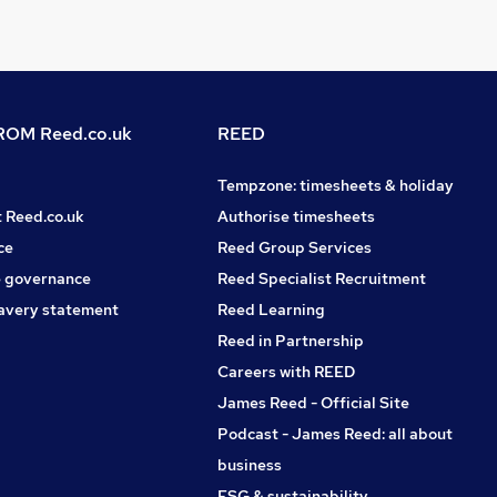
OM Reed.co.uk
REED
Tempzone: timesheets & holiday
t Reed.co.uk
Authorise timesheets
ce
Reed Group Services
 governance
Reed Specialist Recruitment
avery statement
Reed Learning
Reed in Partnership
Careers with REED
James Reed - Official Site
Podcast - James Reed: all about
business
ESG & sustainability