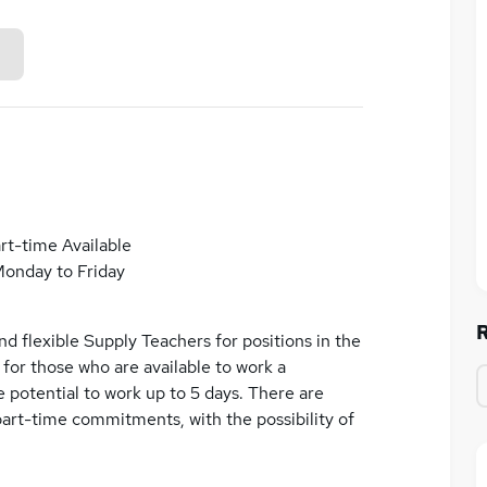
rt-time Available
onday to Friday
d flexible Supply Teachers for positions in the
e for those who are available to work a
 potential to work up to 5 days. There are
part-time commitments, with the possibility of