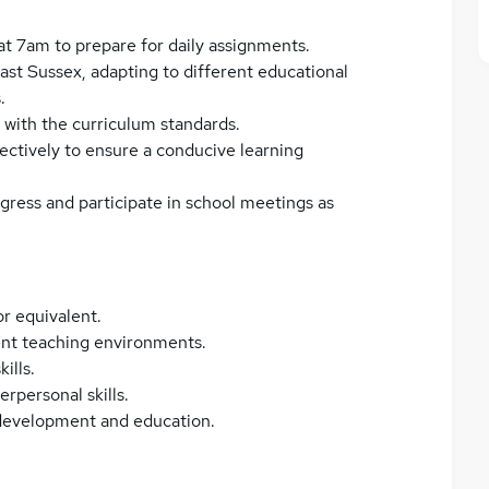
 at 7am to prepare for daily assignments.
ast Sussex, adapting to different educational
.
 with the curriculum standards.
ctively to ensure a conducive learning
ress and participate in school meetings as
r equivalent.
rent teaching environments.
ills.
rpersonal skills.
 development and education.