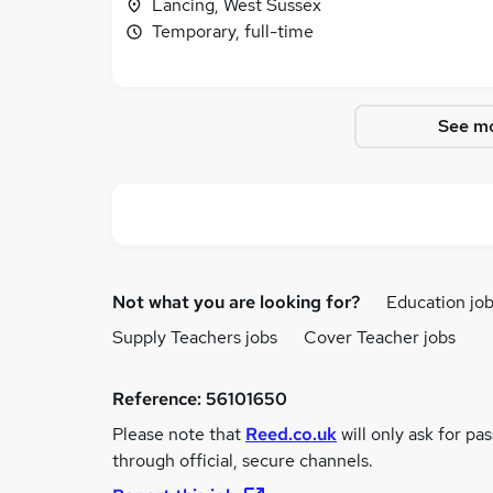
Lancing, West Sussex
Temporary, full-time
See mo
Not what you are looking for?
Education jo
Supply Teachers jobs
Cover Teacher jobs
Reference:
56101650
Please note that
Reed.co.uk
will only ask for pa
through official, secure channels.