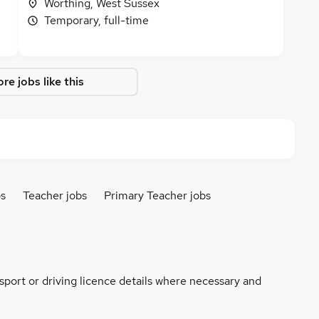
Worthing, West Sussex
Temporary, full-time
re jobs like this
bs
Teacher jobs
Primary Teacher jobs
ssport or driving licence details where necessary and