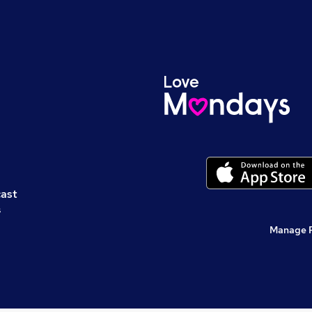
cast
s
Manage 