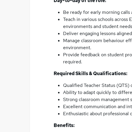
Day-to-day of the role:
Be ready for early morning calls
Teach in various schools across E
environments and student needs
Deliver engaging lessons aligned
Manage classroom behaviour effe
environment.
Provide feedback on student prog
required.
Required Skills & Qualifications:
Qualified Teacher Status (QTS) o
Ability to adapt quickly to diffe
Strong classroom management sk
Excellent communication and inte
Enthusiastic about professional
Benefits: