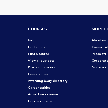
COURSES
MORE FR
Help
About us
Contact us
Careers a
Find a course
Press offi
View all subjects
Corporate
Discount courses
Modern sl
Free courses
Awarding body directory
Career guides
Advertise a course
Courses sitemap