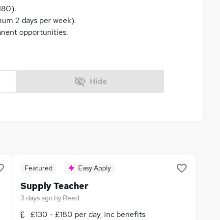
180).
imum 2 days per week).
anent opportunities.
Hide
Featured
Easy Apply
Supply Teacher
3 days ago
by
Reed
£130 - £180 per day, inc benefits