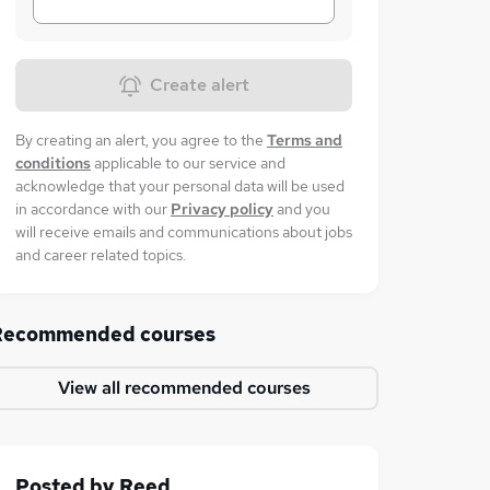
Create alert
By creating an alert, you agree to the
Terms and
conditions
applicable to our service and
acknowledge that your personal data will be used
in accordance with our
Privacy policy
and you
will receive emails and communications about jobs
and career related topics.
Recommended courses
View all recommended courses
Posted by
Reed