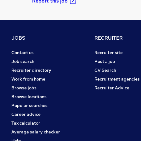
Report this job
JOBS
RECRUITER
Contact us
Recruiter site
Job search
Post a job
Recruiter directory
CV Search
Work from home
Recruitment agencies
Browse jobs
Recruiter Advice
Browse locations
Popular searches
Career advice
Tax calculator
Average salary checker
Help