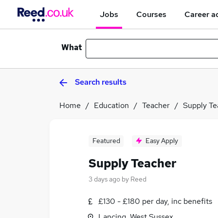
Jobs
Courses
Career a
What
Search results
Home
Education
Teacher
Supply Te
Featured
Easy Apply
Supply Teacher
3 days ago
by
Reed
£130 - £180 per day, inc benefits
Lancing, West Sussex