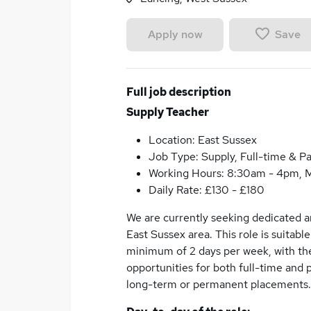
Save
Apply now
Full job description
Supply Teacher
Location: East Sussex
Job Type: Supply, Full-time & Pa
Working Hours: 8:30am - 4pm, M
Daily Rate: £130 - £180
We are currently seeking dedicated an
East Sussex area. This role is suitabl
minimum of 2 days per week, with the
opportunities for both full-time and 
long-term or permanent placements.