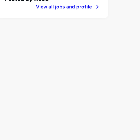
View all jobs and profile