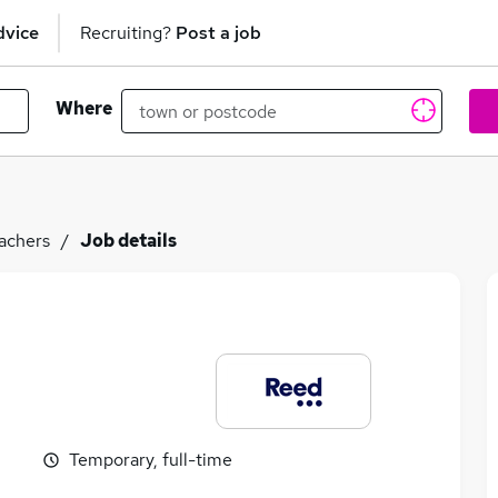
dvice
Recruiting?
Post a job
Where
achers
Job details
Temporary, full-time