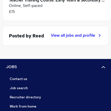
Teacher Training Course: Early Years & Secondary Education (Level 3 CPD)
Online, Self-paced
£15
View all jobs and profile
Posted by
Reed
JOBS
Contact us
Job search
Recruiter directory
Work from home