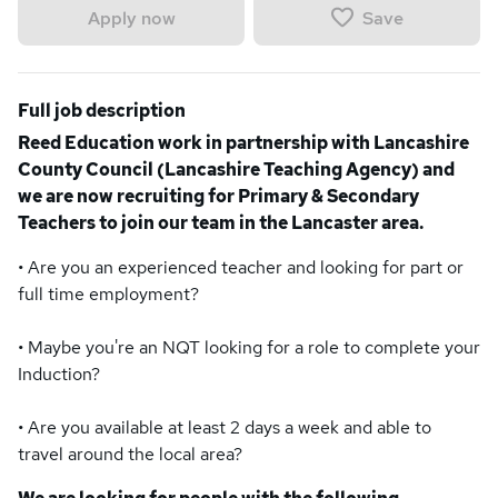
Save
Apply now
Full job description
Reed Education work in partnership with Lancashire
County Council (Lancashire Teaching Agency) and
we are now recruiting for Primary & Secondary
Teachers to join our team in the Lancaster area.
• Are you an experienced teacher and looking for part or
full time employment?
• Maybe you're an NQT looking for a role to complete your
Induction?
• Are you available at least 2 days a week and able to
travel around the local area?