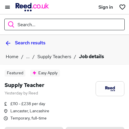
Sign in
Search...
Search results
What
Home
...
Supply Teachers
Job details
Where
Featured
Easy Apply
Supply Teacher
Yesterday
by
Reed
Search jobs
£110 - £238 per day
Lancaster, Lancashire
Temporary, full-time