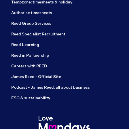
Tempzone: timesheets & holiday
Authorise timesheets
Reed Group Services
Reed Specialist Recruitment
Reed Learning
Reed in Partnership
Careers with REED
James Reed - Official Site
Podcast - James Reed: all about business
ESG & sustainability