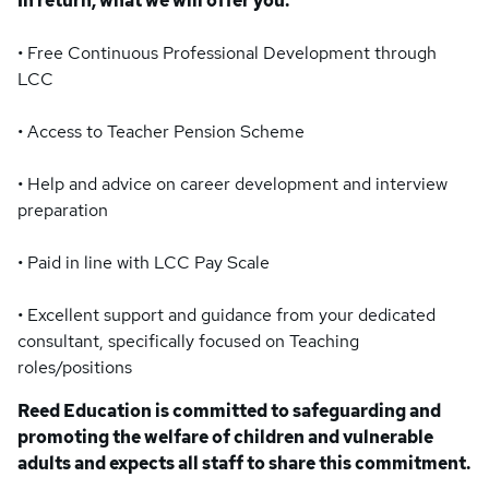
In return, what we will offer you:
• Free Continuous Professional Development through
LCC
• Access to Teacher Pension Scheme
• Help and advice on career development and interview
preparation
• Paid in line with LCC Pay Scale
• Excellent support and guidance from your dedicated
consultant, specifically focused on Teaching
roles/positions
Reed Education is committed to safeguarding and
promoting the welfare of children and vulnerable
adults and expects all staff to share this commitment.