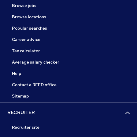
Browse jobs
Browse locations
Popular searches
Career advice
Tax calculator
Average salary checker
Help
Contact a REED office
Sitemap
RECRUITER
Recruiter site