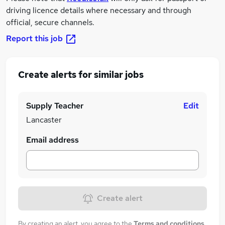
driving licence details where necessary and through
official, secure channels.
Report this job
Create alerts for similar jobs
Supply Teacher
Edit
Lancaster
Email address
Create alert
By creating an alert, you agree to the
Terms and conditions