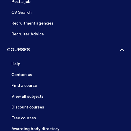
Post a job
CV Search
Recruitment agencies
Recruiter Advice
COURSES
Help
Contact us
Find a course
View all subjects
Discount courses
Free courses
Awarding body directory