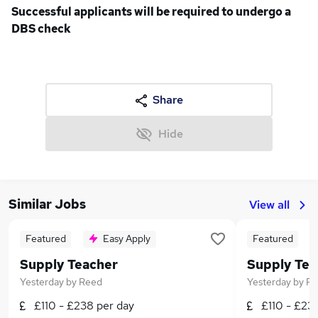
Successful applicants will be required to undergo a
DBS check
Share
Hide
Similar Jobs
View all
Featured
Easy Apply
Featured
Supply Teacher
Supply Tea
Yesterday
by
Reed
Yesterday
by
Re
£110 - £238 per day
£110 - £23