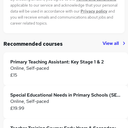
applicable to our service and acknowledge that your personal
data will be used in accordance with our
Privacy policy
and
you will receive emails and communications about jobs and
career related topics.
View all
Recommended courses
Primary Teaching Assistant: Key Stage 1 & 2
Online, Self-paced
£15
Special Educational Needs in Primary Schools (SEN Teaching Assistant)
Online, Self-paced
£19.99