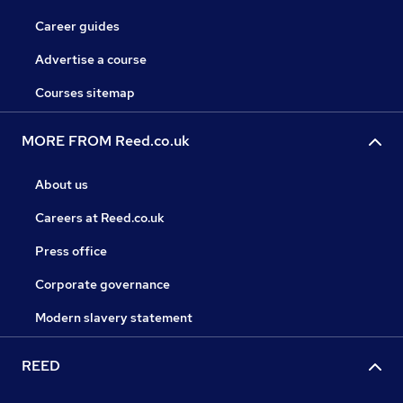
Career guides
Advertise a course
Courses sitemap
MORE FROM Reed.co.uk
About us
Careers at Reed.co.uk
Press office
Corporate governance
Modern slavery statement
REED