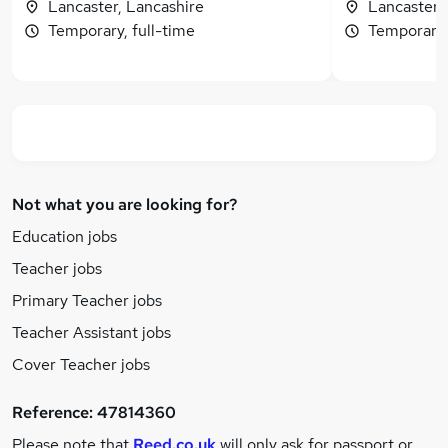
Lancaster, Lancashire
Lancaster,
Temporary, full-time
Temporary,
Not what you are looking for?
Education jobs
Teacher jobs
Primary Teacher jobs
Teacher Assistant jobs
Cover Teacher jobs
Reference:
47814360
Please note that
Reed.co.uk
will only ask for passport or