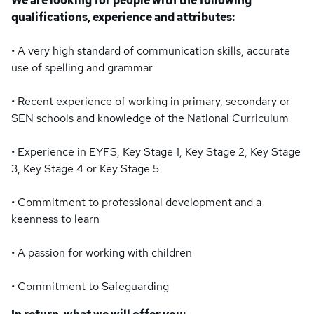
We are looking for people with the following
qualifications, experience and attributes:
• A very high standard of communication skills, accurate
use of spelling and grammar
• Recent experience of working in primary, secondary or
SEN schools and knowledge of the National Curriculum
• Experience in EYFS, Key Stage 1, Key Stage 2, Key Stage
3, Key Stage 4 or Key Stage 5
• Commitment to professional development and a
keenness to learn
• A passion for working with children
• Commitment to Safeguarding