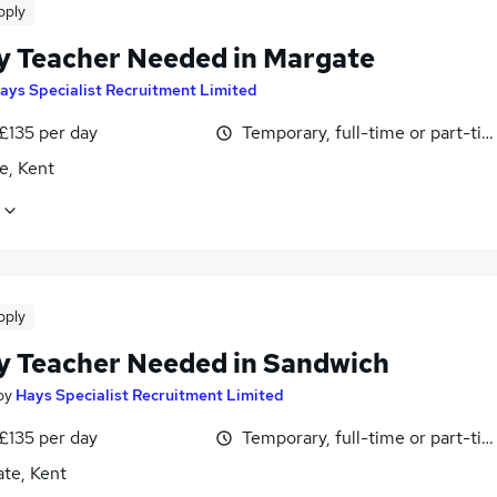
pply
y Teacher Needed in Margate
ays Specialist Recruitment Limited
£135 per day
Temporary, full-time or part-ti
e, Kent
pply
y Teacher Needed in Sandwich
by
Hays Specialist Recruitment Limited
£135 per day
Temporary, full-time or part-ti
te, Kent