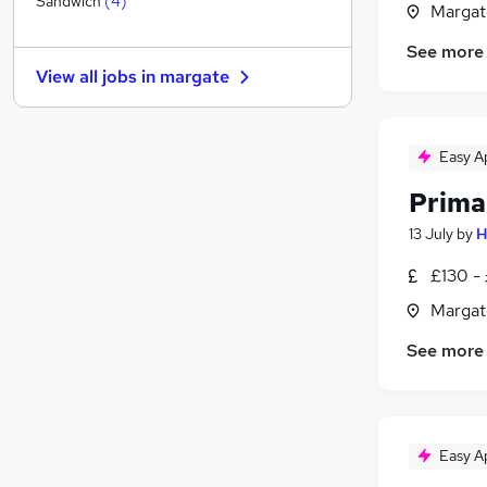
Sandwich
(
4
)
Margat
General Insurance
See more
Media, Digital & Creative
View all jobs in
margate
Other
Leisure & Tourism
Graduate Training & Internships
Easy A
Charity & Voluntary
Prima
FMCG
Security & Safety
13 July
by
H
Purchasing
£130 -
Scientific
Margat
Apprenticeships
See more
Easy A