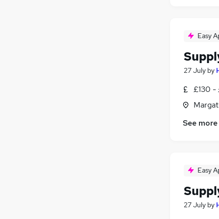
Easy A
Suppl
27 July
by
£130 - 
Margat
See more
Easy A
Suppl
27 July
by