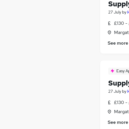
Suppl
27 July
by
£130 - 
Margat
See more
Easy A
Suppl
27 July
by
£130 - 
Margat
See more