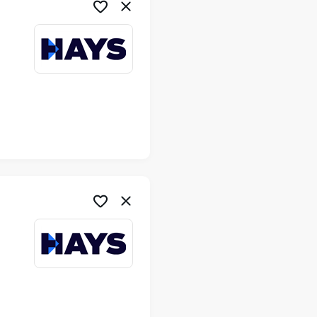
me
me