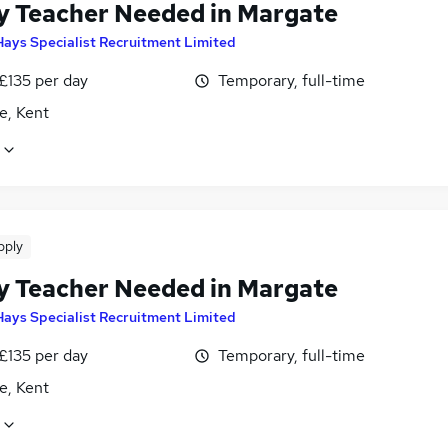
y Teacher Needed in Margate
Hays Specialist Recruitment Limited
£135 per day
Temporary, full-time
e, Kent
pply
y Teacher Needed in Margate
Hays Specialist Recruitment Limited
£135 per day
Temporary, full-time
e, Kent