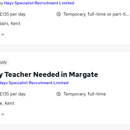
by
Hays Specialist Recruitment Limited
£135 per day
Temporary, full-time or part-ti
airs, Kent
pply
y Teacher Needed in Margate
Hays Specialist Recruitment Limited
£135 per day
Temporary, full-time
e, Kent