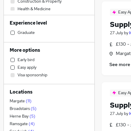
Construction & Property
Health & Medicine
Easy A
Engineering
Experience level
Suppl
Admin, Secretarial & PA
Strategy & Consultancy
Graduate
27 July
by
Sales
£130 - 
Human Resources
More options
Margat
Estate Agency
Early bird
Training
See more
Easy apply
Accountancy
Visa sponsorship
Manufacturing
Accountancy (Qualified)
Locations
Legal
Easy A
Marketing & PR
Margate
(
11
)
Suppl
Financial Services
Broadstairs
(
5
)
27 July
by
Banking
Herne Bay
(
5
)
Energy
Ramsgate
(
4
)
£130 - 
Recruitment Consultancy