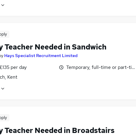
pply
y Teacher Needed in Sandwich
by
Hays Specialist Recruitment Limited
£135 per day
Temporary, full-time or part-ti
ch, Kent
pply
y Teacher Needed in Broadstairs