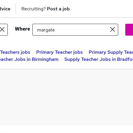
dvice
Recruiting?
Post a job
Where
Teachers jobs
Primary Teacher jobs
Primary Supply Tea
eacher Jobs in Birmingham
Supply Teacher Jobs in Bradfo