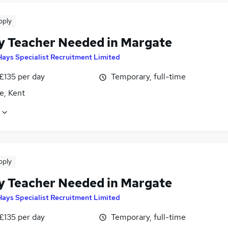
pply
y Teacher Needed in Margate
Hays Specialist Recruitment Limited
£135 per day
Temporary, full-time
e, Kent
pply
y Teacher Needed in Margate
Hays Specialist Recruitment Limited
£135 per day
Temporary, full-time