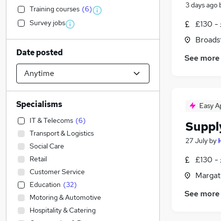
3 days ago
Training courses
(
6
)
Survey jobs
£130 - 
Broadst
Date posted
See more
Specialisms
Easy A
IT & Telecoms
(
6
)
Suppl
Transport & Logistics
27 July
by
Social Care
Retail
£130 - 
Customer Service
Margat
Education
(
32
)
See more
Motoring & Automotive
Hospitality & Catering