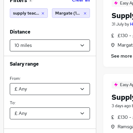
Filters
2
Easy A
supply teacher
Margate (10 miles)
Suppl
31 July
by
H
Distance
£130 - 
Margat
See more
Salary range
From:
Easy A
Suppl
To:
3 days ago
£130 - 
Ramsga