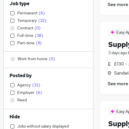
Job type
See more
Permanent
(
6
)
Temporary
(
32
)
Contract
(
0
)
Easy A
Full-time
(
38
)
Suppl
Part-time
(
11
)
3 days ago
Work from home
(
0
)
£130 - 
Sandwi
Posted by
See more
Agency
(
32
)
Employer
(
6
)
Reed
Easy A
Hide
Suppl
Jobs without salary displayed