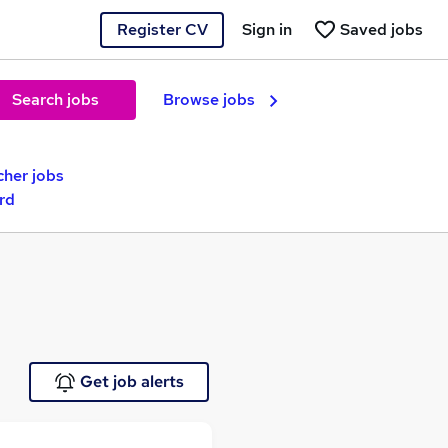
Register CV
Sign in
Saved jobs
Search jobs
Browse jobs
cher jobs
rd
Get job alerts