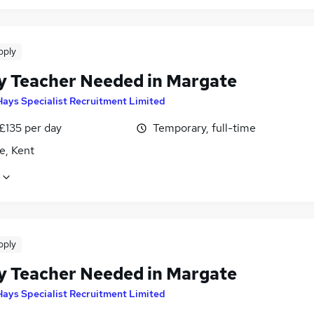
pply
y Teacher Needed in Margate
Hays Specialist Recruitment Limited
£135 per day
Temporary, full-time
e, Kent
pply
y Teacher Needed in Margate
Hays Specialist Recruitment Limited