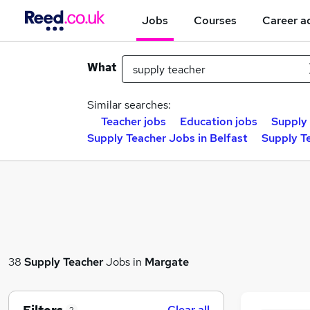
Jobs
Courses
Career a
What
Similar searches:
Teacher jobs
Education jobs
Supply 
Supply Teacher Jobs in Belfast
Supply T
38
Supply Teacher
Jobs in
Margate
Clear all