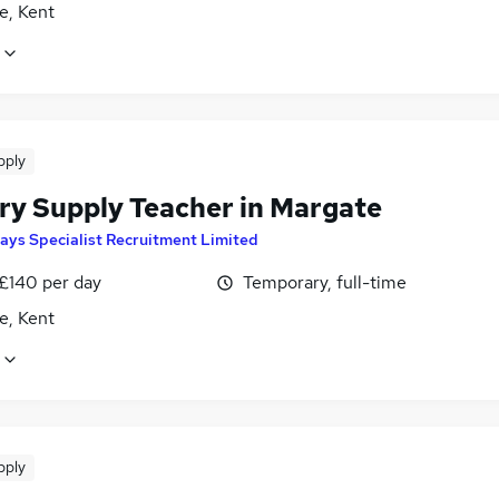
e, Kent
pply
ry Supply Teacher in Margate
ays Specialist Recruitment Limited
 £140 per day
Temporary, full-time
e, Kent
pply