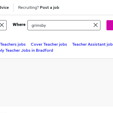
dvice
Recruiting?
Post a job
Where
Teachers jobs
Cover Teacher jobs
Teacher Assistant job
ly Teacher Jobs in Bradford