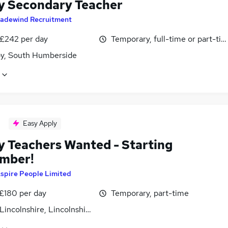
y Secondary Teacher
radewind Recruitment
 £242 per day
Temporary, full-time or part-ti
y, South Humberside
Easy Apply
y Teachers Wanted - Starting
mber!
spire People Limited
 £180 per day
Temporary, part-time
Lincolnshire, Lincolnshire