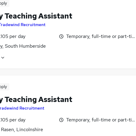
pply
y Teaching Assistant
Tradewind Recruitment
£105 per day
Temporary, full-time or part-ti
y, South Humberside
pply
y Teaching Assistant
radewind Recruitment
£105 per day
Temporary, full-time or part-ti
 Rasen, Lincolnshire