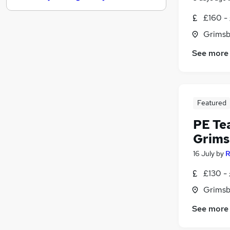
Graduate Training & Internships
£160 -
Media, Digital & Creative
Grimsb
Leisure & Tourism
See more
Charity & Voluntary
FMCG
Purchasing
Security & Safety
Featured
Scientific
Energy
PE Te
Training
Grims
Apprenticeships
16 July
by
R
£130 -
Grimsb
See more