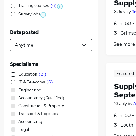
Suppl
Training courses
(
6
)
3 July
by
T
Survey jobs
£160 -
Date posted
Grimsb
See more
Specialisms
Featured
Education
(
21
)
IT & Telecoms
(
6
)
Suppl
Engineering
Septe
Accountancy (Qualified)
10 July
by
A
Construction & Property
Transport & Logistics
£150 -
Accountancy
Louth, 
Legal