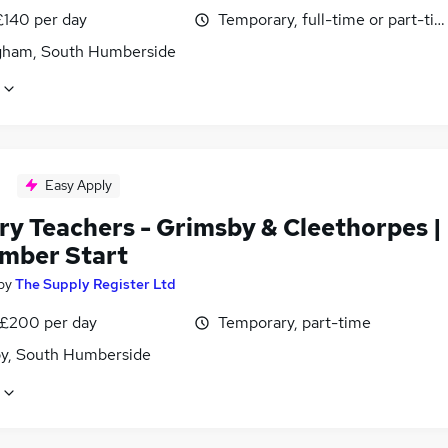
£140 per day
Temporary, full-time or part-ti
ham, South Humberside
Easy Apply
ry Teachers - Grimsby & Cleethorpes |
mber Start
by
The Supply Register Ltd
 £200 per day
Temporary, part-time
y, South Humberside