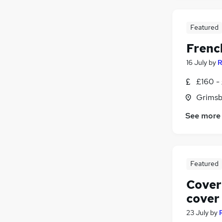
Featured
Frenc
16 July
by
R
£160 -
Grimsb
See more
Featured
Cover
cover
23 July
by