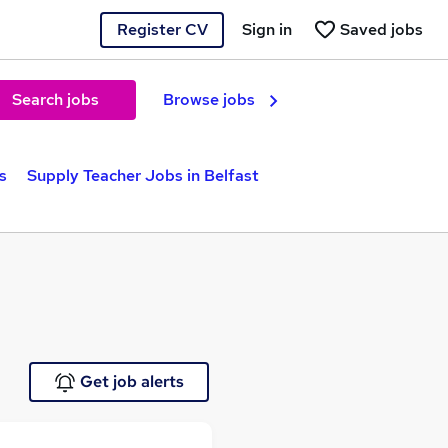
Register CV
Sign in
Saved jobs
Search jobs
Browse jobs
s
Supply Teacher Jobs in Belfast
Get job alerts