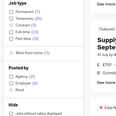
Job type
See more
Permanent
(
7
)
Temporary
(
20
)
Contract
(
0
)
Featured
Full-time
(
23
)
Suppl
Part-time
(
21
)
Septe
Work from home
(
0
)
10 July
by
A
£150 -
Posted by
Grimsb
Agency
(
21
)
See more
Employer
(
6
)
Reed
Hide
Easy A
Jobs without salary displayed