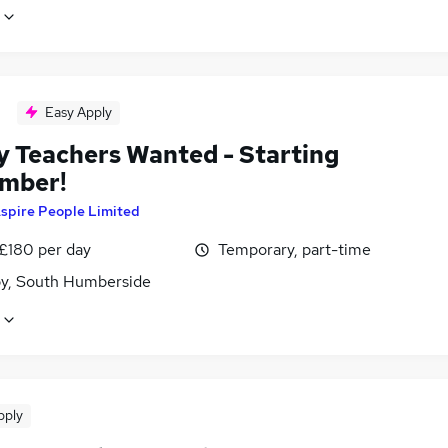
Easy Apply
y Teachers Wanted - Starting
mber!
spire People Limited
 £180 per day
Temporary, part-time
y, South Humberside
pply