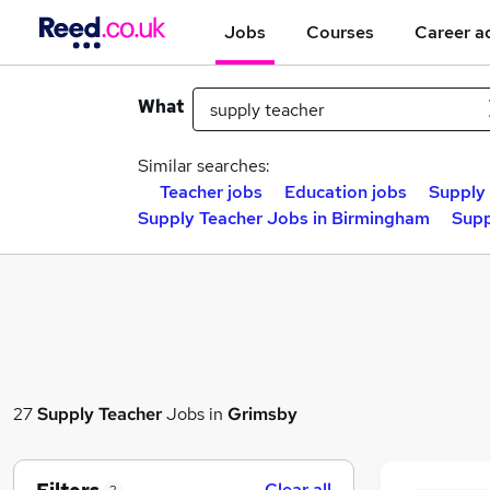
Jobs
Courses
Career a
What
Similar searches:
Teacher jobs
Education jobs
Supply 
Supply Teacher Jobs in Birmingham
Supp
27
Supply Teacher
Jobs in
Grimsby
Clear all