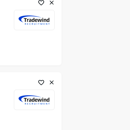
me
me