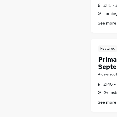
£110 - 
Imming
See more
Featured
Prima
Septe
4 days ago
£140 -
Grimsb
See more