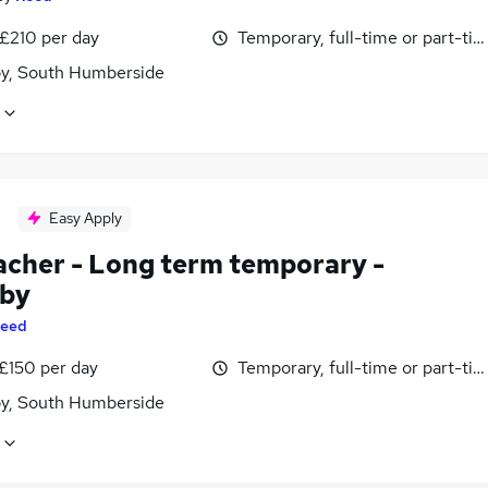
 £210 per day
Temporary, full-time or part-ti
y, South Humberside
Easy Apply
acher - Long term temporary -
by
eed
 £150 per day
Temporary, full-time or part-ti
y, South Humberside