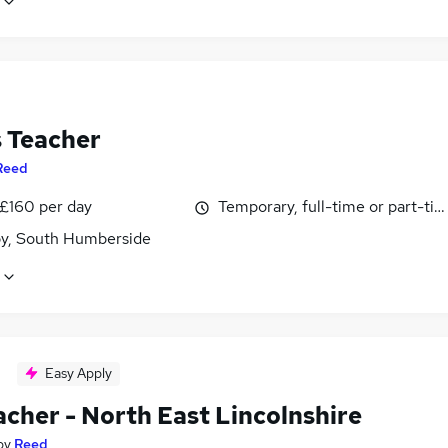
 Teacher
Reed
 £160 per day
Temporary, full-time or part-ti
y, South Humberside
Easy Apply
acher - North East Lincolnshire
by
Reed