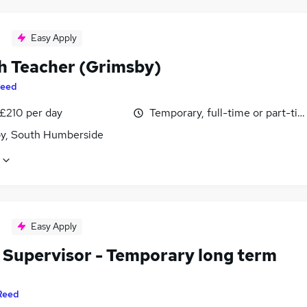
Easy Apply
h Teacher (Grimsby)
eed
 £210 per day
Temporary, full-time or part-ti
y, South Humberside
Easy Apply
 Supervisor - Temporary long term
Reed