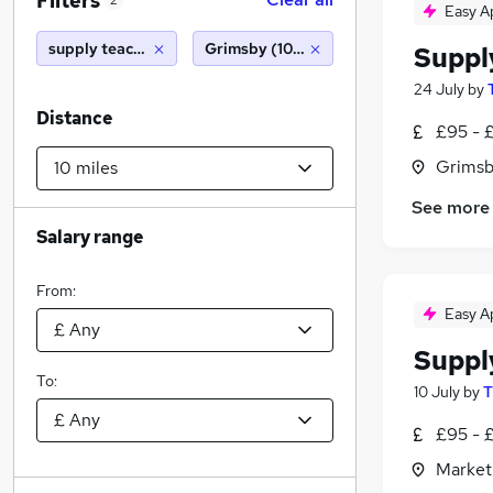
Filters
2
Easy A
supply teacher
Grimsby (10 miles)
Suppl
24 July
by
Distance
£95 - 
Grimsb
See more
Salary range
From:
Easy A
Suppl
To:
10 July
by
T
£95 - 
Market