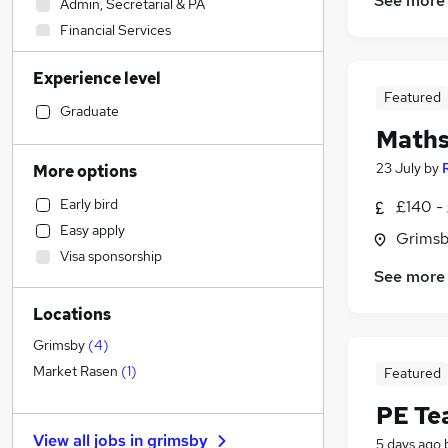
See more
Admin, Secretarial & PA
Financial Services
Social Care
Experience level
Sales
Featured
Retail
Graduate
Maths
Human Resources
Customer Service
23 July
by
More options
Strategy & Consultancy
Early bird
£140 -
Marketing & PR
Easy apply
Grimsb
Manufacturing
Visa sponsorship
Motoring & Automotive
See more
Estate Agency
Locations
Banking
Health & Medicine
Grimsby
(
4
)
General Insurance
Market Rasen
(
1
)
Featured
Hospitality & Catering
PE Te
Recruitment Consultancy
View all jobs in
grimsby
5 days ago
Other