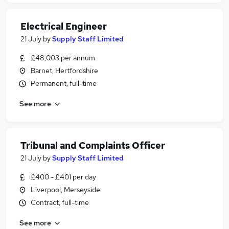
Electrical Engineer
21 July
by
Supply Staff Limited
£48,003 per annum
Barnet, Hertfordshire
Permanent, full-time
See more
Tribunal and Complaints Officer
21 July
by
Supply Staff Limited
£400 - £401 per day
Liverpool, Merseyside
Contract, full-time
See more