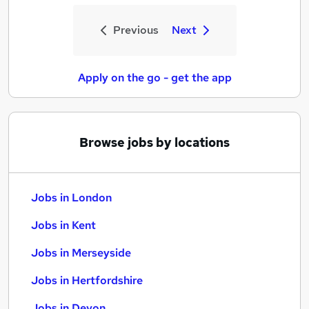
Previous
Next
Apply on the go - get the app
Browse jobs by locations
Jobs in London
Jobs in Kent
Jobs in Merseyside
Jobs in Hertfordshire
Jobs in Devon