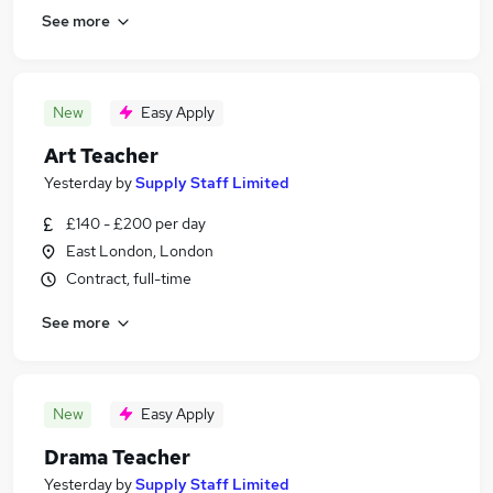
See more
New
Easy Apply
Art Teacher
Yesterday
by
Supply Staff Limited
£140 - £200 per day
East London, London
Contract, full-time
See more
New
Easy Apply
Drama Teacher
Yesterday
by
Supply Staff Limited