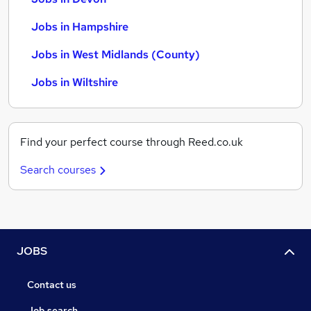
Jobs in Hampshire
Jobs in West Midlands (County)
Jobs in Wiltshire
Find your perfect course through Reed.co.uk
Search courses
JOBS
Contact us
Job search