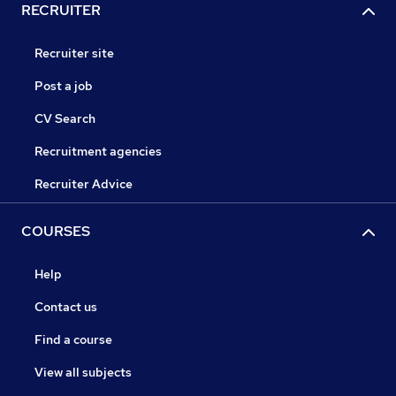
RECRUITER
Recruiter site
Post a job
CV Search
Recruitment agencies
Recruiter Advice
COURSES
Help
Contact us
Find a course
View all subjects