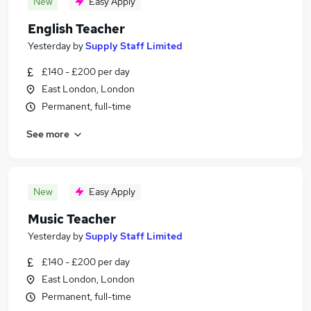
New
Easy Apply
English Teacher
Yesterday
by
Supply Staff Limited
£140 - £200 per day
East London, London
Permanent, full-time
See more
New
Easy Apply
Music Teacher
Yesterday
by
Supply Staff Limited
£140 - £200 per day
East London, London
Permanent, full-time