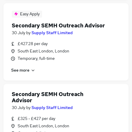
Easy Apply
Secondary SEMH Outreach Advisor
30 July
by
Supply Staff Limited
£427.28 per day
South East London, London
Temporary, full-time
See more
Secondary SEMH Outreach
Advisor
30 July
by
Supply Staff Limited
£325 - £427 per day
South East London, London