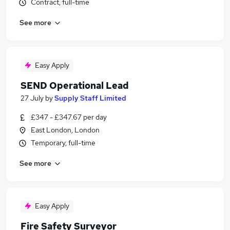
Contract, full-time
See more
Easy Apply
SEND Operational Lead
27 July
by
Supply Staff Limited
£347 - £347.67 per day
East London, London
Temporary, full-time
See more
Easy Apply
Fire Safety Surveyor