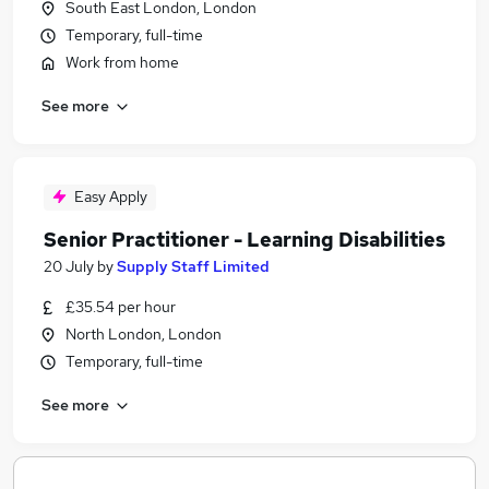
South East London, London
Temporary, full-time
Work from home
See more
Easy Apply
Senior Practitioner - Learning Disabilities
20 July
by
Supply Staff Limited
£35.54 per hour
North London, London
Temporary, full-time
See more