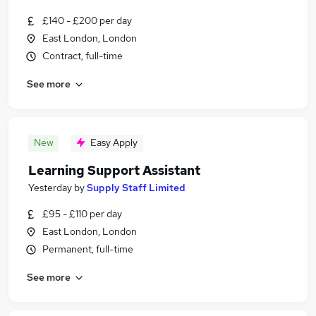
£140 - £200 per day
East London, London
Contract, full-time
See more
New
Easy Apply
Learning Support Assistant
Yesterday
by
Supply Staff Limited
£95 - £110 per day
East London, London
Permanent, full-time
See more