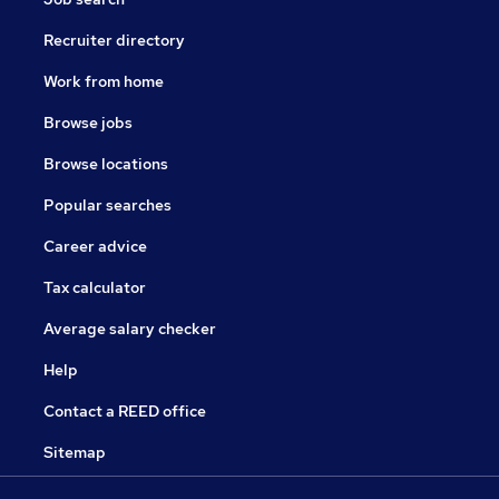
Recruiter directory
Work from home
Browse jobs
Browse locations
Popular searches
Career advice
Tax calculator
Average salary checker
Help
Contact a REED office
Sitemap