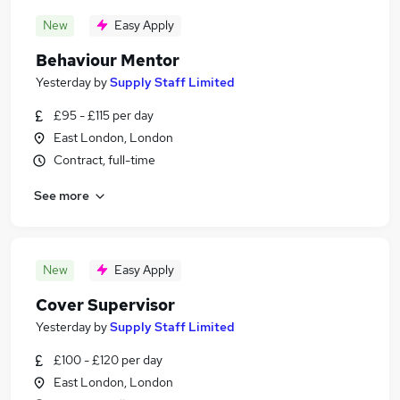
New
Easy Apply
Behaviour Mentor
Yesterday
by
Supply Staff Limited
£95 - £115 per day
East London, London
Contract, full-time
See more
New
Easy Apply
Cover Supervisor
Yesterday
by
Supply Staff Limited
£100 - £120 per day
East London, London