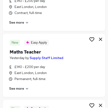
£140 - £200 per day
Similar searches:
East London, London
Jobs in London
Contract, full-time
Jobs in Kent
See more
Jobs in Merseyside
New
Easy Apply
Maths Teacher
Yesterday
by
Supply Staff Limited
£140 - £200 per day
East London, London
Permanent, full-time
See more