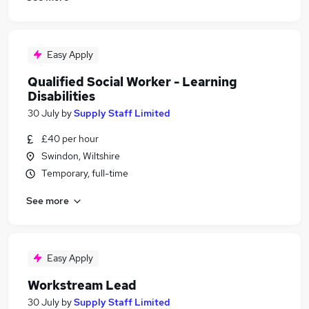
Easy Apply
Qualified Social Worker - Learning
Disabilities
30 July
by
Supply Staff Limited
£40 per hour
Swindon, Wiltshire
Temporary, full-time
See more
Easy Apply
Workstream Lead
30 July
by
Supply Staff Limited