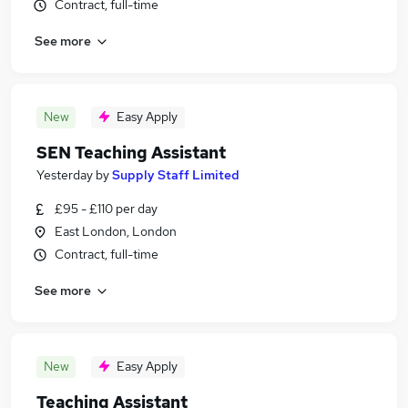
Contract, full-time
See more
New
Easy Apply
SEN Teaching Assistant
Yesterday
by
Supply Staff Limited
£95 - £110 per day
East London, London
Contract, full-time
See more
New
Easy Apply
Teaching Assistant