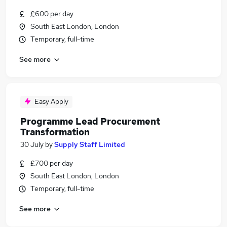
£600 per day
South East London, London
Temporary, full-time
See more
Easy Apply
Programme Lead Procurement
Transformation
30 July
by
Supply Staff Limited
£700 per day
South East London, London
Temporary, full-time
See more