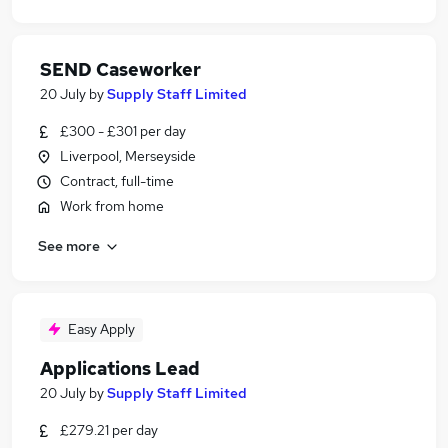
SEND Caseworker
20 July
by
Supply Staff Limited
£300 - £301 per day
Liverpool, Merseyside
Contract, full-time
Work from home
See more
Easy Apply
Applications Lead
20 July
by
Supply Staff Limited
£279.21 per day