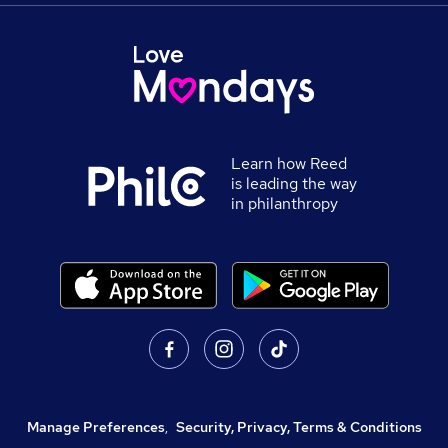
Learn how Reed
is leading the way
in philanthropy
Manage Preferences
,
Security, Privacy, Terms & Conditions