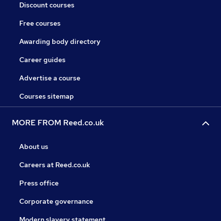
Discount courses
Free courses
Awarding body directory
Career guides
Advertise a course
Courses sitemap
MORE FROM Reed.co.uk
About us
Careers at Reed.co.uk
Press office
Corporate governance
Modern slavery statement