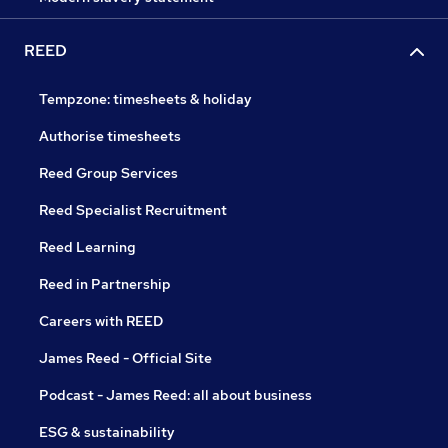
REED
Tempzone: timesheets & holiday
Authorise timesheets
Reed Group Services
Reed Specialist Recruitment
Reed Learning
Reed in Partnership
Careers with REED
James Reed - Official Site
Podcast - James Reed: all about business
ESG & sustainability