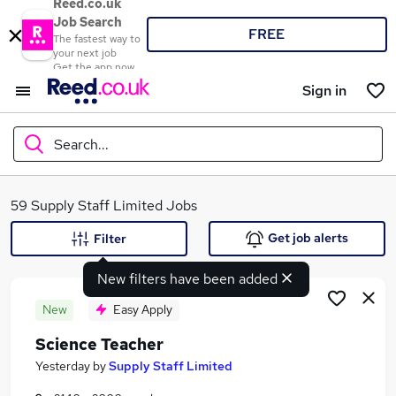
Reed.co.uk
Job Search
FREE
The fastest way to
your next job
Get the app now
Sign in
Search...
What
59 Supply Staff Limited Jobs
Get job alerts
Filter
New filters have been added
Where
New
Easy Apply
Science Teacher
Search jobs
Yesterday
by
Supply Staff Limited