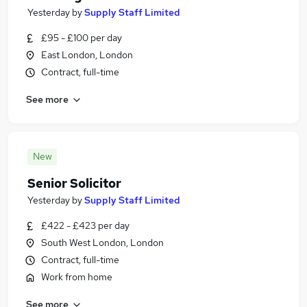
Yesterday
by
Supply Staff Limited
£95 - £100 per day
East London, London
Contract, full-time
See more
New
Senior Solicitor
Yesterday
by
Supply Staff Limited
£422 - £423 per day
South West London, London
Contract, full-time
Work from home
See more