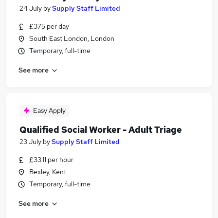
24 July
by
Supply Staff Limited
£375 per day
South East London, London
Temporary, full-time
See more
Easy Apply
Qualified Social Worker - Adult Triage
23 July
by
Supply Staff Limited
£33.11 per hour
Bexley, Kent
Temporary, full-time
See more