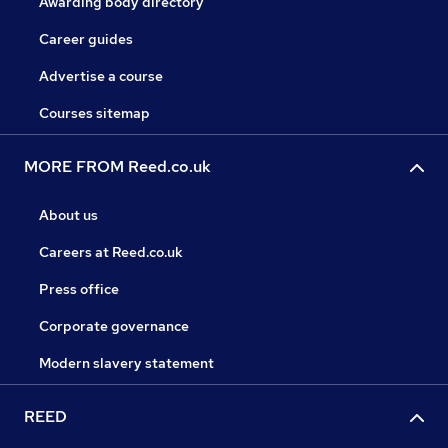
Awarding body directory
Career guides
Advertise a course
Courses sitemap
MORE FROM Reed.co.uk
About us
Careers at Reed.co.uk
Press office
Corporate governance
Modern slavery statement
REED