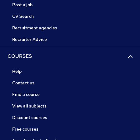
Post a job
CV Search
Recruitment agencies
Recruiter Advice
COURSES
Help
Contact us
Find a course
View all subjects
Discount courses
Free courses