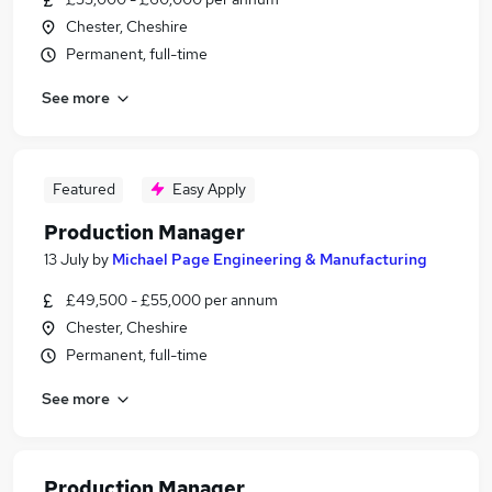
Chester, Cheshire
Permanent, full-time
See more
Featured
Easy Apply
Production Manager
13 July
by
Michael Page Engineering & Manufacturing
£49,500 - £55,000 per annum
Chester, Cheshire
Permanent, full-time
See more
Production Manager