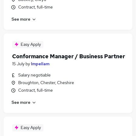
Contract, full-time
See more
Easy Apply
Conformance Manager / Business Partner
15 July
by
Impellam
Salary negotiable
Broughton, Chester, Cheshire
Contract, full-time
See more
Easy Apply