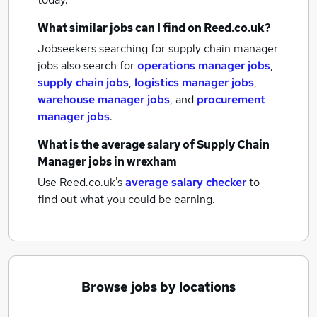
What similar jobs can I find on Reed.co.uk?
Jobseekers searching for supply chain manager
jobs also search for
operations manager jobs
,
supply chain jobs
,
logistics manager jobs
,
warehouse manager jobs
,
and
procurement
manager jobs
.
What is the average salary of
Supply Chain
Manager jobs
in wrexham
Use Reed.co.uk's
average salary checker
to
find out what you could be earning.
Browse jobs by locations