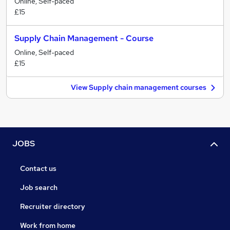
Online, Self-paced
£15
Supply Chain Management - Course
Online, Self-paced
£15
View Supply chain management courses
JOBS
Contact us
Job search
Recruiter directory
Work from home