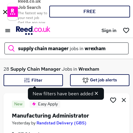
Reed.co.uk
Job Search
FREE
The fastest way to
your next job
Get the app now
Sign in
supply chain manager
jobs in
wrexham
What
28
Supply Chain Manager
Jobs in
Wrexham
Get job alerts
Filter
New filters have been added
Where
New
Easy Apply
Manufacturing Administrator
Search jobs
Yesterday
by
Randstad Delivery (GBS)