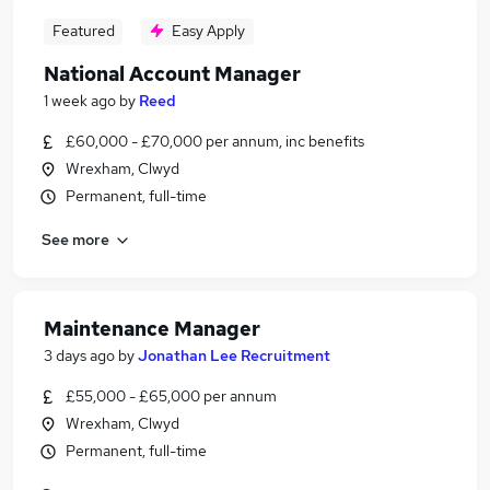
Featured
Easy Apply
National Account Manager
1 week ago
by
Reed
£60,000 - £70,000 per annum, inc benefits
Wrexham, Clwyd
Permanent, full-time
See more
Maintenance Manager
3 days ago
by
Jonathan Lee Recruitment
£55,000 - £65,000 per annum
Wrexham, Clwyd
Permanent, full-time