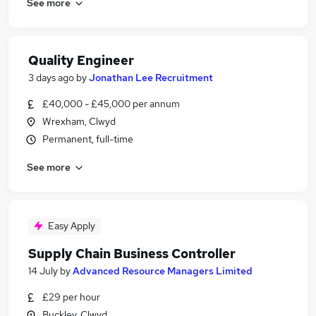
See more
Quality Engineer
3 days ago
by
Jonathan Lee Recruitment
£40,000 - £45,000 per annum
Wrexham, Clwyd
Permanent, full-time
See more
Easy Apply
Supply Chain Business Controller
14 July
by
Advanced Resource Managers Limited
£29 per hour
Buckley, Clwyd