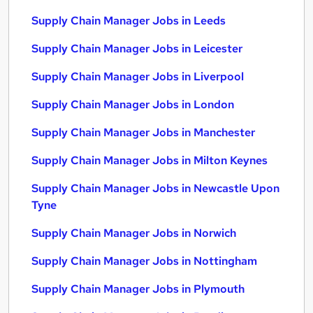
Supply Chain Manager Jobs in Leeds
Supply Chain Manager Jobs in Leicester
Supply Chain Manager Jobs in Liverpool
Supply Chain Manager Jobs in London
Supply Chain Manager Jobs in Manchester
Supply Chain Manager Jobs in Milton Keynes
Supply Chain Manager Jobs in Newcastle Upon
Tyne
Supply Chain Manager Jobs in Norwich
Supply Chain Manager Jobs in Nottingham
Supply Chain Manager Jobs in Plymouth