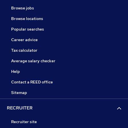
Browse jobs
Browse locations
Popular searches
Career advice
Tax calculator
Average salary checker
Help
Contact a REED office
Sitemap
RECRUITER
Recruiter site