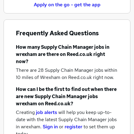
Apply on the go - get the app
Frequently Asked Questions
How many
Supply Chain Manager jobs
in
wrexham
are there on Reed.co.uk right
now?
There are 28
Supply Chain Manager jobs within
10 miles of Wrexham
on Reed.co.uk right now.
How can I be the first to find out when there
are new
Supply Chain Manager jobs
wrexham
on Reed.co.uk?
Creating
job alerts
will help you keep up-to-
date with the latest
Supply Chain Manager jobs
in wrexham.
Sign in
or
register
to set them up
today.