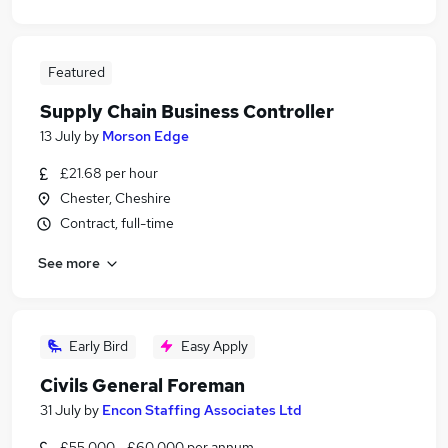
Featured
Supply Chain Business Controller
13 July
by
Morson Edge
£21.68 per hour
Chester, Cheshire
Contract, full-time
See more
Early Bird
Easy Apply
Civils General Foreman
31 July
by
Encon Staffing Associates Ltd
£55,000 - £60,000 per annum