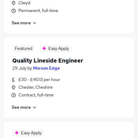
Clwyd
Permanent, full-time
See more
Featured
Easy Apply
Quality Lineside Engineer
29 July
by
Morson Edge
£30 - £40.13 per hour
Chester, Cheshire
Contract, full-time
See more
Easy Apply