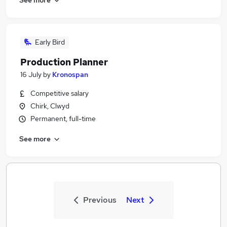
Early Bird
Production Planner
16 July
by
Kronospan
Competitive salary
Chirk, Clwyd
Permanent, full-time
See more
Previous
Next