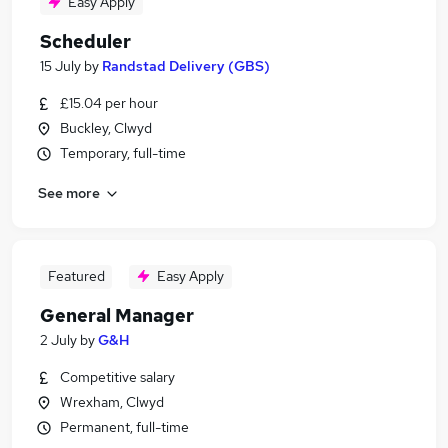
Easy Apply
Scheduler
15 July
by
Randstad Delivery (GBS)
£15.04 per hour
Buckley, Clwyd
Temporary, full-time
See more
Featured
Easy Apply
General Manager
2 July
by
G&H
Competitive salary
Wrexham, Clwyd
Permanent, full-time