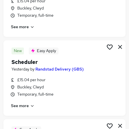
£15.04 per hour
Similar searches:
Buckley, Clwyd
Operations Manager jobs
Temporary, full-time
Supply Chain jobs
See more
Logistics Manager jobs
Warehouse Manager jobs
Procurement Manager jobs
Supply Chain Manager Jobs in Belfast
New
Easy Apply
Supply Chain Manager Jobs in Birmingham
Scheduler
Supply Chain Manager Jobs in Bradford
Yesterday
by
Randstad Delivery (GBS)
£15.04 per hour
Buckley, Clwyd
Temporary, full-time
See more