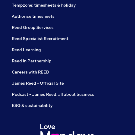
Tempzone: timesheets & holiday
Authorise timesheets
Reed Group Services
Reed Specialist Recruitment
Reed Learning
Reed in Partnership
Careers with REED
James Reed - Official Site
Podcast - James Reed: all about business
ESG & sustainability