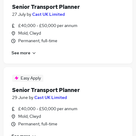
Senior Transport Planner
27 July
by
Cast UK Limited
£40,000 - £50,000 per annum
Mold, Clwyd
Permanent, full-time
See more
Easy Apply
Senior Transport Planner
29 June
by
Cast UK Limited
£40,000 - £50,000 per annum
Mold, Clwyd
Permanent, full-time
See more