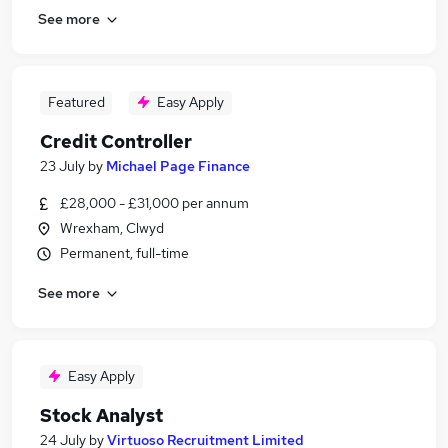
See more
Featured
Easy Apply
Credit Controller
23 July
by
Michael Page Finance
£28,000 - £31,000 per annum
Wrexham, Clwyd
Permanent, full-time
See more
Easy Apply
Stock Analyst
24 July
by
Virtuoso Recruitment Limited