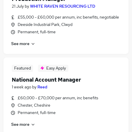
21 July
by
WHITE RAVEN RESOURCING LTD
£55,000 - £60,000 per annum, inc benefits, negotiable
Deeside Industrial Park, Clwyd
Permanent, full-time
See more
Featured
Easy Apply
National Account Manager
1 week ago
by
Reed
£60,000 - £70,000 per annum, inc benefits
Chester, Cheshire
Permanent, full-time
See more