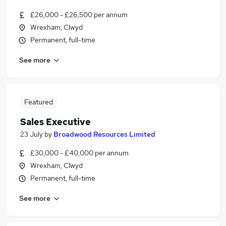
£26,000 - £26,500 per annum
Wrexham, Clwyd
Permanent, full-time
See more
Featured
Sales Executive
23 July
by
Broadwood Resources Limited
£30,000 - £40,000 per annum
Wrexham, Clwyd
Permanent, full-time
See more