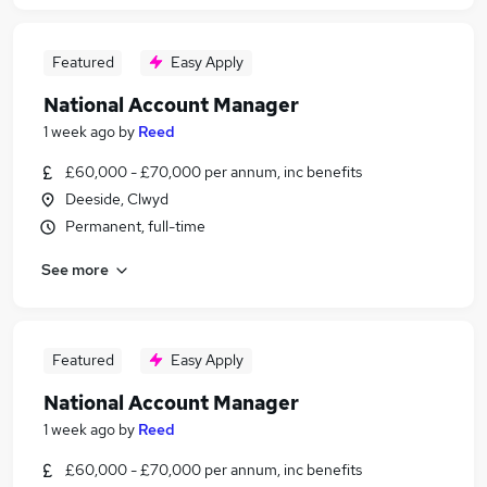
Featured
Easy Apply
National Account Manager
1 week ago
by
Reed
£60,000 - £70,000 per annum, inc benefits
Deeside, Clwyd
Permanent, full-time
See more
Featured
Easy Apply
National Account Manager
1 week ago
by
Reed
£60,000 - £70,000 per annum, inc benefits