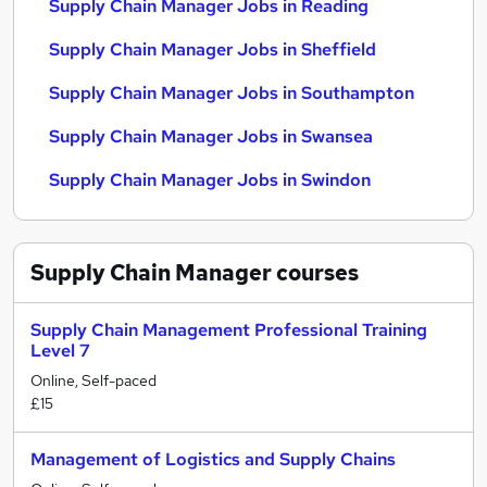
Supply Chain Manager Jobs in Reading
Supply Chain Manager Jobs in Sheffield
Supply Chain Manager Jobs in Southampton
Supply Chain Manager Jobs in Swansea
Supply Chain Manager Jobs in Swindon
Supply Chain Manager
courses
Supply Chain Management Professional Training
Level 7
Online, Self-paced
£15
Management of Logistics and Supply Chains