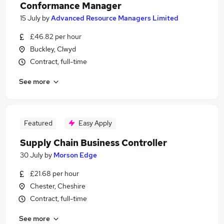
Conformance Manager
15 July
by
Advanced Resource Managers Limited
£46.82 per hour
Buckley, Clwyd
Contract, full-time
See more
Featured
Easy Apply
Supply Chain Business Controller
30 July
by
Morson Edge
£21.68 per hour
Chester, Cheshire
Contract, full-time
See more