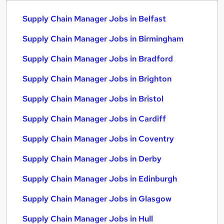
Supply Chain Manager Jobs in Belfast
Supply Chain Manager Jobs in Birmingham
Supply Chain Manager Jobs in Bradford
Supply Chain Manager Jobs in Brighton
Supply Chain Manager Jobs in Bristol
Supply Chain Manager Jobs in Cardiff
Supply Chain Manager Jobs in Coventry
Supply Chain Manager Jobs in Derby
Supply Chain Manager Jobs in Edinburgh
Supply Chain Manager Jobs in Glasgow
Supply Chain Manager Jobs in Hull