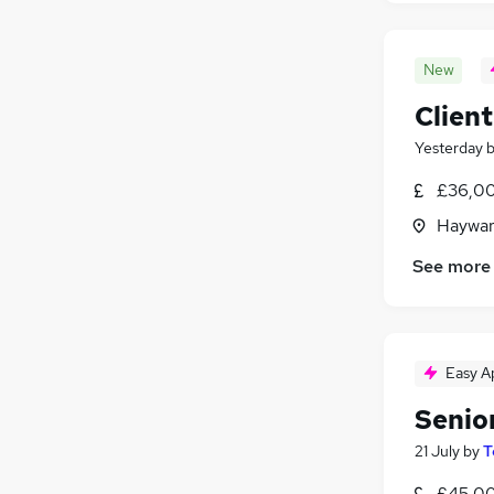
New
Clien
Yesterday
£36,00
Haywar
See more
Easy A
Senio
21 July
by
T
£45,00