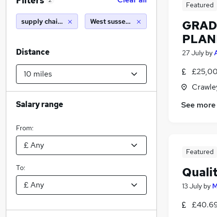
Filters
2
Featured
supply chain manager
West sussex (10 miles)
GRAD
PLAN
Distance
27 July
by
£25,00
Crawle
Salary range
See more
From:
Featured
To:
Quali
13 July
by
M
£40.69