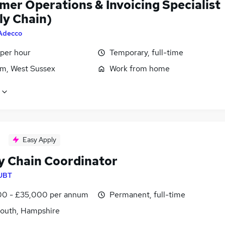
mer Operations & Invoicing Specialist
ly Chain)
Adecco
 per hour
Temporary, full-time
m, West Sussex
Work from home
Easy Apply
y Chain Coordinator
UBT
0 - £35,000 per annum
Permanent, full-time
outh, Hampshire