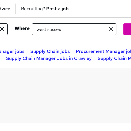
dvice
Recruiting?
Post a job
Where
anager jobs
Supply Chain jobs
Procurement Manager jo
h
Supply Chain Manager Jobs in Crawley
Supply Chain M