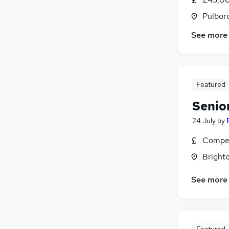
Pulbor
See more
Featured
Senio
24 July
by
Compet
Brighto
See more