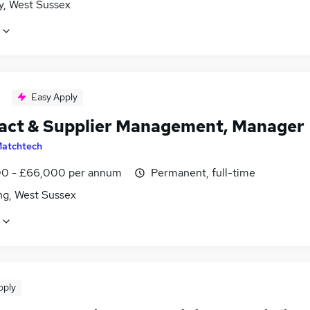
y, West Sussex
Easy Apply
act & Supplier Management, Manager
atchtech
0 - £66,000 per annum
Permanent, full-time
ng, West Sussex
pply