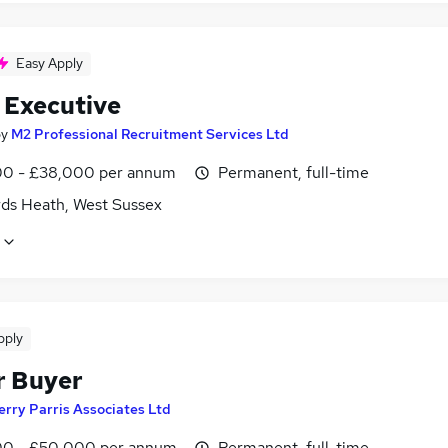
Easy Apply
t Executive
by
M2 Professional Recruitment Services Ltd
0 - £38,000 per annum
Permanent, full-time
ds Heath, West Sussex
pply
r Buyer
erry Parris Associates Ltd
0 - £50,000 per annum
Permanent, full-time