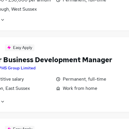
ough, West Sussex
Easy Apply
r Business Development Manager
PHS Group Limited
itive salary
Permanent, full-time
n, East Sussex
Work from home