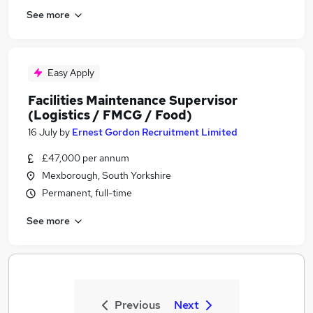
See more
Easy Apply
Facilities Maintenance Supervisor
(Logistics / FMCG / Food)
16 July
by
Ernest Gordon Recruitment Limited
£47,000 per annum
Mexborough, South Yorkshire
Permanent, full-time
See more
Previous
Next