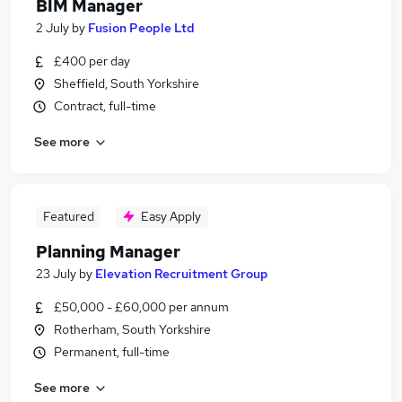
BIM Manager
2 July
by
Fusion People Ltd
£400 per day
Sheffield, South Yorkshire
Contract, full-time
See more
Featured
Easy Apply
Planning Manager
23 July
by
Elevation Recruitment Group
£50,000 - £60,000 per annum
Rotherham, South Yorkshire
Permanent, full-time
See more