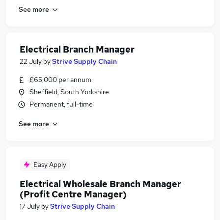
See more
Electrical Branch Manager
22 July
by
Strive Supply Chain
£65,000 per annum
Sheffield, South Yorkshire
Permanent, full-time
See more
Easy Apply
Electrical Wholesale Branch Manager
(Profit Centre Manager)
17 July
by
Strive Supply Chain