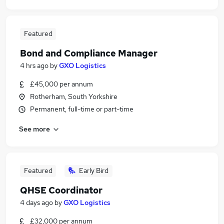
Featured
Bond and Compliance Manager
4 hrs ago
by
GXO Logistics
£45,000 per annum
Rotherham, South Yorkshire
Permanent, full-time or part-time
See more
Featured
Early Bird
QHSE Coordinator
4 days ago
by
GXO Logistics
£32,000 per annum