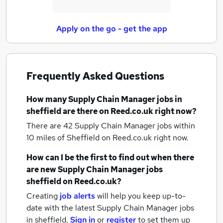
Apply on the go - get the app
Frequently Asked Questions
How many
Supply Chain Manager jobs
in
sheffield
are there on Reed.co.uk right now?
There are 42
Supply Chain Manager jobs within
10 miles of Sheffield
on Reed.co.uk right now.
How can I be the first to find out when there
are new
Supply Chain Manager jobs
sheffield
on Reed.co.uk?
Creating
job alerts
will help you keep up-to-
date with the latest
Supply Chain Manager jobs
in sheffield.
Sign in
or
register
to set them up