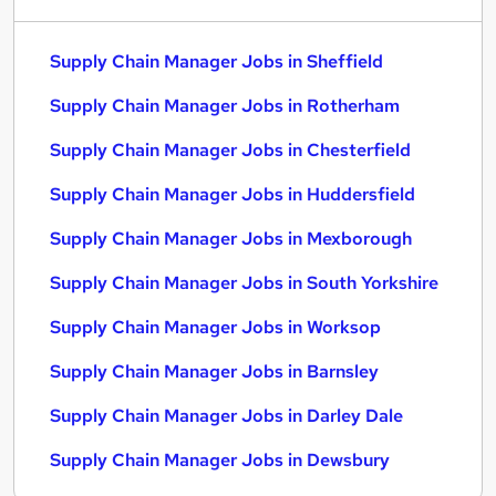
Supply Chain Manager Jobs in Sheffield
Supply Chain Manager Jobs in Rotherham
Supply Chain Manager Jobs in Chesterfield
Supply Chain Manager Jobs in Huddersfield
Supply Chain Manager Jobs in Mexborough
Supply Chain Manager Jobs in South Yorkshire
Supply Chain Manager Jobs in Worksop
Supply Chain Manager Jobs in Barnsley
Supply Chain Manager Jobs in Darley Dale
Supply Chain Manager Jobs in Dewsbury