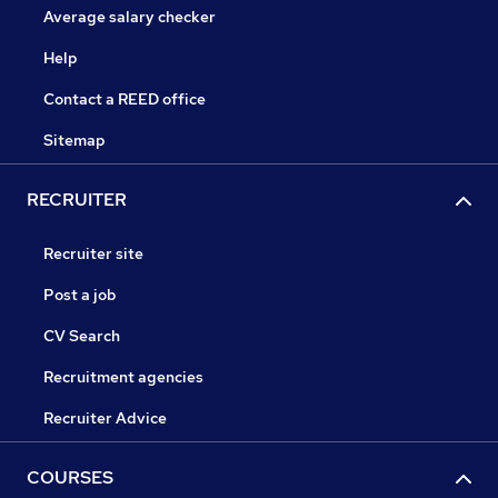
Average salary checker
Help
Contact a REED office
Sitemap
RECRUITER
Recruiter site
Post a job
CV Search
Recruitment agencies
Recruiter Advice
COURSES