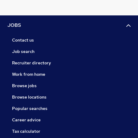
JOBS
Contact us
Job search
Recruiter directory
Work from home
Browse jobs
Browse locations
Popular searches
Career advice
Tax calculator