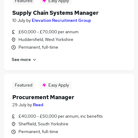
Featured
Easy Apply
Supply Chain Systems Manager
10 July
by
Elevation Recruitment Group
£60,000 - £70,000 per annum
Huddersfield, West Yorkshire
Permanent, full-time
See more
Featured
Easy Apply
Procurement Manager
29 July
by
Reed
£40,000 - £50,000 per annum, inc benefits
Sheffield, South Yorkshire
Permanent, full-time