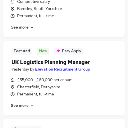
Competitive salary
Barnsley, South Yorkshire
Permanent, full-time
See more
Featured
New
Easy Apply
UK Logistics Planning Manager
Yesterday
by
Elevation Recruitment Group
£55,000 - £60,000 per annum
Chesterfield, Derbyshire
Permanent, full-time
See more