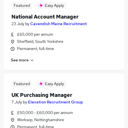
Featured
Easy Apply
National Account Manager
23 July
by
Cavendish Maine Recruitment
£65,000 per annum
Sheffield, South Yorkshire
Permanent, full-time
See more
Featured
Easy Apply
UK Purchasing Manager
7 July
by
Elevation Recruitment Group
£50,000 - £60,000 per annum
Worksop, Nottinghamshire
Permanent, full-time