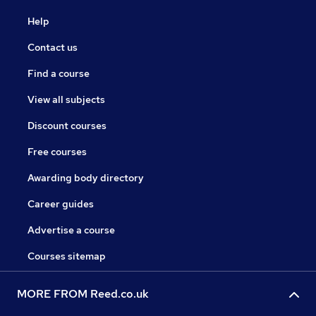
Help
Contact us
Find a course
View all subjects
Discount courses
Free courses
Awarding body directory
Career guides
Advertise a course
Courses sitemap
MORE FROM Reed.co.uk