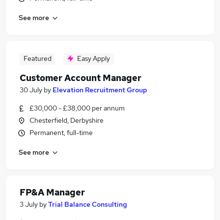
See more
Featured
Easy Apply
Customer Account Manager
30 July
by
Elevation Recruitment Group
£30,000 - £38,000 per annum
Chesterfield, Derbyshire
Permanent, full-time
See more
FP&A Manager
3 July
by
Trial Balance Consulting