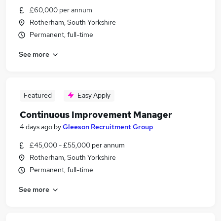
£60,000 per annum
Rotherham, South Yorkshire
Permanent, full-time
See more
Featured
Easy Apply
Continuous Improvement Manager
4 days ago
by
Gleeson Recruitment Group
£45,000 - £55,000 per annum
Rotherham, South Yorkshire
Permanent, full-time
See more