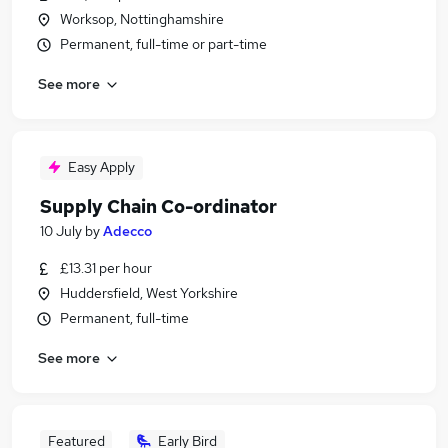
Worksop, Nottinghamshire
Permanent, full-time or part-time
See more
Easy Apply
Supply Chain Co-ordinator
10 July
by
Adecco
£13.31 per hour
Huddersfield, West Yorkshire
Permanent, full-time
See more
Featured
Early Bird