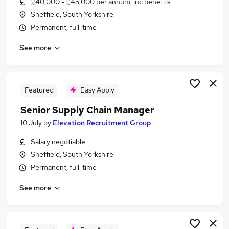
£40,000 - £45,000 per annum, inc benefits
Similar searches:
Sheffield, South Yorkshire
Operations Manager jobs
Permanent, full-time
Supply Chain jobs
See more
Logistics Manager jobs
Procurement Manager jobs
Warehouse Manager jobs
Supply Chain Manager Jobs in Sheffield
Featured
Easy Apply
Supply Chain Manager Jobs in Rotherham
Senior Supply Chain Manager
Supply Chain Manager Jobs in Chesterfield
10 July
by
Elevation Recruitment Group
Salary negotiable
Sheffield, South Yorkshire
Permanent, full-time
See more