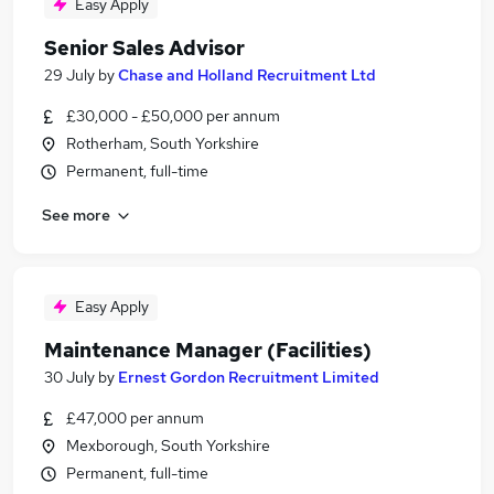
Easy Apply
Senior Sales Advisor
29 July
by
Chase and Holland Recruitment Ltd
£30,000 - £50,000 per annum
Rotherham, South Yorkshire
Permanent, full-time
See more
Easy Apply
Maintenance Manager (Facilities)
30 July
by
Ernest Gordon Recruitment Limited
£47,000 per annum
Mexborough, South Yorkshire
Permanent, full-time