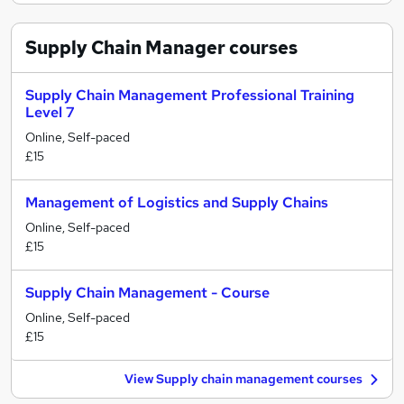
Supply Chain Manager
courses
Supply Chain Management Professional Training
Level 7
Online, Self-paced
£15
Management of Logistics and Supply Chains
Online, Self-paced
£15
Supply Chain Management - Course
Online, Self-paced
£15
View Supply chain management courses