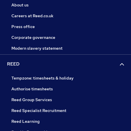
About us
Careers at Reed.co.uk
Press office
Corporate governance
Modern slavery statement
REED
Tempzone: timesheets & holiday
Authorise timesheets
Reed Group Services
Reed Specialist Recruitment
Reed Learning