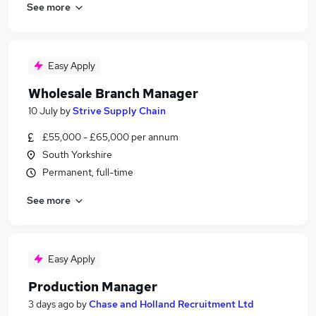
See more
Easy Apply
Wholesale Branch Manager
10 July
by
Strive Supply Chain
£55,000 - £65,000 per annum
South Yorkshire
Permanent, full-time
See more
Easy Apply
Production Manager
3 days ago
by
Chase and Holland Recruitment Ltd