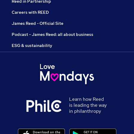
Reed in Partnership
Careers with REED
James Reed - Official Site
Podcast - James Reed: all about business
ESG & sustainability
Learn how Reed
is leading the way
in philanthropy