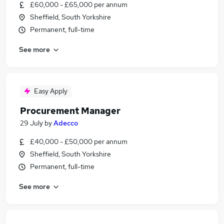
£60,000 - £65,000 per annum
Sheffield, South Yorkshire
Permanent, full-time
See more
Easy Apply
Procurement Manager
29 July
by
Adecco
£40,000 - £50,000 per annum
Sheffield, South Yorkshire
Permanent, full-time
See more