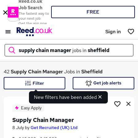
Reed.co.uk
Job Search
FREE
The fastest way to
your next job
Get the app now
Sign in
supply chain manager
jobs in
sheffield
What
42
Supply Chain Manager
Jobs in
Sheffield
Get job alerts
Filter
New filters have been added
Where
Easy Apply
Supply Chain Manager
Search jobs
8 July
by
Get Recruited (UK) Ltd