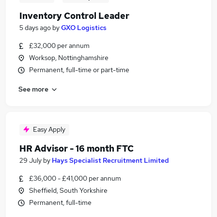
Inventory Control Leader
5 days ago
by
GXO Logistics
£32,000 per annum
Worksop, Nottinghamshire
Permanent, full-time or part-time
See more
Easy Apply
HR Advisor - 16 month FTC
29 July
by
Hays Specialist Recruitment Limited
£36,000 - £41,000 per annum
Sheffield, South Yorkshire
Permanent, full-time