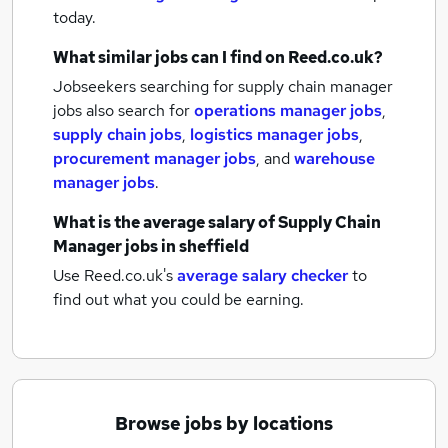
today.
What similar jobs can I find on Reed.co.uk?
Jobseekers searching for supply chain manager
jobs also search for
operations manager jobs
,
supply chain jobs
,
logistics manager jobs
,
procurement manager jobs
,
and
warehouse
manager jobs
.
What is the average salary of
Supply Chain
Manager jobs
in sheffield
Use Reed.co.uk's
average salary checker
to
find out what you could be earning.
Browse jobs by locations