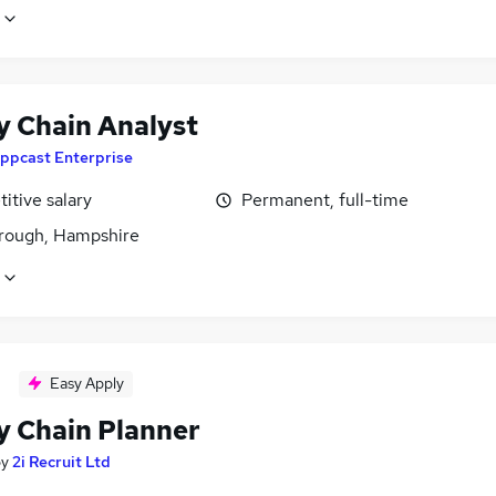
y Chain Analyst
ppcast Enterprise
itive salary
Permanent, full-time
rough, Hampshire
Easy Apply
y Chain Planner
by
2i Recruit Ltd