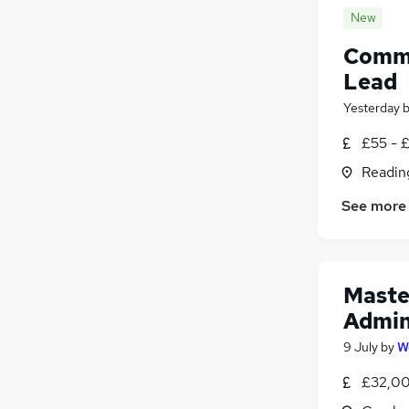
New
Comme
Lead
Yesterday
£55 - 
Readin
See more
Maste
Admin
9 July
by
W
£32,00