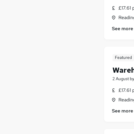
£17.61 
Readin
See more
Featured
Wareh
2 August
b
£17.61 
Readin
See more