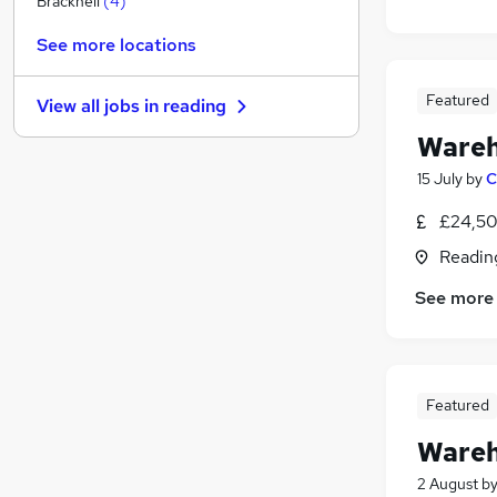
Bracknell
(
4
)
Recruitment Consultancy
See more locations
Purchasing
(
13
)
FMCG
(
6
)
Featured
View all jobs in
reading
Other
(
1
)
Wareh
Media, Digital & Creative
Leisure & Tourism
15 July
by
C
Banking
(
1
)
£24,50
Charity & Voluntary
Readin
Security & Safety
Hospitality & Catering
See more
Apprenticeships
Featured
Wareh
2 August
b