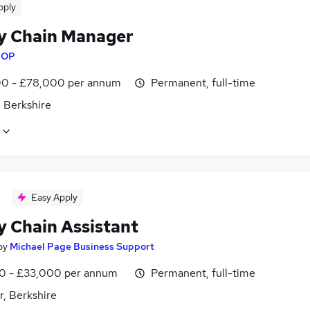
pply
y Chain Manager
y
OP
0 - £78,000 per annum
Permanent, full-time
 Berkshire
Easy Apply
y Chain Assistant
by
Michael Page Business Support
0 - £33,000 per annum
Permanent, full-time
r, Berkshire