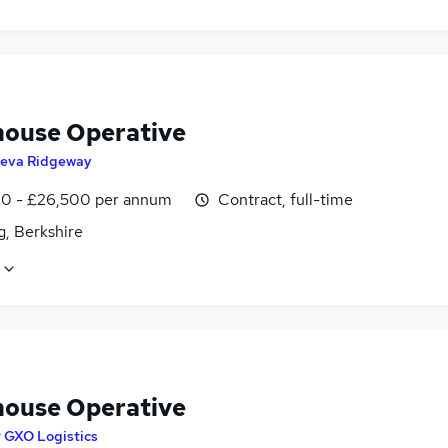
ouse Operative
eva Ridgeway
0 - £26,500 per annum
Contract, full-time
g, Berkshire
ouse Operative
y
GXO Logistics