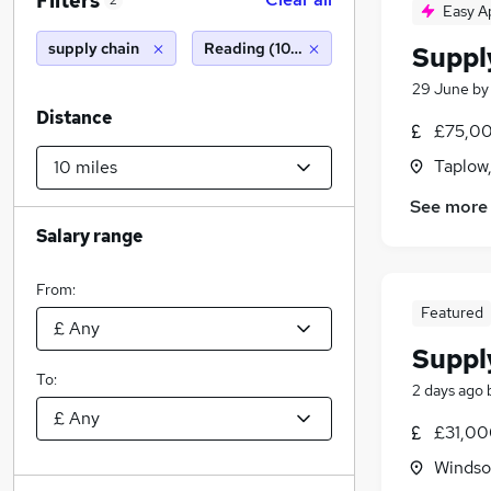
Filters
2
Easy A
supply chain
Reading (10 miles)
Suppl
29 June
b
Distance
£75,00
Taplow,
See more
Salary range
From:
Featured
Suppl
To:
2 days ago
£31,00
Windso