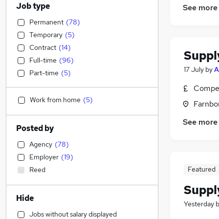
Job type
See more
Permanent
(
78
)
Temporary
(
5
)
Contract
(
14
)
Suppl
Full-time
(
96
)
17 July
by
A
Part-time
(
5
)
Compet
Work from home
(
5
)
Farnbo
See more
Posted by
Agency
(
78
)
Employer
(
19
)
Featured
Reed
Suppl
Hide
Yesterday
Jobs without salary displayed