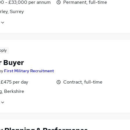
0 - £33,000 per annum
Permanent, full-time
ley, Surrey
pply
r Buyer
by
First Military Recruitment
 £475 per day
Contract, full-time
g, Berkshire