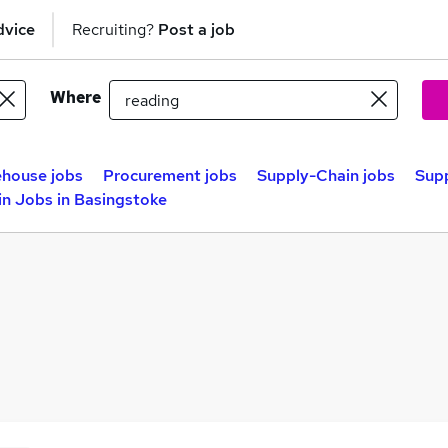
dvice
Recruiting?
Post a job
Where
house jobs
Procurement jobs
Supply-Chain jobs
Supp
n Jobs in Basingstoke