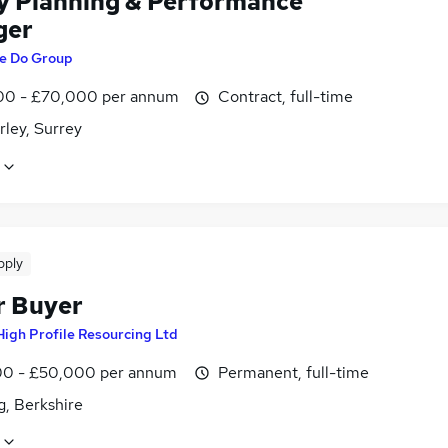
y Planning & Performance
ger
e Do Group
0 - £70,000 per annum
Contract, full-time
ley, Surrey
pply
r Buyer
High Profile Resourcing Ltd
0 - £50,000 per annum
Permanent, full-time
g, Berkshire