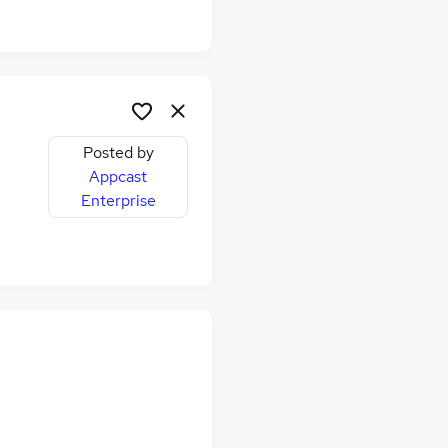
Posted by
Appcast
Enterprise