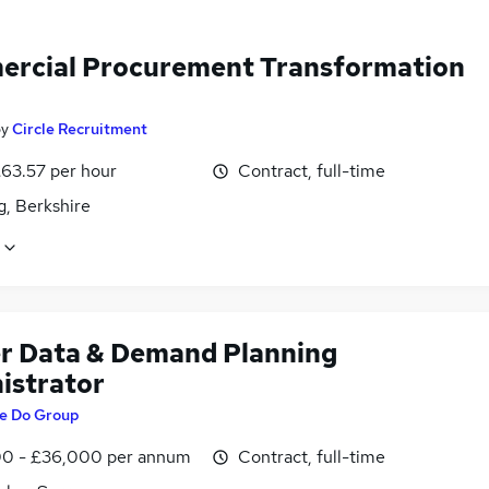
rcial Procurement Transformation
by
Circle Recruitment
£63.57 per hour
Contract, full-time
g, Berkshire
r Data & Demand Planning
istrator
e Do Group
0 - £36,000 per annum
Contract, full-time