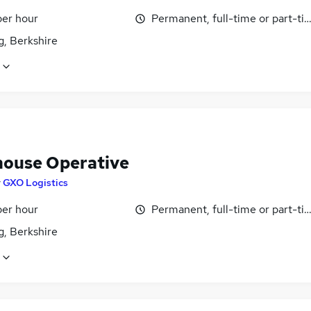
per hour
Permanent, full-time or part-ti
g, Berkshire
ouse Operative
y
GXO Logistics
per hour
Permanent, full-time or part-ti
g, Berkshire