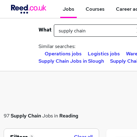
Jobs
Courses
Career a
What
Similar searches:
Operations jobs
Logistics jobs
Ware
Supply Chain Jobs in Slough
Supply Chai
97
Supply Chain
Jobs in
Reading
Clear all