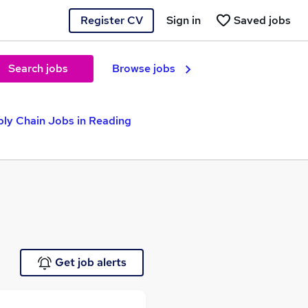
Register CV
Sign in
Saved jobs
Search jobs
Browse jobs
ly Chain Jobs in Reading
Get job alerts