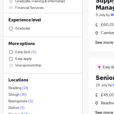
Suppl
Graduate Training & Internships
Mana
Financial Services
Energy
(
3
)
9 July
by
W
Experience level
Accountancy (Qualified)
(
2
)
£60,00
Social Care
Graduate
Camber
Retail
Legal
See more
More options
Strategy & Consultancy
(
2
)
Early bird
(
5
)
Marketing & PR
(
2
)
Easy apply
Scientific
(
2
)
Visa sponsorship
Easy A
Human Resources
(
1
)
Customer Service
(
1
)
Senio
Locations
General Insurance
28 July
by
Education
Reading
(
21
)
Motoring & Automotive
£45,00
Slough
(
10
)
Health & Medicine
Basingstoke
(
5
)
Readin
Estate Agency
Didcot
(
5
)
See more
Training