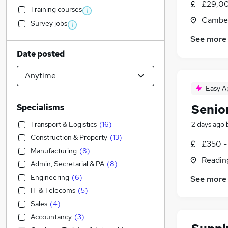
£29,00
Training courses
Camber
Survey jobs
See more
Date posted
Easy A
Senio
Specialisms
Transport & Logistics
(
16
)
2 days ago
Construction & Property
(
13
)
£350 -
Manufacturing
(
8
)
Readin
Admin, Secretarial & PA
(
8
)
Engineering
(
6
)
See more
IT & Telecoms
(
5
)
Sales
(
4
)
Accountancy
(
3
)