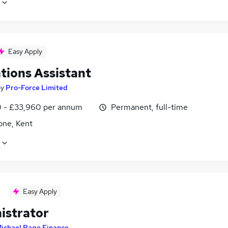
Easy Apply
tions Assistant
by
Pro-Force Limited
0 - £33,960 per annum
Permanent, full-time
one, Kent
Easy Apply
istrator
ichael Page Finance