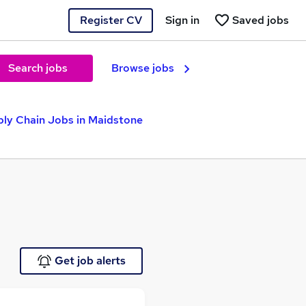
Register CV
Sign in
Saved jobs
Search jobs
Browse jobs
ly Chain Jobs in Maidstone
Get job alerts