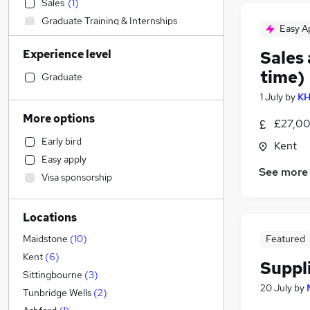
Sales
(
1
)
Graduate Training & Internships
Easy A
Legal
(
1
)
Experience level
Sales
Financial Services
time)
Accountancy (Qualified)
(
1
)
Graduate
Estate Agency
1 July
by
KH
Human Resources
More options
£27,00
Accountancy
Early bird
Kent
Manufacturing
(
5
)
Easy apply
Engineering
(
1
)
See more
Visa sponsorship
Customer Service
Social Care
Locations
Charity & Voluntary
Transport & Logistics
(
9
)
Featured
Maidstone
(
10
)
Construction & Property
(
3
)
Kent
(
6
)
Suppl
Energy
Sittingbourne
(
3
)
20 July
by
Retail
Tunbridge Wells
(
2
)
General Insurance
(
2
)