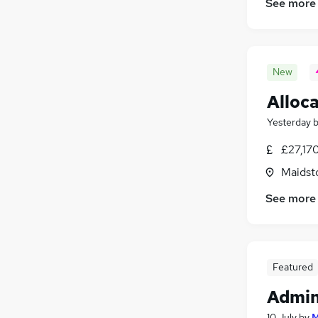
See more
New
Alloca
Yesterday
£27,17
Maidst
See more
Featured
Admin
10 July
by
M