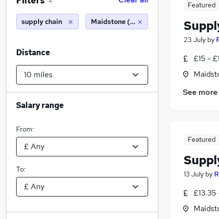
Filters
2
Featured
supply chain
Maidstone (10 miles)
Suppl
23 July
by
Distance
£15 - £
Maidst
See more
Salary range
From:
Featured
Suppl
To:
13 July
by
R
£13.35 
Maidst