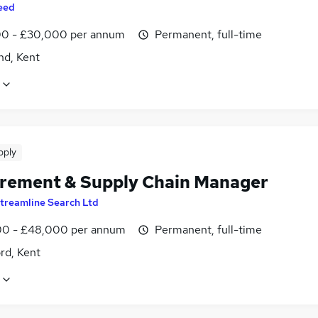
eed
0 - £30,000 per annum
Permanent, full-time
nd, Kent
pply
rement & Supply Chain Manager
treamline Search Ltd
0 - £48,000 per annum
Permanent, full-time
rd, Kent