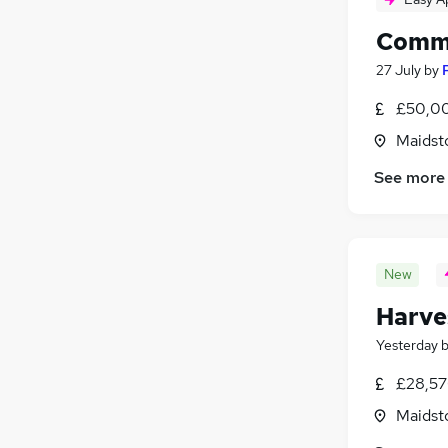
Comme
27 July
by
£50,00
Maidst
See more
New
Harve
Yesterday
£28,57
Maidst