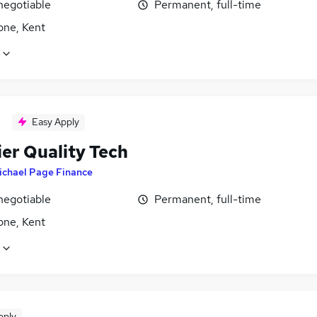
negotiable
Permanent, full-time
one, Kent
Easy Apply
ier Quality Tech
ichael Page Finance
negotiable
Permanent, full-time
one, Kent
pply