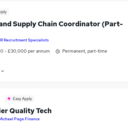
pply
 and Supply Chain Coordinator (Part-
R Recruitment Specialists
0 - £30,000 per annum
Permanent, part-time
Easy Apply
ier Quality Tech
Michael Page Finance