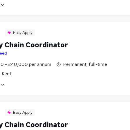
Easy Apply
y Chain Coordinator
eed
0 - £40,000 per annum
Permanent, full-time
, Kent
Easy Apply
y Chain Coordinator