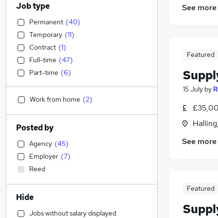
Job type
See more
Permanent
(
40
)
Temporary
(
11
)
Contract
(
1
)
Featured
Full-time
(
47
)
Suppl
Part-time
(
6
)
15 July
by
R
Work from home
(
2
)
£35,00
Halling
Posted by
See more
Agency
(
45
)
Employer
(
7
)
Reed
Featured
Hide
Suppl
Jobs without salary displayed