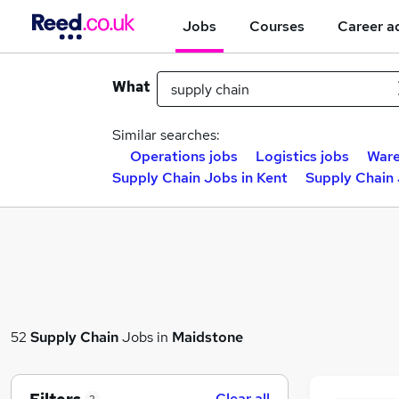
Jobs
Courses
Career a
What
Similar searches:
Operations jobs
Logistics jobs
Ware
Supply Chain Jobs in Kent
Supply Chain 
52
Supply Chain
Jobs in
Maidstone
Clear all