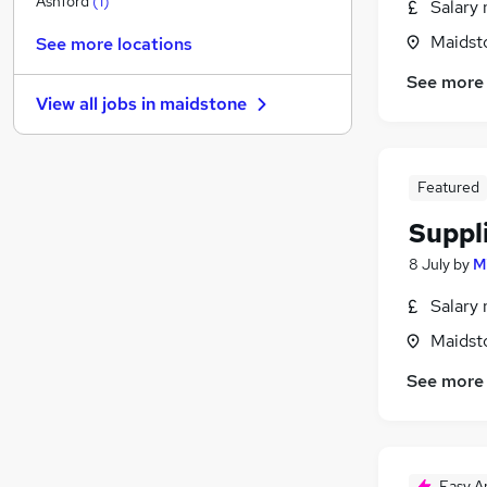
Ashford
(
1
)
Salary 
Motoring & Automotive
Maidst
See more locations
Media, Digital & Creative
See more
Scientific
(
1
)
View all jobs in
maidstone
Hospitality & Catering
FMCG
(
6
)
Security & Safety
Featured
Purchasing
(
10
)
Other
(
3
)
Suppl
Leisure & Tourism
8 July
by
M
Training
Salary 
Apprenticeships
Maidst
See more
Easy A