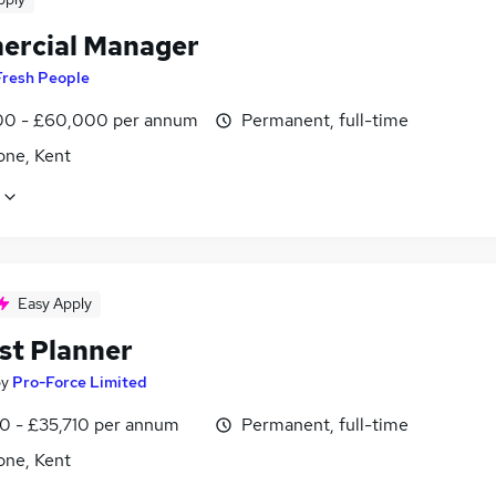
rcial Manager
Fresh People
0 - £60,000 per annum
Permanent, full-time
one, Kent
Easy Apply
st Planner
by
Pro-Force Limited
0 - £35,710 per annum
Permanent, full-time
one, Kent