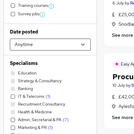
6 July
by
R
Training courses
Survey jobs
£25,00
Snodla
Date posted
See more
Specialisms
Easy A
Education
Procu
Strategy & Consultancy
10 July
by
S
Banking
IT & Telecoms
(
1
)
£42,00
Recruitment Consultancy
Aylesfo
Health & Medicine
See more
Admin, Secretarial & PA
(
7
)
Marketing & PR
(
1
)