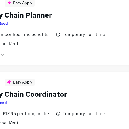
Easy Apply
y Chain Planner
Reed
18 per hour, inc benefits
Temporary, full-time
one, Kent
Easy Apply
y Chain Coordinator
eed
- £17.95 per hour, inc benefits
Temporary, full-time
one, Kent