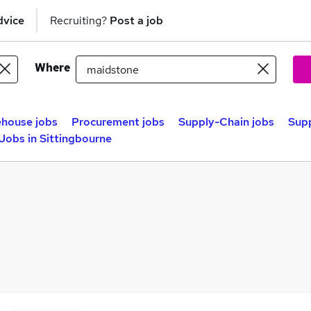
dvice
Recruiting?
Post a job
Where
house jobs
Procurement jobs
Supply-Chain jobs
Supp
Jobs in Sittingbourne