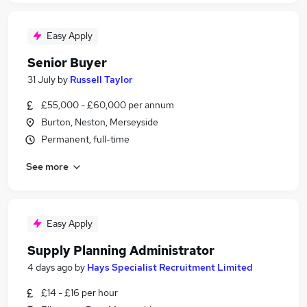
Easy Apply
Senior Buyer
31 July
by
Russell Taylor
£55,000 - £60,000 per annum
Burton, Neston, Merseyside
Permanent, full-time
See more
Easy Apply
Supply Planning Administrator
4 days ago
by
Hays Specialist Recruitment Limited
£14 - £16 per hour