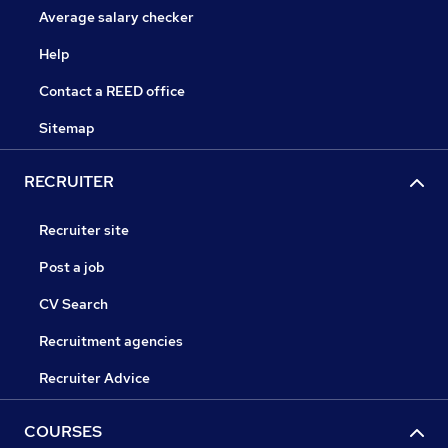
Average salary checker
Help
Contact a REED office
Sitemap
RECRUITER
Recruiter site
Post a job
CV Search
Recruitment agencies
Recruiter Advice
COURSES