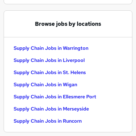
Browse jobs by locations
Supply Chain Jobs in Warrington
Supply Chain Jobs in Liverpool
Supply Chain Jobs in St. Helens
Supply Chain Jobs in Wigan
Supply Chain Jobs in Ellesmere Port
Supply Chain Jobs in Merseyside
Supply Chain Jobs in Runcorn