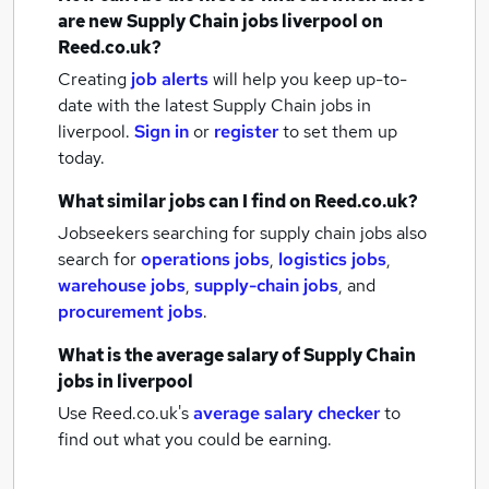
are new
Supply Chain jobs
liverpool
on
Reed.co.uk?
Creating
job alerts
will help you keep up-to-
date with the latest
Supply Chain jobs
in
liverpool.
Sign in
or
register
to set them up
today.
What similar jobs can I find on Reed.co.uk?
Jobseekers searching for supply chain jobs also
search for
operations jobs
,
logistics jobs
,
warehouse jobs
,
supply-chain jobs
,
and
procurement jobs
.
What is the average salary of
Supply Chain
jobs
in liverpool
Use Reed.co.uk's
average salary checker
to
find out what you could be earning.