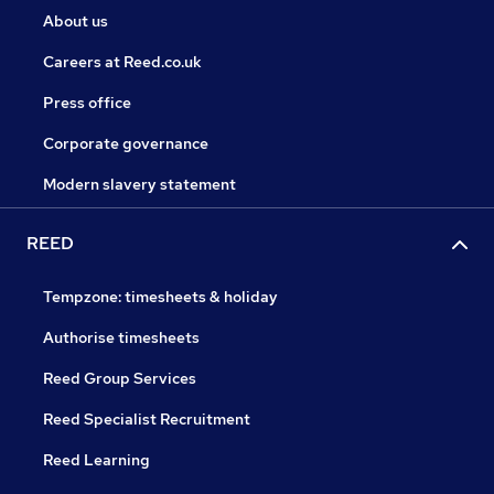
About us
Careers at Reed.co.uk
Press office
Corporate governance
Modern slavery statement
REED
Tempzone: timesheets & holiday
Authorise timesheets
Reed Group Services
Reed Specialist Recruitment
Reed Learning