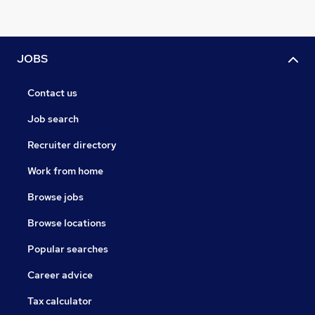
JOBS
Contact us
Job search
Recruiter directory
Work from home
Browse jobs
Browse locations
Popular searches
Career advice
Tax calculator