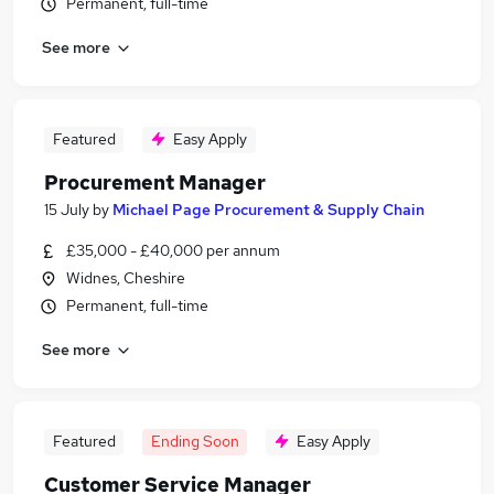
Permanent, full-time
See more
Featured
Easy Apply
Procurement Manager
15 July
by
Michael Page Procurement & Supply Chain
£35,000 - £40,000 per annum
Widnes, Cheshire
Permanent, full-time
See more
Featured
Ending Soon
Easy Apply
Customer Service Manager