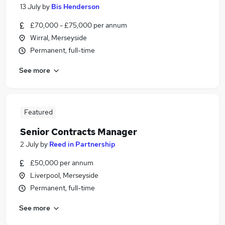
13 July
by
Bis Henderson
£70,000 - £75,000 per annum
Wirral, Merseyside
Permanent, full-time
See more
Featured
Senior Contracts Manager
2 July
by
Reed in Partnership
£50,000 per annum
Liverpool, Merseyside
Permanent, full-time
See more