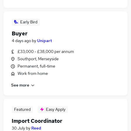
Early Bird
Buyer
4 days ago
by
Unipart
£33,000 - £38,000 per annum
Southport, Merseyside
Permanent, full-time
Work from home
See more
Featured
Easy Apply
Import Coordinator
30 July
by
Reed