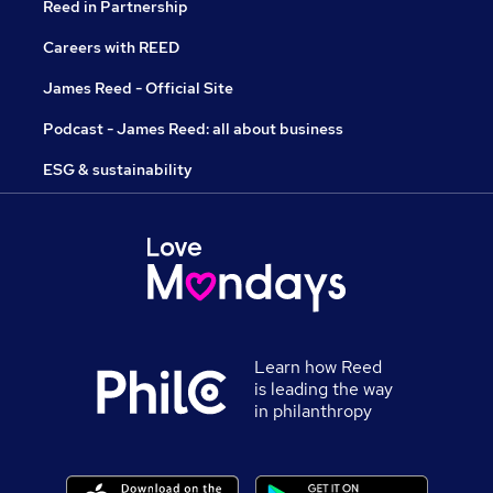
Reed in Partnership
Careers with REED
James Reed - Official Site
Podcast - James Reed: all about business
ESG & sustainability
Learn how Reed
is leading the way
in philanthropy