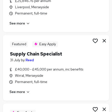
£25,846.76 per annum
Similar searches:
Liverpool, Merseyside
Operations jobs
Permanent, full-time
Logistics jobs
See more
Warehouse jobs
Supply-Chain jobs
Procurement jobs
Supply Chain Jobs in Warrington
Featured
Easy Apply
Supply Chain Jobs in Liverpool
Supply Chain Specialist
Supply Chain Jobs in St. Helens
31 July
by
Reed
£40,000 - £45,000 per annum, inc benefits
Wirral, Merseyside
Permanent, full-time
See more