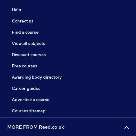
Help
Contact us
Find a course
View all subjects
Discount courses
Free courses
Awarding body directory
Career guides
Advertise a course
Courses sitemap
MORE FROM Reed.co.uk