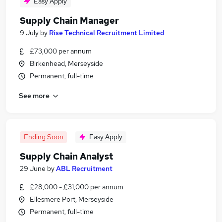
Easy Apply
Supply Chain Manager
9 July
by
Rise Technical Recruitment Limited
£73,000 per annum
Birkenhead, Merseyside
Permanent, full-time
See more
Ending Soon
Easy Apply
Supply Chain Analyst
29 June
by
ABL Recruitment
£28,000 - £31,000 per annum
Ellesmere Port, Merseyside
Permanent, full-time