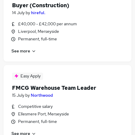
Buyer (Construction)
14 July
by
hireful.
£40,000 - £42,000 per annum
Liverpool, Merseyside
Permanent, full-time
See more
Easy Apply
FMCG Warehouse Team Leader
15 July
by
Northwood
Competitive salary
Ellesmere Port, Merseyside
Permanent, full-time
See more