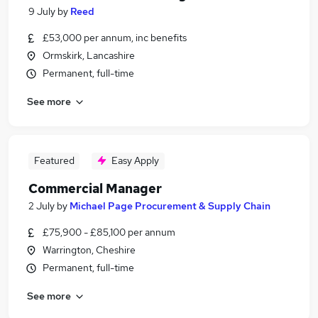
9 July
by
Reed
£53,000 per annum, inc benefits
Ormskirk, Lancashire
Permanent, full-time
See more
Featured
Easy Apply
Commercial Manager
2 July
by
Michael Page Procurement & Supply Chain
£75,900 - £85,100 per annum
Warrington, Cheshire
Permanent, full-time
See more