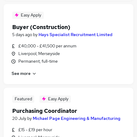
Easy Apply
Buyer (Construction)
5 days ago
by
Hays Specialist Recruitment Limited
£40,000 - £41,500 per annum
Liverpool, Merseyside
Permanent, full-time
See more
Featured
Easy Apply
Purchasing Coordinator
20 July
by
Michael Page Engineering & Manufacturing
£15 - £19 per hour