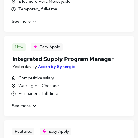
Ellesmere Port, Merseyside
Temporary, full-time
See more
New
Easy Apply
Integrated Supply Program Manager
Yesterday
by
Acorn by Synergie
Competitive salary
Warrington, Cheshire
Permanent, full-time
See more
Featured
Easy Apply