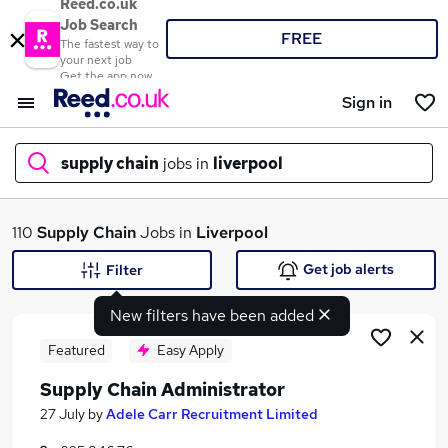
Reed.co.uk
Job Search
FREE
The fastest way to
your next job
Get the app now
Sign in
supply chain
jobs in
liverpool
What
110
Supply Chain
Jobs in
Liverpool
Get job alerts
Filter
New filters have been added
Where
Featured
Easy Apply
Supply Chain Administrator
Search jobs
27 July
by
Adele Carr Recruitment Limited