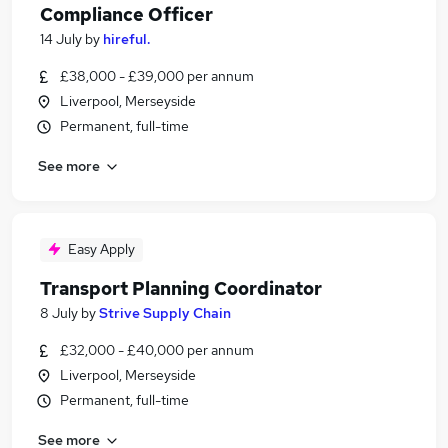
Compliance Officer
14 July
by
hireful.
£38,000 - £39,000 per annum
Liverpool, Merseyside
Permanent, full-time
See more
Easy Apply
Transport Planning Coordinator
8 July
by
Strive Supply Chain
£32,000 - £40,000 per annum
Liverpool, Merseyside
Permanent, full-time
See more