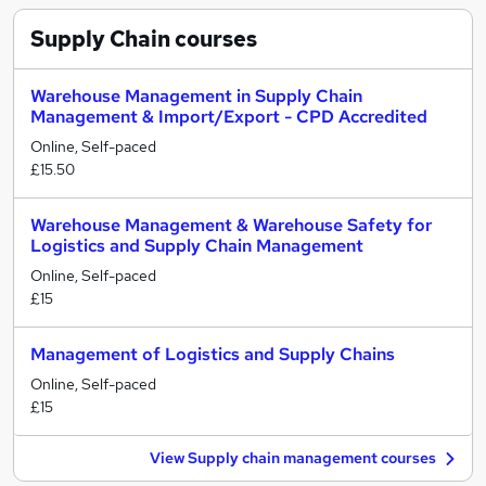
Supply Chain
courses
Warehouse Management in Supply Chain
Management & Import/Export - CPD Accredited
Online, Self-paced
£15.50
Warehouse Management & Warehouse Safety for
Logistics and Supply Chain Management
Online, Self-paced
£15
Management of Logistics and Supply Chains
Online, Self-paced
£15
View Supply chain management courses