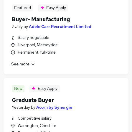
Featured
Easy Apply
Buyer- Manufacturing
7 July
by
Adele Carr Recruitment Limited
Salary negotiable
Liverpool, Merseyside
Permanent, full-time
See more
New
Easy Apply
Graduate Buyer
Yesterday
by
Acorn by Synergie
Competitive salary
Warrington, Cheshire