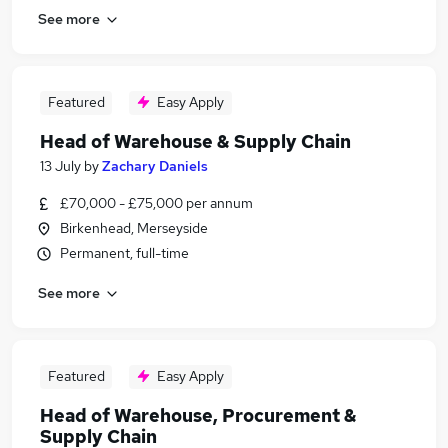
See more
Featured
Easy Apply
Head of Warehouse & Supply Chain
13 July
by
Zachary Daniels
£70,000 - £75,000 per annum
Birkenhead, Merseyside
Permanent, full-time
See more
Featured
Easy Apply
Head of Warehouse, Procurement &
Supply Chain