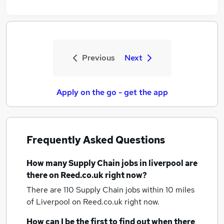
Previous
Next
Apply on the go - get the app
Frequently Asked Questions
How many
Supply Chain jobs
in liverpool
are
there on Reed.co.uk right now?
There are 110
Supply Chain jobs within 10 miles
of Liverpool
on Reed.co.uk right now.
How can I be the first to find out when there