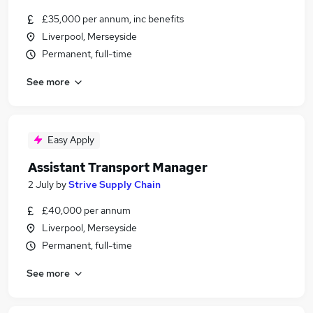
£35,000 per annum, inc benefits
Liverpool, Merseyside
Permanent, full-time
See more
Easy Apply
Assistant Transport Manager
2 July
by
Strive Supply Chain
£40,000 per annum
Liverpool, Merseyside
Permanent, full-time
See more