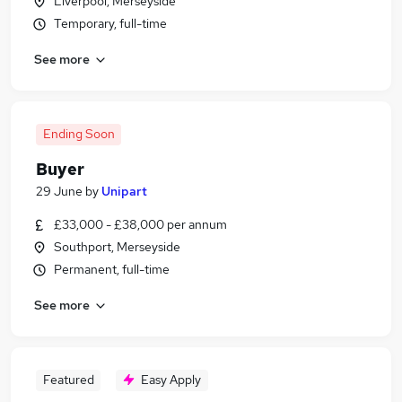
Liverpool, Merseyside
Temporary, full-time
See more
Ending Soon
Buyer
29 June
by
Unipart
£33,000 - £38,000 per annum
Southport, Merseyside
Permanent, full-time
See more
Featured
Easy Apply