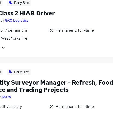
d
Early Bird
lass 2 HIAB Driver
by
GXO Logistics
5.17 per annum
Permanent, full-time
 West Yorkshire
e
d
Early Bird
ity Surveyor Manager - Refresh, Foo
ce and Trading Projects
y
ASDA
itive salary
Permanent, full-time