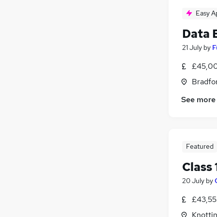
Easy A
Data 
21 July
by
F
£45,00
Bradfor
See more
Featured
Class 
20 July
by
£43,55
Knottin