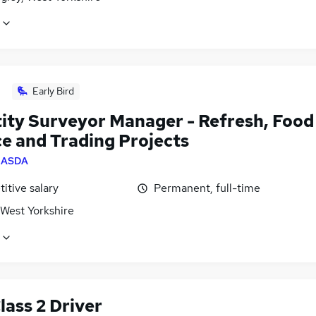
Early Bird
ity Surveyor Manager - Refresh, Food
ce and Trading Projects
y
ASDA
itive salary
Permanent, full-time
 West Yorkshire
lass 2 Driver