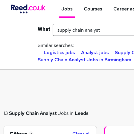
Jobs
Courses
Career a
What
Similar searches:
Logistics jobs
Analyst jobs
Supply C
Supply Chain Analyst Jobs in Birmingham
13
Supply Chain Analyst
Jobs in
Leeds
Clear all