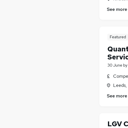
See more
Featured
Quant
Servi
30 June
b
Compet
Leeds,
See more
LGV C