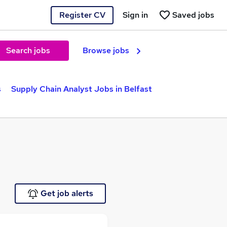
Register CV
Sign in
Saved jobs
Search jobs
Browse jobs
s
Supply Chain Analyst Jobs in Belfast
Get job alerts