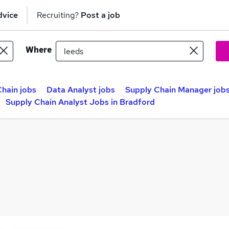
dvice
Recruiting?
Post a job
Where
hain jobs
Data Analyst jobs
Supply Chain Manager job
Supply Chain Analyst Jobs in Bradford