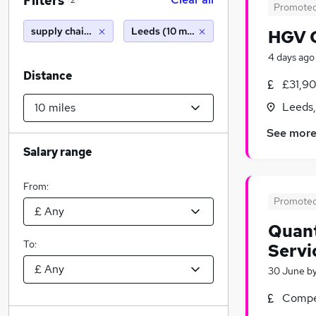
Filters
2
Promote
supply chain analyst
Leeds (10 miles)
HGV C
4 days ago
Distance
£31,90
Leeds,
See mor
Salary range
From:
Promote
Quant
To:
Servi
30 June
b
Compet