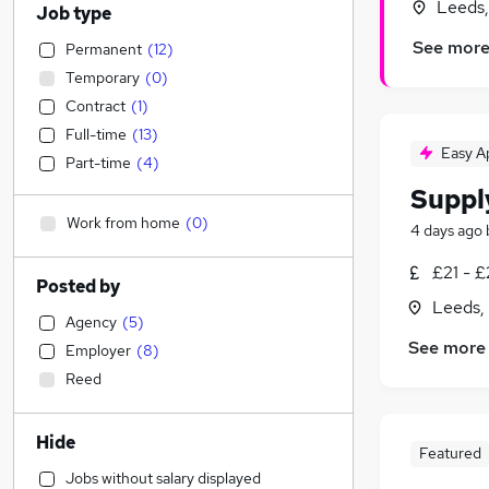
Leeds,
Job type
See mor
Permanent
(
12
)
Temporary
(
0
)
Contract
(
1
)
Full-time
(
13
)
Easy A
Part-time
(
4
)
Suppl
Work from home
(
0
)
4 days ago
£21 - £
Posted by
Leeds,
Agency
(
5
)
See more
Employer
(
8
)
Reed
Hide
Featured
Jobs without salary displayed