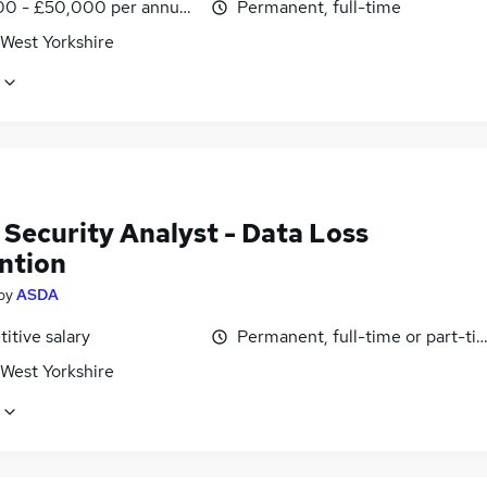
0 - £50,000 per annum, inc benefits
Permanent, full-time
 West Yorkshire
 Security Analyst - Data Loss
ntion
by
ASDA
itive salary
Permanent, full-time or part-ti
 West Yorkshire