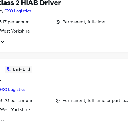
lass 2 HIAB Driver
by
GXO Logistics
5.17 per annum
Permanent, full-time
 West Yorkshire
Early Bird
r
GXO Logistics
9.20 per annum
Permanent, full-time or part-ti
 West Yorkshire