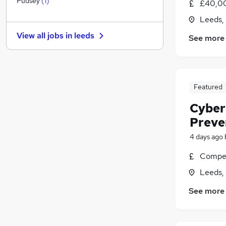
Pudsey
(
1
)
£40,00
Graduate Training & Internships
Leeds,
Media, Digital & Creative
View all jobs in
leeds
See more
Education
Energy
Training
General Insurance
Featured
Charity & Voluntary
Purchasing
(
1
)
Cyber
Scientific
Preve
Security & Safety
(
1
)
4 days ago
Apprenticeships
Compet
Leeds,
See more