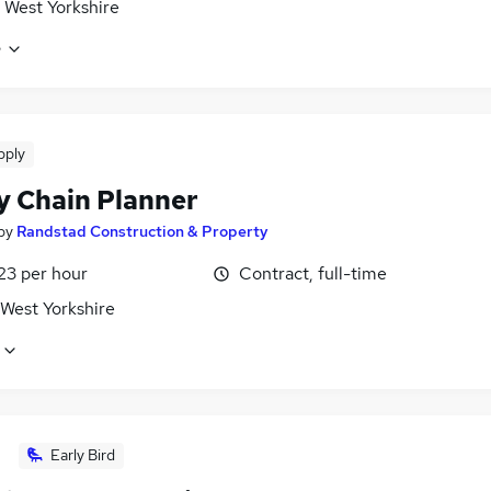
 West Yorkshire
e
pply
y Chain Planner
by
Randstad Construction & Property
23 per hour
Contract, full-time
 West Yorkshire
Early Bird