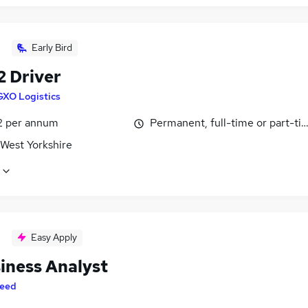
Early Bird
2 Driver
GXO Logistics
2 per annum
Permanent, full-time or part-ti
 West Yorkshire
Easy Apply
siness Analyst
eed