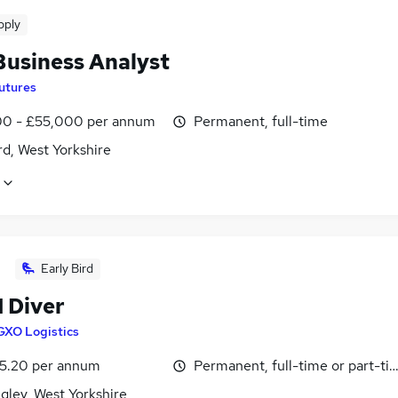
pply
Business Analyst
utures
0 - £55,000 per annum
Permanent, full-time
d, West Yorkshire
Early Bird
1 Diver
GXO Logistics
5.20 per annum
Permanent, full-time or part-ti
gley, West Yorkshire