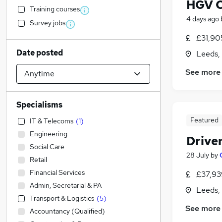
HGV C
Training courses
4 days ago
Survey jobs
£31,90
Date posted
Leeds,
See more
Specialisms
Featured
IT & Telecoms
(
1
)
Engineering
Drive
Social Care
28 July
by
Retail
Financial Services
£37,93
Admin, Secretarial & PA
Leeds,
Transport & Logistics
(
5
)
See more
Accountancy (Qualified)