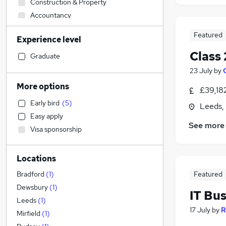
Construction & Property
Accountancy
Sales
Featured
Experience level
FMCG
Class 
Health & Medicine
Graduate
Customer Service
23 July
by
Strategy & Consultancy
(
1
)
More options
£39,18
Legal
Early bird
(
5
)
Leeds,
Motoring & Automotive
Easy apply
Human Resources
See more
Visa sponsorship
Leisure & Tourism
Marketing & PR
Locations
Recruitment Consultancy
Other
Featured
Bradford
(
1
)
Hospitality & Catering
Dewsbury
(
1
)
IT Bu
Banking
Leeds
(
1
)
17 July
by
R
Estate Agency
Mirfield
(
1
)
Manufacturing
(
4
)