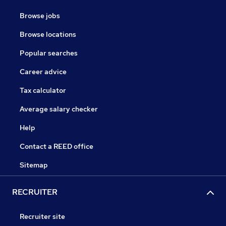
Browse jobs
Browse locations
Popular searches
Career advice
Tax calculator
Average salary checker
Help
Contact a REED office
Sitemap
RECRUITER
Recruiter site