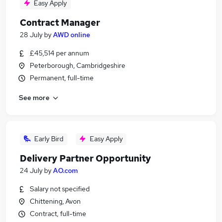
Easy Apply
Contract Manager
28 July
by
AWD online
£45,514 per annum
Peterborough, Cambridgeshire
Permanent, full-time
See more
Early Bird
Easy Apply
Delivery Partner Opportunity
24 July
by
AO.com
Salary not specified
Chittening, Avon
Contract, full-time