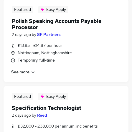
Featured
Easy Apply
Polish Speaking Accounts Payable
Processor
2 days ago
by
SF Partners
£13.85 - £14.87 per hour
Nottingham, Nottinghamshire
Temporary, full-time
See more
Featured
Easy Apply
Specification Technologist
2 days ago
by
Reed
£32,000 - £38,000 per annum, inc benefits