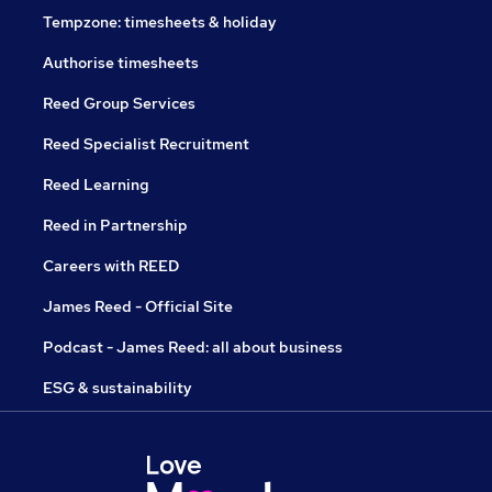
Tempzone: timesheets & holiday
Authorise timesheets
Reed Group Services
Reed Specialist Recruitment
Reed Learning
Reed in Partnership
Careers with REED
James Reed - Official Site
Podcast - James Reed: all about business
ESG & sustainability