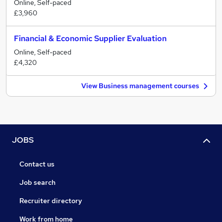
Online, Self-paced
£3,960
Financial & Economic Supplier Evaluation
Online, Self-paced
£4,320
View Business management courses
JOBS
Contact us
Job search
Recruiter directory
Work from home