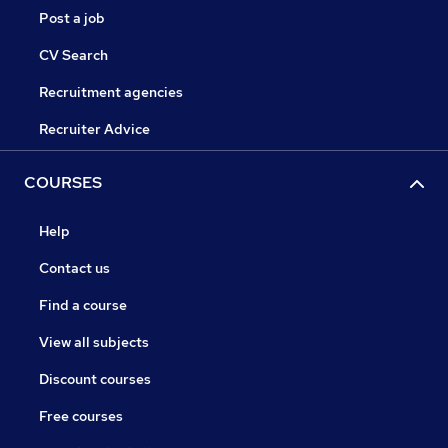
Post a job
CV Search
Recruitment agencies
Recruiter Advice
COURSES
Help
Contact us
Find a course
View all subjects
Discount courses
Free courses