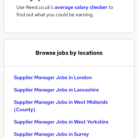
Use Reed.co.uk's
average salary checker
to
find out what you could be earning.
Browse jobs by locations
Supplier Manager Jobs in London
Supplier Manager Jobs in Lancashire
Supplier Manager Jobs in West Midlands
(County)
Supplier Manager Jobs in West Yorkshire
Supplier Manager Jobs in Surrey