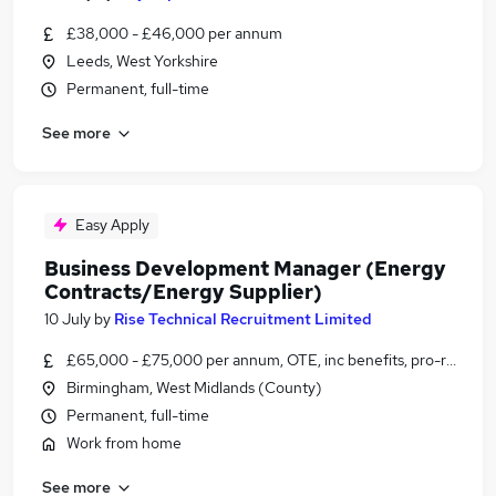
£38,000 - £46,000 per annum
Leeds, West Yorkshire
Permanent, full-time
See more
Easy Apply
Business Development Manager (Energy
Contracts/Energy Supplier)
10 July
by
Rise Technical Recruitment Limited
£65,000 - £75,000 per annum, OTE, inc benefits, pro-rata, ne
Birmingham, West Midlands (County)
Permanent, full-time
Work from home
See more