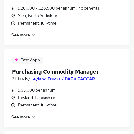
£26,000 - £28,500 per annum, inc benefits
York, North Yorkshire
Permanent, full-time
See more
Easy Apply
Purchasing Commodity Manager
21 July
by
Leyland Trucks / DAF a PACCAR
£65,000 per annum
Leyland, Lancashire
Permanent, full-time
See more