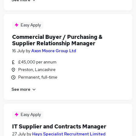
Easy Apply
Commercial Buyer / Purchasing &
Supplier Relationship Manager
16 July
by
Axon Moore Group Ltd
£45,000 per annum
Preston, Lancashire
Permanent, full-time
See more
Easy Apply
IT Supplier and Contracts Manager
27 July
by
Hays Specialist Recruitment Limited