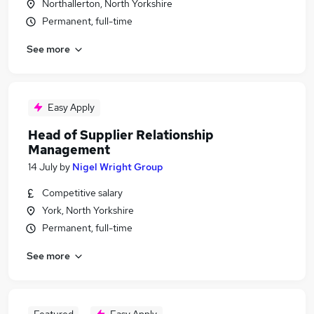
Northallerton, North Yorkshire
Permanent, full-time
See more
Easy Apply
Head of Supplier Relationship
Management
14 July
by
Nigel Wright Group
Competitive salary
York, North Yorkshire
Permanent, full-time
See more