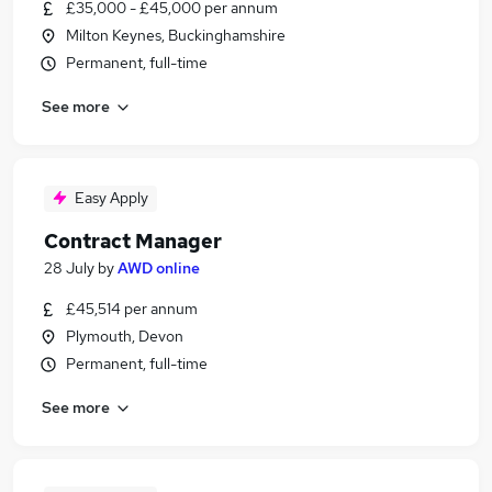
£35,000 - £45,000 per annum
Milton Keynes, Buckinghamshire
Permanent, full-time
See more
Easy Apply
Contract Manager
28 July
by
AWD online
£45,514 per annum
Plymouth, Devon
Permanent, full-time
See more