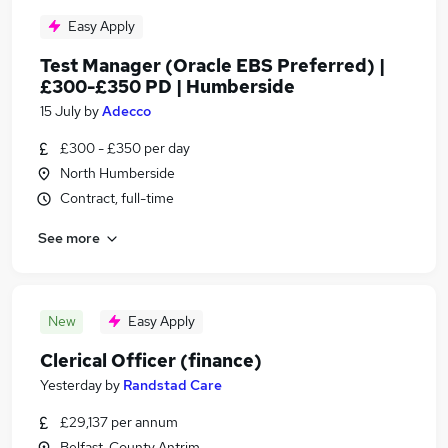
Easy Apply
Test Manager (Oracle EBS Preferred) |
£300-£350 PD | Humberside
15 July
by
Adecco
£300 - £350 per day
North Humberside
Contract, full-time
See more
New
Easy Apply
Clerical Officer (finance)
Yesterday
by
Randstad Care
£29,137 per annum
Belfast, County Antrim