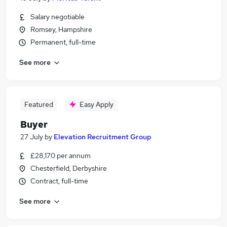
Salary negotiable
Romsey, Hampshire
Permanent, full-time
See more
Featured
Easy Apply
Buyer
27 July
by
Elevation Recruitment Group
£28,170 per annum
Chesterfield, Derbyshire
Contract, full-time
See more