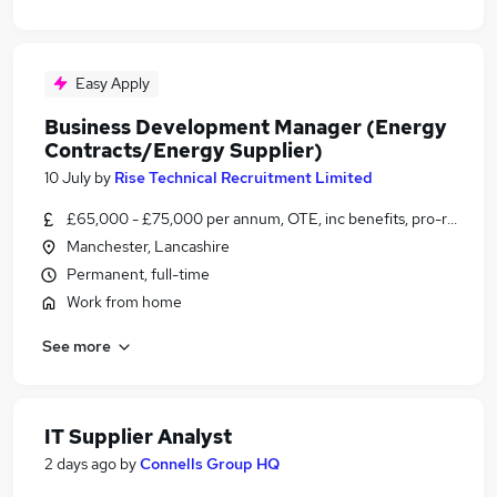
Easy Apply
Business Development Manager (Energy
Contracts/Energy Supplier)
10 July
by
Rise Technical Recruitment Limited
£65,000 - £75,000 per annum, OTE, inc benefits, pro-rata, ne
Manchester, Lancashire
Permanent, full-time
Work from home
See more
IT Supplier Analyst
2 days ago
by
Connells Group HQ