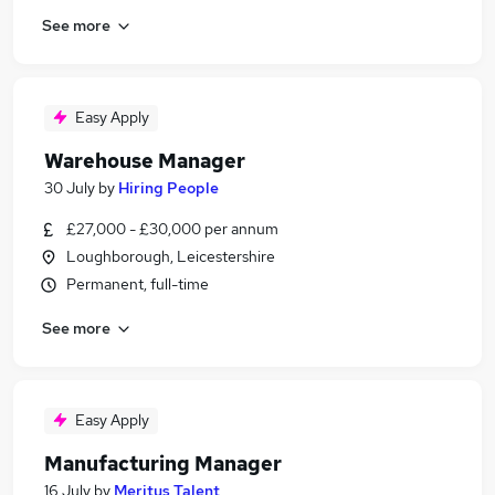
See more
Easy Apply
Warehouse Manager
30 July
by
Hiring People
£27,000 - £30,000 per annum
Loughborough, Leicestershire
Permanent, full-time
See more
Easy Apply
Manufacturing Manager
16 July
by
Meritus Talent