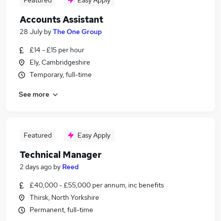
Featured
Easy Apply
Accounts Assistant
28 July
by
The One Group
£14 - £15 per hour
Ely, Cambridgeshire
Temporary, full-time
See more
Featured
Easy Apply
Technical Manager
2 days ago
by
Reed
£40,000 - £55,000 per annum, inc benefits
Thirsk, North Yorkshire
Permanent, full-time