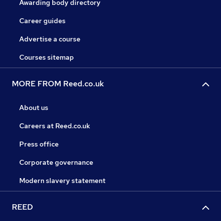
Awarding body directory
Career guides
Advertise a course
Courses sitemap
MORE FROM Reed.co.uk
About us
Careers at Reed.co.uk
Press office
Corporate governance
Modern slavery statement
REED