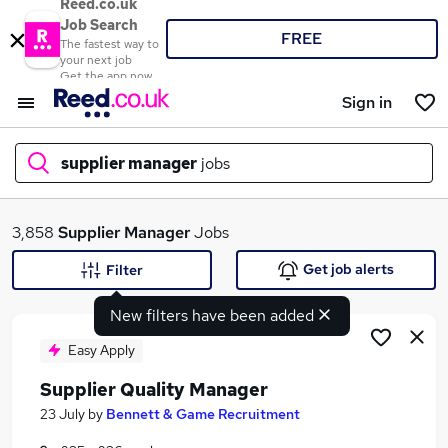
Reed.co.uk
Job Search
FREE
The fastest way to
your next job
Get the app now
Sign in
supplier manager
jobs
What
3,858
Supplier Manager
Jobs
Get job alerts
Filter
New filters have been added
Where
Easy Apply
Supplier Quality Manager
Search jobs
23 July
by
Bennett & Game Recruitment