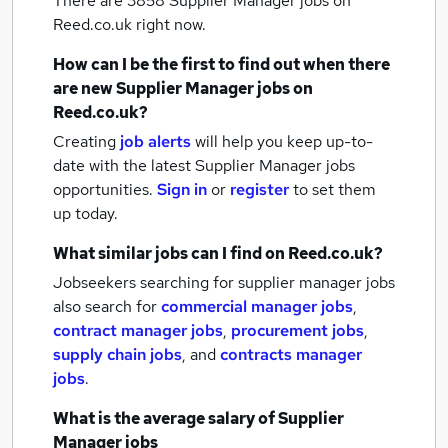
There are 3858
Supplier Manager jobs
on
Reed.co.uk right now.
How can I be the first to find out when there
are new
Supplier Manager jobs
on
Reed.co.uk?
Creating
job alerts
will help you keep up-to-
date with the latest
Supplier Manager jobs
opportunities.
Sign in
or
register
to set them
up today.
What similar jobs can I find on Reed.co.uk?
Jobseekers searching for supplier manager jobs
also search for
commercial manager jobs
,
contract manager jobs
,
procurement jobs
,
supply chain jobs
,
and
contracts manager
jobs
.
What is the average salary of
Supplier
Manager jobs