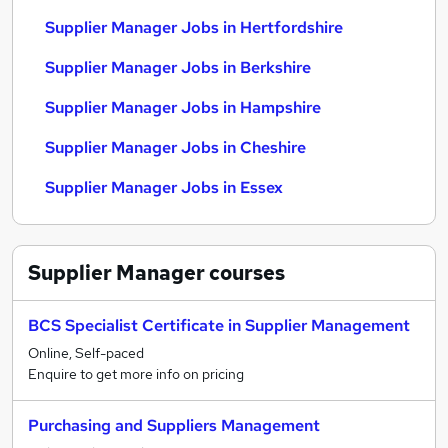
Supplier Manager Jobs in Hertfordshire
Supplier Manager Jobs in Berkshire
Supplier Manager Jobs in Hampshire
Supplier Manager Jobs in Cheshire
Supplier Manager Jobs in Essex
Supplier Manager
courses
BCS Specialist Certificate in Supplier Management
Online, Self-paced
Enquire to get more info on pricing
Purchasing and Suppliers Management