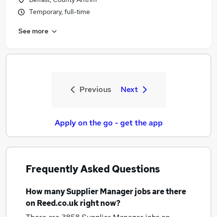
Temporary, full-time
See more
Previous
Next
Apply on the go - get the app
Frequently Asked Questions
How many
Supplier Manager jobs
are there
on Reed.co.uk right now?