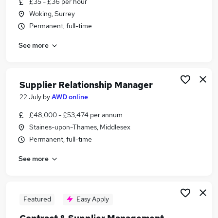
£35 - £36 per hour
Similar searches:
Woking, Surrey
Commercial Manager jobs
Permanent, full-time
Contract Manager jobs
See more
Procurement jobs
Supply Chain jobs
Contracts Manager jobs
Supplier Manager Jobs in London
Supplier Relationship Manager
Supplier Manager Jobs in Lancashire
22 July
by
AWD online
Supplier Manager Jobs in West Midlands (County)
£48,000 - £53,474 per annum
Staines-upon-Thames, Middlesex
Permanent, full-time
See more
Featured
Easy Apply