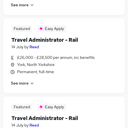
See more
Featured
Easy Apply
Travel Administrator - Rail
14 July
by
Reed
£26,000 - £28,500 per annum, inc benefits
York, North Yorkshire
Permanent, full-time
See more
Featured
Easy Apply
Travel Administrator - Rail
14 July
by
Reed