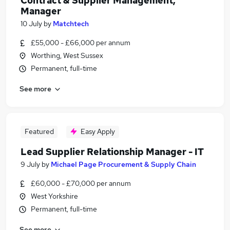
Contract & Supplier Management,
Manager
10 July
by
Matchtech
£55,000 - £66,000 per annum
Worthing, West Sussex
Permanent, full-time
See more
Featured
Easy Apply
Lead Supplier Relationship Manager - IT
9 July
by
Michael Page Procurement & Supply Chain
£60,000 - £70,000 per annum
West Yorkshire
Permanent, full-time
See more