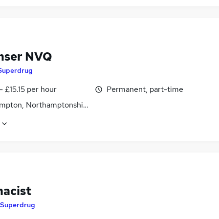
nser NVQ
Superdrug
- £15.15 per hour
Permanent, part-time
mpton, Northamptonshire
acist
Superdrug