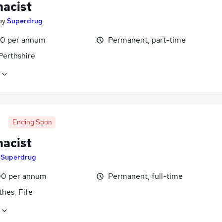
acist
by
Superdrug
0 per annum
Permanent, part-time
Perthshire
Ending Soon
acist
y
Superdrug
0 per annum
Permanent, full-time
hes, Fife