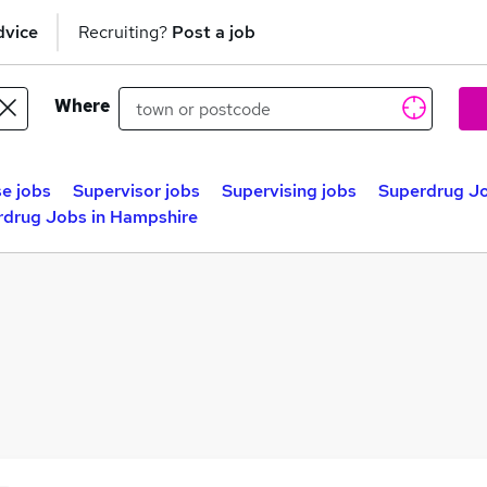
dvice
Recruiting?
Post a job
Where
e jobs
Supervisor jobs
Supervising jobs
Superdrug Jo
rdrug Jobs in Hampshire