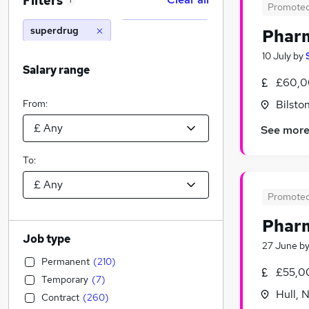
Filters
1
Promote
superdrug
Phar
10 July
by
Salary range
£60,0
From:
Bilsto
See mor
To:
Promote
Pharm
Job type
27 June
b
Permanent
(
210
)
£55,0
Temporary
(
7
)
Hull, 
Contract
(
260
)