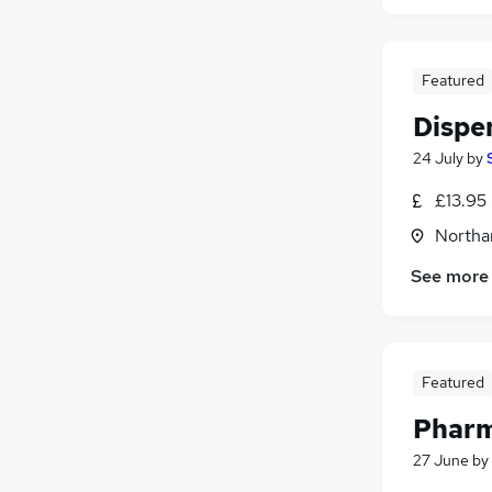
Featured
Dispe
24 July
by
£13.95 
Northa
See more
Featured
Pharm
27 June
by