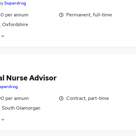
by
Superdrug
0 per annum
Permanent, full-time
, Oxfordshire
al Nurse Advisor
uperdrug
0 per annum
Contract, part-time
f, South Glamorgan