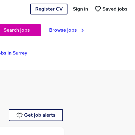
Register CV
Sign in
Saved jobs
Search jobs
Browse jobs
bs in Surrey
Get job alerts