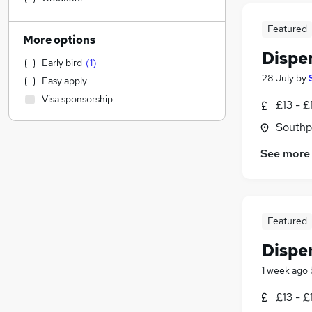
Marketing & PR
(
1
)
Featured
Other
More options
Accountancy (Qualified)
Dispe
Early bird
(
1
)
Hospitality & Catering
(
56
)
28 July
by
Easy apply
Strategy & Consultancy
Visa sponsorship
£13 - £
Energy
Retail
(
344
)
Southp
Health & Medicine
(
47
)
See more
Customer Service
(
4
)
Financial Services
Recruitment Consultancy
Legal
Featured
Banking
Dispe
Security & Safety
(
1
)
General Insurance
1 week ago
Graduate Training & Internships
£13 - £
Scientific