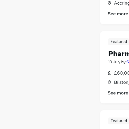
Accrin
FMCG
(
1
)
Purchasing
See more
Leisure & Tourism
(
17
)
Media, Digital & Creative
(
1
)
Estate Agency
Featured
Training
(
1
)
Apprenticeships
Pharm
10 July
by
S
£60,0
Bilston
See more
Featured