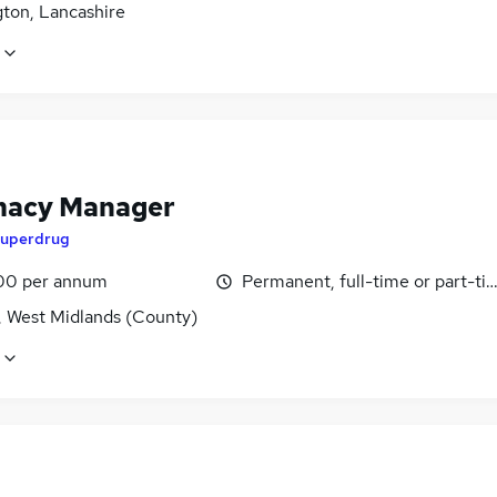
gton, Lancashire
acy Manager
uperdrug
00 per annum
Permanent, full-time or part-ti
, West Midlands (County)