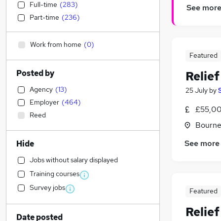
Full-time
(
283
)
See mor
Part-time
(
236
)
Work from home
(
0
)
Featured
Posted by
Relie
Agency
(
13
)
25 July
by
Employer
(
464
)
£55,00
Reed
Bourne
See more
Hide
Jobs without salary displayed
Training courses
Survey jobs
Featured
Relie
Date posted