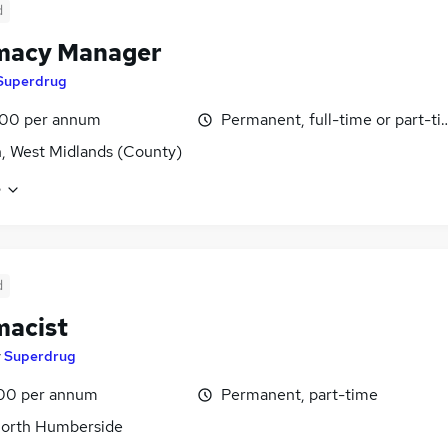
d
macy Manager
Superdrug
00 per annum
Permanent, full-time or part-t
n, West Midlands (County)
e
d
acist
y
Superdrug
00 per annum
Permanent, part-time
North Humberside