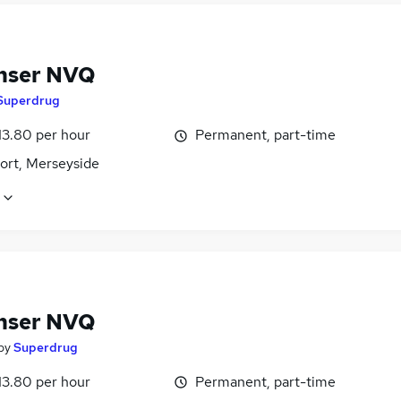
nser NVQ
Superdrug
13.80 per hour
Permanent, part-time
ort, Merseyside
nser NVQ
by
Superdrug
13.80 per hour
Permanent, part-time