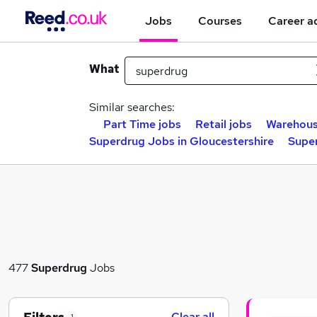
Jobs
Courses
Career a
What
Similar searches:
Part Time jobs
Retail jobs
Warehous
Superdrug Jobs in Gloucestershire
Supe
477
Superdrug
Jobs
Clear all