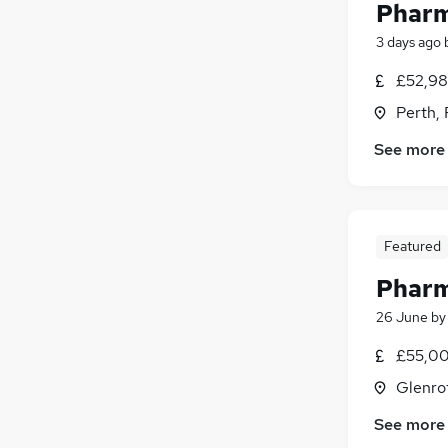
Pharm
3 days ago
£52,98
Perth, 
See more
Featured
Pharm
26 June
b
£55,00
Glenrot
See more