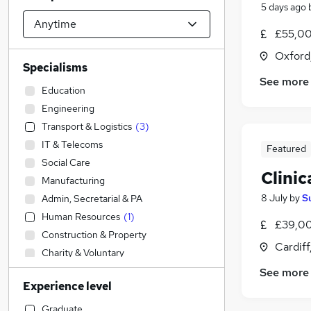
5 days ago
£55,00
Oxford
Specialisms
See more
Education
Engineering
Transport & Logistics
(
3
)
IT & Telecoms
Featured
Social Care
Clinic
Manufacturing
8 July
by
S
Admin, Secretarial & PA
Human Resources
(
1
)
£39,00
Construction & Property
Cardif
Charity & Voluntary
Motoring & Automotive
See more
Experience level
Accountancy
Sales
Graduate