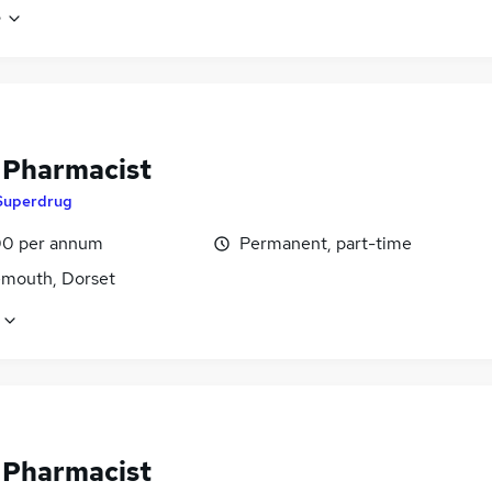
e
f Pharmacist
Superdrug
0 per annum
Permanent, part-time
mouth, Dorset
f Pharmacist