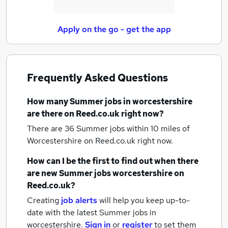
Apply on the go - get the app
Frequently Asked Questions
How many
Summer jobs
in worcestershire
are there on Reed.co.uk right now?
There are 36
Summer jobs within 10 miles of
Worcestershire
on Reed.co.uk right now.
How can I be the first to find out when there
are new
Summer jobs
worcestershire
on
Reed.co.uk?
Creating
job alerts
will help you keep up-to-
date with the latest
Summer jobs
in
worcestershire.
Sign in
or
register
to set them