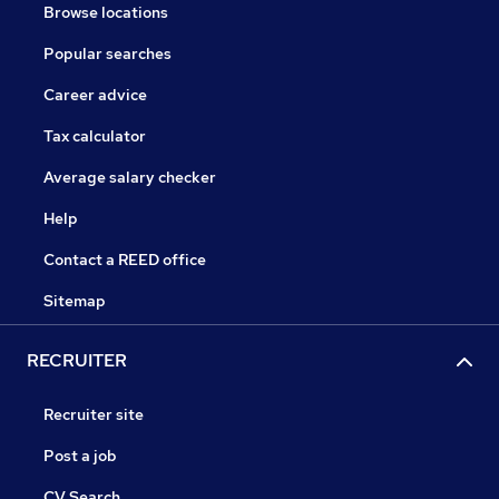
Browse locations
Popular searches
Career advice
Tax calculator
Average salary checker
Help
Contact a REED office
Sitemap
RECRUITER
Recruiter site
Post a job
CV Search