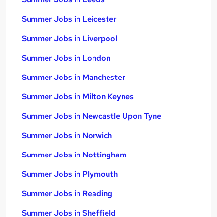
Summer Jobs in Leicester
Summer Jobs in Liverpool
Summer Jobs in London
Summer Jobs in Manchester
Summer Jobs in Milton Keynes
Summer Jobs in Newcastle Upon Tyne
Summer Jobs in Norwich
Summer Jobs in Nottingham
Summer Jobs in Plymouth
Summer Jobs in Reading
Summer Jobs in Sheffield