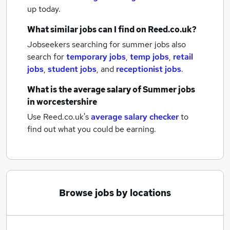
up today.
What similar jobs can I find on Reed.co.uk?
Jobseekers searching for summer jobs also
search for
temporary jobs
,
temp jobs
,
retail
jobs
,
student jobs
,
and
receptionist jobs
.
What is the average salary of
Summer jobs
in worcestershire
Use Reed.co.uk's
average salary checker
to
find out what you could be earning.
Browse jobs by locations