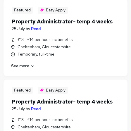
Featured
Easy Apply
Property Administrator- temp 4 weeks
25 July
by
Reed
£13 - £14 per hour, inc benefits
Cheltenham, Gloucestershire
Temporary, full-time
See more
Featured
Easy Apply
Property Administrator- temp 4 weeks
25 July
by
Reed
£13 - £14 per hour, inc benefits
Cheltenham, Gloucestershire