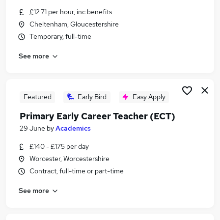
Similar searches:
£12.71 per hour, inc benefits
Cheltenham, Gloucestershire
Temporary jobs
Temporary, full-time
Temp jobs
Retail jobs
See more
Student jobs
Receptionist jobs
Summer Jobs in Belfast
Summer Jobs in Birmingham
Featured
Early Bird
Easy Apply
Summer Jobs in Bradford
Primary Early Career Teacher (ECT)
29 June
by
Academics
£140 - £175 per day
Worcester, Worcestershire
Contract, full-time or part-time
See more