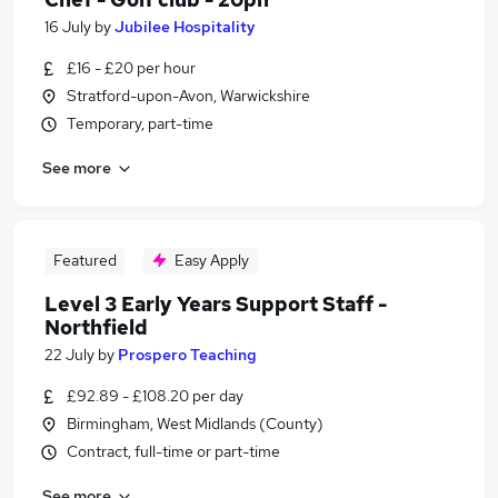
16 July
by
Jubilee Hospitality
£16 - £20 per hour
Stratford-upon-Avon, Warwickshire
Temporary, part-time
See more
Featured
Easy Apply
Level 3 Early Years Support Staff -
Northfield
22 July
by
Prospero Teaching
£92.89 - £108.20 per day
Birmingham, West Midlands (County)
Contract, full-time or part-time
See more