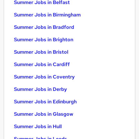
Summer Jobs in Belfast
Summer Jobs in Birmingham
Summer Jobs in Bradford
Summer Jobs in Brighton
Summer Jobs in Bristol
Summer Jobs in Cardiff
Summer Jobs in Coventry
Summer Jobs in Derby
Summer Jobs in Edinburgh
Summer Jobs in Glasgow
Summer Jobs in Hull
Summer Jobs in Leeds