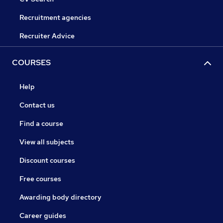
Recruitment agencies
Recruiter Advice
COURSES
Help
Contact us
Find a course
View all subjects
Discount courses
Free courses
Awarding body directory
Career guides