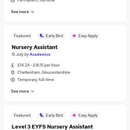
Permanent, full-time
See more
Featured
Early Bird
Easy Apply
Nursery Assistant
15 July
by
Academics
£14.24 - £16.15 per hour
Cheltenham, Gloucestershire
Temporary, full-time
See more
Featured
Early Bird
Easy Apply
Level 3 EYFS Nursery Assistant