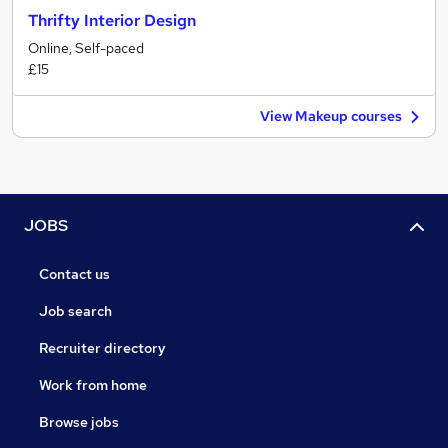
Thrifty Interior Design
Online, Self-paced
£15
View Makeup courses
JOBS
Contact us
Job search
Recruiter directory
Work from home
Browse jobs