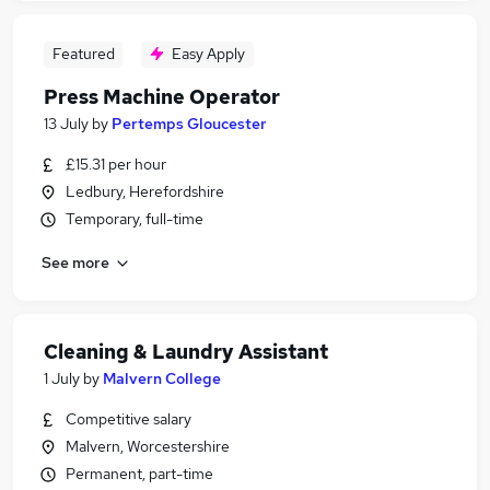
Featured
Easy Apply
Press Machine Operator
13 July
by
Pertemps Gloucester
£15.31 per hour
Ledbury, Herefordshire
Temporary, full-time
See more
Cleaning & Laundry Assistant
1 July
by
Malvern College
Competitive salary
Malvern, Worcestershire
Permanent, part-time