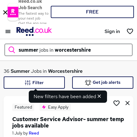
Reed.co.uk
Job Search
FREE
The fastest way to
your next job
Get the app now
Sign in
summer
jobs in
worcestershire
What
36
Summer
Jobs in
Worcestershire
Get job alerts
Filter
New filters have been added
Where
Featured
Easy Apply
Customer Service Advisor- summer temp
jobs available
Search jobs
1 July
by
Reed