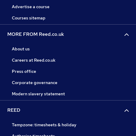
Advertise a course
Courses sitemap
MORE FROM Reed.co.uk
About us
Careers at Reed.co.uk
Press office
Corporate governance
Modern slavery statement
REED
Tempzone: timesheets & holiday