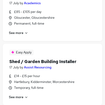
17 July
by
Academics
£85 - £105 per day
Gloucester, Gloucestershire
Permanent, full-time
See more
Easy Apply
Shed / Garden Building Installer
17 July
by
Assist Resourcing
£14 - £15 per hour
Hartlebury, Kidderminster, Worcestershire
Temporary, full-time
See more