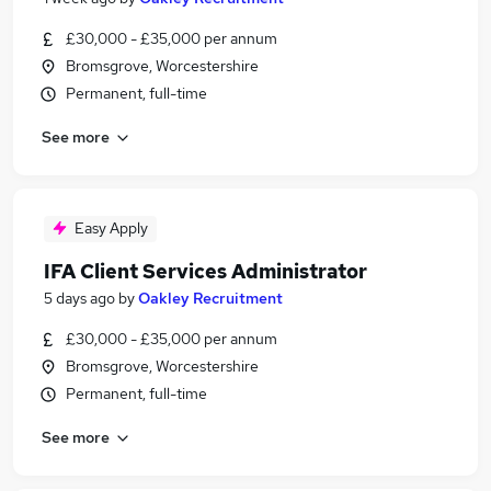
£30,000 - £35,000 per annum
Bromsgrove, Worcestershire
Permanent, full-time
See more
Easy Apply
IFA Client Services Administrator
5 days ago
by
Oakley Recruitment
£30,000 - £35,000 per annum
Bromsgrove, Worcestershire
Permanent, full-time
See more