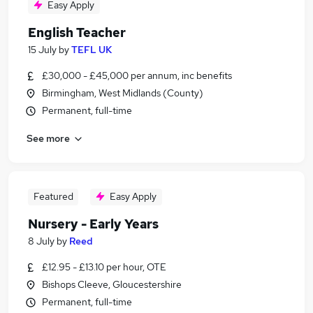
Easy Apply
English Teacher
15 July
by
TEFL UK
£30,000 - £45,000 per annum, inc benefits
Birmingham, West Midlands (County)
Permanent, full-time
See more
Featured
Easy Apply
Nursery - Early Years
8 July
by
Reed
£12.95 - £13.10 per hour, OTE
Bishops Cleeve, Gloucestershire
Permanent, full-time