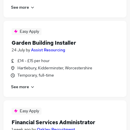
See more
Easy Apply
Garden Building Installer
24 July
by
Assist Resourcing
£14 - £15 per hour
Hartlebury, Kidderminster, Worcestershire
Temporary, full-time
See more
Easy Apply
Financial Services Administrator
1 week ago
by
Oakley Recruitment