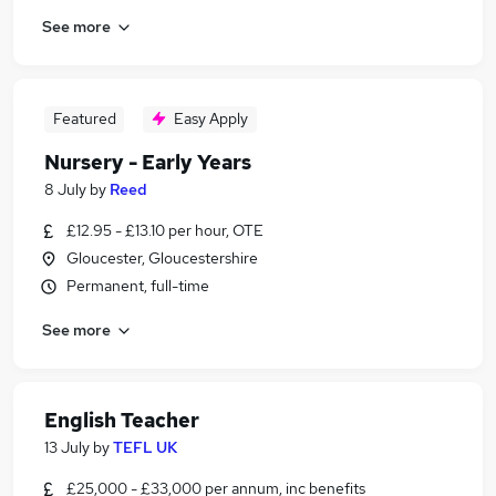
See more
Featured
Easy Apply
Nursery - Early Years
8 July
by
Reed
£12.95 - £13.10 per hour, OTE
Gloucester, Gloucestershire
Permanent, full-time
See more
English Teacher
13 July
by
TEFL UK
£25,000 - £33,000 per annum, inc benefits