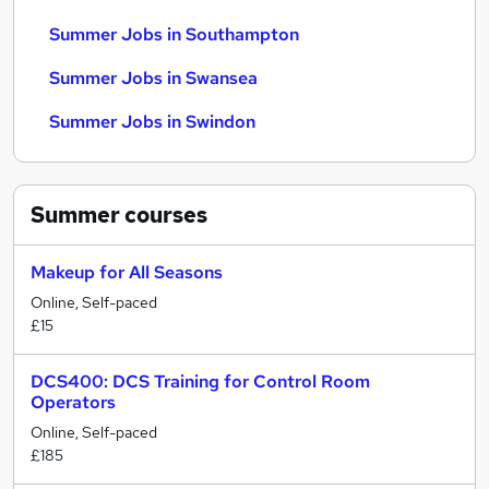
Summer Jobs in Southampton
Summer Jobs in Swansea
Summer Jobs in Swindon
Summer
courses
Makeup for All Seasons
Online, Self-paced
£15
DCS400: DCS Training for Control Room
Operators
Online, Self-paced
£185