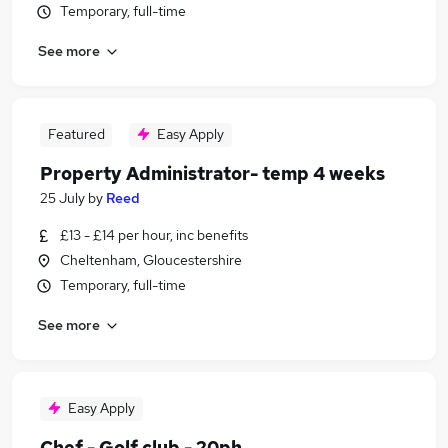
Temporary, full-time
See more
Featured
Easy Apply
Property Administrator- temp 4 weeks
25 July
by
Reed
£13 - £14 per hour, inc benefits
Cheltenham, Gloucestershire
Temporary, full-time
See more
Easy Apply
Chef - Golf club - 20ph