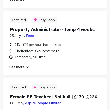
Featured
Easy Apply
Property Administrator- temp 4 weeks
25 July
by
Reed
£13 - £14 per hour, inc benefits
Cheltenham, Gloucestershire
Temporary, full-time
See more
Featured
Easy Apply
Female PE Teacher | Solihull | £170-£220
13 July
by
Aspire People Limited