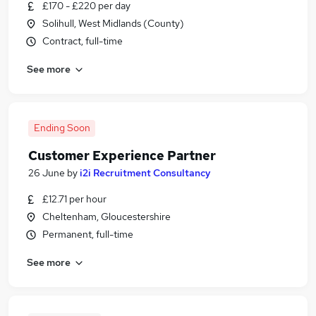
£170 - £220 per day
Solihull, West Midlands (County)
Contract, full-time
See more
Ending Soon
Customer Experience Partner
26 June
by
i2i Recruitment Consultancy
£12.71 per hour
Cheltenham, Gloucestershire
Permanent, full-time
See more