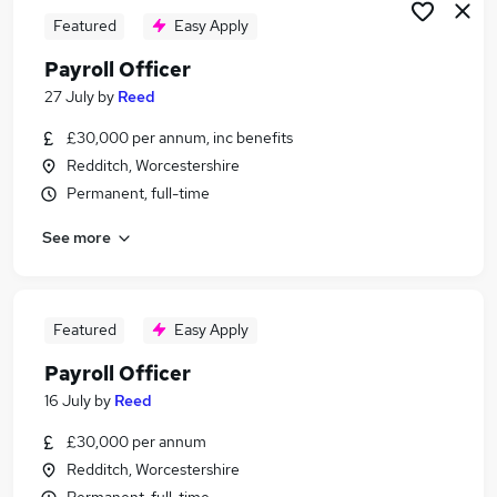
Featured
Easy Apply
Payroll Officer
27 July
by
Reed
£30,000 per annum, inc benefits
Redditch, Worcestershire
Permanent, full-time
See more
Featured
Easy Apply
Payroll Officer
16 July
by
Reed
£30,000 per annum
Redditch, Worcestershire