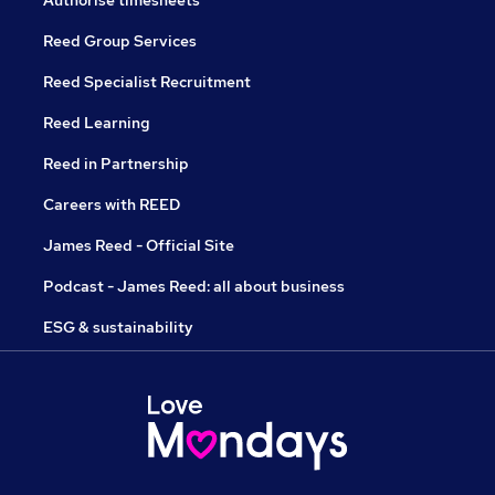
Authorise timesheets
Reed Group Services
Reed Specialist Recruitment
Reed Learning
Reed in Partnership
Careers with REED
James Reed - Official Site
Podcast - James Reed: all about business
ESG & sustainability