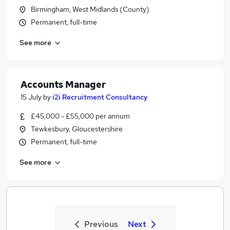
Birmingham, West Midlands (County)
Permanent, full-time
See more
Accounts Manager
15 July
by
i2i Recruitment Consultancy
£45,000 - £55,000 per annum
Tewkesbury, Gloucestershire
Permanent, full-time
See more
Previous
Next