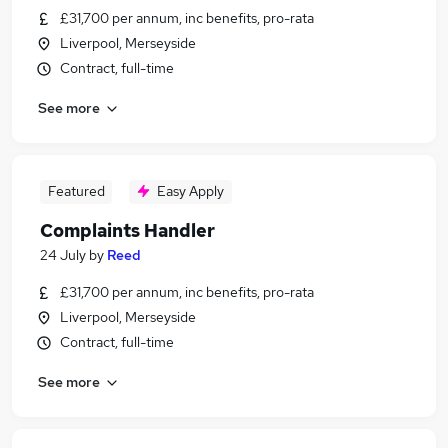
£31,700 per annum, inc benefits, pro-rata
Liverpool, Merseyside
Contract, full-time
See more
Featured
Easy Apply
Complaints Handler
24 July
by
Reed
£31,700 per annum, inc benefits, pro-rata
Liverpool, Merseyside
Contract, full-time
See more