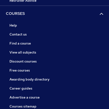
Recruiter Advice
COURSES
Help
Contact us
Find a course
View all subjects
Discount courses
Free courses
Awarding body directory
Career guides
Advertise a course
Courses sitemap