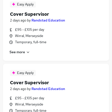
Easy Apply
Cover Supervisor
2 days ago
by
Randstad Education
£95 - £105 per day
Wirral, Merseyside
Temporary, full-time
See more
Easy Apply
Cover Supervisor
2 days ago
by
Randstad Education
£95 - £105 per day
Wirral, Merseyside
Temporary, full-time