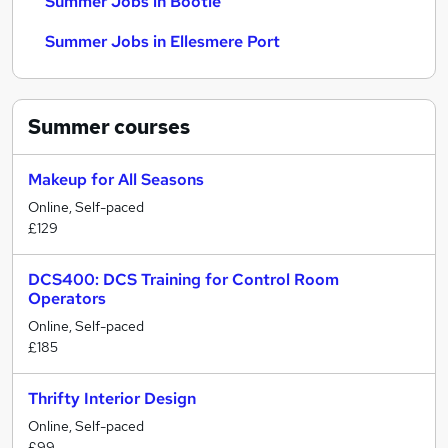
Summer Jobs in Bootle
Summer Jobs in Ellesmere Port
Summer
courses
Makeup for All Seasons
Online, Self-paced
£129
DCS400: DCS Training for Control Room
Operators
Online, Self-paced
£185
Thrifty Interior Design
Online, Self-paced
£99