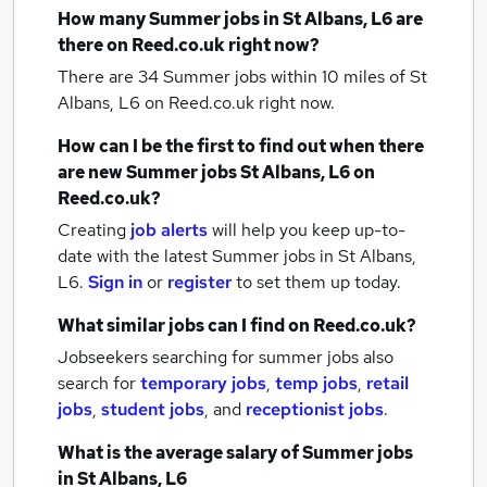
How many
Summer jobs
in St Albans, L6
are
there on Reed.co.uk right now?
There are 34
Summer jobs within 10 miles of St
Albans, L6
on Reed.co.uk right now.
How can I be the first to find out when there
are new
Summer jobs
St Albans, L6
on
Reed.co.uk?
Creating
job alerts
will help you keep up-to-
date with the latest
Summer jobs
in St Albans,
L6.
Sign in
or
register
to set them up today.
What similar jobs can I find on Reed.co.uk?
Jobseekers searching for summer jobs also
search for
temporary jobs
,
temp jobs
,
retail
jobs
,
student jobs
,
and
receptionist jobs
.
What is the average salary of
Summer jobs
in St Albans, L6