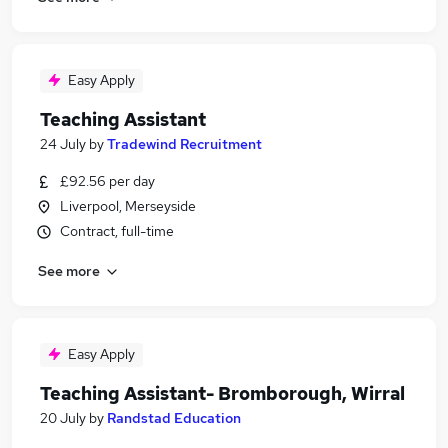
Easy Apply
Teaching Assistant
24 July
by
Tradewind Recruitment
£92.56 per day
Liverpool, Merseyside
Contract, full-time
See more
Easy Apply
Teaching Assistant- Bromborough, Wirral
20 July
by
Randstad Education