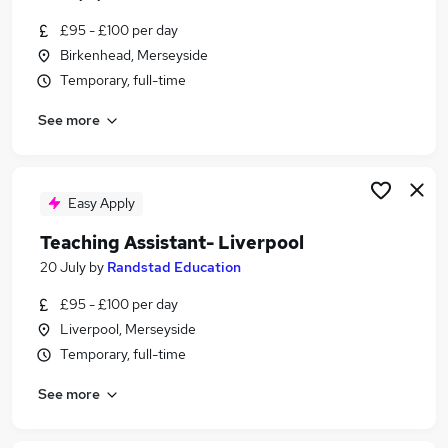
£95 - £100 per day
Birkenhead, Merseyside
Temporary, full-time
See more
Easy Apply
Teaching Assistant- Liverpool
20 July
by
Randstad Education
£95 - £100 per day
Liverpool, Merseyside
Temporary, full-time
See more