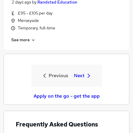
2 days ago
by
Randstad Education
£95 - £105 per day
Merseyside
Temporary, full-time
See more
Previous
Next
Apply on the go - get the app
Frequently Asked Questions