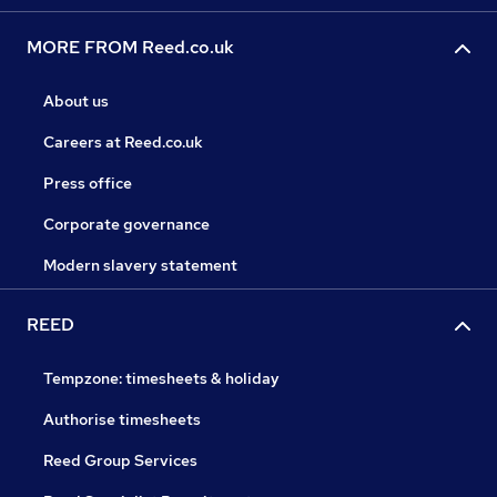
MORE FROM Reed.co.uk
About us
Careers at Reed.co.uk
Press office
Corporate governance
Modern slavery statement
REED
Tempzone: timesheets & holiday
Authorise timesheets
Reed Group Services