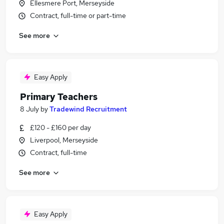
Ellesmere Port, Merseyside
Contract, full-time or part-time
See more
Easy Apply
Primary Teachers
8 July
by
Tradewind Recruitment
£120 - £160 per day
Liverpool, Merseyside
Contract, full-time
See more
Easy Apply