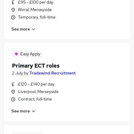
£95 - £100 per day
Wirral, Merseyside
Temporary, full-time
See more
Easy Apply
Primary ECT roles
2 July
by
Tradewind Recruitment
£120 - £140 per day
Liverpool, Merseyside
Contract, full-time
See more