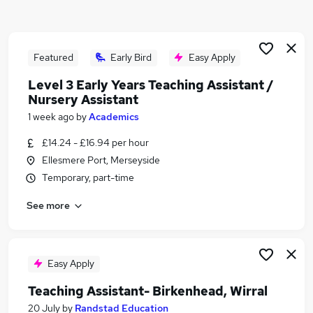
Similar searches:
Temporary jobs
Temp jobs
Featured
Early Bird
Easy Apply
Retail jobs
Level 3 Early Years Teaching Assistant /
Student jobs
Nursery Assistant
Receptionist jobs
1 week ago
by
Academics
Summer Jobs in Liverpool
Summer Jobs in Wirral
£14.24 - £16.94 per hour
Summer Jobs in Merseyside
Ellesmere Port, Merseyside
Temporary, part-time
See more
Easy Apply
Teaching Assistant- Birkenhead, Wirral
20 July
by
Randstad Education