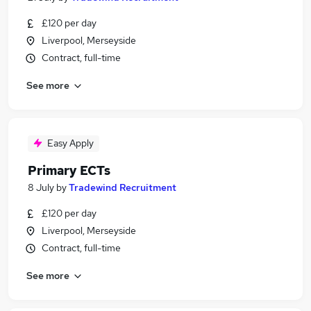
£120 per day
Liverpool, Merseyside
Contract, full-time
See more
Easy Apply
Primary ECTs
8 July
by
Tradewind Recruitment
£120 per day
Liverpool, Merseyside
Contract, full-time
See more