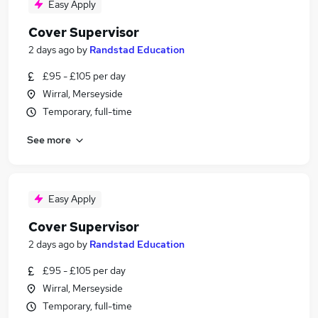
Easy Apply
Cover Supervisor
2 days ago
by
Randstad Education
£95 - £105 per day
Wirral, Merseyside
Temporary, full-time
See more
Easy Apply
Cover Supervisor
2 days ago
by
Randstad Education
£95 - £105 per day
Wirral, Merseyside
Temporary, full-time