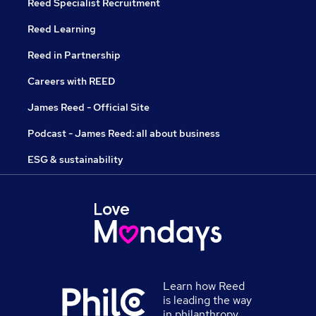
Reed Specialist Recruitment
Reed Learning
Reed in Partnership
Careers with REED
James Reed - Official Site
Podcast - James Reed: all about business
ESG & sustainability
Learn how Reed
is leading the way
in philanthropy