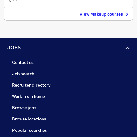
View Makeup courses
JOBS
Contact us
Job search
Recruiter directory
Work from home
Browse jobs
Browse locations
Popular searches