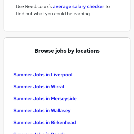
Use Reed.co.uk's
average salary checker
to
find out what you could be earning.
Browse jobs by locations
Summer Jobs in Liverpool
Summer Jobs in Wirral
Summer Jobs in Merseyside
Summer Jobs in Wallasey
Summer Jobs in Birkenhead