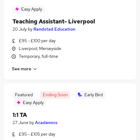
Easy Apply
Teaching Assistant- Liverpool
20 July
by
Randstad Education
£95 - £100 per day
Liverpool, Merseyside
Temporary, full-time
See more
Featured
Ending Soon
Early Bird
Easy Apply
1:1 TA
27 June
by
Academics
£95 - £105 per day