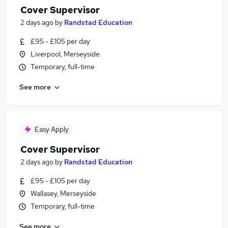
Cover Supervisor
2 days ago
by
Randstad Education
£95 - £105 per day
Liverpool, Merseyside
Temporary, full-time
See more
Easy Apply
Cover Supervisor
2 days ago
by
Randstad Education
£95 - £105 per day
Wallasey, Merseyside
Temporary, full-time
See more