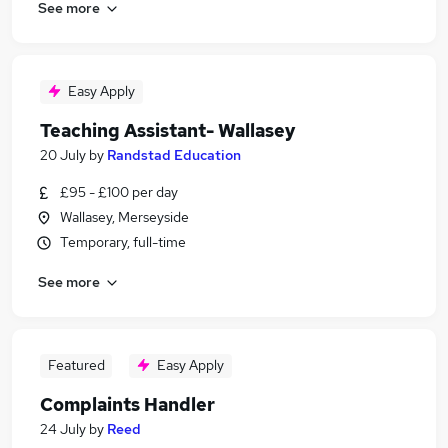
See more
Easy Apply
Teaching Assistant- Wallasey
20 July
by
Randstad Education
£95 - £100 per day
Wallasey, Merseyside
Temporary, full-time
See more
Featured
Easy Apply
Complaints Handler
24 July
by
Reed