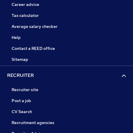
Career advice
Tax calculator
Average salary checker
Help
Contact a REED office
Sitemap
RECRUITER
Recruiter site
Post a job
CV Search
Recruitment agencies