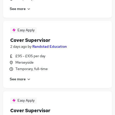
See more
Easy Apply
Cover Supervisor
2 days ago
by
Randstad Education
£95 - £105 per day
Merseyside
Temporary, full-time
See more
Easy Apply
Cover Supervisor