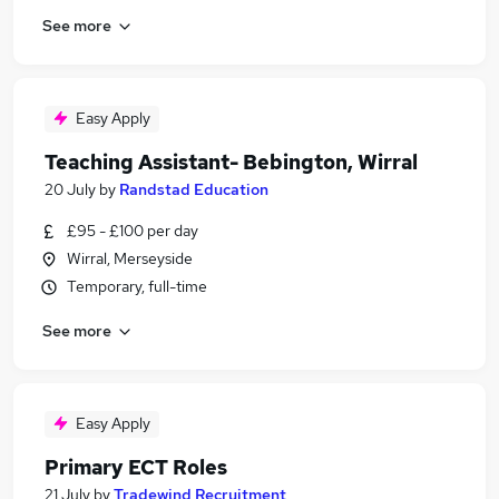
See more
Easy Apply
Teaching Assistant- Bebington, Wirral
20 July
by
Randstad Education
£95 - £100 per day
Wirral, Merseyside
Temporary, full-time
See more
Easy Apply
Primary ECT Roles
21 July
by
Tradewind Recruitment