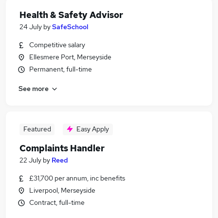
Health & Safety Advisor
24 July
by
SafeSchool
Competitive salary
Ellesmere Port, Merseyside
Permanent, full-time
See more
Featured
Easy Apply
Complaints Handler
22 July
by
Reed
£31,700 per annum, inc benefits
Liverpool, Merseyside
Contract, full-time