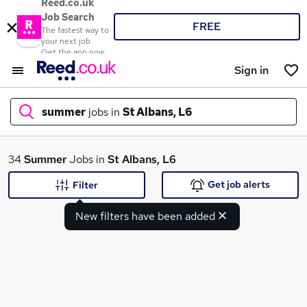
Reed.co.uk
Job Search
FREE
The fastest way to
your next job
Get the app now
Sign in
summer
jobs in
St Albans, L6
What
34
Summer
Jobs in
St Albans, L6
Get job alerts
Filter
New filters have been added
Where
Search jobs