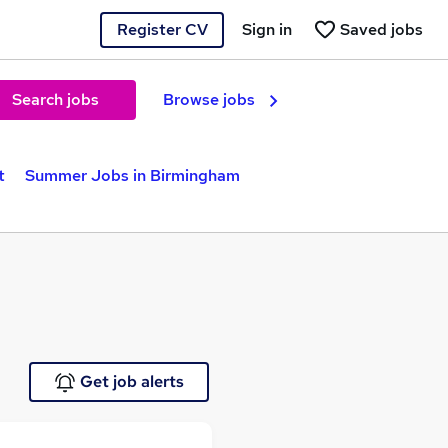
Register CV
Sign in
Saved jobs
Search jobs
Browse jobs
t
Summer Jobs in Birmingham
Get job alerts