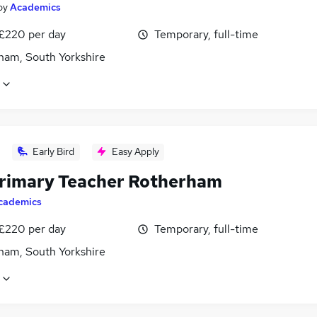
by
Academics
 £220 per day
Temporary, full-time
ham, South Yorkshire
Early Bird
Easy Apply
rimary Teacher Rotherham
cademics
 £220 per day
Temporary, full-time
ham, South Yorkshire