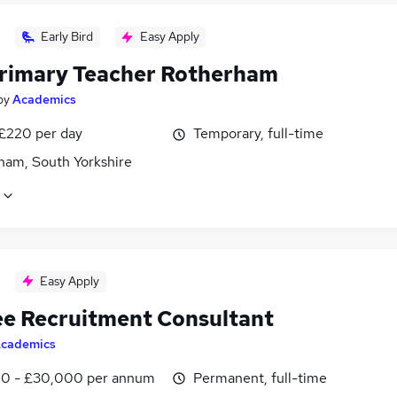
Early Bird
Easy Apply
rimary Teacher Rotherham
by
Academics
 £220 per day
Temporary, full-time
ham, South Yorkshire
Easy Apply
ee Recruitment Consultant
cademics
0 - £30,000 per annum
Permanent, full-time