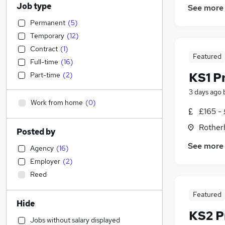
Job type
See more
Permanent
(
5
)
Temporary
(
12
)
Contract
(
1
)
Featured
Full-time
(
16
)
KS1 P
Part-time
(
2
)
3 days ago
Work from home
(
0
)
£165 -
Rother
Posted by
See more
Agency
(
16
)
Employer
(
2
)
Reed
Featured
Hide
KS2 P
Jobs without salary displayed