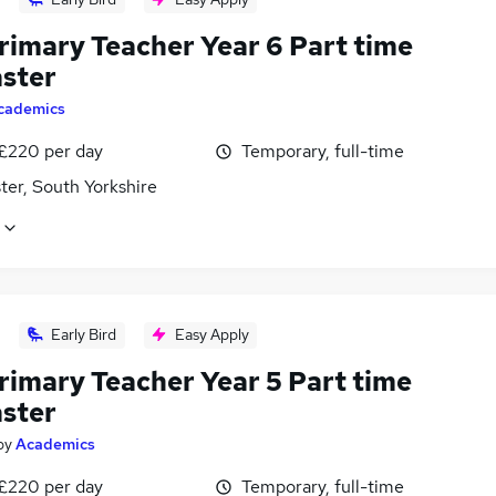
rimary Teacher Year 6 Part time
ster
cademics
 £220 per day
Temporary, full-time
ter, South Yorkshire
Early Bird
Easy Apply
rimary Teacher Year 5 Part time
ster
by
Academics
 £220 per day
Temporary, full-time