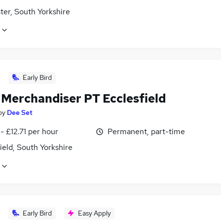
ter, South Yorkshire
Early Bird
 Merchandiser PT Ecclesfield
by
Dee Set
- £12.71 per hour
Permanent, part-time
ield, South Yorkshire
Early Bird
Easy Apply