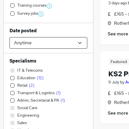
3 days ago
Training courses
Survey jobs
£165 -
Rother
Date posted
See more
Specialisms
Featured
IT & Telecoms
KS2 P
Education
(
12
)
9 July
by
A
Retail
(
2
)
Transport & Logistics
(
1
)
£165 -
Admin, Secretarial & PA
(
1
)
Rother
Social Care
See more
Engineering
Sales