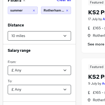
Filters
2
Featured
summer
Rotherham (10 miles)
KS2 P
17 July
by
A
Distance
£165 -
Rother
See more
Salary range
From:
Featured
KS2 P
To:
9 July
by
A
£165 -
Rother