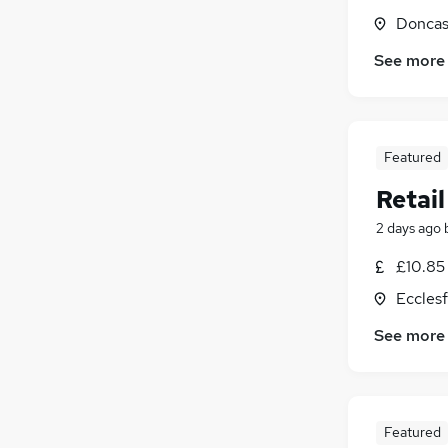
Doncas
See more
Featured
Retail
2 days ago
£10.85 
Ecclesf
See more
Featured