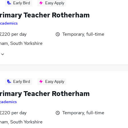
Early Bird
Easy Apply
rimary Teacher Rotherham
cademics
 £220 per day
Temporary, full-time
ham, South Yorkshire
Early Bird
Easy Apply
rimary Teacher Rotherham
cademics
 £220 per day
Temporary, full-time
ham, South Yorkshire