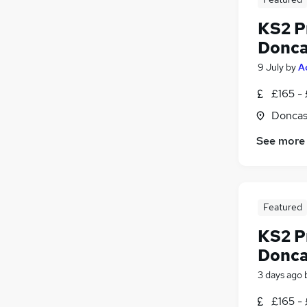
KS2 P
Donca
9 July
by
A
£165 -
Doncas
See more
Featured
KS2 P
Donca
3 days ago
£165 -