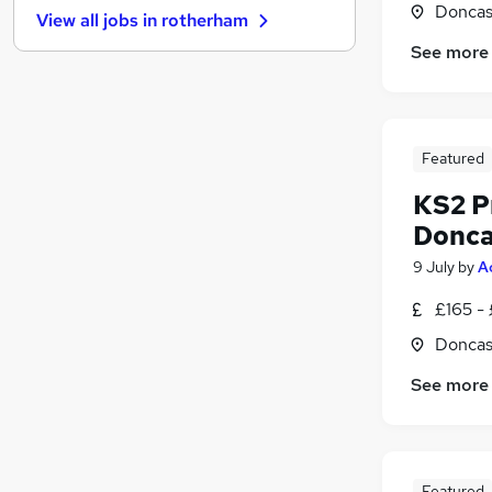
Doncas
View all jobs in
rotherham
Estate Agency
See more
Recruitment Consultancy
(
1
)
Legal
Other
Charity & Voluntary
Featured
Training
KS2 P
Apprenticeships
Leisure & Tourism
Donca
Media, Digital & Creative
9 July
by
A
Energy
£165 -
Banking
Doncas
See more
Featured