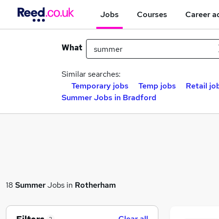
Jobs
Courses
Career a
What
Similar searches:
Temporary jobs
Temp jobs
Retail jo
Summer Jobs in Bradford
18
Summer
Jobs in
Rotherham
Clear all