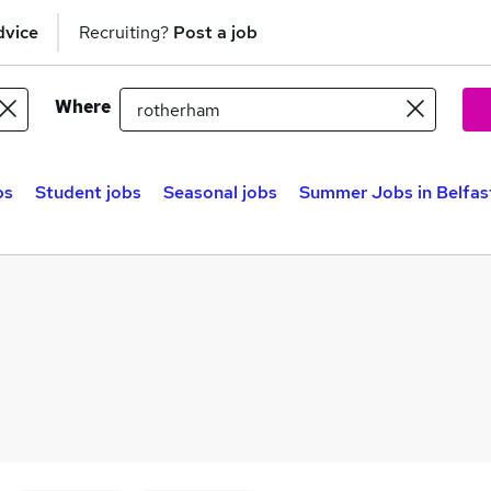
dvice
Recruiting?
Post a job
Where
bs
Student jobs
Seasonal jobs
Summer Jobs in Belfas