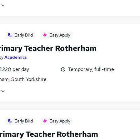
Early Bird
Easy Apply
rimary Teacher Rotherham
by
Academics
 £220 per day
Temporary, full-time
ham, South Yorkshire
Early Bird
Easy Apply
rimary Teacher Rotherham