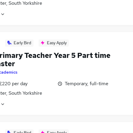
ter, South Yorkshire
Early Bird
Easy Apply
rimary Teacher Year 5 Part time
ster
cademics
 £220 per day
Temporary, full-time
ter, South Yorkshire
Early Bird
Easy Apply