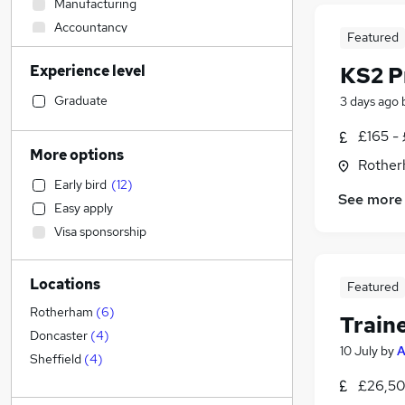
Manufacturing
Accountancy
Featured
Accountancy (Qualified)
Experience level
KS2 P
Customer Service
Construction & Property
(
1
)
Graduate
3 days ago
Human Resources
£165 -
Health & Medicine
More options
Rother
Motoring & Automotive
Early bird
(
12
)
Financial Services
See more
Easy apply
Scientific
Visa sponsorship
Strategy & Consultancy
Marketing & PR
Locations
Hospitality & Catering
Featured
Security & Safety
Rotherham
(
6
)
Train
Graduate Training & Internships
Doncaster
(
4
)
10 July
by
A
General Insurance
Sheffield
(
4
)
Purchasing
£26,50
FMCG