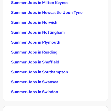
Summer Jobs in Milton Keynes
Summer Jobs in Newcastle Upon Tyne
Summer Jobs in Norwich
Summer Jobs in Nottingham
Summer Jobs in Plymouth
Summer Jobs in Reading
Summer Jobs in Sheffield
Summer Jobs in Southampton
Summer Jobs in Swansea
Summer Jobs in Swindon