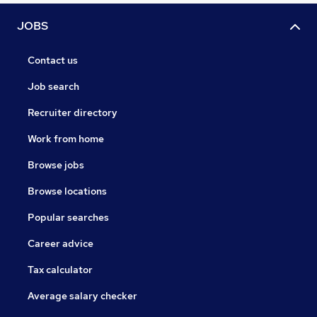
JOBS
Contact us
Job search
Recruiter directory
Work from home
Browse jobs
Browse locations
Popular searches
Career advice
Tax calculator
Average salary checker