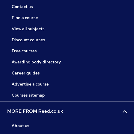
Contact us
Find a course
View all subjects
Discount courses
Free courses
Awarding body directory
Career guides
Advertise a course
Courses sitemap
MORE FROM Reed.co.uk
About us