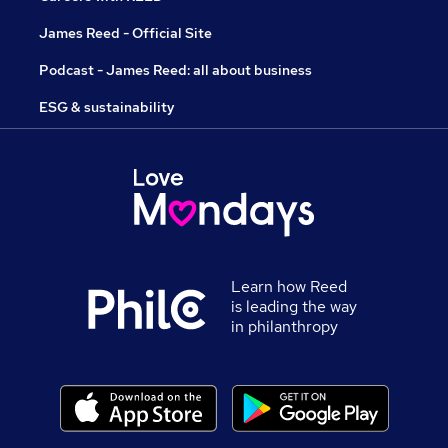
James Reed - Official Site
Podcast - James Reed: all about business
ESG & sustainability
Learn how Reed
is leading the way
in philanthropy