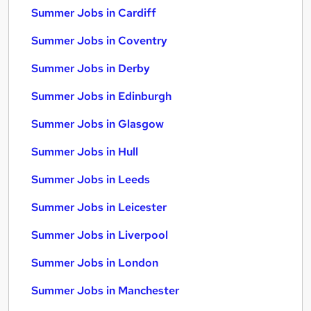
Summer Jobs in Cardiff
Summer Jobs in Coventry
Summer Jobs in Derby
Summer Jobs in Edinburgh
Summer Jobs in Glasgow
Summer Jobs in Hull
Summer Jobs in Leeds
Summer Jobs in Leicester
Summer Jobs in Liverpool
Summer Jobs in London
Summer Jobs in Manchester