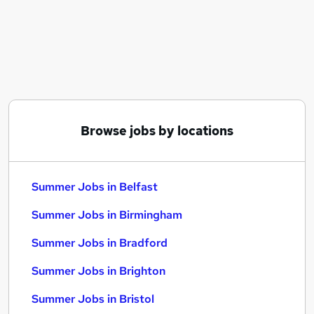
Similar searches:
Temporary jobs
Temp jobs
Retail jobs
Student jobs
Receptionist jobs
Summer Jobs in Belfast
Browse jobs by locations
Summer Jobs in Birmingham
Summer Jobs in Bradford
Summer Jobs in Belfast
Summer Jobs in Birmingham
Summer Jobs in Bradford
Summer Jobs in Brighton
Summer Jobs in Bristol