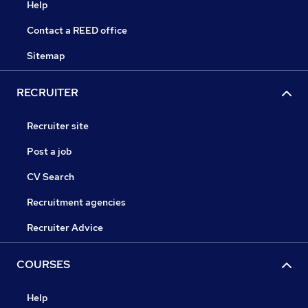
Help
Contact a REED office
Sitemap
RECRUITER
Recruiter site
Post a job
CV Search
Recruitment agencies
Recruiter Advice
COURSES
Help