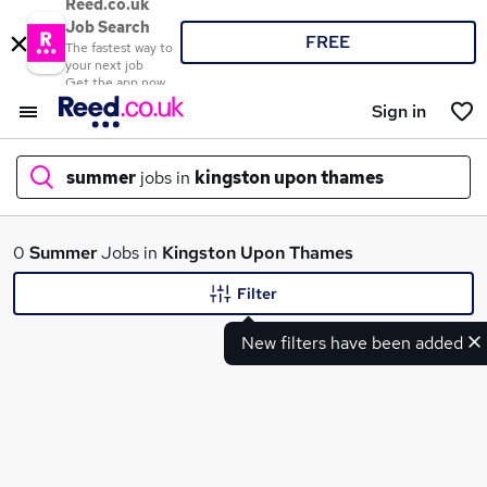
Reed.co.uk
Job Search
FREE
The fastest way to
your next job
Get the app now
Sign in
summer
jobs in
kingston upon thames
What
0
Summer
Jobs in
Kingston Upon Thames
Filter
New filters have been added
Where
Search jobs