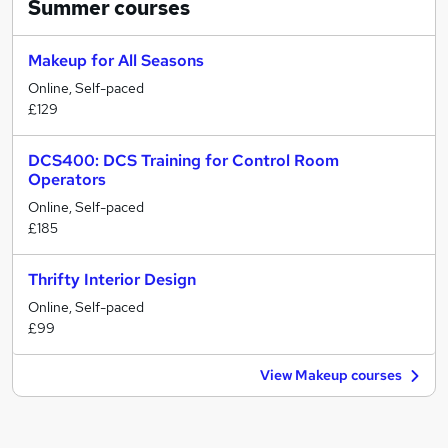
Summer
courses
Makeup for All Seasons
Online, Self-paced
£129
DCS400: DCS Training for Control Room
Operators
Online, Self-paced
£185
Thrifty Interior Design
Online, Self-paced
£99
View Makeup courses