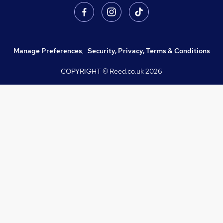
Manage Preferences
,
Security, Privacy, Terms & Conditions
COPYRIGHT © Reed.co.uk
2026