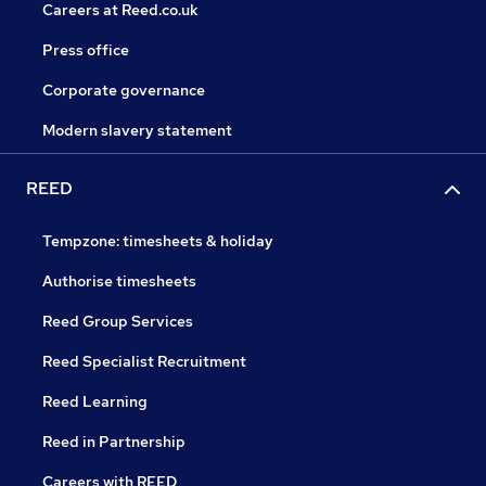
Careers at Reed.co.uk
Press office
Corporate governance
Modern slavery statement
REED
Tempzone: timesheets & holiday
Authorise timesheets
Reed Group Services
Reed Specialist Recruitment
Reed Learning
Reed in Partnership
Careers with REED