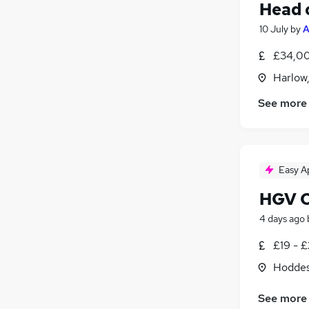
Head 
10 July
by
A
£34,00
Harlow
See more
Easy A
HGV Cl
4 days ago
£19 - £
Hoddes
See more