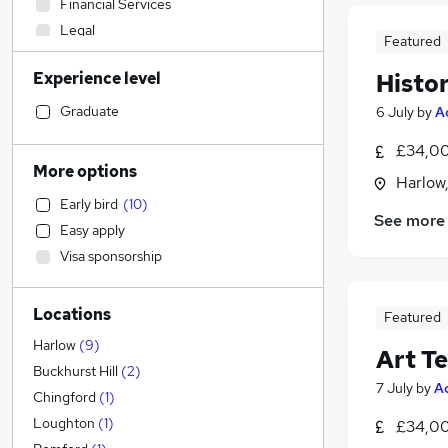
Financial Services
Legal
Featured
Construction & Property
Experience level
Histo
Other
Accountancy
Graduate
6 July
by
A
Accountancy (Qualified)
(
1
)
£34,00
General Insurance
More options
Harlow
Human Resources
Early bird
(
10
)
Engineering
See more
Easy apply
Sales
Visa sponsorship
Estate Agency
Customer Service
Locations
Charity & Voluntary
Featured
Manufacturing
(
1
)
Harlow
(
9
)
Art T
Purchasing
Buckhurst Hill
(
2
)
7 July
by
A
Banking
Chingford
(
1
)
Energy
Loughton
(
1
)
£34,00
Hospitality & Catering
(
1
)