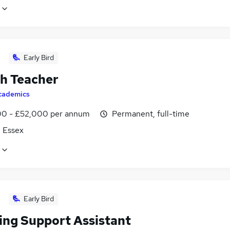
Early Bird
sh Teacher
cademics
0 - £52,000 per annum
Permanent, full-time
, Essex
Early Bird
ing Support Assistant