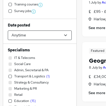
1 July
by
Ac
Training courses
Survey jobs
£95 - £
Harlow
Date posted
See more
Specialisms
Featured
IT & Telecoms
Geogr
Social Care
8 July
by
A
Admin, Secretarial & PA
Transport & Logistics
(
1
)
£34,00
Strategy & Consultancy
Harlow
Marketing & PR
See more
Retail
Education
(
15
)