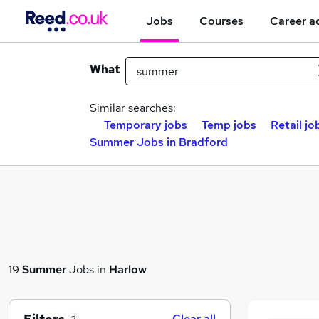
Jobs
Courses
Career a
What
Similar searches:
Temporary jobs
Temp jobs
Retail jo
Summer Jobs in Bradford
19
Summer
Jobs in
Harlow
Clear all