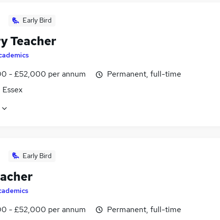
Early Bird
ry Teacher
cademics
0 - £52,000 per annum
Permanent, full-time
, Essex
Early Bird
eacher
cademics
0 - £52,000 per annum
Permanent, full-time