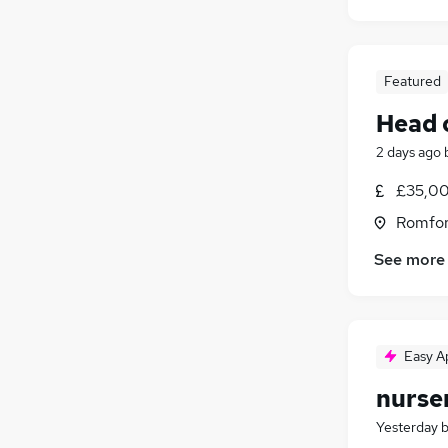
Featured
Head 
2 days ago
£35,00
Romfor
See more
Easy A
nurse
Yesterday