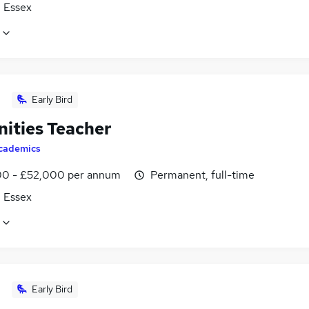
, Essex
Early Bird
ities Teacher
cademics
0 - £52,000 per annum
Permanent, full-time
, Essex
Early Bird