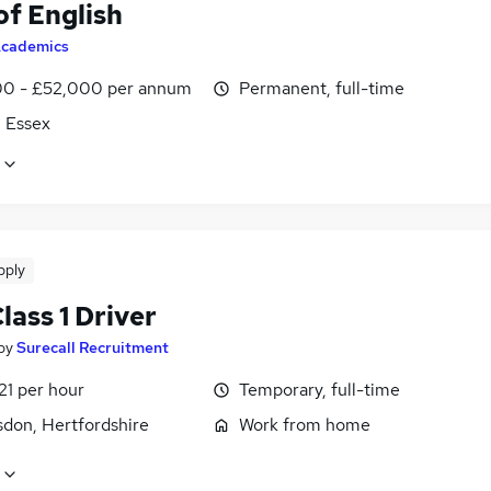
of English
cademics
0 - £52,000 per annum
Permanent, full-time
, Essex
pply
ass 1 Driver
by
Surecall Recruitment
21 per hour
Temporary, full-time
don, Hertfordshire
Work from home