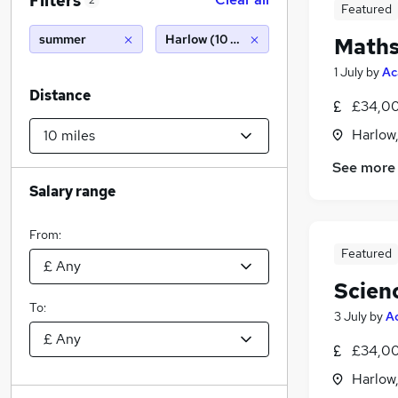
Filters
2
Featured
summer
Harlow (10 miles)
Maths
1 July
by
Ac
Distance
£34,00
Harlow
See more
Salary range
From:
Featured
Scien
To:
3 July
by
A
£34,00
Harlow