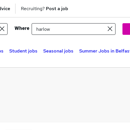
dvice
Recruiting?
Post a job
Where
bs
Student jobs
Seasonal jobs
Summer Jobs in Belfas