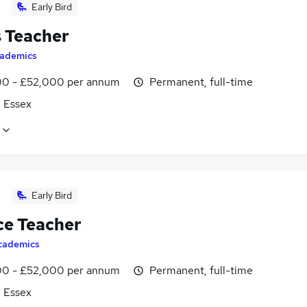
Early Bird
 Teacher
ademics
0 - £52,000 per annum
Permanent, full-time
, Essex
Early Bird
ce Teacher
cademics
0 - £52,000 per annum
Permanent, full-time
, Essex