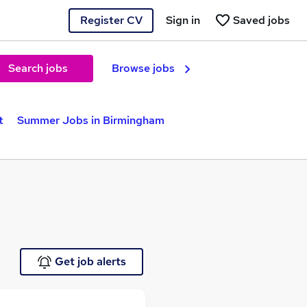
Register CV
Sign in
Saved jobs
Search jobs
Browse jobs
t
Summer Jobs in Birmingham
Get job alerts