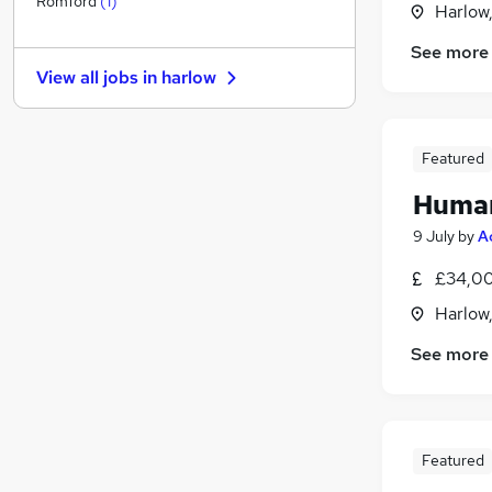
Romford
(
1
)
Harlow
FMCG
See more
Media, Digital & Creative
View all jobs in
harlow
Scientific
Recruitment Consultancy
Motoring & Automotive
Featured
Security & Safety
Human
Health & Medicine
Graduate Training & Internships
9 July
by
A
Leisure & Tourism
£34,00
Training
Harlow
Apprenticeships
See more
Featured