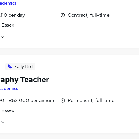
ademics
110 per day
Contract, full-time
, Essex
Early Bird
aphy Teacher
cademics
0 - £52,000 per annum
Permanent, full-time
, Essex