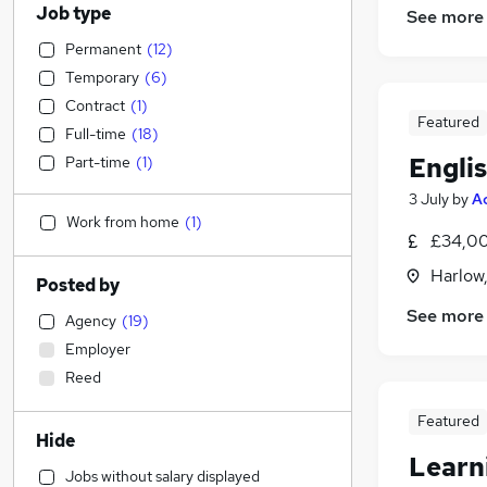
Job type
See more
Permanent
(
12
)
Temporary
(
6
)
Contract
(
1
)
Featured
Full-time
(
18
)
Engli
Part-time
(
1
)
3 July
by
A
Work from home
(
1
)
£34,00
Harlow
Posted by
See more
Agency
(
19
)
Employer
Reed
Featured
Hide
Learn
Jobs without salary displayed