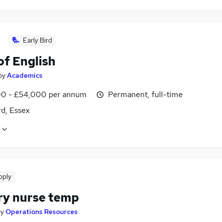
Early Bird
of English
by
Academics
0 - £54,000 per annum
Permanent, full-time
d, Essex
pply
ry nurse temp
by
Operations Resources