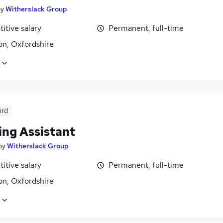
by
Witherslack Group
itive salary
Permanent, full-time
n, Oxfordshire
ird
ing Assistant
by
Witherslack Group
itive salary
Permanent, full-time
n, Oxfordshire