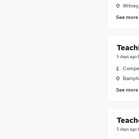
Witney
Other
Purchasing
See more
Energy
Banking
FMCG
Teach
Security & Safety
Leisure & Tourism
5 days ago
Scientific
Compet
Training
Bampto
Apprenticeships
Media, Digital & Creative
See more
Teach
5 days ago