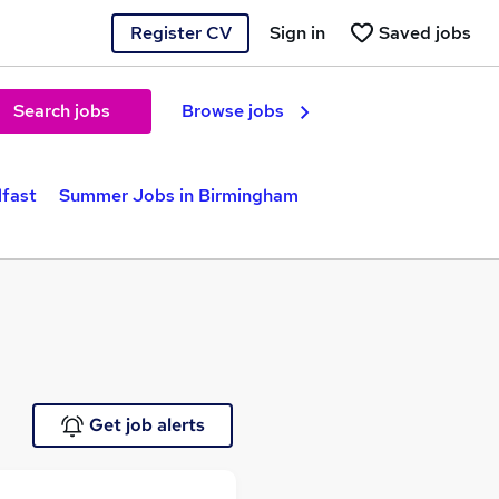
Register CV
Sign in
Saved jobs
Search jobs
Browse jobs
lfast
Summer Jobs in Birmingham
Get job alerts