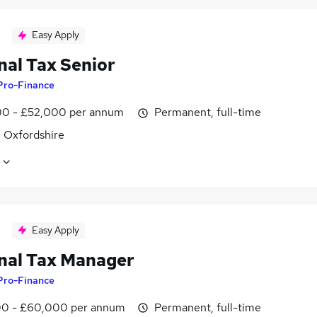
Easy Apply
nal Tax Senior
Pro-Finance
0 - £52,000 per annum
Permanent, full-time
, Oxfordshire
Easy Apply
nal Tax Manager
Pro-Finance
0 - £60,000 per annum
Permanent, full-time