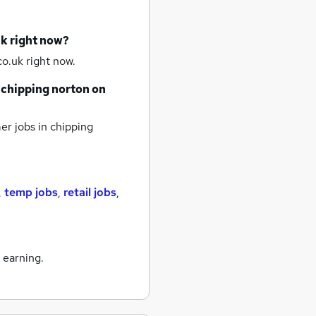
uk right now?
o.uk right now.
chipping norton
on
r jobs
in chipping
,
temp jobs
,
retail jobs
,
 earning.