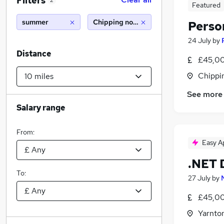
Filters
2
Featured
summer
Chipping norton (10 miles)
Perso
24 July
by
Distance
£45,00
Chippi
See more
Salary range
From:
Easy A
.NET 
To:
27 July
by
£45,00
Yarnto