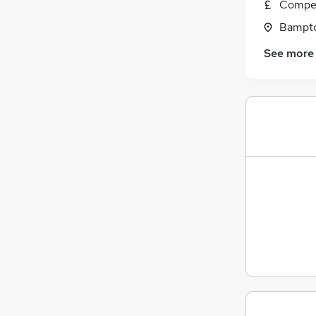
Compet
Bampto
See more