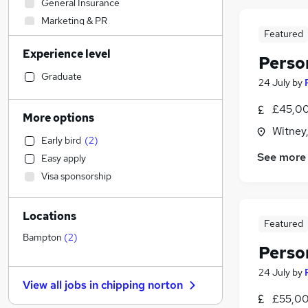
General Insurance
Marketing & PR
Featured
IT & Telecoms
(
1
)
Experience level
Construction & Property
Perso
Charity & Voluntary
Graduate
24 July
by
Retail
£45,00
Human Resources
More options
Health & Medicine
Witney
Early bird
(
2
)
Engineering
See more
Easy apply
Accountancy (Qualified)
(
3
)
Visa sponsorship
Manufacturing
Hospitality & Catering
Locations
Motoring & Automotive
Featured
Recruitment Consultancy
Bampton
(
2
)
Perso
Legal
Estate Agency
24 July
by
View all jobs in
chipping norton
Graduate Training & Internships
£55,00
Strategy & Consultancy