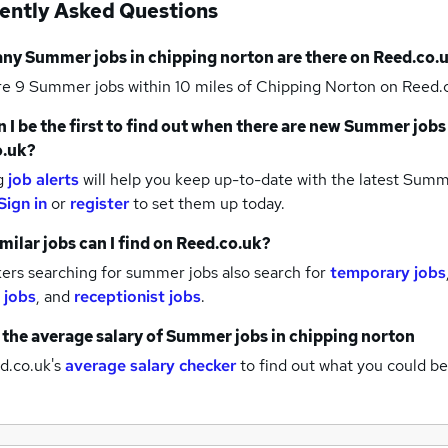
ently Asked Questions
any
Summer jobs
in chipping norton
are there on Reed.co.
re 9
Summer jobs within 10 miles of Chipping Norton
on Reed.c
 I be the first to find out when there are new
Summer jobs
o.uk?
g
job alerts
will help you keep up-to-date with the latest
Summe
Sign in
or
register
to set them up today.
milar jobs can I find on Reed.co.uk?
ers searching for summer jobs also search for
temporary jobs
 jobs
,
and
receptionist jobs
.
 the average salary of
Summer jobs
in chipping norton
d.co.uk's
average salary checker
to find out what you could be