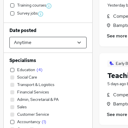
Training courses
Yesterday
Survey jobs
Compet
Bampto
Date posted
See more
Specialisms
Early B
Education
(
4
)
Teach
Social Care
5 days ago
Transport & Logistics
Financial Services
Compet
Admin, Secretarial & PA
Bampto
Sales
See more
Customer Service
Accountancy
(
1
)