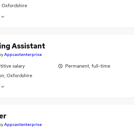
, Oxfordshire
ing Assistant
by
Appcastenterprise
itive salary
Permanent, full-time
n, Oxfordshire
er
by
Appcastenterprise