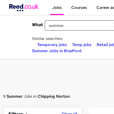
Jobs
Courses
Career a
What
Similar searches:
Temporary jobs
Temp jobs
Retail jo
Summer Jobs in Bradford
9
Summer
Jobs in
Chipping Norton
Clear all