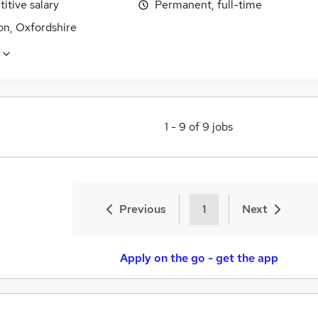
itive salary
Permanent, full-time
n, Oxfordshire
1
-
9
of
9
jobs
Previous
1
Next
Apply on the go - get the app