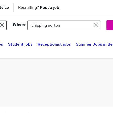
dvice
Recruiting?
Post a job
Where
bs
Student jobs
Receptionist jobs
Summer Jobs in Be