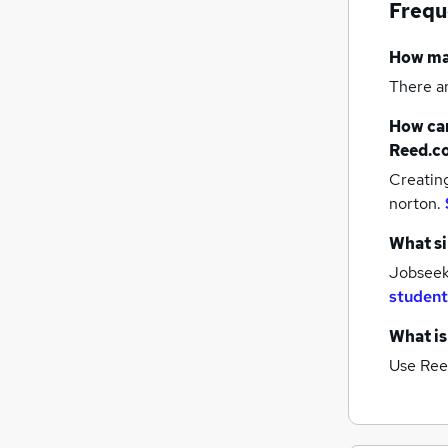
Frequ
How m
There a
How can
Reed.c
Creatin
norton.
What si
Jobseek
student
What is
Use Ree