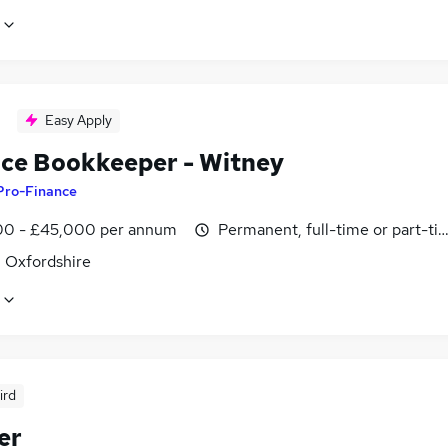
Easy Apply
ice Bookkeeper - Witney
Pro-Finance
0 - £45,000 per annum
Permanent, full-time or part-ti
, Oxfordshire
ird
er