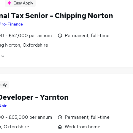
Easy Apply
nal Tax Senior - Chipping Norton
Pro-Finance
0 - £52,000 per annum
Permanent, full-time
ng Norton, Oxfordshire
pply
Developer - Yarnton
Noir
0 - £65,000 per annum
Permanent, full-time
n, Oxfordshire
Work from home