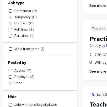
Job type
See more
Permanent
(
9
)
Temporary
(
0
)
Contract
(
0
)
Featured
Full-time
(
9
)
Part-time
(
1
)
Pract
24 July
by
Work from home
(
1
)
£30,00
Witney
Posted by
Agency
(
7
)
See more
Employer
(
2
)
Reed
Early B
Hide
Teach
Jobs without salary displayed