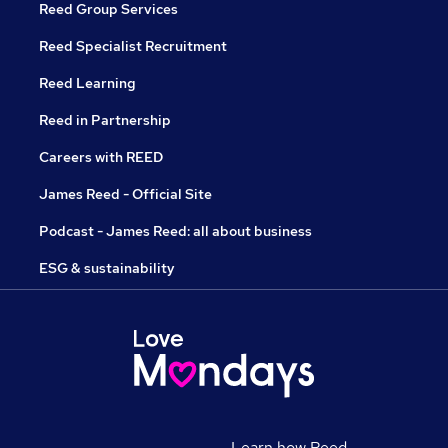
Reed Group Services
Reed Specialist Recruitment
Reed Learning
Reed in Partnership
Careers with REED
James Reed - Official Site
Podcast - James Reed: all about business
ESG & sustainability
Learn how Reed