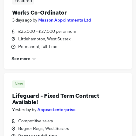
Featured
Works Co-Ordinator
3 days ago
by
Masson Appointments Ltd
£25,000 - £27,000 per annum
Littlehampton, West Sussex
Permanent, full-time
See more
New
Lifeguard - Fixed Term Contract
Available!
Yesterday
by
Appcastenterprise
Competitive salary
Bognor Regis, West Sussex