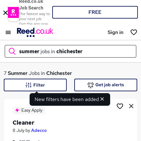
Reed.co.uk
Job Search
FREE
The fastest way to
your next job
Get the app now
Sign in
summer
jobs in
chichester
What
7
Summer
Jobs in
Chichester
Get job alerts
Filter
New filters have been added
Where
Easy Apply
Cleaner
Search jobs
8 July
by
Adecco