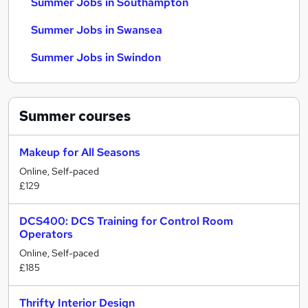
Summer Jobs in Southampton
Summer Jobs in Swansea
Summer Jobs in Swindon
Summer
courses
Makeup for All Seasons
Online, Self-paced
£129
DCS400: DCS Training for Control Room
Operators
Online, Self-paced
£185
Thrifty Interior Design