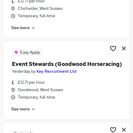
£12.71 per hour
Similar searches:
Chichester, West Sussex
Temporary jobs
Temporary, full-time
Temp jobs
See more
Retail jobs
Student jobs
Receptionist jobs
Summer Jobs in Belfast
Easy Apply
Summer Jobs in Birmingham
Event Stewards (Goodwood Horseracing)
Summer Jobs in Bradford
Yesterday
by
Key Recruitment Ltd
£12.71 per hour
Goodwood, West Sussex
Temporary, full-time
See more