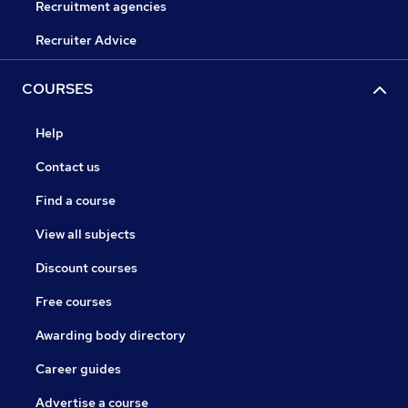
Recruitment agencies
Recruiter Advice
COURSES
Help
Contact us
Find a course
View all subjects
Discount courses
Free courses
Awarding body directory
Career guides
Advertise a course