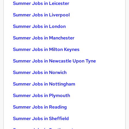
Summer Jobs in Leicester
Summer Jobs in Liverpool
Summer Jobs in London
Summer Jobs in Manchester
Summer Jobs in Milton Keynes
Summer Jobs in Newcastle Upon Tyne
Summer Jobs in Norwich
Summer Jobs in Nottingham
Summer Jobs in Plymouth
Summer Jobs in Reading
Summer Jobs in Sheffield