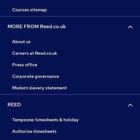
Courses sitemap
MORE FROM Reed.co.uk
About us
Careers at Reed.co.uk
Press office
Corporate governance
Modern slavery statement
REED
Tempzone: timesheets & holiday
Authorise timesheets