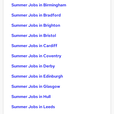
Summer Jobs in Birmingham
Summer Jobs in Bradford
Summer Jobs in Brighton
Summer Jobs in Bristol
Summer Jobs in Cardiff
Summer Jobs in Coventry
Summer Jobs in Derby
Summer Jobs in Edinburgh
Summer Jobs in Glasgow
Summer Jobs in Hull
Summer Jobs in Leeds