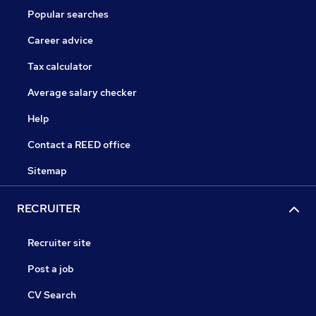
Popular searches
Career advice
Tax calculator
Average salary checker
Help
Contact a REED office
Sitemap
RECRUITER
Recruiter site
Post a job
CV Search