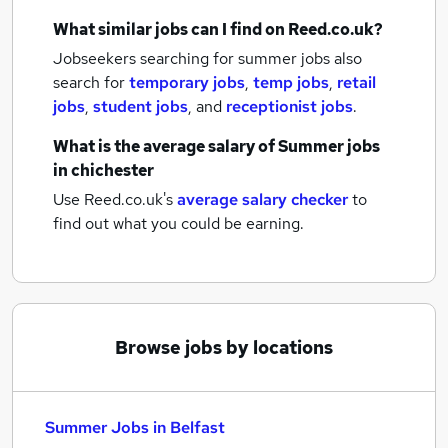
What similar jobs can I find on Reed.co.uk?
Jobseekers searching for summer jobs also
search for
temporary jobs
,
temp jobs
,
retail
jobs
,
student jobs
,
and
receptionist jobs
.
What is the average salary of
Summer jobs
in chichester
Use Reed.co.uk's
average salary checker
to
find out what you could be earning.
Browse jobs by locations
Summer Jobs in Belfast