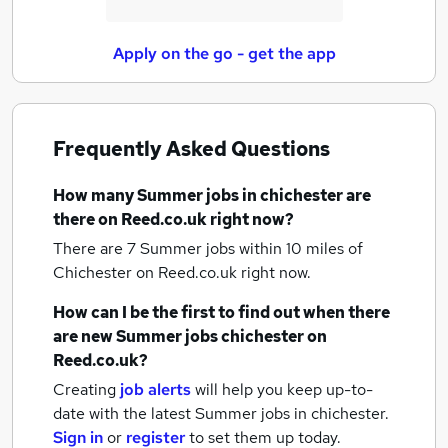
Apply on the go - get the app
Frequently Asked Questions
How many
Summer jobs
in chichester
are
there on Reed.co.uk right now?
There are 7
Summer jobs within 10 miles of
Chichester
on Reed.co.uk right now.
How can I be the first to find out when there
are new
Summer jobs
chichester
on
Reed.co.uk?
Creating
job alerts
will help you keep up-to-
date with the latest
Summer jobs
in chichester.
Sign in
or
register
to set them up today.