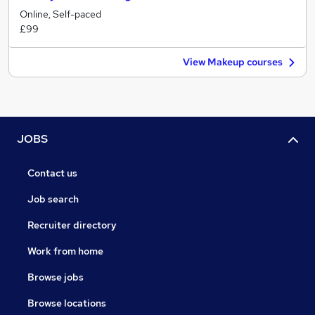
Online, Self-paced
£99
View Makeup courses
JOBS
Contact us
Job search
Recruiter directory
Work from home
Browse jobs
Browse locations