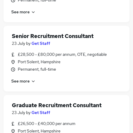
Permanent, full-time
See more
Senior Recruitment Consultant
23 July
by
Get Staff
£28,500 - £80,000 per annum, OTE, negotiable
Port Solent, Hampshire
Permanent, full-time
See more
Graduate Recruitment Consultant
23 July
by
Get Staff
£26,500 - £40,000 per annum
Port Solent, Hampshire