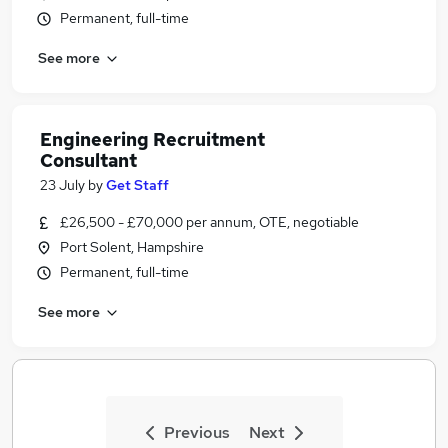
Permanent, full-time
See more
Engineering Recruitment
Consultant
23 July
by
Get Staff
£26,500 - £70,000 per annum, OTE, negotiable
Port Solent, Hampshire
Permanent, full-time
See more
Previous
Next