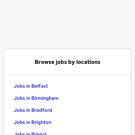
Similar searches:
Jobs in Belfast
Jobs in Birmingham
Jobs in Bradford
Browse jobs by locations
Jobs in Belfast
Jobs in Birmingham
Jobs in Bradford
Jobs in Brighton
Jobs in Bristol