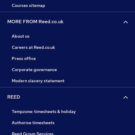
Courses sitemap
MORE FROM Reed.co.uk
About us
Careers at Reed.co.uk
Press office
Corporate governance
Modern slavery statement
REED
Tempzone: timesheets & holiday
Authorise timesheets
Reed Group Services