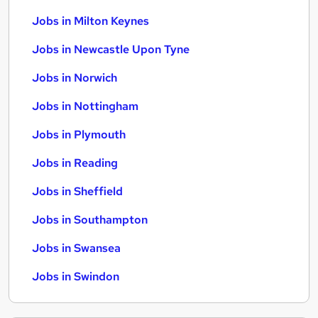
Jobs in Milton Keynes
Jobs in Newcastle Upon Tyne
Jobs in Norwich
Jobs in Nottingham
Jobs in Plymouth
Jobs in Reading
Jobs in Sheffield
Jobs in Southampton
Jobs in Swansea
Jobs in Swindon