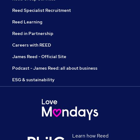
Reed Specialist Recruitment
Reed Learning
Reed in Partnership
Careers with REED
James Reed - Official Site
Podcast - James Reed: all about business
ESG & sustainability
Learn how Reed