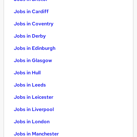
Jobs in Cardiff
Jobs in Coventry
Jobs in Derby
Jobs in Edinburgh
Jobs in Glasgow
Jobs in Hull
Jobs in Leeds
Jobs in Leicester
Jobs in Liverpool
Jobs in London
Jobs in Manchester