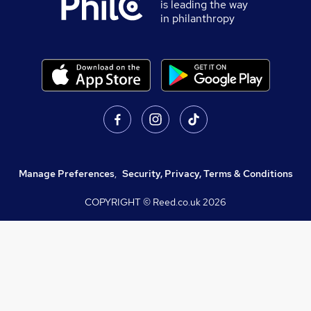
is leading the way
in philanthropy
Manage Preferences
,
Security, Privacy, Terms & Conditions
COPYRIGHT © Reed.co.uk
2026