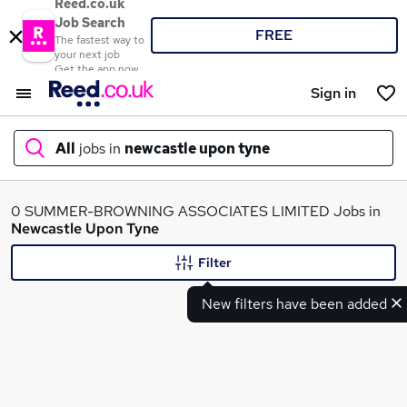
Reed.co.uk
Job Search
FREE
The fastest way to
your next job
Get the app now
Sign in
All
jobs in
newcastle upon tyne
What
0 SUMMER-BROWNING ASSOCIATES LIMITED Jobs in
Newcastle Upon Tyne
Filter
Where
New filters have been added
Search jobs