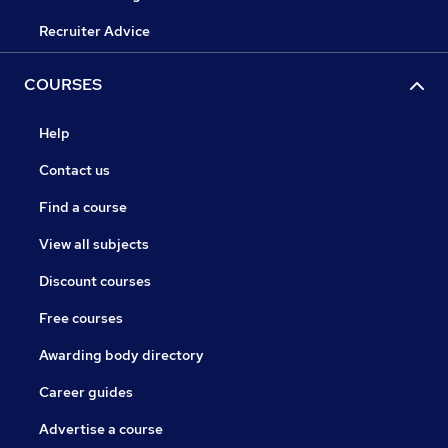
Recruiter Advice
COURSES
Help
Contact us
Find a course
View all subjects
Discount courses
Free courses
Awarding body directory
Career guides
Advertise a course