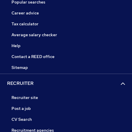
Popular searches
Career advice
Tax calculator
Average salary checker
Help
Contact a REED office
Sitemap
RECRUITER
Recruiter site
Post a job
CV Search
Recruitment agencies