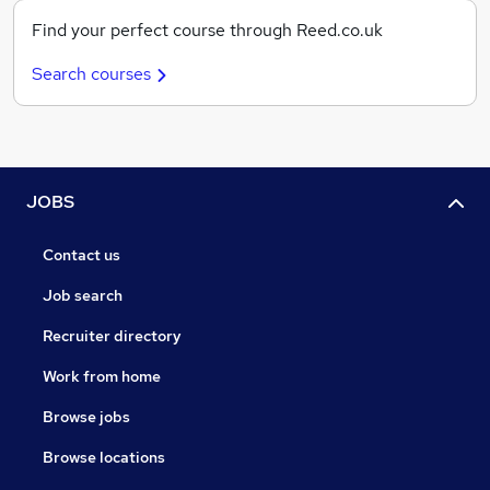
Find your perfect course through Reed.co.uk
Search courses
JOBS
Contact us
Job search
Recruiter directory
Work from home
Browse jobs
Browse locations