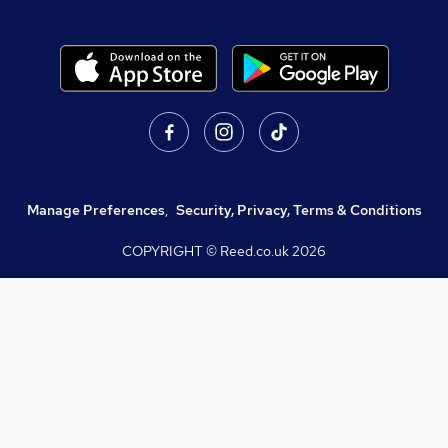
Manage Preferences
,
Security, Privacy, Terms & Conditions
COPYRIGHT © Reed.co.uk
2026