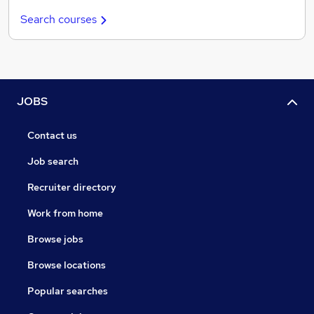
Search courses
JOBS
Contact us
Job search
Recruiter directory
Work from home
Browse jobs
Browse locations
Popular searches