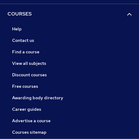
COURSES
Help
Contact us
Find a course
View all subjects
Discount courses
Free courses
Awarding body directory
Career guides
Advertise a course
Courses sitemap