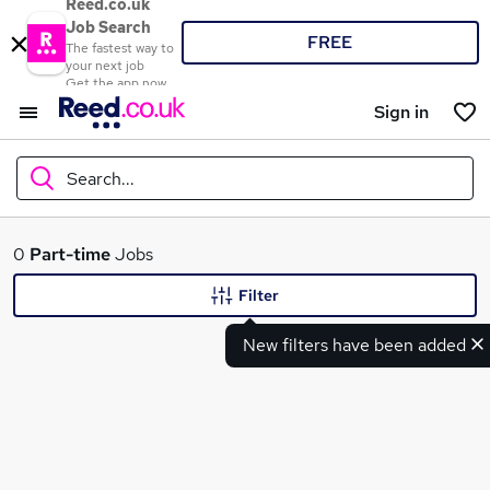
Reed.co.uk
Job Search
FREE
The fastest way to
your next job
Get the app now
Sign in
Search...
What
0
Part-time
Jobs
Filter
New filters have been added
Where
Search jobs