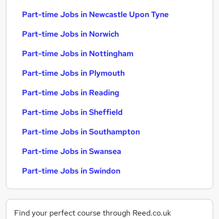
Part-time Jobs in Newcastle Upon Tyne
Part-time Jobs in Norwich
Part-time Jobs in Nottingham
Part-time Jobs in Plymouth
Part-time Jobs in Reading
Part-time Jobs in Sheffield
Part-time Jobs in Southampton
Part-time Jobs in Swansea
Part-time Jobs in Swindon
Find your perfect course through Reed.co.uk