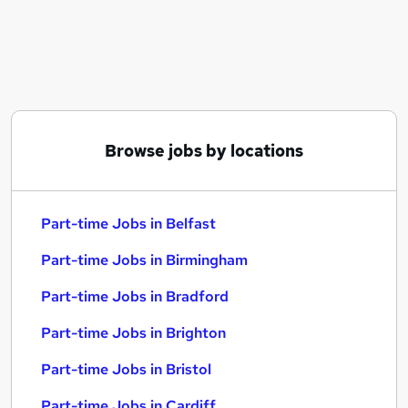
Similar searches:
Part-time Jobs in Belfast
Part-time Jobs in Birmingham
Part-time Jobs in Bradford
Browse jobs by locations
Part-time Jobs in Belfast
Part-time Jobs in Birmingham
Part-time Jobs in Bradford
Part-time Jobs in Brighton
Part-time Jobs in Bristol
Part-time Jobs in Cardiff