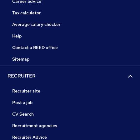
Career advice
Tax calculator
Average salary checker
Help
Contact a REED office
Sitemap
RECRUITER
Recruiter site
Post a job
CV Search
Recruitment agencies
Recruiter Advice