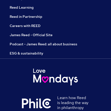
Reed Learning
Reed in Partnership
Careers with REED
James Reed - Official Site
Podcast - James Reed: all about business
ESG & sustainability
Learn how Reed
is leading the way
in philanthropy