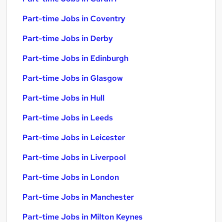
Part-time Jobs in Coventry
Part-time Jobs in Derby
Part-time Jobs in Edinburgh
Part-time Jobs in Glasgow
Part-time Jobs in Hull
Part-time Jobs in Leeds
Part-time Jobs in Leicester
Part-time Jobs in Liverpool
Part-time Jobs in London
Part-time Jobs in Manchester
Part-time Jobs in Milton Keynes