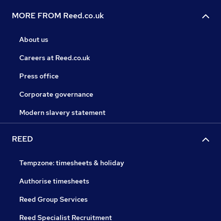
MORE FROM Reed.co.uk
About us
Careers at Reed.co.uk
Press office
Corporate governance
Modern slavery statement
REED
Tempzone: timesheets & holiday
Authorise timesheets
Reed Group Services
Reed Specialist Recruitment