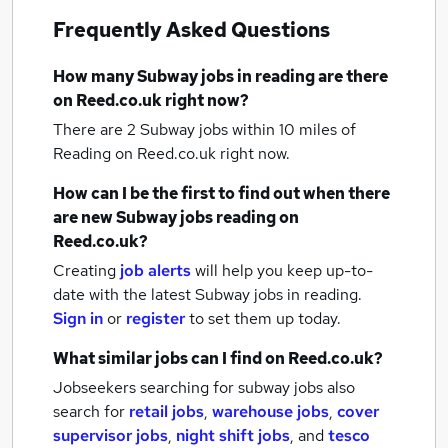
Frequently Asked Questions
How many
Subway jobs
in reading
are there
on Reed.co.uk right now?
There are 2
Subway jobs within 10 miles of
Reading
on Reed.co.uk right now.
How can I be the first to find out when there
are new
Subway jobs
reading
on
Reed.co.uk?
Creating
job alerts
will help you keep up-to-
date with the latest
Subway jobs
in reading.
Sign in
or
register
to set them up today.
What similar jobs can I find on Reed.co.uk?
Jobseekers searching for subway jobs also
search for
retail jobs
,
warehouse jobs
,
cover
supervisor jobs
,
night shift jobs
,
and
tesco