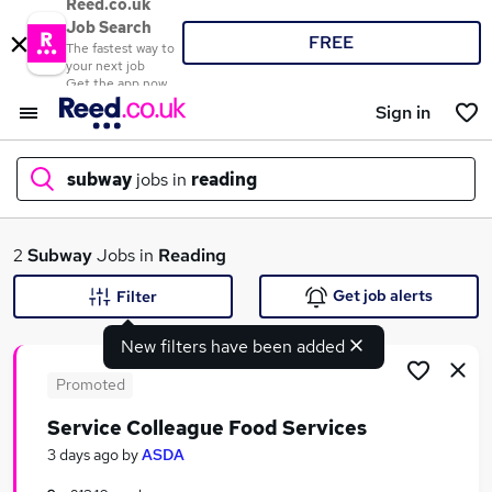
Reed.co.uk
Job Search
FREE
The fastest way to
your next job
Get the app now
Sign in
subway
jobs in
reading
What
2
Subway
Jobs in
Reading
Get job alerts
Filter
New filters have been added
Where
Promoted
Service Colleague Food Services
Search jobs
3 days ago
by
ASDA