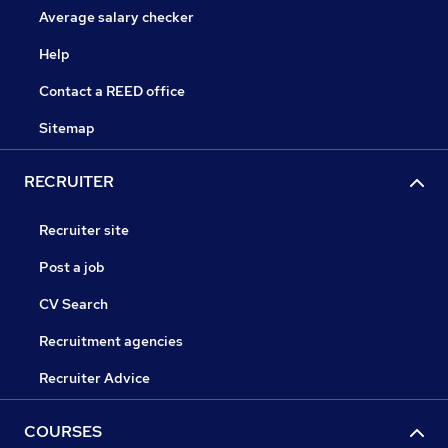
Average salary checker
Help
Contact a REED office
Sitemap
RECRUITER
Recruiter site
Post a job
CV Search
Recruitment agencies
Recruiter Advice
COURSES