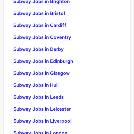
Subway Jobs in Brighton
Subway Jobs in Bristol
Subway Jobs in Cardiff
Subway Jobs in Coventry
Subway Jobs in Derby
Subway Jobs in Edinburgh
Subway Jobs in Glasgow
Subway Jobs in Hull
Subway Jobs in Leeds
Subway Jobs in Leicester
Subway Jobs in Liverpool
Subway Jobs in London