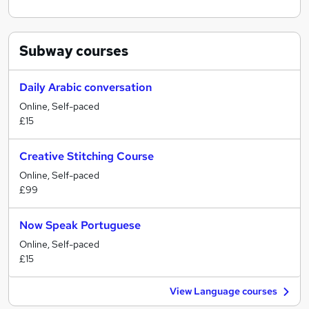
Subway
courses
Daily Arabic conversation
Online, Self-paced
£15
Creative Stitching Course
Online, Self-paced
£99
Now Speak Portuguese
Online, Self-paced
£15
View Language courses