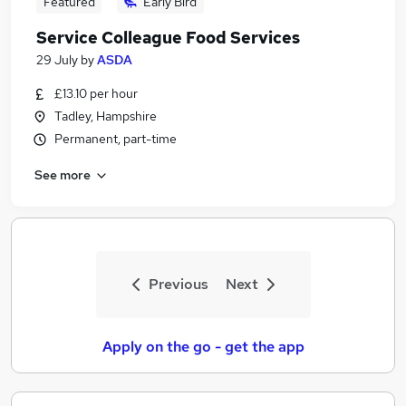
Featured
Early Bird
Service Colleague Food Services
29 July
by
ASDA
£13.10 per hour
Tadley, Hampshire
Permanent, part-time
See more
Previous
Next
Apply on the go - get the app