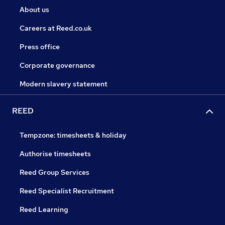
About us
Careers at Reed.co.uk
Press office
Corporate governance
Modern slavery statement
REED
Tempzone: timesheets & holiday
Authorise timesheets
Reed Group Services
Reed Specialist Recruitment
Reed Learning