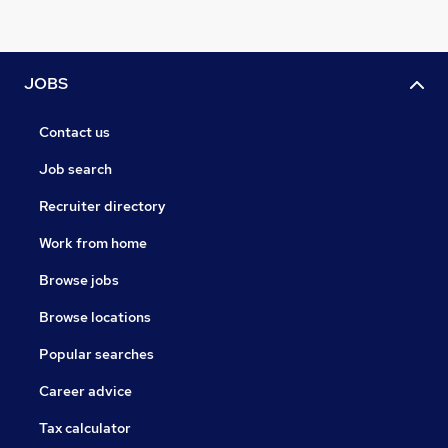
JOBS
Contact us
Job search
Recruiter directory
Work from home
Browse jobs
Browse locations
Popular searches
Career advice
Tax calculator