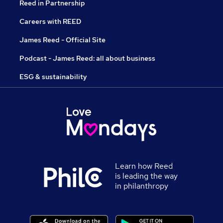
Reed in Partnership
Careers with REED
James Reed - Official Site
Podcast - James Reed: all about business
ESG & sustainability
Learn how Reed
is leading the way
in philanthropy