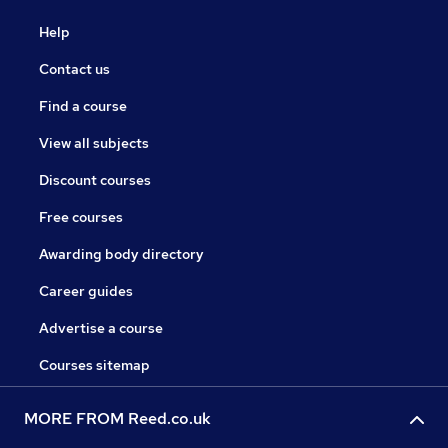
Help
Contact us
Find a course
View all subjects
Discount courses
Free courses
Awarding body directory
Career guides
Advertise a course
Courses sitemap
MORE FROM Reed.co.uk