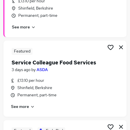
£13.10 per hour
Similar searches:
Shinfield, Berkshire
Retail jobs
Permanent, part-time
Warehouse jobs
See more
Cover Supervisor jobs
Night Shift jobs
Tesco jobs
Subway Jobs in Belfast
Featured
Subway Jobs in Birmingham
Service Colleague Food Services
Subway Jobs in Bradford
3 days ago
by
ASDA
£13.10 per hour
Shinfield, Berkshire
Permanent, part-time
See more