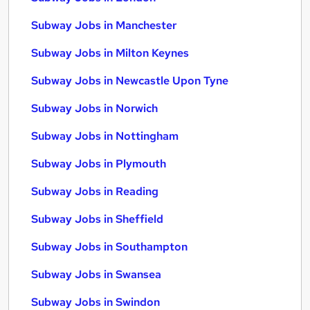
Subway Jobs in Manchester
Subway Jobs in Milton Keynes
Subway Jobs in Newcastle Upon Tyne
Subway Jobs in Norwich
Subway Jobs in Nottingham
Subway Jobs in Plymouth
Subway Jobs in Reading
Subway Jobs in Sheffield
Subway Jobs in Southampton
Subway Jobs in Swansea
Subway Jobs in Swindon