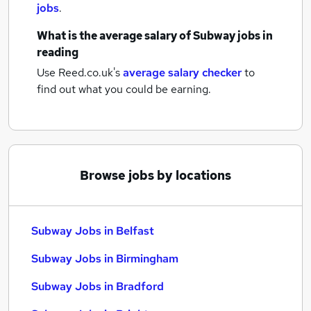
jobs
.
What is the average salary of
Subway jobs
in
reading
Use Reed.co.uk's
average salary checker
to
find out what you could be earning.
Browse jobs by locations
Subway Jobs in Belfast
Subway Jobs in Birmingham
Subway Jobs in Bradford