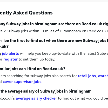
ently Asked Questions
any
Subway jobs
in birmingham
are there on Reed.co.uk ri
re 2
Subway jobs within 10 miles of Birmingham
on Reed.co.uk 
 I be the first to find out when there are new
Subway jobs
o.uk?
g
job alerts
will help you keep up-to-date with the latest
Subwa
or
register
to set them up today.
milar jobs can I find on Reed.co.uk?
rs searching for subway jobs also search for
retail jobs
,
wareh
d
cover supervisor jobs
.
 the average salary of
Subway jobs
in birmingham
d.co.uk's
average salary checker
to find out what you could be