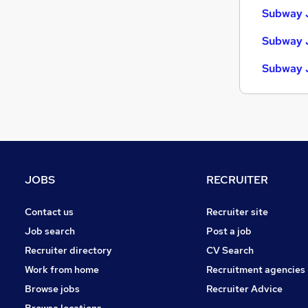
Subway 
Subway J
Subway 
JOBS
RECRUITER
Contact us
Recruiter site
Job search
Post a job
Recruiter directory
CV Search
Work from home
Recruitment agencies
Browse jobs
Recruiter Advice