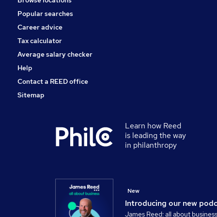
Browse locations
Popular searches
Career advice
Tax calculator
Average salary checker
Help
Contact a REED office
Sitemap
Learn how Reed
is leading the way
in philanthropy
New
Introducing our new pod
James Reed: all about busines