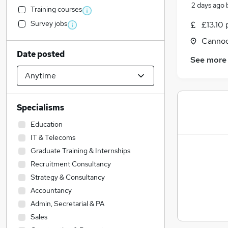
2 days ago
Training courses
Survey jobs
£13.10 
Cannoc
Date posted
See more
Specialisms
Education
IT & Telecoms
Graduate Training & Internships
Recruitment Consultancy
Strategy & Consultancy
Accountancy
Admin, Secretarial & PA
Sales