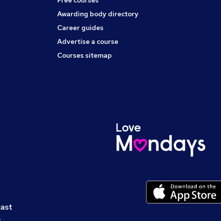
Free courses
Awarding body directory
Career guides
Advertise a course
Courses sitemap
cast
s