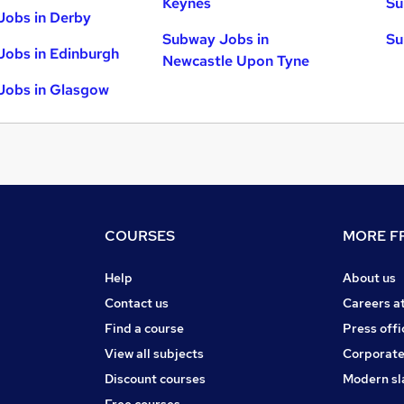
Keynes
Su
Jobs in Derby
Subway Jobs in
Su
obs in Edinburgh
Newcastle Upon Tyne
Jobs in Glasgow
COURSES
MORE FR
Help
About us
Contact us
Careers a
Find a course
Press offi
View all subjects
Corporate
Discount courses
Modern sl