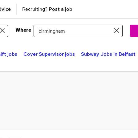
dvice
Recruiting?
Post a job
Where
ift jobs
Cover Supervisor jobs
Subway Jobs in Belfast