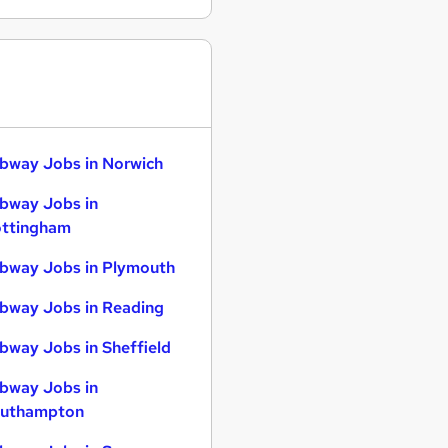
bway Jobs in Norwich
bway Jobs in
ttingham
bway Jobs in Plymouth
bway Jobs in Reading
bway Jobs in Sheffield
bway Jobs in
uthampton