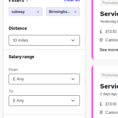
Filters
2
Promote
subway
Birmingham (10 miles)
Servi
Yesterday
Distance
£13.10
Cannoc
See mor
Salary range
From:
Promote
Servi
To:
2 days ago
£13.10
Cannoc