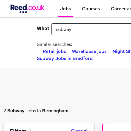
Jobs
Courses
Career a
What
Similar searches:
Retail jobs
Warehouse jobs
Night Sh
Subway Jobs in Bradford
2
Subway
Jobs in
Birmingham
Clear all