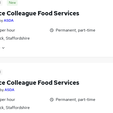
d
New
ce Colleague Food Services
by
ASDA
 per hour
Permanent, part-time
k, Staffordshire
e
d
ce Colleague Food Services
by
ASDA
 per hour
Permanent, part-time
k, Staffordshire