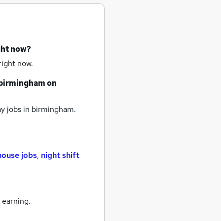
ght now?
right now.
birmingham
on
y jobs
in birmingham.
ouse jobs
,
night shift
 earning.