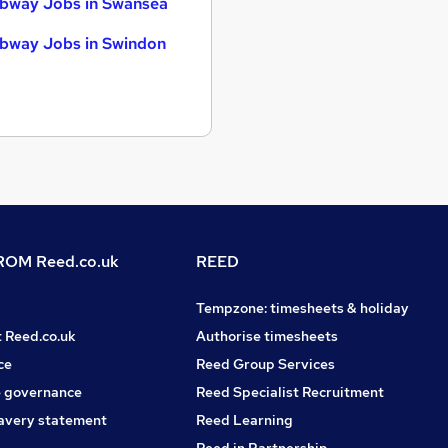
bway Jobs in Swansea
bway Jobs in Swindon
OM Reed.co.uk
REED
Tempzone: timesheets & holiday
t Reed.co.uk
Authorise timesheets
ce
Reed Group Services
 governance
Reed Specialist Recruitment
avery statement
Reed Learning