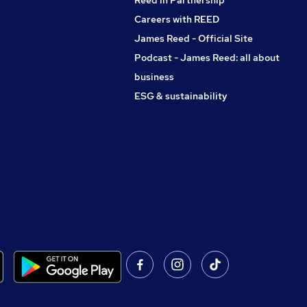
Reed in Partnership
Careers with REED
James Reed - Official Site
Podcast - James Reed: all about
business
ESG & sustainability