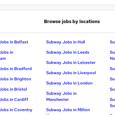
Browse jobs by locations
obs in Belfast
Subway Jobs in Hull
Su
Jobs in
Subway Jobs in Leeds
Su
ham
No
Subway Jobs in Leicester
obs in Bradford
Su
Subway Jobs in Liverpool
obs in Brighton
Su
Subway Jobs in London
obs in Bristol
Su
Subway Jobs in
obs in Cardiff
Manchester
Su
So
Jobs in Coventry
Subway Jobs in Milton