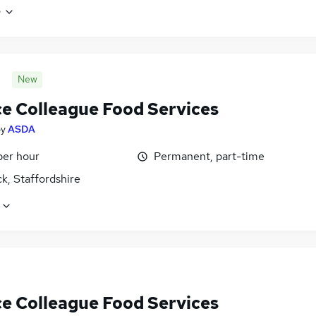
e
New
ce Colleague Food Services
by
ASDA
per hour
Permanent, part-time
k, Staffordshire
ce Colleague Food Services