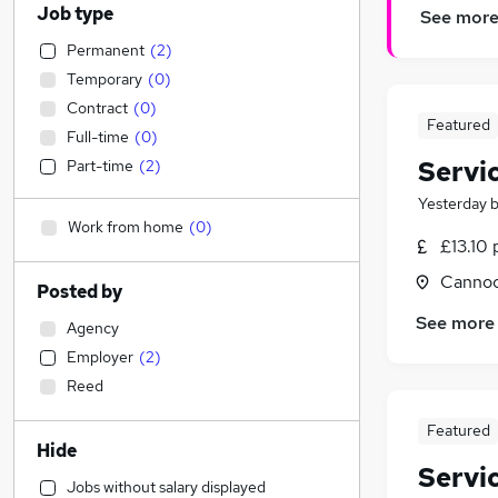
Job type
See mor
Permanent
(
2
)
Temporary
(
0
)
Contract
(
0
)
Featured
Full-time
(
0
)
Servi
Part-time
(
2
)
Yesterday
Work from home
(
0
)
£13.10 
Cannoc
Posted by
See more
Agency
Employer
(
2
)
Reed
Featured
Hide
Servi
Jobs without salary displayed