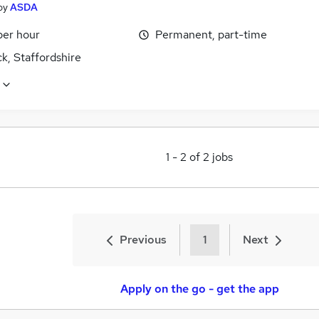
by
ASDA
per hour
Permanent, part-time
k, Staffordshire
1
-
2
of
2
jobs
Previous
1
Next
Apply on the go - get the app