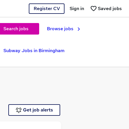
Register CV
Sign in
Saved jobs
Search jobs
Browse jobs
Subway Jobs in Birmingham
Get job alerts