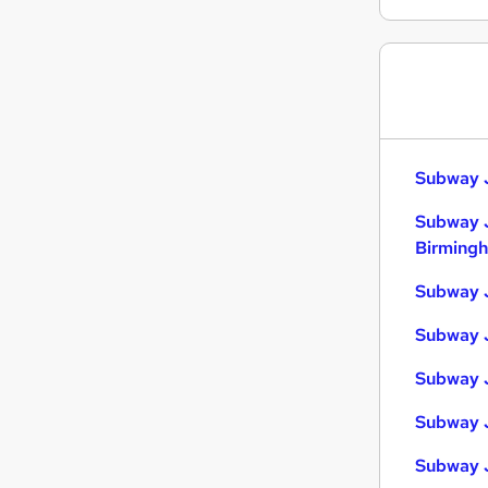
Leisure & Tourism
Manufacturing
Other
FMCG
Scientific
Purchasing
Subway J
Energy
Subway 
Estate Agency
Birming
Hospitality & Catering
Training
Subway J
Apprenticeships
Subway J
Subway J
Subway J
Subway 