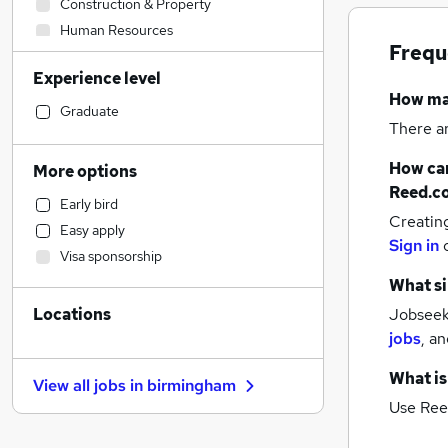
Construction & Property
Human Resources
Frequ
Marketing & PR
Experience level
Banking
How m
Engineering
Graduate
There a
Charity & Voluntary
Financial Services
How can
More options
Security & Safety
Reed.c
Early bird
Legal
Creatin
Easy apply
Accountancy (Qualified)
Sign in
Visa sponsorship
Customer Service
What si
Media, Digital & Creative
Locations
Jobseeke
Health & Medicine
jobs
,
an
Social Care
Transport & Logistics
What is
View all jobs in
birmingham
Retail
(
2
)
Use Ree
Motoring & Automotive
General Insurance