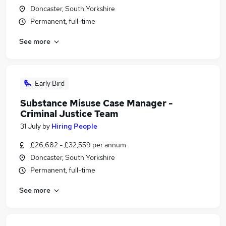
Doncaster, South Yorkshire
Permanent, full-time
See more
Early Bird
Substance Misuse Case Manager -
Criminal Justice Team
31 July
by
Hiring People
£26,682 - £32,559 per annum
Doncaster, South Yorkshire
Permanent, full-time
See more