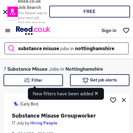
Reed.co.uk
Job Search
FREE
The fastest way to
your next job
Get the app now
Sign in
substance misuse
jobs in
nottinghamshire
What
7
Substance Misuse
Jobs in
Nottinghamshire
Get job alerts
Filter
New filters have been added
Where
Early Bird
Substance Misuse Groupworker
Search jobs
17 July
by
Hiring People