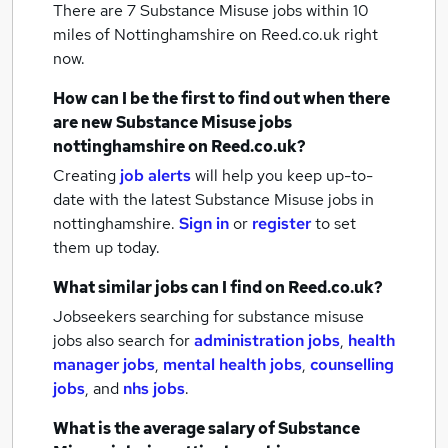
There are 7
Substance Misuse jobs within 10
miles of Nottinghamshire
on Reed.co.uk right
now.
How can I be the first to find out when there
are new
Substance Misuse jobs
nottinghamshire
on Reed.co.uk?
Creating
job alerts
will help you keep up-to-
date with the latest
Substance Misuse jobs
in
nottinghamshire.
Sign in
or
register
to set
them up today.
What similar jobs can I find on Reed.co.uk?
Jobseekers searching for substance misuse
jobs also search for
administration jobs
,
health
manager jobs
,
mental health jobs
,
counselling
jobs
,
and
nhs jobs
.
What is the average salary of
Substance