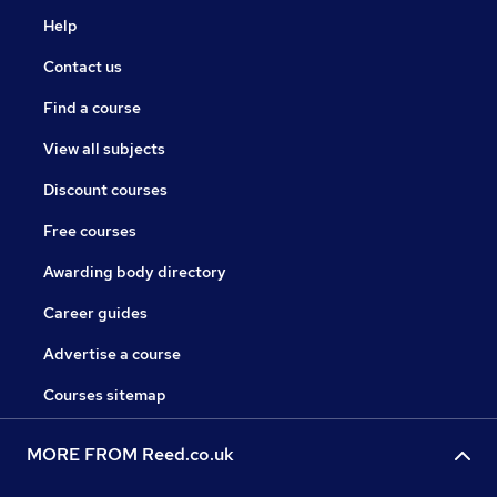
Help
Contact us
Find a course
View all subjects
Discount courses
Free courses
Awarding body directory
Career guides
Advertise a course
Courses sitemap
MORE FROM Reed.co.uk