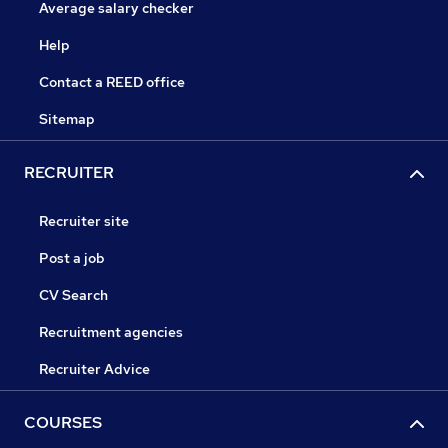
Average salary checker
Help
Contact a REED office
Sitemap
RECRUITER
Recruiter site
Post a job
CV Search
Recruitment agencies
Recruiter Advice
COURSES