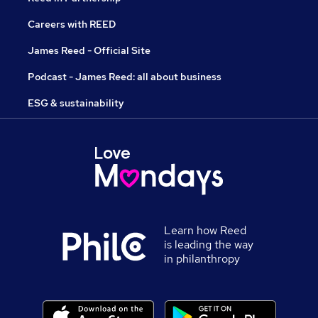
Careers with REED
James Reed - Official Site
Podcast - James Reed: all about business
ESG & sustainability
Learn how Reed
is leading the way
in philanthropy