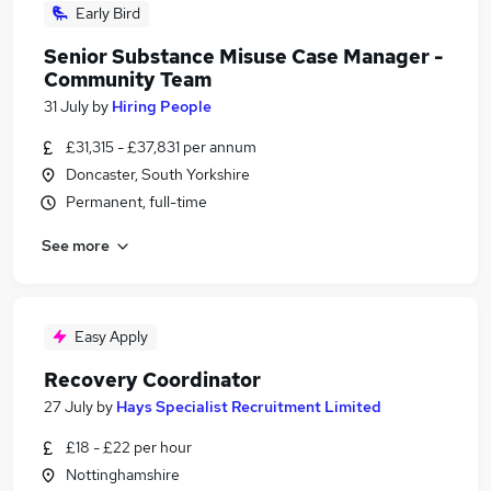
Early Bird
Senior Substance Misuse Case Manager -
Community Team
31 July
by
Hiring People
£31,315 - £37,831 per annum
Doncaster, South Yorkshire
Permanent, full-time
See more
Easy Apply
Recovery Coordinator
27 July
by
Hays Specialist Recruitment Limited
£18 - £22 per hour
Nottinghamshire