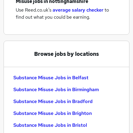
Misuse jobs
in nottinghamshire
Use Reed.co.uk's
average salary checker
to
find out what you could be earning.
Browse jobs by locations
Substance Misuse Jobs in Belfast
Substance Misuse Jobs in Birmingham
Substance Misuse Jobs in Bradford
Substance Misuse Jobs in Brighton
Substance Misuse Jobs in Bristol