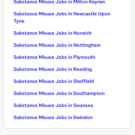
Substance Misuse Jobs in Milton Keynes
Substance Misuse Jobs in Newcastle Upon
Tyne
Substance Misuse Jobs in Norwich
Substance Misuse Jobs in Nottingham
Substance Misuse Jobs in Plymouth
Substance Misuse Jobs in Reading
Substance Misuse Jobs in Sheffield
Substance Misuse Jobs in Southampton
Substance Misuse Jobs in Swansea
Substance Misuse Jobs in Swindon