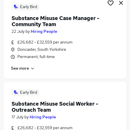
Early Bird
Substance Misuse Case Manager -
Community Team
22 July
by
Hiring People
£26,682 - £32,559 per annum
Doncaster, South Yorkshire
Permanent, full-time
See more
Early Bird
Substance Misuse Social Worker -
Outreach Team
17 July
by
Hiring People
£26,682 - £32,559 per annum