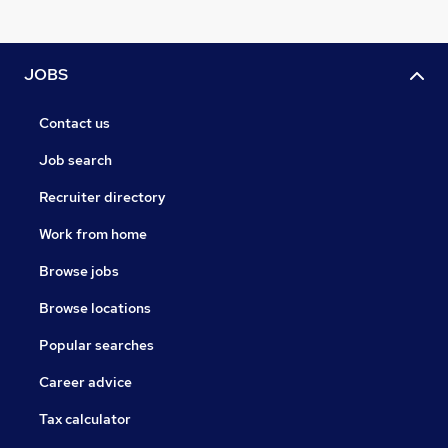
JOBS
Contact us
Job search
Recruiter directory
Work from home
Browse jobs
Browse locations
Popular searches
Career advice
Tax calculator