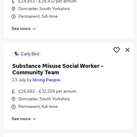
£24,853 - £28,432 per annum
Similar searches:
Doncaster, South Yorkshire
Administration jobs
Permanent, full-time
Health Manager jobs
See more
Mental Health jobs
Counselling jobs
Nhs jobs
Substance Misuse Jobs in Belfast
Early Bird
Substance Misuse Jobs in Birmingham
Substance Misuse Social Worker -
Substance Misuse Jobs in Bradford
Community Team
23 July
by
Hiring People
£26,682 - £32,559 per annum
Doncaster, South Yorkshire
Permanent, full-time
See more