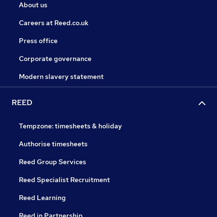
About us
Careers at Reed.co.uk
Press office
Corporate governance
Modern slavery statement
REED
Tempzone: timesheets & holiday
Authorise timesheets
Reed Group Services
Reed Specialist Recruitment
Reed Learning
Reed in Partnership