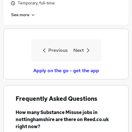
Temporary, full-time
See more
Previous
Next
Apply on the go - get the app
Frequently Asked Questions
How many
Substance Misuse jobs
in
nottinghamshire
are there on Reed.co.uk
right now?