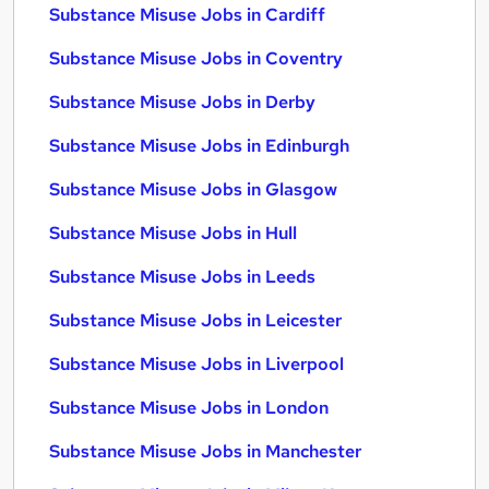
Substance Misuse Jobs in Cardiff
Substance Misuse Jobs in Coventry
Substance Misuse Jobs in Derby
Substance Misuse Jobs in Edinburgh
Substance Misuse Jobs in Glasgow
Substance Misuse Jobs in Hull
Substance Misuse Jobs in Leeds
Substance Misuse Jobs in Leicester
Substance Misuse Jobs in Liverpool
Substance Misuse Jobs in London
Substance Misuse Jobs in Manchester