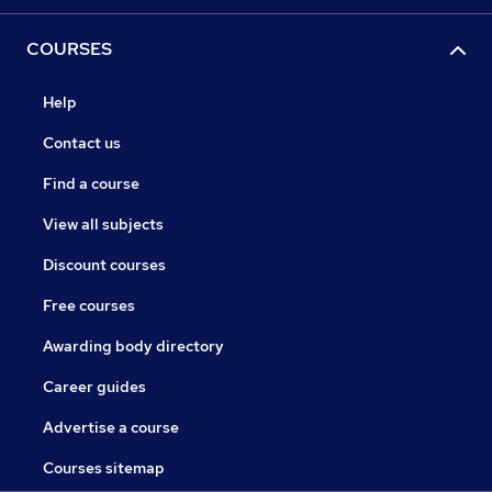
COURSES
Help
Contact us
Find a course
View all subjects
Discount courses
Free courses
Awarding body directory
Career guides
Advertise a course
Courses sitemap