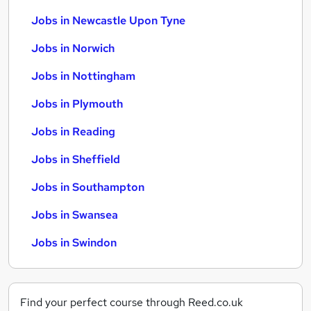
Jobs in Newcastle Upon Tyne
Jobs in Norwich
Jobs in Nottingham
Jobs in Plymouth
Jobs in Reading
Jobs in Sheffield
Jobs in Southampton
Jobs in Swansea
Jobs in Swindon
Find your perfect course through Reed.co.uk