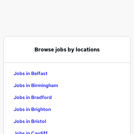
Similar searches:
Jobs in Belfast
Jobs in Birmingham
Jobs in Bradford
Browse jobs by locations
Jobs in Belfast
Jobs in Birmingham
Jobs in Bradford
Jobs in Brighton
Jobs in Bristol
Jobs in Cardiff