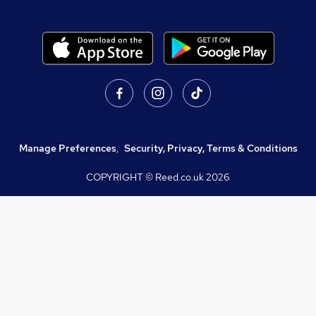
Manage Preferences
,
Security, Privacy, Terms & Conditions
COPYRIGHT © Reed.co.uk
2026