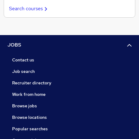
Search courses
JOBS
Contact us
Job search
Recruiter directory
Work from home
Browse jobs
Browse locations
Popular searches