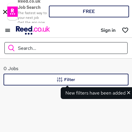
Reed.co.uk
Job Search
FREE
The fastest way to
your next job
Get the app now
Sign in
Search...
What
0 Jobs
Filter
New filters have been added
Where
Search jobs