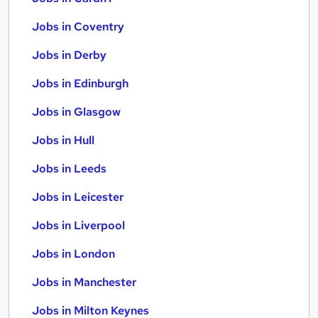
Jobs in Coventry
Jobs in Derby
Jobs in Edinburgh
Jobs in Glasgow
Jobs in Hull
Jobs in Leeds
Jobs in Leicester
Jobs in Liverpool
Jobs in London
Jobs in Manchester
Jobs in Milton Keynes