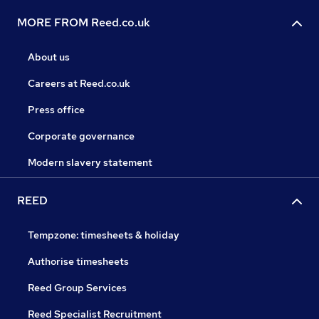
MORE FROM Reed.co.uk
About us
Careers at Reed.co.uk
Press office
Corporate governance
Modern slavery statement
REED
Tempzone: timesheets & holiday
Authorise timesheets
Reed Group Services
Reed Specialist Recruitment