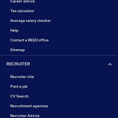
Career advice
Tax calculator
Average salary checker
Help
Contact a REED office
Sitemap
RECRUITER
Recruiter site
Post a job
CV Search
Recruitment agencies
Recruiter Advice