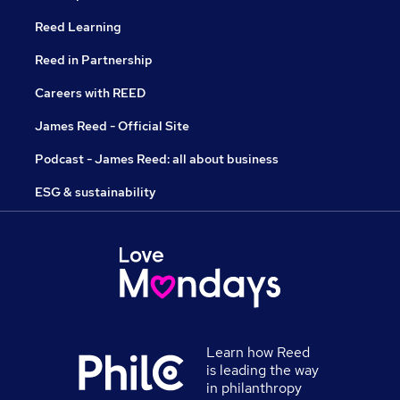
Reed Learning
Reed in Partnership
Careers with REED
James Reed - Official Site
Podcast - James Reed: all about business
ESG & sustainability
Learn how Reed
is leading the way
in philanthropy