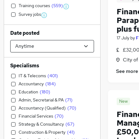
Training courses
(
559
)
Financ
Survey jobs
Parap
plus f
Date posted
17 July
by
F
£32,00
City o
Specialisms
See more
IT & Telecoms
(
401
)
Accountancy
(
184
)
Education
(
180
)
Admin, Secretarial & PA
(
71
)
New
Accountancy (Qualified)
(
70
)
Finan
Financial Services
(
70
)
Manag
Strategy & Consultancy
(
67
)
£50,0
Construction & Property
(
41
)