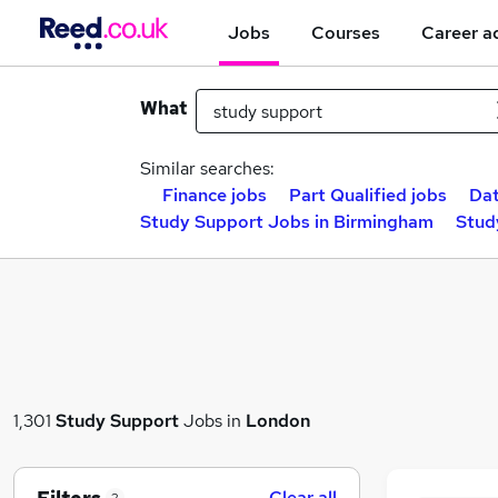
Jobs
Courses
Career a
What
Similar searches:
Finance jobs
Part Qualified jobs
Dat
Study Support Jobs in Birmingham
Stud
1,301
Study Support
Jobs in
London
Clear all