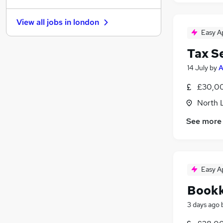
Security & Safety
(
2
)
View all jobs in
london
Manufacturing
(
1
)
Easy A
Motoring & Automotive
Tax S
Charity & Voluntary
(
3
)
Purchasing
(
2
)
14 July
by
A
Hospitality & Catering
(
1
)
£30,00
Recruitment Consultancy
(
1
)
North 
FMCG
(
1
)
Leisure & Tourism
(
1
)
See more
Training
Apprenticeships
(
1
)
Easy A
Book
3 days ago