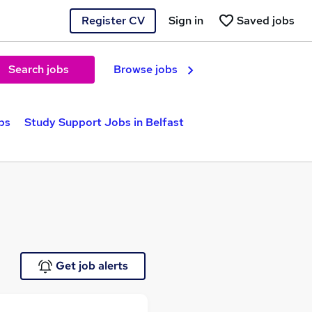
Register CV
Sign in
Saved jobs
Search jobs
Browse jobs
bs
Study Support Jobs in Belfast
Get job alerts