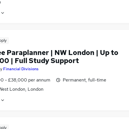
n
pply
ee Paraplanner | NW London | Up to
00 | Full Study Support
by
Financial Divisions
0 - £38,000 per annum
Permanent, full-time
West London, London
pply