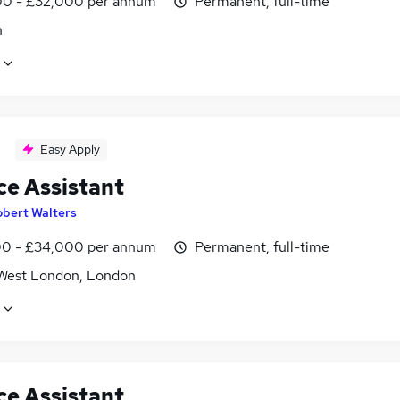
0 - £32,000 per annum
Permanent, full-time
n
Easy Apply
ce Assistant
obert Walters
0 - £34,000 per annum
Permanent, full-time
West London, London
ce Assistant