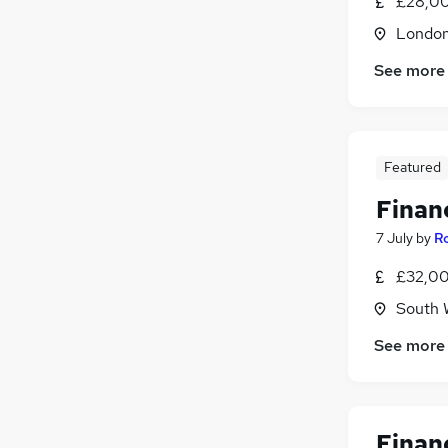
£28,00
Londo
See more
Featured
Finan
7 July
by
R
£32,00
South 
See more
Finan