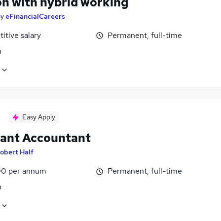
n with hybrid working
by
eFinancialCareers
itive salary
Permanent, full-time
n
Easy Apply
tant Accountant
obert Half
0 per annum
Permanent, full-time
n