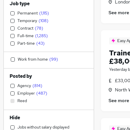
Londo
Job type
See more
Permanent
(
1,115
)
Temporary
(
108
)
Contract
(
78
)
Full-time
(
1,285
)
Easy A
Part-time
(
43
)
Train
Work from home
(
99
)
£38,0
Yesterday
Posted by
£33,00
Agency
(
814
)
North 
Employer
(
487
)
See more
Reed
Hide
Jobs without salary displayed
Easy A