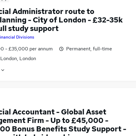
ial Administrator route to
lanning - City of London - £32-35k
ull study support
inancial Divisions
0 - £35,000 per annum
Permanent, full-time
f London, London
cial Accountant - Global Asset
ement Firm - Up to £45,000 -
00 Bonus Benefits Study Support -