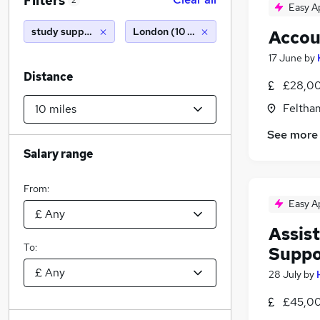
Filters
2
Easy A
study support
London (10 miles)
Accou
17 June
by
Distance
£28,00
Feltha
See more
Salary range
From:
Easy A
Assis
To:
Suppo
28 July
by
£45,00