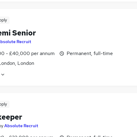
pply
emi Senior
bsolute Recruit
0 - £40,000 per annum
Permanent, full-time
London, London
pply
keeper
by
Absolute Recruit