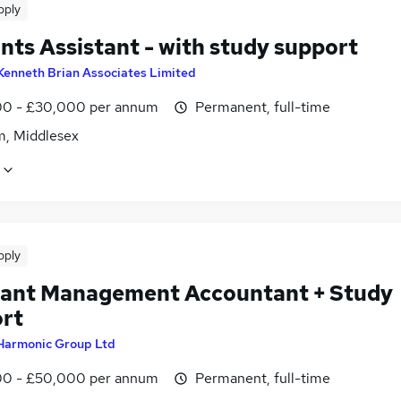
pply
nts Assistant - with study support
Kenneth Brian Associates Limited
0 - £30,000 per annum
Permanent, full-time
m, Middlesex
pply
tant Management Accountant + Study
rt
Harmonic Group Ltd
0 - £50,000 per annum
Permanent, full-time