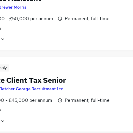
Brewer Morris
0 - £50,000 per annum
Permanent, full-time
n
pply
e Client Tax Senior
Fletcher George Recruitment Ltd
0 - £45,000 per annum
Permanent, full-time
n