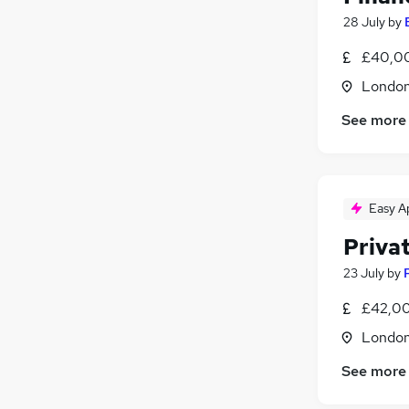
28 July
by
£40,00
Londo
See more
Easy A
Privat
23 July
by
£42,00
Londo
See more