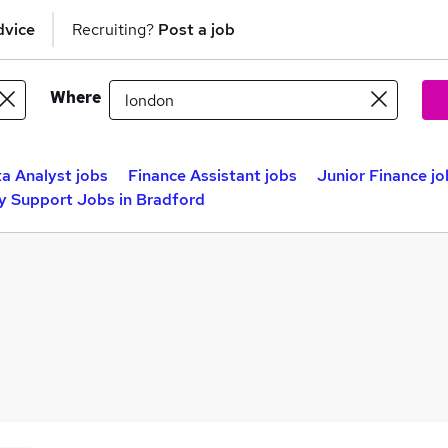
dvice
Recruiting?
Post a job
Where
a Analyst jobs
Finance Assistant jobs
Junior Finance jo
y Support Jobs in Bradford