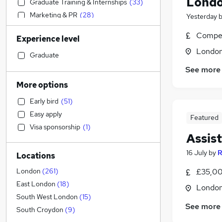
Londo
Graduate Training & Internships
(
33
)
Marketing & PR
(
28
)
Yesterday
Human Resources
(
24
)
Compet
Experience level
Legal
(
22
)
Londo
General Insurance
(
21
)
Graduate
Engineering
(
20
)
See more
Banking
(
11
)
More options
Media, Digital & Creative
(
6
)
Early bird
(
51
)
Scientific
(
6
)
Easy apply
Featured
Social Care
(
5
)
Visa sponsorship
(
1
)
Customer Service
(
5
)
Assis
Health & Medicine
(
5
)
16 July
by
R
Locations
Sales
(
4
)
Retail
(
4
)
London
(
261
)
£35,00
Transport & Logistics
(
3
)
East London
(
18
)
Londo
Other
(
3
)
South West London
(
15
)
See more
Estate Agency
(
2
)
South Croydon
(
9
)
Energy
(
2
)