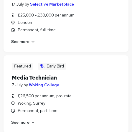
17 July
by
Selective Marketplace
£25,000 - £30,000 per annum
London
Permanent, full-time
See more
Featured
Early Bird
Media Technician
7 July
by
Woking College
£26,500 per annum, pro-rata
Woking, Surrey
Permanent, part-time
See more