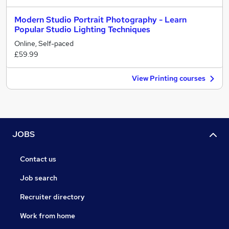
Modern Studio Portrait Photography - Learn
Popular Studio Lighting Techniques
Online, Self-paced
£59.99
View Printing courses
JOBS
Contact us
Job search
Recruiter directory
Work from home