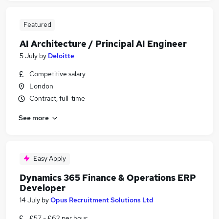
Featured
AI Architecture / Principal AI Engineer
5 July
by
Deloitte
Competitive salary
London
Contract, full-time
See more
Easy Apply
Dynamics 365 Finance & Operations ERP
Developer
14 July
by
Opus Recruitment Solutions Ltd
£57 - £62 per hour