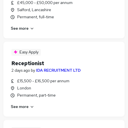
£45,000 - £50,000 per annum
Salford, Lancashire
Permanent, full-time
See more
Easy Apply
Receptionist
2 days ago
by
IDA RECRUITMENT LTD
£15,500 - £16,500 per annum
London
Permanent, part-time
See more