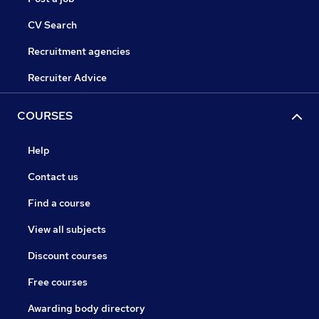
CV Search
Recruitment agencies
Recruiter Advice
COURSES
Help
Contact us
Find a course
View all subjects
Discount courses
Free courses
Awarding body directory