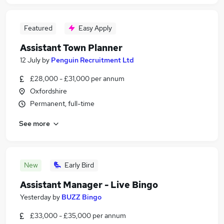
Featured
Easy Apply
Assistant Town Planner
12 July
by
Penguin Recruitment Ltd
£28,000 - £31,000 per annum
Oxfordshire
Permanent, full-time
See more
New
Early Bird
Assistant Manager - Live Bingo
Yesterday
by
BUZZ Bingo
£33,000 - £35,000 per annum