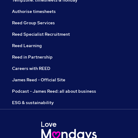
Tempzone: timesheets & holiday
Authorise timesheets
Reed Group Services
Reed Specialist Recruitment
Reed Learning
Reed in Partnership
Careers with REED
James Reed - Official Site
Podcast - James Reed: all about business
ESG & sustainability