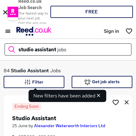
Reed.co.uk
Job Search
FREE
The fastest way to
your next job
Get the app now
Sign in
studio assistant
jobs
What
84
Studio Assistant
Jobs
Get job alerts
Filter
New filters have been added
Where
Ending Soon
Studio Assistant
Search jobs
25 June
by
Alexander Waterworth Interiors Ltd