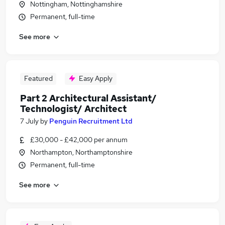
Nottingham, Nottinghamshire
Permanent, full-time
See more
Featured
Easy Apply
Part 2 Architectural Assistant/
Technologist/ Architect
7 July
by
Penguin Recruitment Ltd
£30,000 - £42,000 per annum
Northampton, Northamptonshire
Permanent, full-time
See more