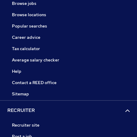
Browse jobs
Browse locations
Popular searches
Career advice
Tax calculator
Average salary checker
Help
Contact a REED office
Sitemap
RECRUITER
Recruiter site
Post a job