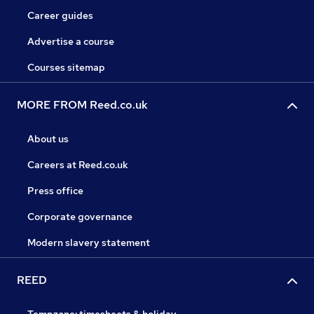
Career guides
Advertise a course
Courses sitemap
MORE FROM Reed.co.uk
About us
Careers at Reed.co.uk
Press office
Corporate governance
Modern slavery statement
REED