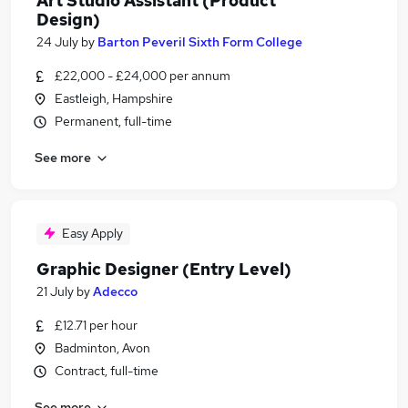
Art Studio Assistant (Product
Design)
24 July
by
Barton Peveril Sixth Form College
£22,000 - £24,000 per annum
Eastleigh, Hampshire
Permanent, full-time
See more
Easy Apply
Graphic Designer (Entry Level)
21 July
by
Adecco
£12.71 per hour
Badminton, Avon
Contract, full-time
See more