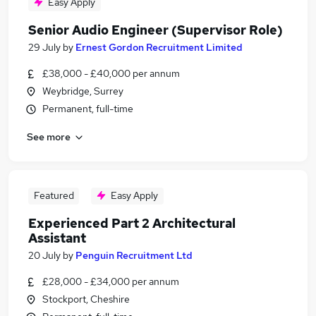
Easy Apply
Senior Audio Engineer (Supervisor Role)
29 July
by
Ernest Gordon Recruitment Limited
£38,000 - £40,000 per annum
Weybridge, Surrey
Permanent, full-time
See more
Featured
Easy Apply
Experienced Part 2 Architectural
Assistant
20 July
by
Penguin Recruitment Ltd
£28,000 - £34,000 per annum
Stockport, Cheshire