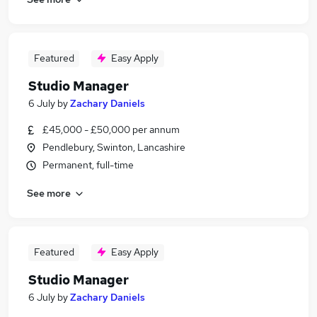
Featured
Easy Apply
Studio Manager
6 July
by
Zachary Daniels
£45,000 - £50,000 per annum
Pendlebury, Swinton, Lancashire
Permanent, full-time
See more
Featured
Easy Apply
Studio Manager
6 July
by
Zachary Daniels