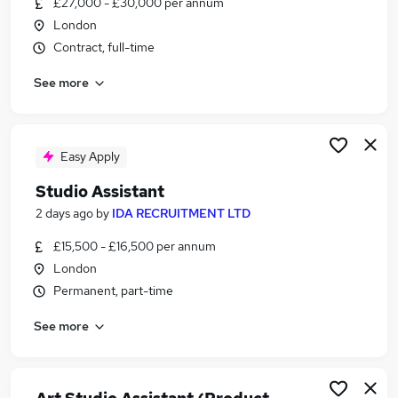
£27,000 - £30,000 per annum
Similar searches:
London
Personal Assistant jobs
Contract, full-time
Office Assistant jobs
See more
Creative jobs
Art jobs
Fashion jobs
Studio Assistant Jobs in London
Easy Apply
Studio Assistant Jobs in Oxfordshire
Studio Assistant
Studio Assistant Jobs in Lancashire
2 days ago
by
IDA RECRUITMENT LTD
£15,500 - £16,500 per annum
London
Permanent, part-time
See more