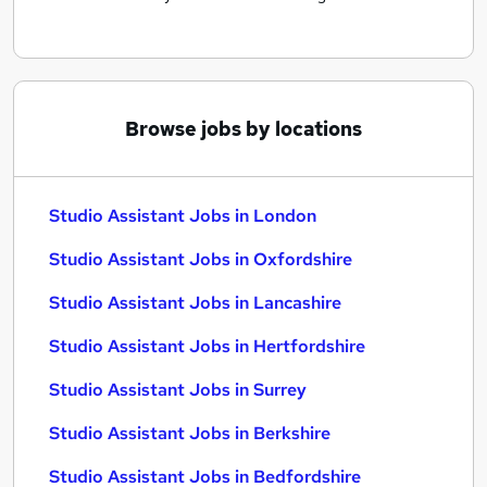
Browse jobs by locations
Studio Assistant Jobs in London
Studio Assistant Jobs in Oxfordshire
Studio Assistant Jobs in Lancashire
Studio Assistant Jobs in Hertfordshire
Studio Assistant Jobs in Surrey
Studio Assistant Jobs in Berkshire
Studio Assistant Jobs in Bedfordshire