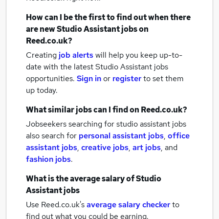
How can I be the first to find out when there
are new
Studio Assistant jobs
on
Reed.co.uk?
Creating
job alerts
will help you keep up-to-
date with the latest
Studio Assistant jobs
opportunities.
Sign in
or
register
to set them
up today.
What similar jobs can I find on Reed.co.uk?
Jobseekers searching for studio assistant jobs
also search for
personal assistant jobs
,
office
assistant jobs
,
creative jobs
,
art jobs
,
and
fashion jobs
.
What is the average salary of
Studio
Assistant jobs
Use Reed.co.uk's
average salary checker
to
find out what you could be earning.