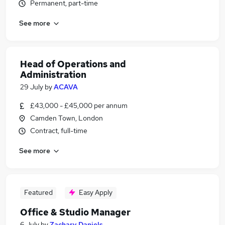
Permanent, part-time
See more
Head of Operations and
Administration
29 July
by
ACAVA
£43,000 - £45,000 per annum
Camden Town, London
Contract, full-time
See more
Featured
Easy Apply
Office & Studio Manager
6 July
by
Zachary Daniels