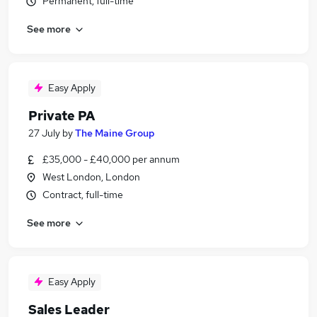
Permanent, full-time
See more
Easy Apply
Private PA
27 July
by
The Maine Group
£35,000 - £40,000 per annum
West London, London
Contract, full-time
See more
Easy Apply
Sales Leader