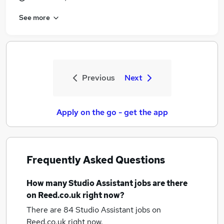
See more
Previous
Next
Apply on the go - get the app
Frequently Asked Questions
How many
Studio Assistant jobs
are there
on Reed.co.uk right now?
There are 84
Studio Assistant jobs
on
Reed.co.uk right now.