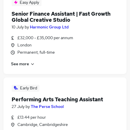
Easy Apply
Senior Finance Assistant | Fast Growth
Global Creative Studio
10 July
by
Harmonic Group Ltd
£32,000 - £35,000 per annum
London
Permanent, full-time
See more
Early Bird
Performing Arts Teaching Assistant
27 July
by
The Perse School
£13.44 per hour
Cambridge, Cambridgeshire