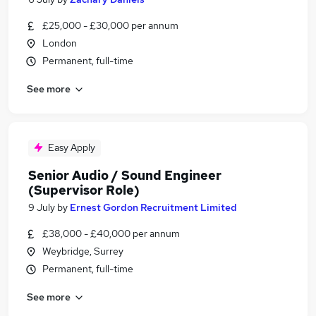
£25,000 - £30,000 per annum
London
Permanent, full-time
See more
Easy Apply
Senior Audio / Sound Engineer
(Supervisor Role)
9 July
by
Ernest Gordon Recruitment Limited
£38,000 - £40,000 per annum
Weybridge, Surrey
Permanent, full-time
See more