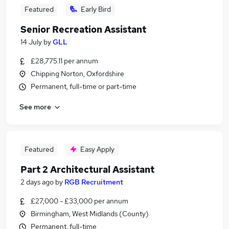
Featured
Early Bird
Senior Recreation Assistant
14 July
by
GLL
£28,775.11 per annum
Chipping Norton, Oxfordshire
Permanent, full-time or part-time
See more
Featured
Easy Apply
Part 2 Architectural Assistant
2 days ago
by
RGB Recruitment
£27,000 - £33,000 per annum
Birmingham, West Midlands (County)
Permanent, full-time