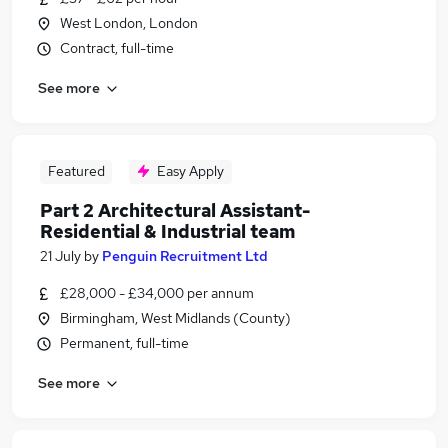
West London, London
Contract, full-time
See more
Featured
Easy Apply
Part 2 Architectural Assistant-
Residential & Industrial team
21 July
by
Penguin Recruitment Ltd
£28,000 - £34,000 per annum
Birmingham, West Midlands (County)
Permanent, full-time
See more