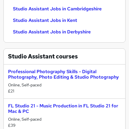
Studio Assistant Jobs in Cambridgeshire
Studio Assistant Jobs in Kent
Studio Assistant Jobs in Derbyshire
Studio Assistant
courses
Professional Photography Skills - Digital
Photography, Photo Editing & Studio Photography
Online, Self-paced
£21
FL Studio 21 - Music Production in FL Studio 21 for
Mac & PC
Online, Self-paced
£39